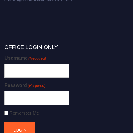
OFFICE LOGIN ONLY
Username
(Required)
Password
(Required)
Remember Me