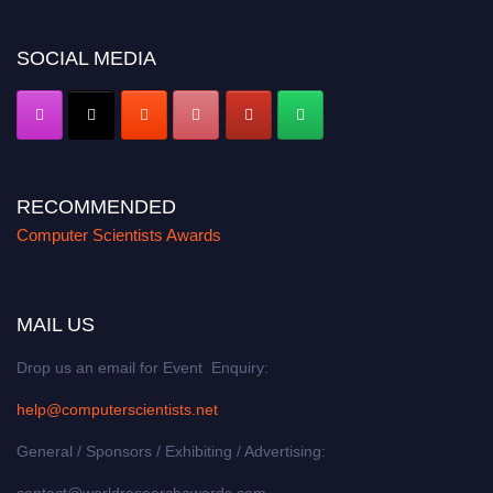
miss this chance to showcase your work on a global platform. Apply now at
https://computerscientists.net/"
SOCIAL MEDIA
RECOMMENDED
Computer Scientists Awards
MAIL US
Drop us an email for Event Enquiry:
help@computerscientists.net
General / Sponsors / Exhibiting / Advertising:
contact@worldresearchawards.com