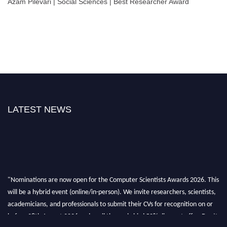
Azam Pilevari | Social Sciences | Best Researcher Award
LATEST NEWS
"Nominations are now open for the Computer Scientists Awards 2026. This
will be a hybrid event (online/in-person). We invite researchers, scientists,
academicians, and professionals to submit their CVs for recognition on or
before 28th August 2026 and avail the early bird 50% discount offer. Don’t