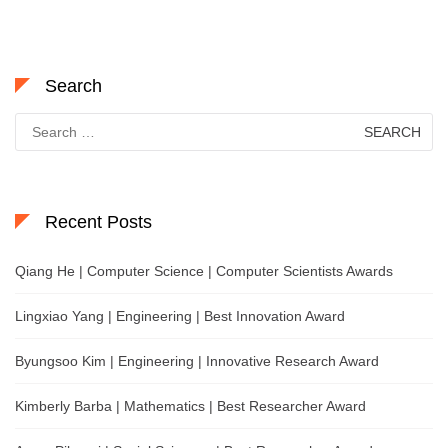
Search
Search
for:
Recent Posts
Qiang He | Computer Science | Computer Scientists Awards
Lingxiao Yang | Engineering | Best Innovation Award
Byungsoo Kim | Engineering | Innovative Research Award
Kimberly Barba | Mathematics | Best Researcher Award