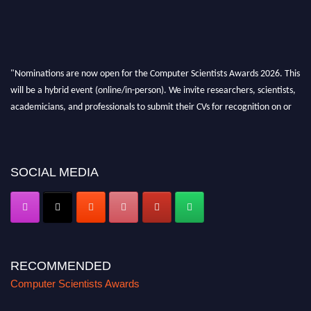
"Nominations are now open for the Computer Scientists Awards 2026. This
will be a hybrid event (online/in-person). We invite researchers, scientists,
academicians, and professionals to submit their CVs for recognition on or
before 28th August 2026 and avail the early bird 50% discount offer. Don’t
miss this chance to showcase your work on a global platform. Apply now at
https://computerscientists.net/"
SOCIAL MEDIA
RECOMMENDED
Computer Scientists Awards