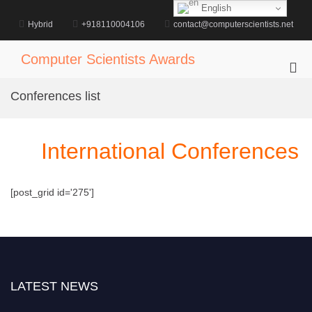
Skip
English
to
Hybrid
+918110004106
contact@computerscientists.net
content
Computer Scientists Awards
Pri
Me
Conferences list
for
Mob
International Conferences
[post_grid id='275']
LATEST NEWS