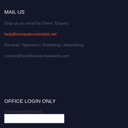
MAIL US
Drop us an email for Event Enquiry:
help@computerscientists.net
General / Sponsors / Exhibiting / Advertising:
contact@worldresearchawards.com
OFFICE LOGIN ONLY
Username
(Required)