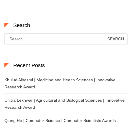
Search
Search
for:
Recent Posts
Khulud Alhazmi | Medicine and Health Sciences | Innovative
Research Award
Chitra Lekhwar | Agricultural and Biological Sciences | Innovative
Research Award
Qiang He | Computer Science | Computer Scientists Awards