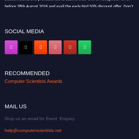
before 28th August 2026 and avail the early bird 50% discount offer. Don’t
miss this chance to showcase your work on a global platform. Apply now at
https://computerscientists.net/"
SOCIAL MEDIA
RECOMMENDED
Computer Scientists Awards
MAIL US
Drop us an email for Event Enquiry:
help@computerscientists.net