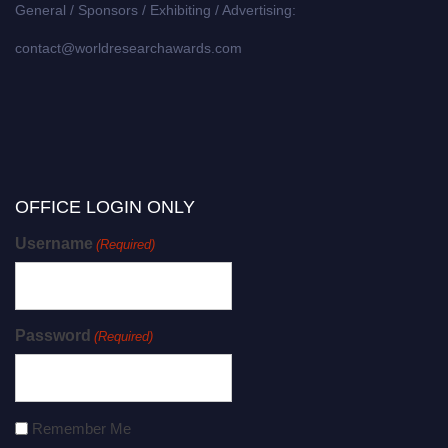
General / Sponsors / Exhibiting / Advertising:
contact@worldresearchawards.com
OFFICE LOGIN ONLY
Username
(Required)
Password
(Required)
Remember Me