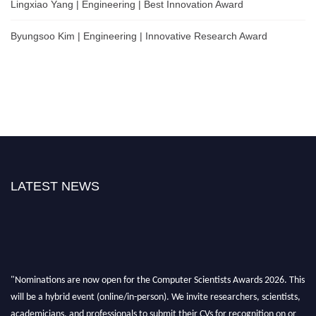
Lingxiao Yang | Engineering | Best Innovation Award
Byungsoo Kim | Engineering | Innovative Research Award
LATEST NEWS
"Nominations are now open for the Computer Scientists Awards 2026. This
will be a hybrid event (online/in-person). We invite researchers, scientists,
academicians, and professionals to submit their CVs for recognition on or