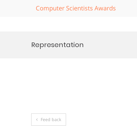
Computer Scientists Awards
Skip
to
Representation
content
Post
Feed back
navigation