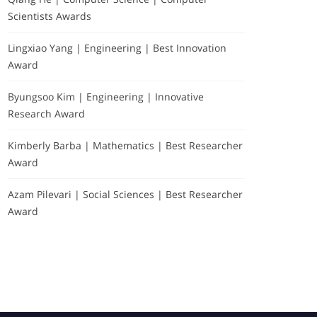
Scientists Awards
Lingxiao Yang | Engineering | Best Innovation
Award
Byungsoo Kim | Engineering | Innovative
Research Award
Kimberly Barba | Mathematics | Best Researcher
Award
Sponsors-about
Azam Pilevari | Social Sciences | Best Researcher
Award