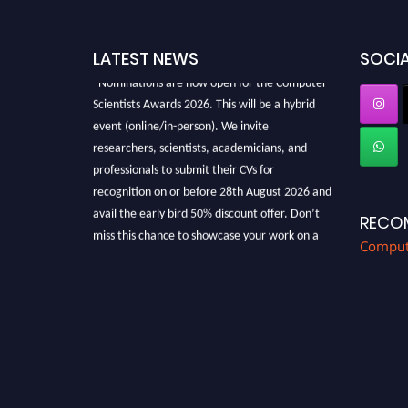
LATEST NEWS
SOCIA
"Nominations are now open for the Computer
Scientists Awards 2026. This will be a hybrid
event (online/in-person). We invite
researchers, scientists, academicians, and
professionals to submit their CVs for
recognition on or before 28th August 2026 and
avail the early bird 50% discount offer. Don’t
RECO
miss this chance to showcase your work on a
Compute
global platform. Apply now at
https://computerscientists.net/"