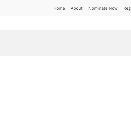
Home
About
Nominate Now
Reg