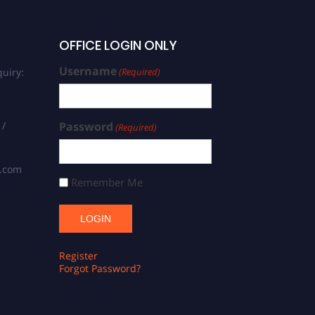
OFFICE LOGIN ONLY
Username
uiry:
(Required)
 /
Password
(Required)
s.com
Remember Me
Register
Forgot Password?