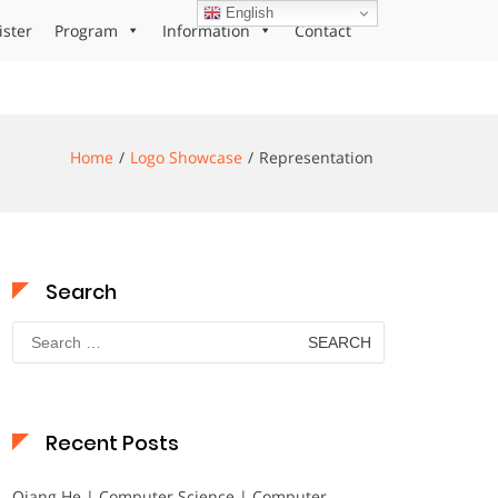
English
ister
Program
Information
Contact
Home
Logo Showcase
Representation
Search
Search
for:
Recent Posts
Qiang He | Computer Science | Computer