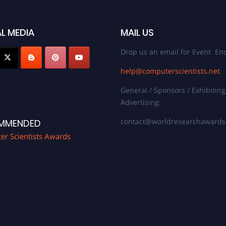
L MEDIA
MAIL US
Drop us an email for Event Enq
help@computerscientists.net
General / Sponsors / Exhibiting
Advertising:
contact@worldresearchaward
MMENDED
r Scientists Awards