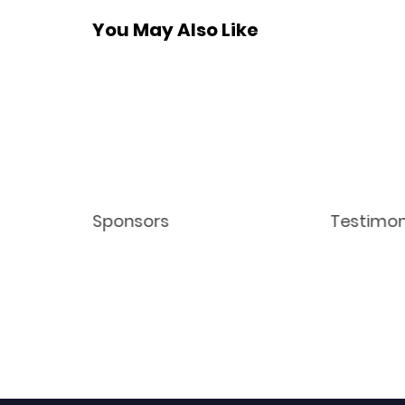
You May Also Like
Sponsors
Testimon