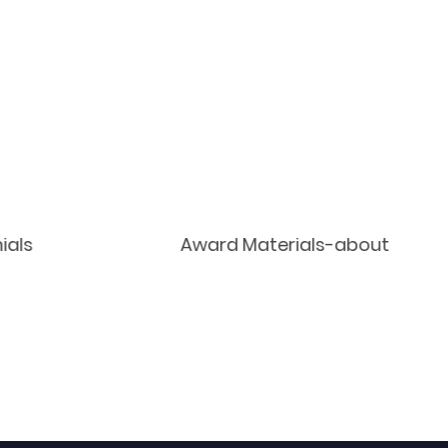
ials
Award Materials-about