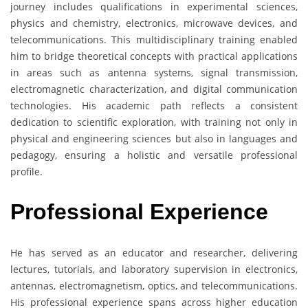
journey includes qualifications in experimental sciences,
physics and chemistry, electronics, microwave devices, and
telecommunications. This multidisciplinary training enabled
him to bridge theoretical concepts with practical applications
in areas such as antenna systems, signal transmission,
electromagnetic characterization, and digital communication
technologies. His academic path reflects a consistent
dedication to scientific exploration, with training not only in
physical and engineering sciences but also in languages and
pedagogy, ensuring a holistic and versatile professional
profile.
Professional Experience
He has served as an educator and researcher, delivering
lectures, tutorials, and laboratory supervision in electronics,
antennas, electromagnetism, optics, and telecommunications.
His professional experience spans across higher education