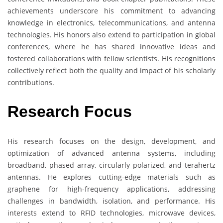
achievements underscore his commitment to advancing
knowledge in electronics, telecommunications, and antenna
technologies. His honors also extend to participation in global
conferences, where he has shared innovative ideas and
fostered collaborations with fellow scientists. His recognitions
collectively reflect both the quality and impact of his scholarly
contributions.
Research Focus
His research focuses on the design, development, and
optimization of advanced antenna systems, including
broadband, phased array, circularly polarized, and terahertz
antennas. He explores cutting-edge materials such as
graphene for high-frequency applications, addressing
challenges in bandwidth, isolation, and performance. His
interests extend to RFID technologies, microwave devices,