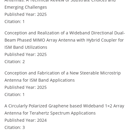
Emerging Challenges
Published Year: 2025
Citation: 1
Conception and Realization of a Wideband Directional Dual-
Beam Phased MIMO Array Antenna with Hybrid Coupler for
ISM Band Utilizations
Published Year: 2025
Citation: 2
Conception and Fabrication of a New Steerable Microstrip
Antenna for ISM Band Applications
Published Year: 2025
Citation: 1
A Circularly Polarized Graphene based Wideband 1×2 Array
Antenna for Terahertz Spectrum Applications
Published Year: 2024
Citation: 3