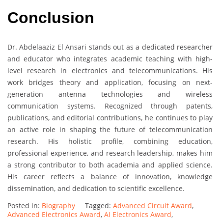
Conclusion
Dr. Abdelaaziz El Ansari stands out as a dedicated researcher
and educator who integrates academic teaching with high-
level research in electronics and telecommunications. His
work bridges theory and application, focusing on next-
generation antenna technologies and wireless
communication systems. Recognized through patents,
publications, and editorial contributions, he continues to play
an active role in shaping the future of telecommunication
research. His holistic profile, combining education,
professional experience, and research leadership, makes him
a strong contributor to both academia and applied science.
His career reflects a balance of innovation, knowledge
dissemination, and dedication to scientific excellence.
Posted in:
Biography
Tagged:
Advanced Circuit Award
,
Advanced Electronics Award
,
AI Electronics Award
,