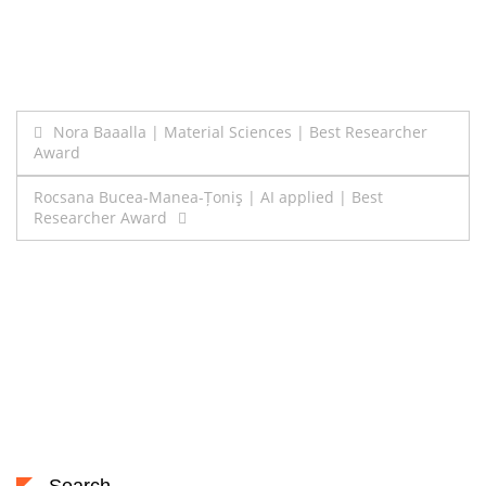
Post
Nora Baaalla | Material Sciences | Best Researcher
Award
navigation
Rocsana Bucea-Manea-Țoniş | AI applied | Best
Researcher Award