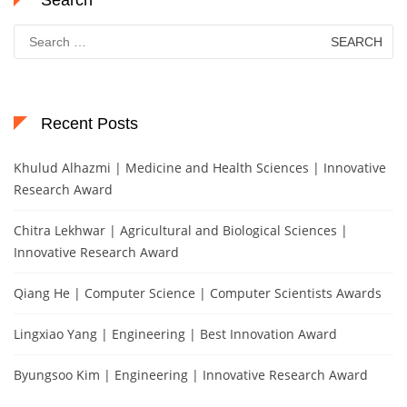
Search
Search
for:
Recent Posts
Khulud Alhazmi | Medicine and Health Sciences | Innovative
Research Award
Chitra Lekhwar | Agricultural and Biological Sciences |
Innovative Research Award
Qiang He | Computer Science | Computer Scientists Awards
Lingxiao Yang | Engineering | Best Innovation Award
Byungsoo Kim | Engineering | Innovative Research Award