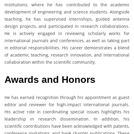
institutions, where he has contributed to the academic
development of engineering and science students. Alongside
teaching, he has supervised internships, guided antenna
design projects, and participated in research collaborations.
He is actively engaged in reviewing scholarly works for
international journals and conferences, as well as taking part
in editorial responsibilities. His career demonstrates a blend
of academic teaching, research innovation, and international
collaboration within the scientific community.
Awards and Honors
He has earned recognition through his appointment as guest
editor and reviewer for high-impact international journals.
His active role in coordinating special issues highlights his
leadership in research dissemination. In addition, his
scientific contributions have been acknowledged with patents,
conference invitations, and book chapter publications. These