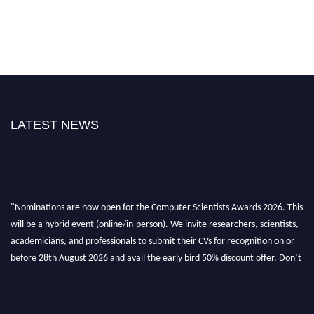
LATEST NEWS
"Nominations are now open for the Computer Scientists Awards 2026. This
will be a hybrid event (online/in-person). We invite researchers, scientists,
academicians, and professionals to submit their CVs for recognition on or
before 28th August 2026 and avail the early bird 50% discount offer. Don’t
miss this chance to showcase your work on a global platform. Apply now at
https://computerscientists.net/"