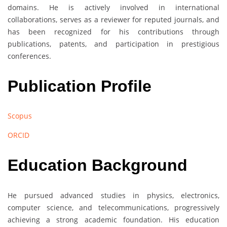
domains. He is actively involved in international
collaborations, serves as a reviewer for reputed journals, and
has been recognized for his contributions through
publications, patents, and participation in prestigious
conferences.
Publication Profile
Scopus
ORCID
Education Background
He pursued advanced studies in physics, electronics,
computer science, and telecommunications, progressively
achieving a strong academic foundation. His education