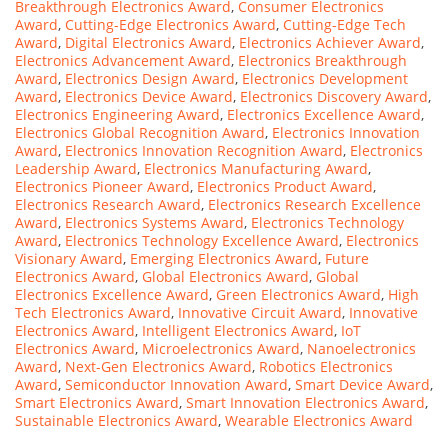
Breakthrough Electronics Award
,
Consumer Electronics
Award
,
Cutting-Edge Electronics Award
,
Cutting-Edge Tech
Award
,
Digital Electronics Award
,
Electronics Achiever Award
,
Electronics Advancement Award
,
Electronics Breakthrough
Award
,
Electronics Design Award
,
Electronics Development
Award
,
Electronics Device Award
,
Electronics Discovery Award
,
Electronics Engineering Award
,
Electronics Excellence Award
,
Electronics Global Recognition Award
,
Electronics Innovation
Award
,
Electronics Innovation Recognition Award
,
Electronics
Leadership Award
,
Electronics Manufacturing Award
,
Electronics Pioneer Award
,
Electronics Product Award
,
Electronics Research Award
,
Electronics Research Excellence
Award
,
Electronics Systems Award
,
Electronics Technology
Award
,
Electronics Technology Excellence Award
,
Electronics
Visionary Award
,
Emerging Electronics Award
,
Future
Electronics Award
,
Global Electronics Award
,
Global
Electronics Excellence Award
,
Green Electronics Award
,
High
Tech Electronics Award
,
Innovative Circuit Award
,
Innovative
Electronics Award
,
Intelligent Electronics Award
,
IoT
Electronics Award
,
Microelectronics Award
,
Nanoelectronics
Award
,
Next-Gen Electronics Award
,
Robotics Electronics
Award
,
Semiconductor Innovation Award
,
Smart Device Award
,
Smart Electronics Award
,
Smart Innovation Electronics Award
,
Sustainable Electronics Award
,
Wearable Electronics Award