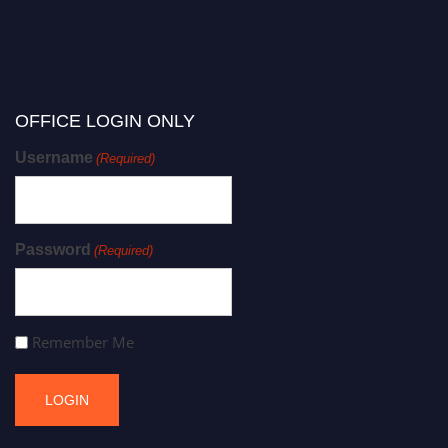
OFFICE LOGIN ONLY
Username
(Required)
Password
(Required)
Remember Me