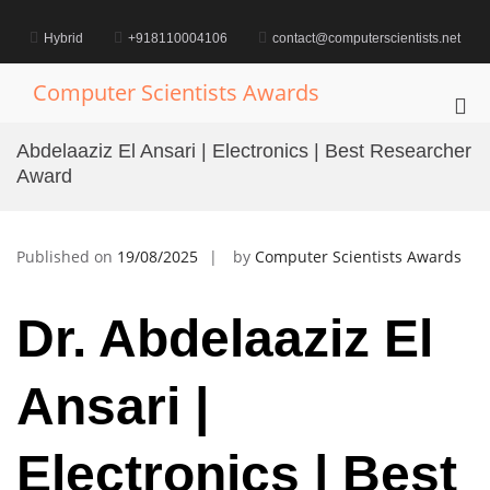
Skip
to
Hybrid
+918110004106
contact@computerscientists.net
content
Computer Scientists Awards
Pri
Me
Abdelaaziz El Ansari | Electronics | Best Researcher
for
Award
Mob
Published on
19/08/2025
by
Computer Scientists Awards
Dr. Abdelaaziz El
Ansari |
Electronics | Best