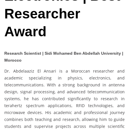
Researcher
Award
Research Scientist | Sidi Mohamed Ben Abdellah University |
Morocco
Dr. Abdelaaziz El Ansari is a Moroccan researcher and
academic specializing in physics, electronics, and
telecommunications. With a strong background in antenna
design, signal processing, and advanced telecommunication
systems, he has contributed significantly to research in
terahertz spectrum applications, RFID technologies, and
microwave devices. His academic and professional journey
combines both teaching and research, allowing him to guide
students and supervise projects across multiple scientific