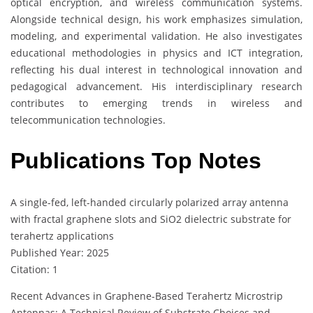
optical encryption, and wireless communication systems.
Alongside technical design, his work emphasizes simulation,
modeling, and experimental validation. He also investigates
educational methodologies in physics and ICT integration,
reflecting his dual interest in technological innovation and
pedagogical advancement. His interdisciplinary research
contributes to emerging trends in wireless and
telecommunication technologies.
Publications Top Notes
A single-fed, left-handed circularly polarized array antenna
with fractal graphene slots and SiO2 dielectric substrate for
terahertz applications
Published Year: 2025
Citation: 1
Recent Advances in Graphene-Based Terahertz Microstrip
Antennas: A Technical Review of Substrate Choices and