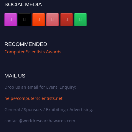
SOCIAL MEDIA
RECOMMENDED
Computer Scientists Awards
MAIL US
Drop us an email for Event Enquiry:
help@computerscientists.net
General / Sponsors / Exhibiting / Advertising:
contact@worldresearchawards.com