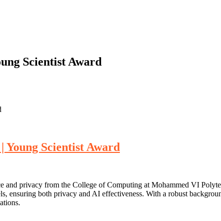
ung Scientist Award
d
| Young Scientist Award
gence and privacy from the College of Computing at Mohammed VI Polyt
ls, ensuring both privacy and AI effectiveness. With a robust background
ations.