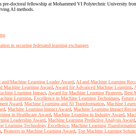
pre-doctoral fellowship at Mohammed VI Polytechnic University from
erving AI methods.
ems
cation in securing federated learning exchanges
 and Machine Learning Leader Award
,
AI and Machine Learning Reco
ed Machine Learning Award
,
Award for Advanced Machine Learning
,
achine Learning Impact
,
Award for Machine Learning Pioneers
,
Best 
Machine Learning
,
Excellence in Machine Learning Techniques
,
Future 
ment Award
,
Machine Learning and AI Transformation
,
Machine Learn
ard
,
Machine Learning Impact Award
,
Machine Learning Impact Recog
rning in Healthcare Award
,
Machine Learning in Industry Award
,
Mach
ning Leadership Award
,
Machine Learning Predictive Analysis Award
ne Learning Technology Excellence
,
Machine Learning Transformatio
n
,
Pioneers in Machine Learning Award
,
Top Machine Learning Soluti