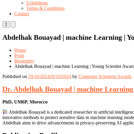
Exhibitions
Terms & Conditions
Contact
Primary
Primary
Menu
Menu
for
for
Abdelhak Bouayad | machine Learning | Yo
Mobile
Desktop
Home
Posts
Biography
Abdelhak Bouayad | machine Learning | Young Scientist Awar
Published on
29/10/2024
29/10/2024
by
Computer Scientists Awards
Dr. Abdelhak Bouayad | machine Learning 
PhD, UM6P, Morocco
Abdelhak Bouayad is a dedicated researcher in artificial intelli
innovative methods to protect sensitive data in machine learning mode
Abdelhak aims to drive advancements in privacy-preserving AI applic