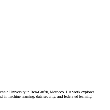
echnic University in Ben-Guérir, Morocco. His work explores
 in machine learning, data security, and federated learning,