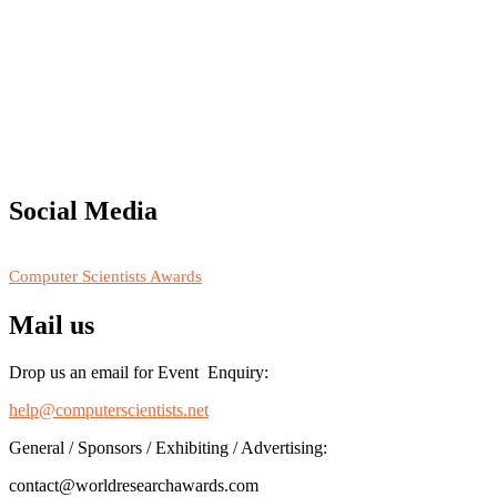
"Nominations are now open for the Computer Scientists Awards 2026. 
for recognition on or before 28th August 2026 and avail the early b
Social Media
RECOMMENDED
Computer Scientists Awards
Mail us
Drop us an email for Event Enquiry:
help@computerscientists.net
General / Sponsors / Exhibiting / Advertising:
contact@worldresearchawards.com