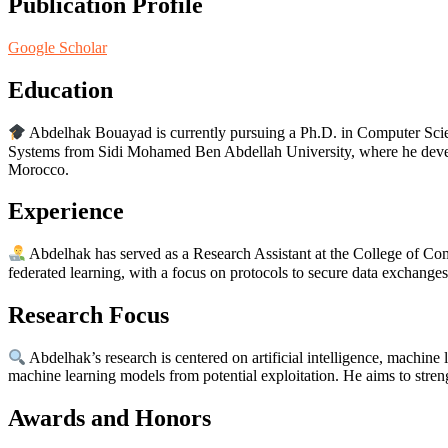
Publication Profile
Google Scholar
Education
Abdelhak Bouayad is currently pursuing a Ph.D. in Computer Scie
Systems from Sidi Mohamed Ben Abdellah University, where he develop
Morocco.
Experience
Abdelhak has served as a Research Assistant at the College of Com
federated learning, with a focus on protocols to secure data exchange
Research Focus
Abdelhak’s research is centered on artificial intelligence, machine 
machine learning models from potential exploitation. He aims to stre
Awards and Honors