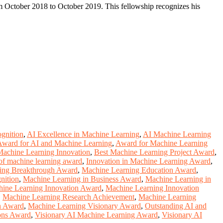
 October 2018 to October 2019. This fellowship recognizes his
gnition
,
AI Excellence in Machine Learning
,
AI Machine Learning
Award for AI and Machine Learning
,
Award for Machine Learning
Machine Learning Innovation
,
Best Machine Learning Project Award
,
of machine learning award
,
Innovation in Machine Learning Award
,
ing Breakthrough Award
,
Machine Learning Education Award
,
nition
,
Machine Learning in Business Award
,
Machine Learning in
ine Learning Innovation Award
,
Machine Learning Innovation
,
Machine Learning Research Achievement
,
Machine Learning
n Award
,
Machine Learning Visionary Award
,
Outstanding AI and
ons Award
,
Visionary AI Machine Learning Award
,
Visionary AI