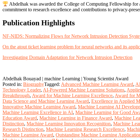
Abdelhak was awarded the College of Computing Fellowship for a 
commitment to research excellence and contributions to privacy-pres
Publication Highlights
NF-NIDS: Normalizing Flows for Network Intrusion Detection Syst
On the atout ticket learning problem for neural networks and its appli
Investigating Domain Adaptation for Network Intrusion Detection
Abdelhak Bouayad | machine Learning | Young Scientist Award
Posted in:
Biography
Tagged:
Advanced Machine Learning Award
,
AI
Technology Leader
,
AI-Powered Machine Learning Solutions
,
Appli
Breakthrough
,
Award for Machine Learning Excellence
,
Award for M
Data Science and Machine Learning Award
,
Excellence in Applied 
Innovative Machine Learning Award
,
Machine Learning AI Develop
Machine Learning Excellence in AI
,
Machine Learning for Good Aw
Education Award
,
Machine Learning in Finance Award
,
Machine Lea
Distinction
,
Machine Learning Innovation Recognition
,
Machine Lear
Research Distinction
,
Machine Learning Research Excellence
,
Machi
Machine Learning Award
,
Outstanding Machine Learning Applicatio