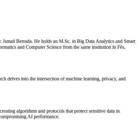
 Ismail Berrada. He holds an M.Sc. in Big Data Analytics and Smart
ematics and Computer Science from the same institution in Fès,
 delves into the intersection of machine learning, privacy, and
reating algorithms and protocols that protect sensitive data in
t compromising AI performance.