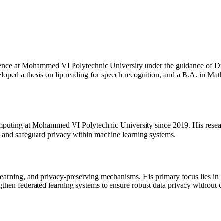
nce at Mohammed VI Polytechnic University under the guidance of Dr.
ed a thesis on lip reading for speech recognition, and a B.A. in Math
puting at Mohammed VI Polytechnic University since 2019. His research
s and safeguard privacy within machine learning systems.
learning, and privacy-preserving mechanisms. His primary focus lies in c
ngthen federated learning systems to ensure robust data privacy withou