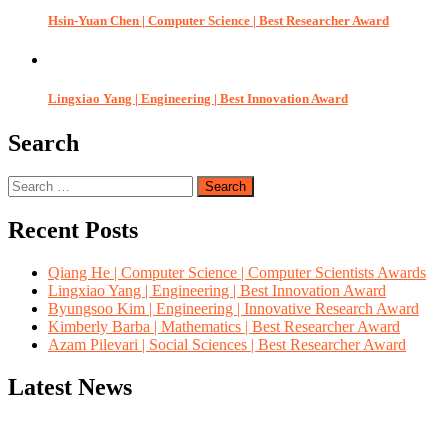
Hsin-Yuan Chen | Computer Science | Best Researcher Award
Lingxiao Yang | Engineering | Best Innovation Award
Search
Search
for:
Recent Posts
Qiang He | Computer Science | Computer Scientists Awards
Lingxiao Yang | Engineering | Best Innovation Award
Byungsoo Kim | Engineering | Innovative Research Award
Kimberly Barba | Mathematics | Best Researcher Award
Azam Pilevari | Social Sciences | Best Researcher Award
Latest News