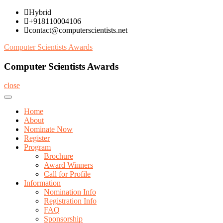
Skip
Hybrid
to
+918110004106
content
contact@computerscientists.net
Computer Scientists Awards
Computer Scientists Awards
close
Home
About
Nominate Now
Register
Program
Brochure
Award Winners
Call for Profile
Information
Nomination Info
Registration Info
FAQ
Sponsorship