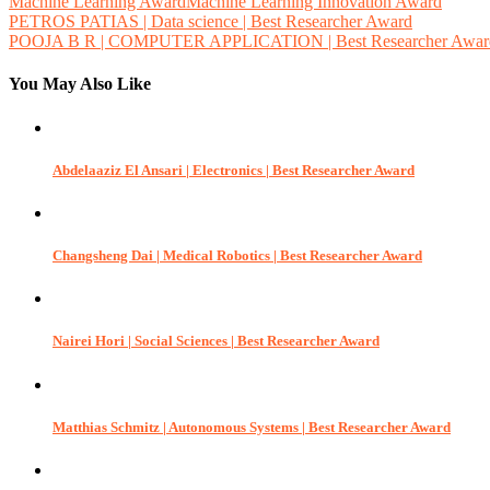
Machine Learning AwardMachine Learning Innovation Award
Post
PETROS PATIAS | Data science | Best Researcher Award
POOJA B R | COMPUTER APPLICATION | Best Researcher Awar
navigation
You May Also Like
Abdelaaziz El Ansari | Electronics | Best Researcher Award
Changsheng Dai | Medical Robotics | Best Researcher Award
Nairei Hori | Social Sciences | Best Researcher Award
Matthias Schmitz | Autonomous Systems | Best Researcher Award