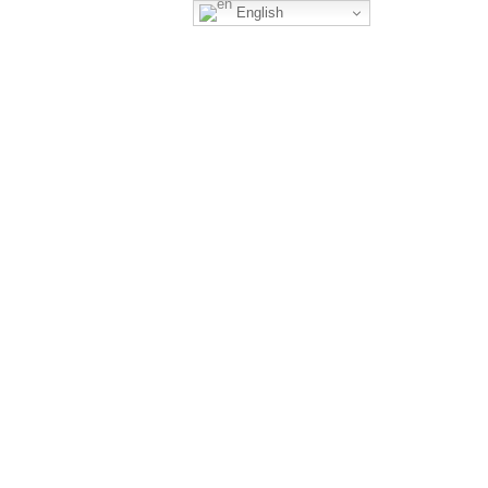
English