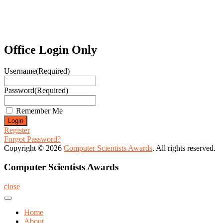
Office Login Only
Username
(Required)
Password
(Required)
Remember Me
Register
Forgot Password?
Copyright © 2026
Computer Scientists Awards
. All rights reserved.
Computer Scientists Awards
close
Home
About