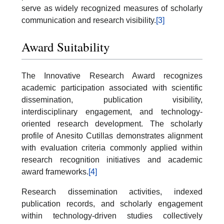
serve as widely recognized measures of scholarly
communication and research visibility.
[3]
Award Suitability
The Innovative Research Award recognizes
academic participation associated with scientific
dissemination, publication visibility,
interdisciplinary engagement, and technology-
oriented research development. The scholarly
profile of Anesito Cutillas demonstrates alignment
with evaluation criteria commonly applied within
research recognition initiatives and academic
award frameworks.
[4]
Research dissemination activities, indexed
publication records, and scholarly engagement
within technology-driven studies collectively