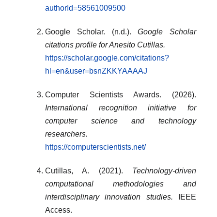
authorId=58561009500
Google Scholar. (n.d.).
Google Scholar
citations profile for Anesito Cutillas.
https://scholar.google.com/citations?
hl=en&user=bsnZKKYAAAAJ
Computer Scientists Awards. (2026).
International recognition initiative for
computer science and technology
researchers.
https://computerscientists.net/
Cutillas, A. (2021).
Technology-driven
computational methodologies and
interdisciplinary innovation studies.
IEEE
Access.