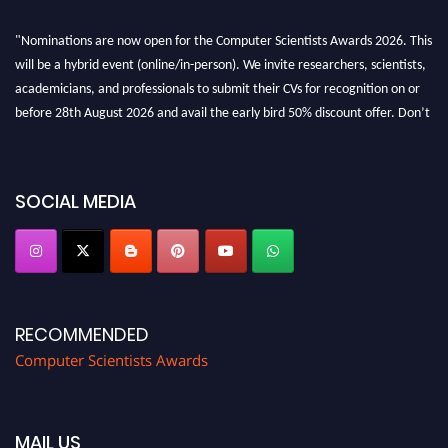
"Nominations are now open for the Computer Scientists Awards 2026. This
will be a hybrid event (online/in-person). We invite researchers, scientists,
academicians, and professionals to submit their CVs for recognition on or
before 28th August 2026 and avail the early bird 50% discount offer. Don’t
miss this chance to showcase your work on a global platform. Apply now at
https://computerscientists.net/"
SOCIAL MEDIA
RECOMMENDED
Computer Scientists Awards
MAIL US