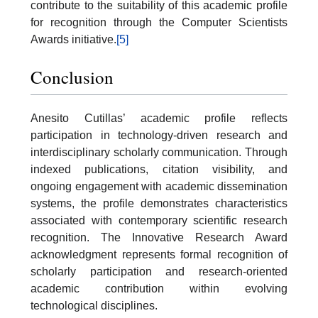
contribute to the suitability of this academic profile
for recognition through the Computer Scientists
Awards initiative.
[5]
Conclusion
Anesito Cutillas’ academic profile reflects
participation in technology-driven research and
interdisciplinary scholarly communication. Through
indexed publications, citation visibility, and
ongoing engagement with academic dissemination
systems, the profile demonstrates characteristics
associated with contemporary scientific research
recognition. The Innovative Research Award
acknowledgment represents formal recognition of
scholarly participation and research-oriented
academic contribution within evolving
technological disciplines.