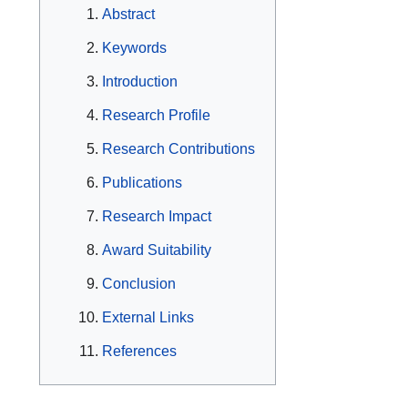
Abstract
Keywords
Introduction
Research Profile
Research Contributions
Publications
Research Impact
Award Suitability
Conclusion
External Links
References