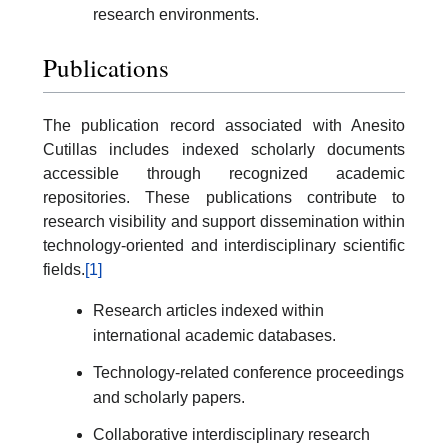
research environments.
Publications
The publication record associated with Anesito
Cutillas includes indexed scholarly documents
accessible through recognized academic
repositories. These publications contribute to
research visibility and support dissemination within
technology-oriented and interdisciplinary scientific
fields.
[1]
Research articles indexed within
international academic databases.
Technology-related conference proceedings
and scholarly papers.
Collaborative interdisciplinary research