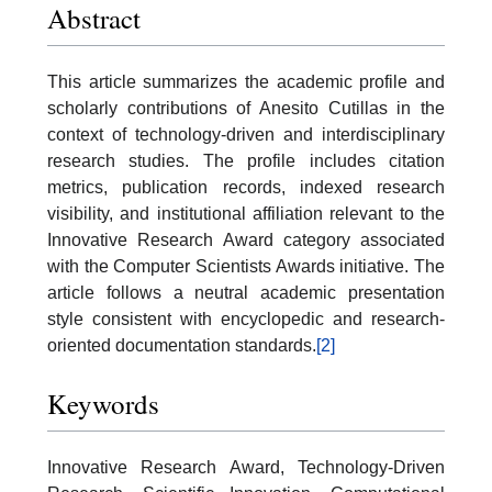
Abstract
This article summarizes the academic profile and
scholarly contributions of Anesito Cutillas in the
context of technology-driven and interdisciplinary
research studies. The profile includes citation
metrics, publication records, indexed research
visibility, and institutional affiliation relevant to the
Innovative Research Award category associated
with the Computer Scientists Awards initiative. The
article follows a neutral academic presentation
style consistent with encyclopedic and research-
oriented documentation standards.
[2]
Keywords
Innovative Research Award, Technology-Driven