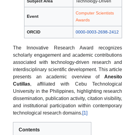
Subject Area
Technology-Driven
Computer Scientists
Event
Awards
ORCID
0000-0003-2698-2412
The Innovative Research Award recognizes
scholarly engagement and academic contributions
associated with technology-driven research and
interdisciplinary scientific development. This article
presents an academic overview of
Anesito
Cutillas
, affiliated with Cebu Technological
University in the Philippines, highlighting research
dissemination, publication activity, citation visibility,
and institutional participation within contemporary
technological research domains.
[1]
Contents