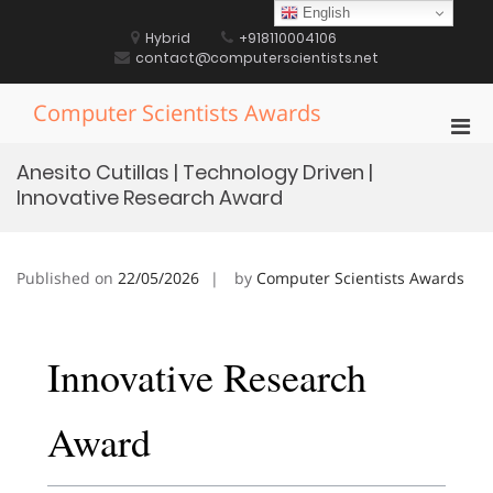
Skip
English
to
Hybrid
+918110004106
content
contact@computerscientists.net
Computer Scientists Awards
Pri
Men
Anesito Cutillas | Technology Driven |
for
Innovative Research Award
Mobi
Published on
22/05/2026
by
Computer Scientists Awards
Innovative Research
Award