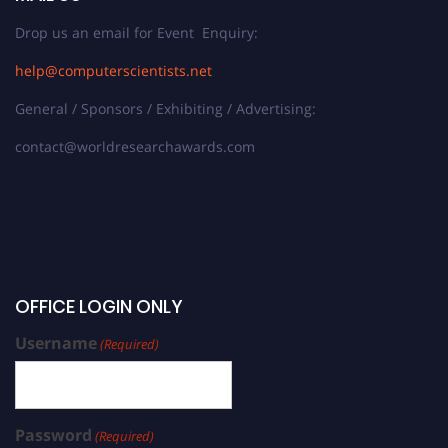
Drop us an email for Event Enquiry:
help@computerscientists.net
General / Sponsors / Exhibiting / Advertising:
contact@worldresearchawards.com
OFFICE LOGIN ONLY
Username
(Required)
Password
(Required)