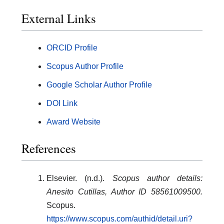
External Links
ORCID Profile
Scopus Author Profile
Google Scholar Author Profile
DOI Link
Award Website
References
Elsevier. (n.d.).
Scopus author details:
Anesito Cutillas, Author ID 58561009500.
Scopus.
https://www.scopus.com/authid/detail.uri?