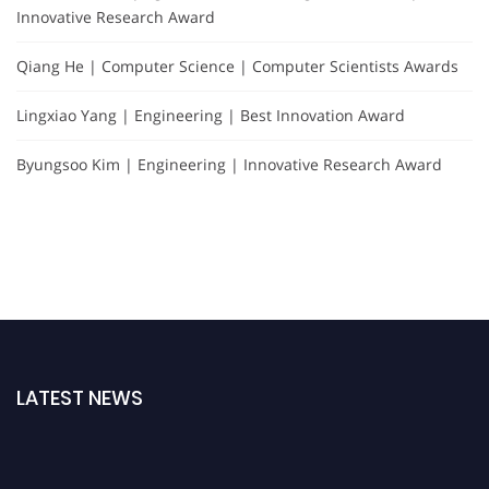
Innovative Research Award
Qiang He | Computer Science | Computer Scientists Awards
Lingxiao Yang | Engineering | Best Innovation Award
Byungsoo Kim | Engineering | Innovative Research Award
LATEST NEWS