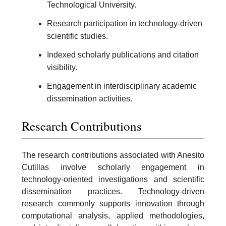
Technological University.
Research participation in technology-driven
scientific studies.
Indexed scholarly publications and citation
visibility.
Engagement in interdisciplinary academic
dissemination activities.
Research Contributions
The research contributions associated with Anesito
Cutillas involve scholarly engagement in
technology-oriented investigations and scientific
dissemination practices. Technology-driven
research commonly supports innovation through
computational analysis, applied methodologies,