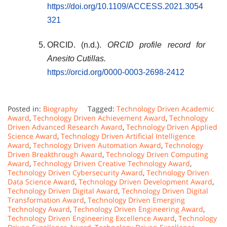
https://doi.org/10.1109/ACCESS.2021.3054
321
ORCID. (n.d.).
ORCID profile record for
Anesito Cutillas.
https://orcid.org/0000-0003-2698-2412
Posted in:
Biography
Tagged:
Technology Driven Academic
Award
,
Technology Driven Achievement Award
,
Technology
Driven Advanced Research Award
,
Technology Driven Applied
Science Award
,
Technology Driven Artificial Intelligence
Award
,
Technology Driven Automation Award
,
Technology
Driven Breakthrough Award
,
Technology Driven Computing
Award
,
Technology Driven Creative Technology Award
,
Technology Driven Cybersecurity Award
,
Technology Driven
Data Science Award
,
Technology Driven Development Award
,
Technology Driven Digital Award
,
Technology Driven Digital
Transformation Award
,
Technology Driven Emerging
Technology Award
,
Technology Driven Engineering Award
,
Technology Driven Engineering Excellence Award
,
Technology