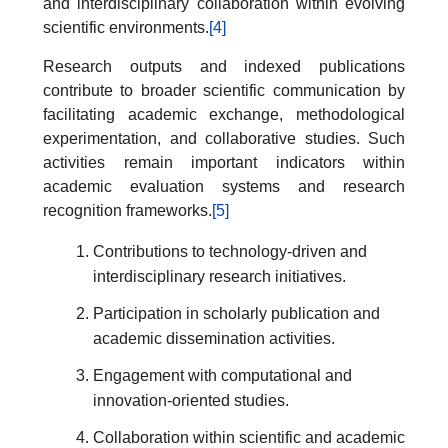
and interdisciplinary collaboration within evolving
scientific environments.
[4]
Research outputs and indexed publications
contribute to broader scientific communication by
facilitating academic exchange, methodological
experimentation, and collaborative studies. Such
activities remain important indicators within
academic evaluation systems and research
recognition frameworks.
[5]
Contributions to technology-driven and
interdisciplinary research initiatives.
Participation in scholarly publication and
academic dissemination activities.
Engagement with computational and
innovation-oriented studies.
Collaboration within scientific and academic