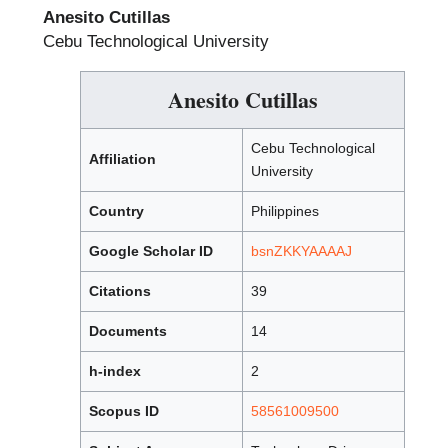
Anesito Cutillas
Cebu Technological University
Anesito Cutillas
Cebu Technological
Affiliation
University
Country
Philippines
Google Scholar ID
bsnZKKYAAAAJ
Citations
39
Documents
14
h-index
2
Scopus ID
58561009500