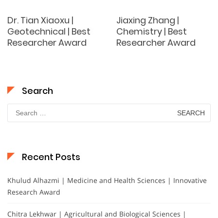
Dr. Tian Xiaoxu |
Jiaxing Zhang |
Geotechnical | Best
Chemistry | Best
Researcher Award
Researcher Award
Search
Search
for:
Recent Posts
Khulud Alhazmi | Medicine and Health Sciences | Innovative
Research Award
Chitra Lekhwar | Agricultural and Biological Sciences |