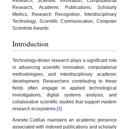
Research, Scientific Innovation, Computational
Research, Academic Publications, Scholarly
Metrics, Research Recognition, Interdisciplinary
Technology, Scientific Communication, Computer
Scientists Awards
Introduction
Technology-driven research plays a significant role
in advancing scientific innovation, computational
methodologies, and interdisciplinary academic
development. Researchers contributing to these
fields often engage in applied technological
investigations, digital systems analysis, and
collaborative scientific studies that support modern
research ecosystems.
[3]
Anesito Cutillas maintains an academic presence
associated with indexed publications and scholarly