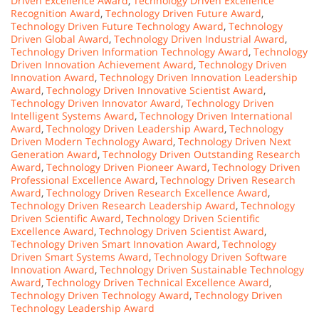
Driven Excellence Award
,
Technology Driven Excellence
Recognition Award
,
Technology Driven Future Award
,
Technology Driven Future Technology Award
,
Technology
Driven Global Award
,
Technology Driven Industrial Award
,
Technology Driven Information Technology Award
,
Technology
Driven Innovation Achievement Award
,
Technology Driven
Innovation Award
,
Technology Driven Innovation Leadership
Award
,
Technology Driven Innovative Scientist Award
,
Technology Driven Innovator Award
,
Technology Driven
Intelligent Systems Award
,
Technology Driven International
Award
,
Technology Driven Leadership Award
,
Technology
Driven Modern Technology Award
,
Technology Driven Next
Generation Award
,
Technology Driven Outstanding Research
Award
,
Technology Driven Pioneer Award
,
Technology Driven
Professional Excellence Award
,
Technology Driven Research
Award
,
Technology Driven Research Excellence Award
,
Technology Driven Research Leadership Award
,
Technology
Driven Scientific Award
,
Technology Driven Scientific
Excellence Award
,
Technology Driven Scientist Award
,
Technology Driven Smart Innovation Award
,
Technology
Driven Smart Systems Award
,
Technology Driven Software
Innovation Award
,
Technology Driven Sustainable Technology
Award
,
Technology Driven Technical Excellence Award
,
Technology Driven Technology Award
,
Technology Driven
Technology Leadership Award