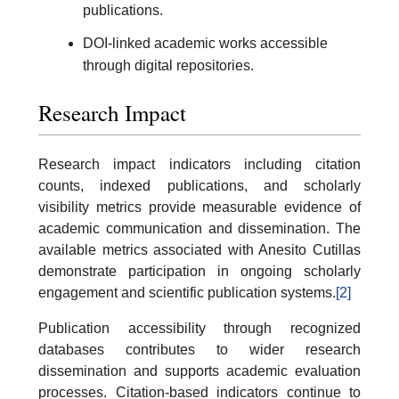
publications.
DOI-linked academic works accessible
through digital repositories.
Research Impact
Research impact indicators including citation
counts, indexed publications, and scholarly
visibility metrics provide measurable evidence of
academic communication and dissemination. The
available metrics associated with Anesito Cutillas
demonstrate participation in ongoing scholarly
engagement and scientific publication systems.
[2]
Publication accessibility through recognized
databases contributes to wider research
dissemination and supports academic evaluation
processes. Citation-based indicators continue to