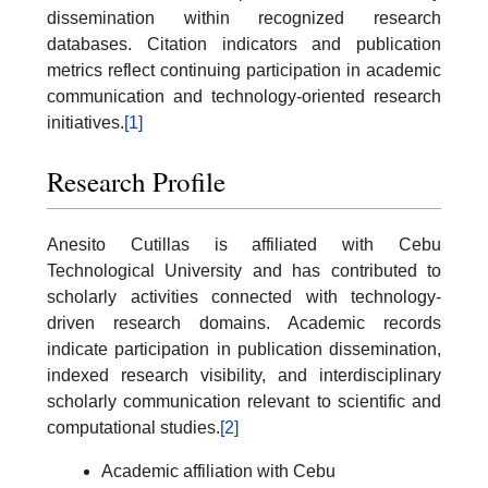
dissemination within recognized research
databases. Citation indicators and publication
metrics reflect continuing participation in academic
communication and technology-oriented research
initiatives.
[1]
Research Profile
Anesito Cutillas is affiliated with Cebu
Technological University and has contributed to
scholarly activities connected with technology-
driven research domains. Academic records
indicate participation in publication dissemination,
indexed research visibility, and interdisciplinary
scholarly communication relevant to scientific and
computational studies.
[2]
Academic affiliation with Cebu