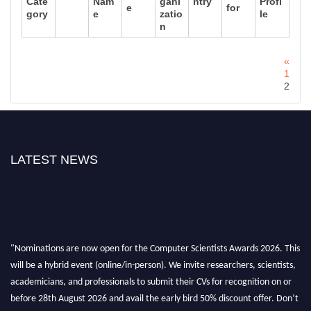
Cate
Nam
gani
ntry
Profi
e
for
gory
e
zatio
le
n
«
1
2
LATEST NEWS
"Nominations are now open for the Computer Scientists Awards 2026. This
will be a hybrid event (online/in-person). We invite researchers, scientists,
academicians, and professionals to submit their CVs for recognition on or
before 28th August 2026 and avail the early bird 50% discount offer. Don’t