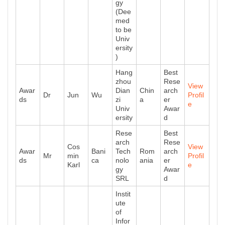
gy
(Dee
med
to be
Univ
ersity
)
Hang
Best
zhou
Rese
View
Awar
Dian
Chin
arch
Dr
Jun
Wu
Profil
ds
zi
a
er
e
Univ
Awar
ersity
d
Rese
Best
arch
Rese
Cos
View
Awar
Bani
Tech
Rom
arch
Mr
min
Profil
ds
ca
nolo
ania
er
Karl
e
gy
Awar
SRL
d
Instit
ute
of
Infor