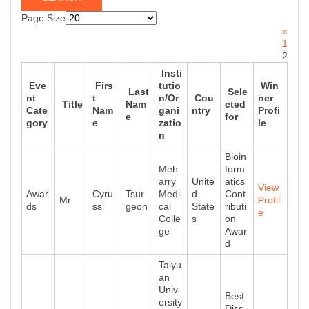
Page Size
«
1
2
Insti
Eve
Firs
tutio
Win
Last
Sele
nt
t
n/Or
Cou
ner
Title
Nam
cted
Cate
Nam
gani
ntry
Profi
e
for
gory
e
zatio
le
n
Bioin
Meh
form
arry
Unite
atics
View
Awar
Cyru
Tsur
Medi
d
Cont
Mr
Profil
ds
ss
geon
cal
State
ributi
e
Colle
s
on
ge
Awar
d
Taiyu
an
Univ
Best
ersity
Diss