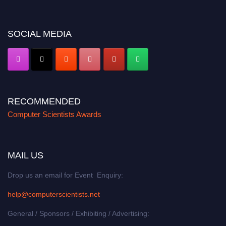
miss this chance to showcase your work on a global platform. Apply now at
https://computerscientists.net/"
SOCIAL MEDIA
RECOMMENDED
Computer Scientists Awards
MAIL US
Drop us an email for Event Enquiry:
help@computerscientists.net
General / Sponsors / Exhibiting / Advertising: