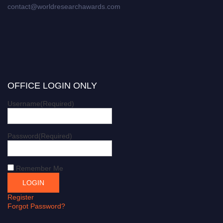
contact@worldresearchawards.com
OFFICE LOGIN ONLY
Username
(Required)
Password
(Required)
Remember Me
Register
Forgot Password?