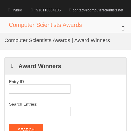
Skip
to
Hybrid
+918110004106
contact@computerscientists.net
content
Computer Scientists Awards
Pri
Me
Computer Scientists Awards | Award Winners
for
Mob
Award Winners
Entry ID:
Search Entries: