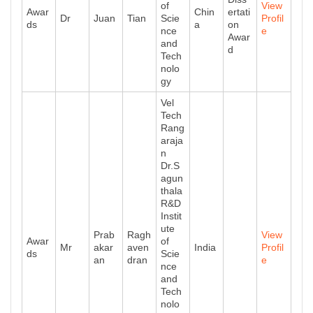
of
View
Awar
Chin
ertati
Dr
Juan
Tian
Scie
Profil
ds
a
on
nce
e
Awar
and
d
Tech
nolo
gy
Vel
Tech
Rang
araja
n
Dr.S
agun
thala
R&D
Instit
ute
Prab
Ragh
View
Awar
of
Mr
akar
aven
India
Profil
ds
Scie
an
dran
e
nce
and
Tech
nolo