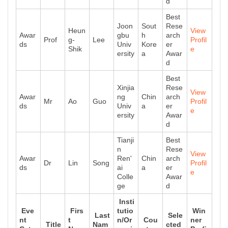
d
Best
Joon
Sout
Rese
Heun
View
Awar
gbu
h
arch
Prof
g-
Lee
Profil
ds
Univ
Kore
er
Shik
e
ersity
a
Awar
d
Best
Xinjia
Rese
View
Awar
ng
Chin
arch
Mr
Ao
Guo
Profil
ds
Univ
a
er
e
ersity
Awar
d
Tianji
Best
n
Rese
View
Awar
Ren'
Chin
arch
Dr
Lin
Song
Profil
ds
ai
a
er
e
Colle
Awar
ge
d
Insti
Eve
Firs
tutio
Win
Last
Sele
nt
t
n/Or
Cou
ner
Title
Nam
cted