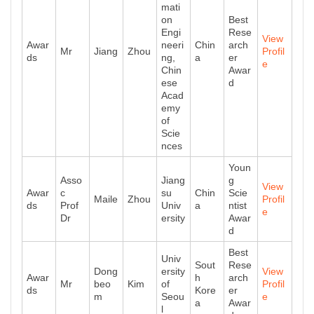
mati
on
Best
Engi
Rese
View
Awar
neeri
Chin
arch
Mr
Jiang
Zhou
Profil
ds
ng,
a
er
e
Chin
Awar
ese
d
Acad
emy
of
Scie
nces
Youn
Asso
Jiang
g
View
Awar
c
su
Chin
Scie
Maile
Zhou
Profil
ds
Prof
Univ
a
ntist
e
Dr
ersity
Awar
d
Best
Univ
Sout
Rese
Dong
ersity
View
Awar
h
arch
Mr
beo
Kim
of
Profil
ds
Kore
er
m
Seou
e
a
Awar
l