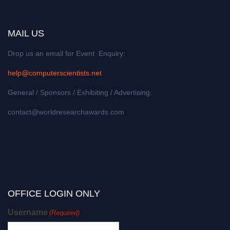
MAIL US
Drop us an email for Event Enquiry:
help@computerscientists.net
General / Sponsors / Exhibiting / Advertising:
contact@worldresearchawards.com
OFFICE LOGIN ONLY
Username
(Required)