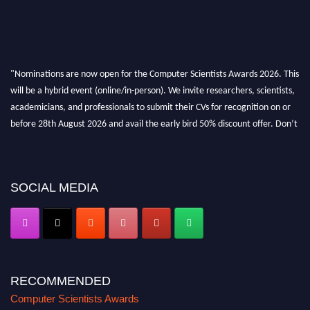
"Nominations are now open for the Computer Scientists Awards 2026. This
will be a hybrid event (online/in-person). We invite researchers, scientists,
academicians, and professionals to submit their CVs for recognition on or
before 28th August 2026 and avail the early bird 50% discount offer. Don’t
miss this chance to showcase your work on a global platform. Apply now at
https://computerscientists.net/"
SOCIAL MEDIA
RECOMMENDED
Computer Scientists Awards