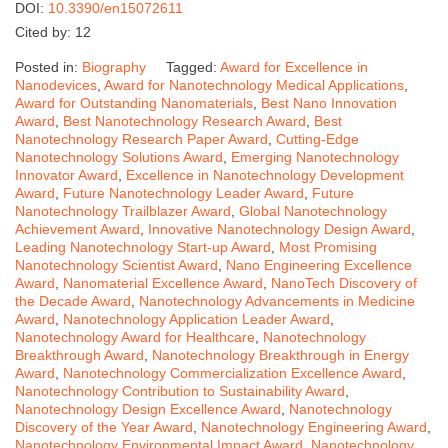
DOI:
10.3390/en15072611
Cited by: 12
Posted in:
Biography
Tagged:
Award for Excellence in
Nanodevices
,
Award for Nanotechnology Medical Applications
,
Award for Outstanding Nanomaterials
,
Best Nano Innovation
Award
,
Best Nanotechnology Research Award
,
Best
Nanotechnology Research Paper Award
,
Cutting-Edge
Nanotechnology Solutions Award
,
Emerging Nanotechnology
Innovator Award
,
Excellence in Nanotechnology Development
Award
,
Future Nanotechnology Leader Award
,
Future
Nanotechnology Trailblazer Award
,
Global Nanotechnology
Achievement Award
,
Innovative Nanotechnology Design Award
,
Leading Nanotechnology Start-up Award
,
Most Promising
Nanotechnology Scientist Award
,
Nano Engineering Excellence
Award
,
Nanomaterial Excellence Award
,
NanoTech Discovery of
the Decade Award
,
Nanotechnology Advancements in Medicine
Award
,
Nanotechnology Application Leader Award
,
Nanotechnology Award for Healthcare
,
Nanotechnology
Breakthrough Award
,
Nanotechnology Breakthrough in Energy
Award
,
Nanotechnology Commercialization Excellence Award
,
Nanotechnology Contribution to Sustainability Award
,
Nanotechnology Design Excellence Award
,
Nanotechnology
Discovery of the Year Award
,
Nanotechnology Engineering Award
,
Nanotechnology Environmental Impact Award
,
Nanotechnology