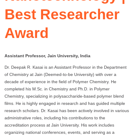
Best Researcher
Award
Assistant Professor, Jain University, India
Dr. Deepak R. Kasai is an Assistant Professor in the Department
of Chemistry at Jain (Deemed-to-be University) with over a
decade of experience in the field of Polymer Chemistry. He
completed his M.Sc. in Chemistry and Ph.D. in Polymer
Chemistry, specializing in polysaccharide-based polymer blend
films. He is highly engaged in research and has guided multiple
research scholars. Dr. Kasai has been actively involved in various
administrative roles, including his contributions to the
accreditation process at Jain University. His work includes
organizing national conferences, events, and serving as a