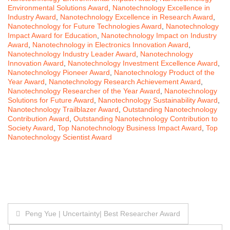
Environmental Solutions Award
,
Nanotechnology Excellence in
Industry Award
,
Nanotechnology Excellence in Research Award
,
Nanotechnology for Future Technologies Award
,
Nanotechnology
Impact Award for Education
,
Nanotechnology Impact on Industry
Award
,
Nanotechnology in Electronics Innovation Award
,
Nanotechnology Industry Leader Award
,
Nanotechnology
Innovation Award
,
Nanotechnology Investment Excellence Award
,
Nanotechnology Pioneer Award
,
Nanotechnology Product of the
Year Award
,
Nanotechnology Research Achievement Award
,
Nanotechnology Researcher of the Year Award
,
Nanotechnology
Solutions for Future Award
,
Nanotechnology Sustainability Award
,
Nanotechnology Trailblazer Award
,
Outstanding Nanotechnology
Contribution Award
,
Outstanding Nanotechnology Contribution to
Society Award
,
Top Nanotechnology Business Impact Award
,
Top
Nanotechnology Scientist Award
Post
Peng Yue | Uncertainty| Best Researcher Award