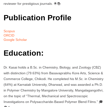
reviewer for prestigious journals. 🌟📚
Publication Profile
Scopus
ORCID
Google Scholar
Education:
Dr. Kasai holds a B.Sc. in Chemistry, Biology, and Zoology (CBZ)
with distinction (79.63%) from Basavaprabhu Kore Arts, Science &
Commerce College, Chikodi. He completed his M.Sc. in Chemistry
(64%) at Karnatak University, Dharwad, and was awarded a Ph.D.
in Polymer Chemistry by Mangalore University, Mangalagangothri,
on the topic of “Thermal, Mechanical and Spectroscopic
Investigations on Polysaccharide-Based Polymer Blend Films.” 🎓