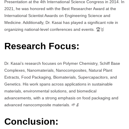
Presentation at the 4th International Science Congress in 2014. In
2021, he was honored with the Best Researcher Award at the
International Scientist Awards on Engineering Science and
Medicine. Additionally, Dr. Kasai has played a significant role in
organizing national-level conferences and events. 🏆🥇
Research Focus:
Dr. Kasai’s research focuses on Polymer Chemistry, Schiff Base
Complexes, Nanomaterials, Nanocomposites, Natural Plant
Extracts, Food Packaging, Biomaterials, Supercapacitors, and
Genetics. His work spans across applications in sustainable
materials, environmental solutions, and biomedical
advancements, with a strong emphasis on food packaging and
advanced nanocomposite materials. 🌱🔬
Conclusion: