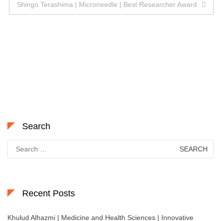
navigation
Shingo Terashima | Microneedle | Best Researcher Award
Search
Search
for:
Recent Posts
Khulud Alhazmi | Medicine and Health Sciences | Innovative