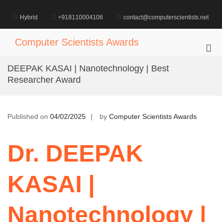
Skip
to
Hybrid
+918110004106
contact@computerscientists.net
content
Computer Scientists Awards
Pri
Me
DEEPAK KASAI | Nanotechnology | Best
for
Researcher Award
Mob
Published on
04/02/2025
by
Computer Scientists Awards
Dr. DEEPAK
KASAI |
Nanotechnology |