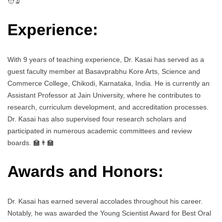
🧑‍🔬
Experience:
With 9 years of teaching experience, Dr. Kasai has served as a
guest faculty member at Basavprabhu Kore Arts, Science and
Commerce College, Chikodi, Karnataka, India. He is currently an
Assistant Professor at Jain University, where he contributes to
research, curriculum development, and accreditation processes.
Dr. Kasai has also supervised four research scholars and
participated in numerous academic committees and review
boards. 🏫👨‍🏫
Awards and Honors:
Dr. Kasai has earned several accolades throughout his career.
Notably, he was awarded the Young Scientist Award for Best Oral