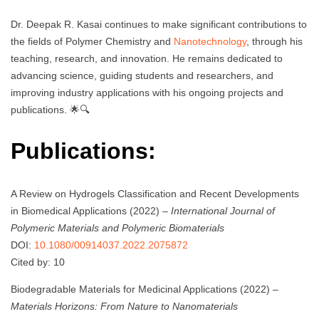
Dr. Deepak R. Kasai continues to make significant contributions to
the fields of Polymer Chemistry and
Nanotechnology
, through his
teaching, research, and innovation. He remains dedicated to
advancing science, guiding students and researchers, and
improving industry applications with his ongoing projects and
publications. 🌟🔍
Publications:
A Review on Hydrogels Classification and Recent Developments
in Biomedical Applications (2022) –
International Journal of
Polymeric Materials and Polymeric Biomaterials
DOI:
10.1080/00914037.2022.2075872
Cited by: 10
Biodegradable Materials for Medicinal Applications (2022) –
Materials Horizons: From Nature to Nanomaterials