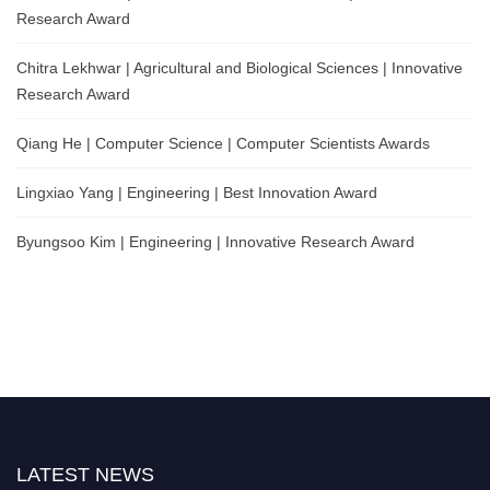
Research Award
Chitra Lekhwar | Agricultural and Biological Sciences | Innovative
Research Award
Qiang He | Computer Science | Computer Scientists Awards
Lingxiao Yang | Engineering | Best Innovation Award
Byungsoo Kim | Engineering | Innovative Research Award
LATEST NEWS