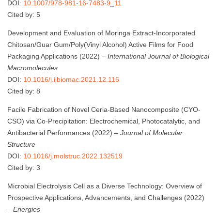
DOI:
10.1007/978-981-16-7483-9_11
Cited by: 5
Development and Evaluation of Moringa Extract-Incorporated
Chitosan/Guar Gum/Poly(Vinyl Alcohol) Active Films for Food
Packaging Applications (2022) –
International Journal of Biological
Macromolecules
DOI:
10.1016/j.ijbiomac.2021.12.116
Cited by: 8
Facile Fabrication of Novel Ceria-Based Nanocomposite (CYO-
CSO) via Co-Precipitation: Electrochemical, Photocatalytic, and
Antibacterial Performances (2022) –
Journal of Molecular
Structure
DOI:
10.1016/j.molstruc.2022.132519
Cited by: 3
Microbial Electrolysis Cell as a Diverse Technology: Overview of
Prospective Applications, Advancements, and Challenges (2022)
–
Energies