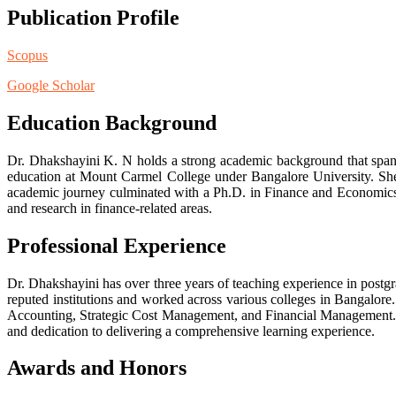
Publication Profile
Scopus
Google Scholar
Education Background
Dr. Dhakshayini K. N holds a strong academic background that spans
education at Mount Carmel College under Bangalore University. Sh
academic journey culminated with a Ph.D. in Finance and Economics f
and research in finance-related areas.
Professional Experience
Dr. Dhakshayini has over three years of teaching experience in post
reputed institutions and worked across various colleges in Bangalo
Accounting, Strategic Cost Management, and Financial Management. S
and dedication to delivering a comprehensive learning experience.
Awards and Honors