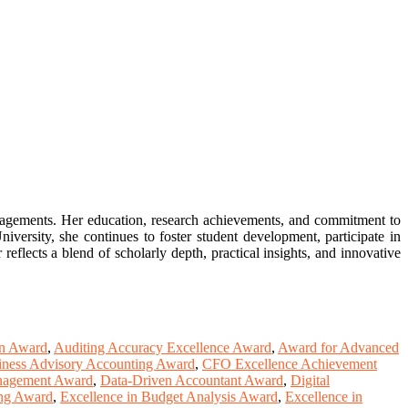
gagements. Her education, research achievements, and commitment to
versity, she continues to foster student development, participate in
reflects a blend of scholarly depth, practical insights, and innovative
on Award
,
Auditing Accuracy Excellence Award
,
Award for Advanced
iness Advisory Accounting Award
,
CFO Excellence Achievement
anagement Award
,
Data-Driven Accountant Award
,
Digital
ing Award
,
Excellence in Budget Analysis Award
,
Excellence in