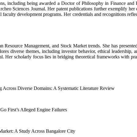
ions, including being awarded a Doctor of Philosophy in Finance and 
Archeo Sciences Journal. Her patent publications further exemplify her
l faculty development programs. Her credentials and recognitions refl
n Resource Management, and Stock Market trends. She has presented t
es diverse themes, including investor behavior, ethical leadership, an
al. Her scholarly focus lies in bridging theoretical frameworks with pra
ng Across Diverse Domains: A Systematic Literature Review
 Go First’s Alleged Engine Failures
Market: A Study Across Bangalore City