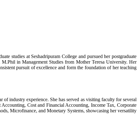
duate studies at Seshadripuram College and pursued her postgraduate
n M.Phil in Management Studies from Mother Teresa University. Her
istent pursuit of excellence and form the foundation of her teaching
 industry experience. She has served as visiting faculty for several
nt Accounting, Cost and Financial Accounting, Income Tax, Corporate
ods, Microfinance, and Monetary Systems, showcasing her versatility