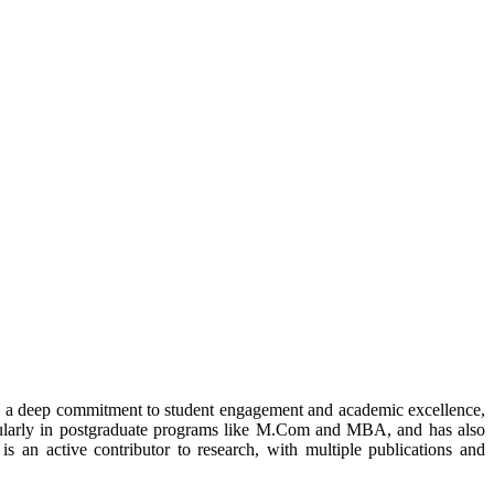
h a deep commitment to student engagement and academic excellence,
icularly in postgraduate programs like M.Com and MBA, and has also
 is an active contributor to research, with multiple publications and