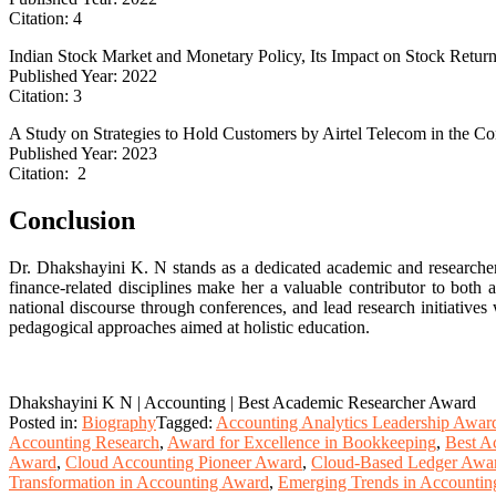
Citation: 4
Indian Stock Market and Monetary Policy, Its Impact on Stock Retur
Published Year: 2022
Citation: 3
A Study on Strategies to Hold Customers by Airtel Telecom in the Con
Published Year: 2023
Citation: 2
Conclusion
Dr. Dhakshayini K. N stands as a dedicated academic and researche
finance-related disciplines make her a valuable contributor to both
national discourse through conferences, and lead research initiatives 
pedagogical approaches aimed at holistic education.
Dhakshayini K N | Accounting | Best Academic Researcher Award
Posted in:
Biography
Tagged:
Accounting Analytics Leadership Awar
Accounting Research
,
Award for Excellence in Bookkeeping
,
Best A
Award
,
Cloud Accounting Pioneer Award
,
Cloud-Based Ledger Awa
Transformation in Accounting Award
,
Emerging Trends in Accounti