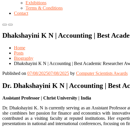
Exhibitions
Terms & Conditions
Contact
Primary
Primary
Menu
Menu
Dhakshayini K N | Accounting | Best Aca
for
for
Mobile
Desktop
Home
Posts
Biography
Dhakshayini K N | Accounting | Best Academic Researcher A
Published on
07/08/2025
07/08/2025
by
Computer Scientists Awards
Dr. Dhakshayini K N | Accounting | Best 
Assistant Professor | Christ University | India
Dr. Dhakshayini K. N is currently serving as an Assistant Profess
she combines her passion for finance and economics with innovativ
contributed as a visiting faculty at reputed institutions. Her exper
presentations in national and international conferences, focusing on