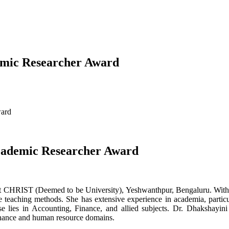
demic Researcher Award
ward
Academic Researcher Award
or at CHRIST (Deemed to be University), Yeshwanthpur, Bengaluru. Wit
e teaching methods. She has extensive experience in academia, part
tise lies in Accounting, Finance, and allied subjects. Dr. Dhakshayini
 finance and human resource domains.