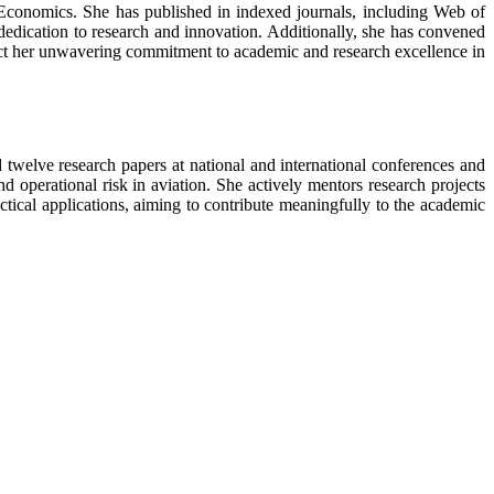
Economics. She has published in indexed journals, including Web of
 dedication to research and innovation. Additionally, she has convened
ect her unwavering commitment to academic and research excellence in
welve research papers at national and international conferences and
d operational risk in aviation. She actively mentors research projects
ctical applications, aiming to contribute meaningfully to the academic