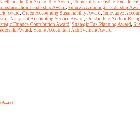
xcellence in Tax Accounting Award
,
Financial Forecasting Excellence
Transformation Leadership Award
,
Future Accounting Leadership Awa
rit Award
,
Green Accounting Sustainability Award
,
Innovative Accoun
ward
,
Nonprofit Accounting Service Award
,
Outstanding Auditor Reco
rategic Finance Contribution Award
,
Strategic Tax Planning Award
,
Sus
adership Award
,
Young Accountant Achievement Award
er Award