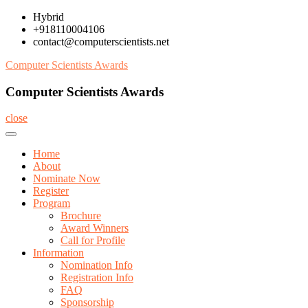
Skip
Hybrid
to
+918110004106
content
contact@computerscientists.net
Computer Scientists Awards
Computer Scientists Awards
close
Home
About
Nominate Now
Register
Program
Brochure
Award Winners
Call for Profile
Information
Nomination Info
Registration Info
FAQ
Sponsorship