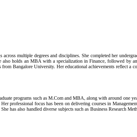
 across multiple degrees and disciplines. She completed her undergra
e also holds an MBA with a specialization in Finance, followed by a
rom Bangalore University. Her educational achievements reflect a cons
graduate programs such as M.Com and MBA, along with around one year of
re. Her professional focus has been on delivering courses in Manageme
he has also handled diverse subjects such as Business Research Meth