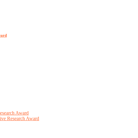
ward
Research Award
ative Research Award