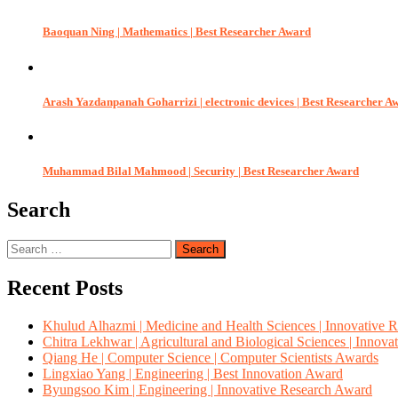
Baoquan Ning | Mathematics | Best Researcher Award
Arash Yazdanpanah Goharrizi | electronic devices | Best Researcher A
Muhammad Bilal Mahmood | Security | Best Researcher Award
Search
Search
for:
Recent Posts
Khulud Alhazmi | Medicine and Health Sciences | Innovative 
Chitra Lekhwar | Agricultural and Biological Sciences | Innov
Qiang He | Computer Science | Computer Scientists Awards
Lingxiao Yang | Engineering | Best Innovation Award
Byungsoo Kim | Engineering | Innovative Research Award