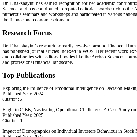
Dr. Dhakshayini has earned recognition for her academic contribut
Science, and has contributed to reputed editorial boards such as the 
numerous seminars and workshops and participated in various nationa
the finance and economics domain.
Research Focus
Dr. Dhakshayini’s research primarily revolves around Finance, Huma
has published journal articles indexed in WOS. Her recent work explor
and collaborates with editorial bodies like the Archeo Sciences Journ
and professional financial landscape.
Top Publications
Exploring the Influence of Emotional Intelligence on Decision-Maki
Published Year: 2024
Citation: 2
Flight to Crisis, Navigating Operational Challenges: A Case Study on
Published Year: 2025
Citation: 1
Impact of Demographics on Individual Investors Behaviour in Stock 
Published Year: 2022