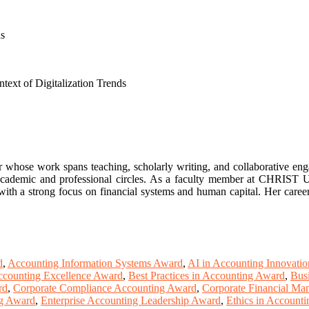
ns
text of Digitalization Trends
r whose work spans teaching, scholarly writing, and collaborative en
 academic and professional circles. As a faculty member at CHRIST Uni
with a strong focus on financial systems and human capital. Her career 
d
,
Accounting Information Systems Award
,
AI in Accounting Innovati
ccounting Excellence Award
,
Best Practices in Accounting Award
,
Bus
rd
,
Corporate Compliance Accounting Award
,
Corporate Financial M
ng Award
,
Enterprise Accounting Leadership Award
,
Ethics in Account