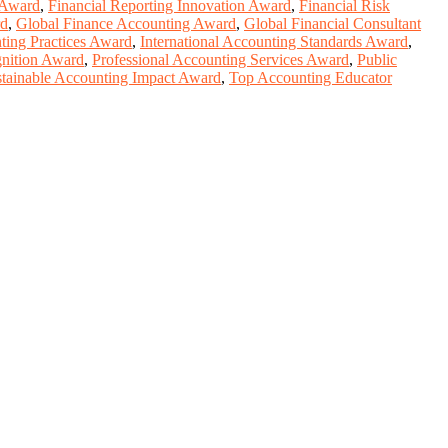
 Award
,
Financial Reporting Innovation Award
,
Financial Risk
rd
,
Global Finance Accounting Award
,
Global Financial Consultant
ting Practices Award
,
International Accounting Standards Award
,
gnition Award
,
Professional Accounting Services Award
,
Public
tainable Accounting Impact Award
,
Top Accounting Educator