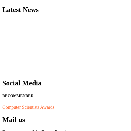
Latest News
"Nominations are now open for the Computer Scientists Awards 2026. 
for recognition on or before 28th August 2026 and avail the early b
Social Media
RECOMMENDED
Computer Scientists Awards
Mail us