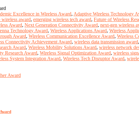
ard
demic Excellence in Wireless Award
,
Adaptive Wireless Technology 
e wireless award
,
emerging wireless tech award
,
Future of Wireless Re
less Award
,
Next Generation Connectivity Award
,
next-gen wireless 
tenna Technology Award
,
Wireless Applications Award
,
Wireless Appli
hrough Award
,
Wireless Communication Excellence Award
,
Wireless C
ess Connectivity Achievement Award
,
wireless data transmission award
search Award
,
Wireless Mobility Solutions Award
,
wireless network de
ity Research Award
,
Wireless Signal Optimization Award
,
wireless sig
eless System Integration Award
,
Wireless Tech Disruptor Award
,
wirel
rcher Award
r Award