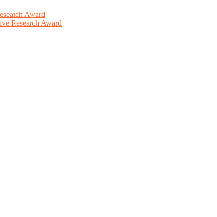
Research Award
ative Research Award
This will be a hybrid event (online/in-person). We invite researchers
ird 50% discount offer. Don’t miss this chance to showcase your work 