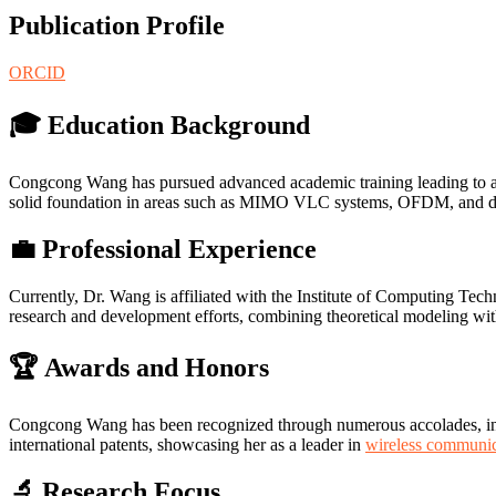
Publication Profile
ORCID
🎓 Education Background
Congcong Wang has pursued advanced academic training leading to a d
solid foundation in areas such as MIMO VLC systems, OFDM, and d
💼 Professional Experience
Currently, Dr. Wang is affiliated with the Institute of Computing Tec
research and development efforts, combining theoretical modeling wit
🏆 Awards and Honors
Congcong Wang has been recognized through numerous accolades, inclu
international patents, showcasing her as a leader in
wireless communic
🔬 Research Focus