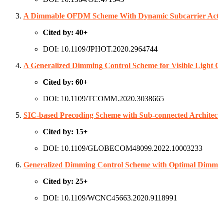
A Dimmable OFDM Scheme With Dynamic Subcarrier Act
Cited by: 40+
DOI: 10.1109/JPHOT.2020.2964744
A Generalized Dimming Control Scheme for Visible Light
Cited by: 60+
DOI: 10.1109/TCOMM.2020.3038665
SIC-based Precoding Scheme with Sub-connected Archit
Cited by: 15+
DOI: 10.1109/GLOBECOM48099.2022.10003233
Generalized Dimming Control Scheme with Optimal Dimmi
Cited by: 25+
DOI: 10.1109/WCNC45663.2020.9118991