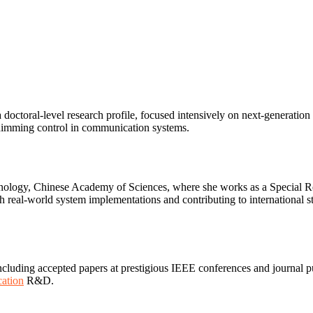
octoral-level research profile, focused intensively on next-generation
imming control in communication systems.
hnology, Chinese Academy of Sciences, where she works as a Special Resea
h real-world system implementations and contributing to international s
ding accepted papers at prestigious IEEE conferences and journal pub
ation
R&D.