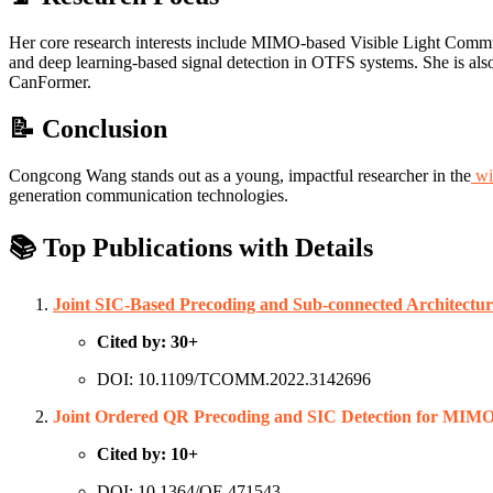
Her core research interests include MIMO-based Visible Light Comm
and deep learning-based signal detection in OTFS systems. She is als
CanFormer.
📝 Conclusion
Congcong Wang stands out as a young, impactful researcher in the
wi
generation communication technologies.
📚 Top Publications with Details
Joint SIC-Based Precoding and Sub-connected Architect
Cited by: 30+
DOI: 10.1109/TCOMM.2022.3142696
Joint Ordered QR Precoding and SIC Detection for MIM
Cited by: 10+
DOI: 10.1364/OE.471543