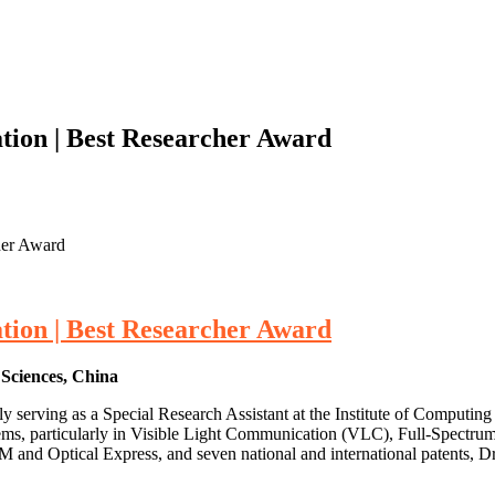
ion | Best Researcher Award
her Award
ion | Best Researcher Award
 Sciences, China
y serving as a Special Research Assistant at the Institute of Computi
ms, particularly in Visible Light Communication (VLC), Full-Spectr
 and Optical Express, and seven national and international patents, Dr.