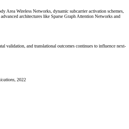
dy Area Wireless Networks, dynamic subcarrier activation schemes,
h advanced architectures like Sparse Graph Attention Networks and
tal validation, and translational outcomes continues to influence next-
cations
, 2022