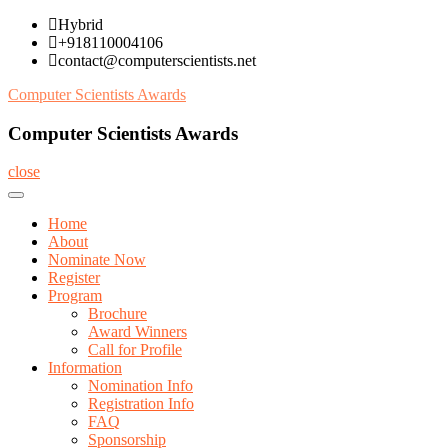
Skip
Hybrid
to
+918110004106
content
contact@computerscientists.net
Computer Scientists Awards
Computer Scientists Awards
close
Home
About
Nominate Now
Register
Program
Brochure
Award Winners
Call for Profile
Information
Nomination Info
Registration Info
FAQ
Sponsorship