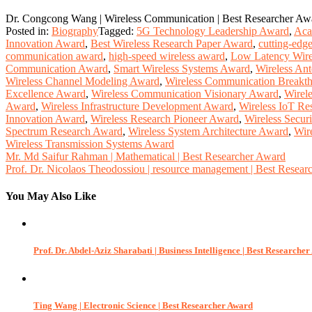
Dr. Congcong Wang | Wireless Communication | Best Researcher Aw
Posted in:
Biography
Tagged:
5G Technology Leadership Award
,
Aca
Innovation Award
,
Best Wireless Research Paper Award
,
cutting-edg
communication award
,
high-speed wireless award
,
Low Latency Wire
Communication Award
,
Smart Wireless Systems Award
,
Wireless An
Wireless Channel Modeling Award
,
Wireless Communication Breakt
Excellence Award
,
Wireless Communication Visionary Award
,
Wirel
Award
,
Wireless Infrastructure Development Award
,
Wireless IoT Re
Innovation Award
,
Wireless Research Pioneer Award
,
Wireless Secur
Spectrum Research Award
,
Wireless System Architecture Award
,
Wir
Wireless Transmission Systems Award
Post
Mr. Md Saifur Rahman | Mathematical | Best Researcher Award
Prof. Dr. Nicolaos Theodossiou | resource management | Best Resea
navigation
You May Also Like
Prof. Dr. Abdel-Aziz Sharabati | Business Intelligence | Best Researche
Ting Wang | Electronic Science | Best Researcher Award