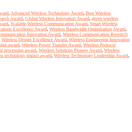
Award
,
Advanced Wireless Technology Award
,
Best Wireless
search Award
,
Global Wireless Innovation Award
,
green wireless
award
,
Scalable Wireless Communication Award
,
Smart Wireless
cations Excellence Award
,
Wireless Bandwidth Optimization Award
,
ommunication Innovation Award
,
Wireless Communication Research
,
Wireless Design Excellence Award
,
Wireless Engineering Innovation
sign award
,
Wireless Power Transfer Award
,
Wireless Protocol
nal processing award
,
Wireless Solutions Pioneer Award
,
Wireless
ess technology impact award
,
Wireless Technology Leadership Award
,