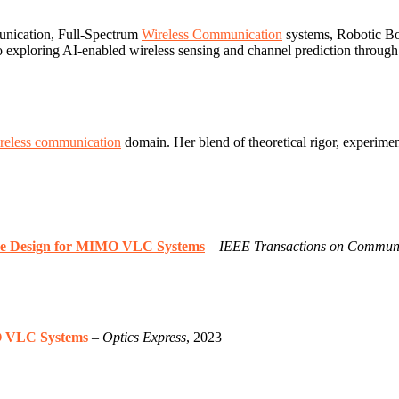
unication, Full-Spectrum
Wireless Communication
systems, Robotic Bo
o exploring AI-enabled wireless sensing and channel prediction throug
reless communication
domain. Her blend of theoretical rigor, experimen
ure Design for MIMO VLC Systems
–
IEEE Transactions on Communi
O VLC Systems
–
Optics Express
, 2023