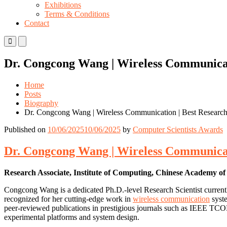
Exhibitions
Terms & Conditions
Contact
Primary
Primary
Menu
Menu
for
for
Dr. Congcong Wang | Wireless Communicat
Mobile
Desktop
Home
Posts
Biography
Dr. Congcong Wang | Wireless Communication | Best Researc
Published on
10/06/2025
10/06/2025
by
Computer Scientists Awards
Dr. Congcong Wang | Wireless Communicat
Research Associate, Institute of Computing, Chinese Academy of
Congcong Wang is a dedicated Ph.D.-level Research Scientist currentl
recognized for her cutting-edge work in
wireless communication
syste
peer-reviewed publications in prestigious journals such as IEEE TCOM
experimental platforms and system design.