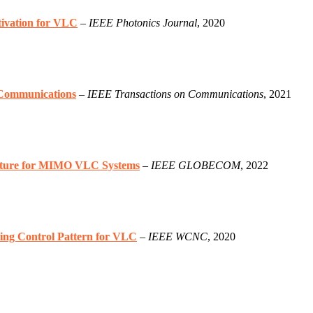
ivation for VLC
–
IEEE Photonics Journal
, 2020
 Communications
–
IEEE Transactions on Communications
, 2021
ecture for MIMO VLC Systems
–
IEEE GLOBECOM
, 2022
ng Control Pattern for VLC
–
IEEE WCNC
, 2020