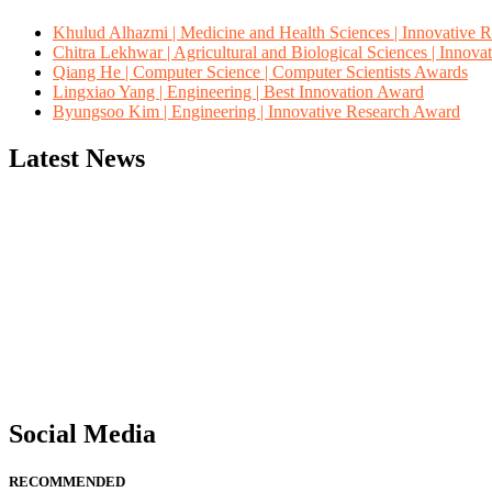
Khulud Alhazmi | Medicine and Health Sciences | Innovative 
Chitra Lekhwar | Agricultural and Biological Sciences | Innov
Qiang He | Computer Science | Computer Scientists Awards
Lingxiao Yang | Engineering | Best Innovation Award
Byungsoo Kim | Engineering | Innovative Research Award
Latest News
"Nominations are now open for the Computer Scientists Awards 2026. 
for recognition on or before 28th August 2026 and avail the early b
Social Media
RECOMMENDED