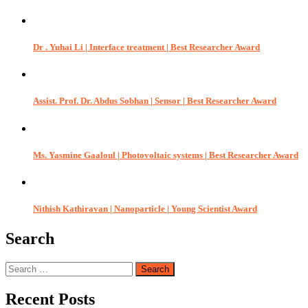
Dr . Yuhai Li | Interface treatment | Best Researcher Award
Assist. Prof. Dr. Abdus Sobhan | Sensor | Best Researcher Award
Ms. Yasmine Gaaloul | Photovoltaic systems | Best Researcher Award
Nithish Kathiravan | Nanoparticle | Young Scientist Award
Search
Search
for:
Recent Posts