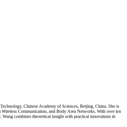
ng Technology, Chinese Academy of Sciences, Beijing, China. She is
um Wireless Communication, and Body Area Networks. With over ten
 Wang combines theoretical insight with practical innovations in