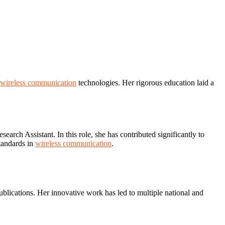
wireless communication
technologies. Her rigorous education laid a
rch Assistant. In this role, she has contributed significantly to
tandards in
wireless communication
.
lications. Her innovative work has led to multiple national and