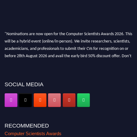
"Nominations are now open for the Computer Scientists Awards 2026. This
will be a hybrid event (online/in-person). We invite researchers, scientists,
academicians, and professionals to submit their CVs for recognition on or
before 28th August 2026 and avail the early bird 50% discount offer. Don’t
miss this chance to showcase your work on a global platform. Apply now at
https://computerscientists.net/"
SOCIAL MEDIA
RECOMMENDED
Computer Scientists Awards