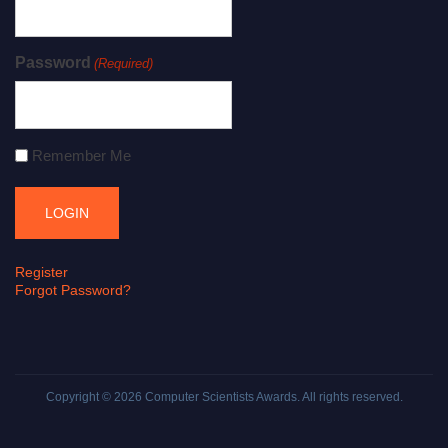
Password
(Required)
Remember Me
Register
Forgot Password?
Copyright © 2026
Computer Scientists Awards
. All rights reserved.