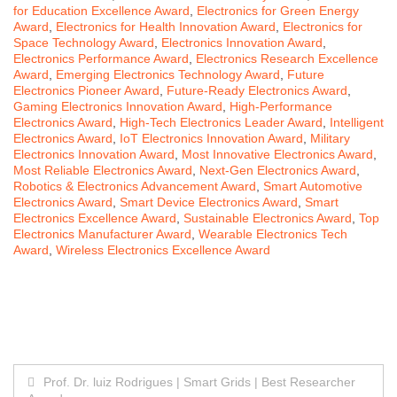
for Education Excellence Award
,
Electronics for Green Energy
Award
,
Electronics for Health Innovation Award
,
Electronics for
Space Technology Award
,
Electronics Innovation Award
,
Electronics Performance Award
,
Electronics Research Excellence
Award
,
Emerging Electronics Technology Award
,
Future
Electronics Pioneer Award
,
Future-Ready Electronics Award
,
Gaming Electronics Innovation Award
,
High-Performance
Electronics Award
,
High-Tech Electronics Leader Award
,
Intelligent
Electronics Award
,
IoT Electronics Innovation Award
,
Military
Electronics Innovation Award
,
Most Innovative Electronics Award
,
Most Reliable Electronics Award
,
Next-Gen Electronics Award
,
Robotics & Electronics Advancement Award
,
Smart Automotive
Electronics Award
,
Smart Device Electronics Award
,
Smart
Electronics Excellence Award
,
Sustainable Electronics Award
,
Top
Electronics Manufacturer Award
,
Wearable Electronics Tech
Award
,
Wireless Electronics Excellence Award
Post
Prof. Dr. luiz Rodrigues | Smart Grids | Best Researcher