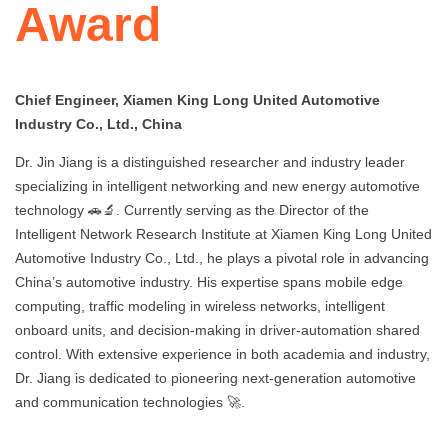
Award
Chief Engineer, Xiamen King Long United Automotive
Industry Co., Ltd., China
Dr. Jin Jiang is a distinguished researcher and industry leader
specializing in intelligent networking and new energy automotive
technology 🚗🔬. Currently serving as the Director of the
Intelligent Network Research Institute at Xiamen King Long United
Automotive Industry Co., Ltd., he plays a pivotal role in advancing
China’s automotive industry. His expertise spans mobile edge
computing, traffic modeling in wireless networks, intelligent
onboard units, and decision-making in driver-automation shared
control. With extensive experience in both academia and industry,
Dr. Jiang is dedicated to pioneering next-generation automotive
and communication technologies 🚀.