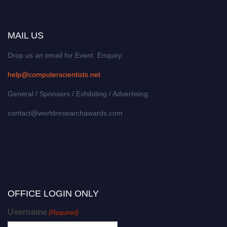
MAIL US
Drop us an email for Event Enquiry:
help@computerscientists.net
General / Sponsors / Exhibiting / Advertising:
contact@worldresearchawards.com
OFFICE LOGIN ONLY
Username
(Required)