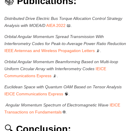
📚
Publications:
Distributed Drive Electric Bus Torque Allocation Control Strategy
Analysis with MOEA/D
AIEA 2022
📖.
Orbital Angular Momentum Spread Transmission With
Interferometry Codes for Peak-to-Average Power Ratio Reduction
IEEE Antennas and Wireless Propagation Letters
📡.
Orbital Angular Momentum Beamforming Based on Multi-loop
Uniform Circular Array with Interferometry Codes
IEICE
Communications Express
📡.
Euclidean Space with Quantum OAM Based on Tensor Analysis
IEICE Communications Express
🧠.
Angular Momentum Spectrum of Electromagnetic Wave
IEICE
Transactions on Fundamentals
🌐.
🔍
Conclusion: