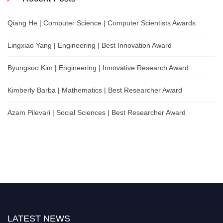
Qiang He | Computer Science | Computer Scientists Awards
Lingxiao Yang | Engineering | Best Innovation Award
Byungsoo Kim | Engineering | Innovative Research Award
Kimberly Barba | Mathematics | Best Researcher Award
Azam Pilevari | Social Sciences | Best Researcher Award
LATEST NEWS