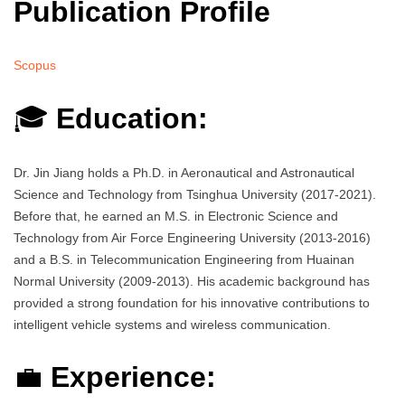
Publication Profile
Scopus
🎓
Education:
Dr. Jin Jiang holds a Ph.D. in Aeronautical and Astronautical
Science and Technology from Tsinghua University (2017-2021).
Before that, he earned an M.S. in Electronic Science and
Technology from Air Force Engineering University (2013-2016)
and a B.S. in Telecommunication Engineering from Huainan
Normal University (2009-2013). His academic background has
provided a strong foundation for his innovative contributions to
intelligent vehicle systems and wireless communication.
💼
Experience: