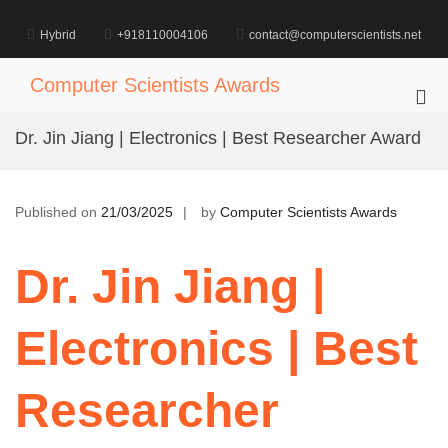
Skip
to
Hybrid
+918110004106
contact@computerscientists.net
content
Computer Scientists Awards
Pri
Me
Dr. Jin Jiang | Electronics | Best Researcher Award
for
Mob
Published on
21/03/2025
by
Computer Scientists Awards
Dr. Jin Jiang |
Electronics | Best
Researcher