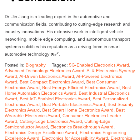
Dr. Jin Jiang is a leading expert in the automotive and
communication fields, contributing to cutting-edge research and
industry innovations. His extensive work in intelligent vehicle
networking, mobile edge computing, and autonomous transport
systems solidifies his reputation as a driving force in smart
automotive technology 🚘🔗.
Posted in:
Biography
Tagged:
5G-Enabled Electronics Award
,
Advanced Technology Electronics Award
,
AI & Electronics Synergy
Award
,
AI-Driven Electronics Award
,
AI-Powered Electronics
Award
,
Best Compact Electronics Award
,
Best Consumer
Electronics Award
,
Best Energy-Efficient Electronics Award
,
Best
Home Automation Electronics Award
,
Best Industrial Electronics
Award
,
Best IoT-Enabled Electronics Award
,
Best Personalized
Electronics Award
,
Best Portable Electronics Award
,
Best Security
Electronics Award
,
Best Smart Home Electronics Award
,
Best
Wearable Electronics Award
,
Consumer Electronics Leader
Award
,
Cutting-Edge Electronics Award
,
Cutting-Edge
Semiconductor Award
,
Electronics Breakthrough Award
,
Electronics Design Excellence Award
,
Electronics Engineering
Excellence Award
,
Electronics for Accessibility Award
,
Electronics