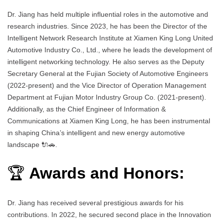
Dr. Jiang has held multiple influential roles in the automotive and
research industries. Since 2023, he has been the Director of the
Intelligent Network Research Institute at Xiamen King Long United
Automotive Industry Co., Ltd., where he leads the development of
intelligent networking technology. He also serves as the Deputy
Secretary General at the Fujian Society of Automotive Engineers
(2022-present) and the Vice Director of Operation Management
Department at Fujian Motor Industry Group Co. (2021-present).
Additionally, as the Chief Engineer of Information &
Communications at Xiamen King Long, he has been instrumental
in shaping China’s intelligent and new energy automotive
landscape 🔌🚗.
🏆
Awards and Honors:
Dr. Jiang has received several prestigious awards for his
contributions. In 2022, he secured second place in the Innovation