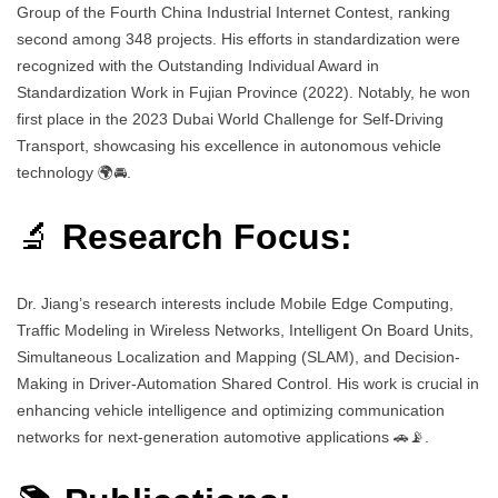
Group of the Fourth China Industrial Internet Contest, ranking
second among 348 projects. His efforts in standardization were
recognized with the Outstanding Individual Award in
Standardization Work in Fujian Province (2022). Notably, he won
first place in the 2023 Dubai World Challenge for Self-Driving
Transport, showcasing his excellence in autonomous vehicle
technology 🌍🚘.
🔬
Research Focus:
Dr. Jiang’s research interests include Mobile Edge Computing,
Traffic Modeling in Wireless Networks, Intelligent On Board Units,
Simultaneous Localization and Mapping (SLAM), and Decision-
Making in Driver-Automation Shared Control. His work is crucial in
enhancing vehicle intelligence and optimizing communication
networks for next-generation automotive applications 🚗📡.