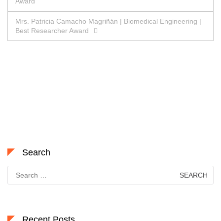
Award
navigation
Mrs. Patricia Camacho Magriñán | Biomedical Engineering |
Best Researcher Award
Search
Search
for:
Recent Posts