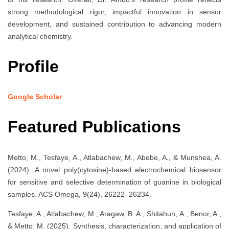
strong methodological rigor, impactful innovation in sensor
development, and sustained contribution to advancing modern
analytical chemistry.
Profile
Google Scholar
Featured Publications
Metto, M., Tesfaye, A., Atlabachew, M., Abebe, A., & Munshea, A.
(2024). A novel poly(cytosine)-based electrochemical biosensor
for sensitive and selective determination of guanine in biological
samples. ACS Omega, 9(24), 26222–26234.
Tesfaye, A., Atlabachew, M., Aragaw, B. A., Shitahun, A., Benor, A.,
& Metto, M. (2025). Synthesis, characterization, and application of