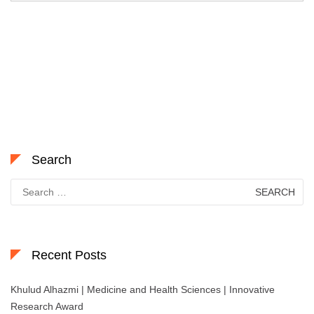
Search
Search
for:
Recent Posts
Khulud Alhazmi | Medicine and Health Sciences | Innovative
Research Award