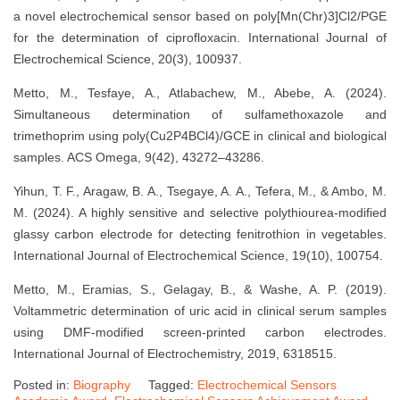
a novel electrochemical sensor based on poly[Mn(Chr)3]Cl2/PGE
for the determination of ciprofloxacin. International Journal of
Electrochemical Science, 20(3), 100937.
Metto, M., Tesfaye, A., Atlabachew, M., Abebe, A. (2024).
Simultaneous determination of sulfamethoxazole and
trimethoprim using poly(Cu2P4BCl4)/GCE in clinical and biological
samples. ACS Omega, 9(42), 43272–43286.
Yihun, T. F., Aragaw, B. A., Tsegaye, A. A., Tefera, M., & Ambo, M.
M. (2024). A highly sensitive and selective polythiourea-modified
glassy carbon electrode for detecting fenitrothion in vegetables.
International Journal of Electrochemical Science, 19(10), 100754.
Metto, M., Eramias, S., Gelagay, B., & Washe, A. P. (2019).
Voltammetric determination of uric acid in clinical serum samples
using DMF-modified screen-printed carbon electrodes.
International Journal of Electrochemistry, 2019, 6318515.
Posted in:
Biography
Tagged:
Electrochemical Sensors