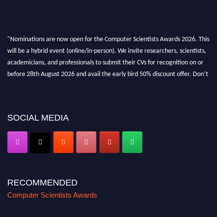
"Nominations are now open for the Computer Scientists Awards 2026. This
will be a hybrid event (online/in-person). We invite researchers, scientists,
academicians, and professionals to submit their CVs for recognition on or
before 28th August 2026 and avail the early bird 50% discount offer. Don’t
miss this chance to showcase your work on a global platform. Apply now at
https://computerscientists.net/"
SOCIAL MEDIA
RECOMMENDED
Computer Scientists Awards