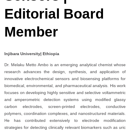
Editorial Board
Member
Injibara University| Ethiopia
Dr. Melaku Metto Ambo is an emerging analytical chemist whose
research advances the design, synthesis, and application of
innovative electrochemical sensors and biosensing platforms for
biomedical, environmental, and pharmaceutical analysis. His work
focuses on developing highly sensitive and selective voltammetric
and amperometric detection systems using modified glassy
carbon electrodes, screen-printed electrodes, conductive
polymers, coordination complexes, and nanostructured materials.
He has contributed extensively to electrode modification
strategies for detecting clinically relevant biomarkers such as uric