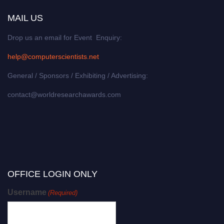
MAIL US
Drop us an email for Event Enquiry:
help@computerscientists.net
General / Sponsors / Exhibiting / Advertising:
contact@worldresearchawards.com
OFFICE LOGIN ONLY
Username
(Required)