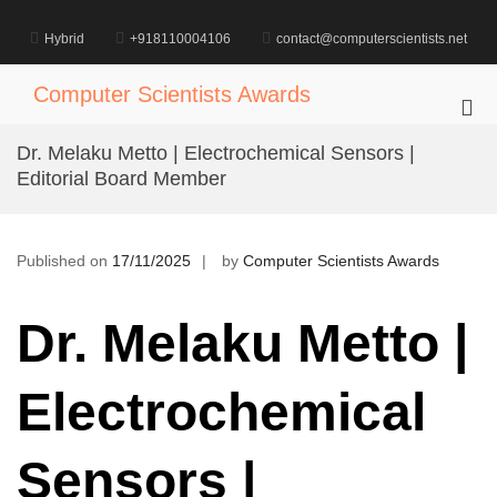
Skip
to
Hybrid
+918110004106
contact@computerscientists.net
content
Computer Scientists Awards
Pri
Me
Dr. Melaku Metto | Electrochemical Sensors |
for
Editorial Board Member
Mob
Published on
17/11/2025
by
Computer Scientists Awards
Dr. Melaku Metto |
Electrochemical
Sensors |