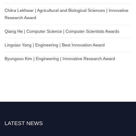
Chitra Lekhwar | Agricultural and Biological Sciences | Innovative
Research Award
Qiang He | Computer Science | Computer Scientists Awards
Lingxiao Yang | Engineering | Best Innovation Award
Byungsoo Kim | Engineering | Innovative Research Award
LATEST NEWS