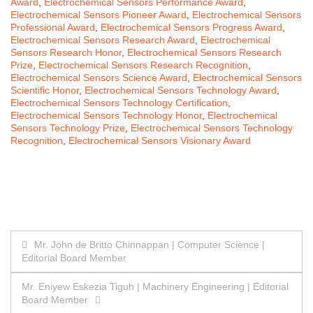
Award
,
Electrochemical Sensors Performance Award
,
Electrochemical Sensors Pioneer Award
,
Electrochemical Sensors
Professional Award
,
Electrochemical Sensors Progress Award
,
Electrochemical Sensors Research Award
,
Electrochemical
Sensors Research Honor
,
Electrochemical Sensors Research
Prize
,
Electrochemical Sensors Research Recognition
,
Electrochemical Sensors Science Award
,
Electrochemical Sensors
Scientific Honor
,
Electrochemical Sensors Technology Award
,
Electrochemical Sensors Technology Certification
,
Electrochemical Sensors Technology Honor
,
Electrochemical
Sensors Technology Prize
,
Electrochemical Sensors Technology
Recognition
,
Electrochemical Sensors Visionary Award
Post
Mr. John de Britto Chinnappan | Computer Science |
Editorial Board Member
navigation
Mr. Eniyew Eskezia Tiguh | Machinery Engineering | Editorial
Board Member