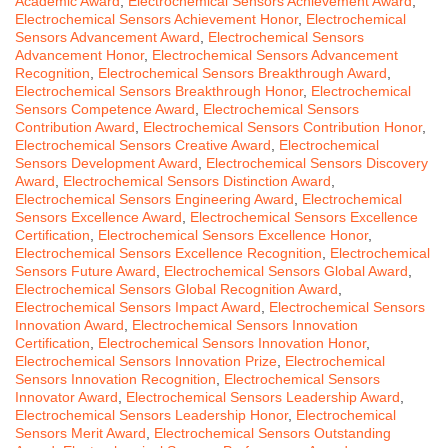
Academic Award
,
Electrochemical Sensors Achievement Award
,
Electrochemical Sensors Achievement Honor
,
Electrochemical
Sensors Advancement Award
,
Electrochemical Sensors
Advancement Honor
,
Electrochemical Sensors Advancement
Recognition
,
Electrochemical Sensors Breakthrough Award
,
Electrochemical Sensors Breakthrough Honor
,
Electrochemical
Sensors Competence Award
,
Electrochemical Sensors
Contribution Award
,
Electrochemical Sensors Contribution Honor
,
Electrochemical Sensors Creative Award
,
Electrochemical
Sensors Development Award
,
Electrochemical Sensors Discovery
Award
,
Electrochemical Sensors Distinction Award
,
Electrochemical Sensors Engineering Award
,
Electrochemical
Sensors Excellence Award
,
Electrochemical Sensors Excellence
Certification
,
Electrochemical Sensors Excellence Honor
,
Electrochemical Sensors Excellence Recognition
,
Electrochemical
Sensors Future Award
,
Electrochemical Sensors Global Award
,
Electrochemical Sensors Global Recognition Award
,
Electrochemical Sensors Impact Award
,
Electrochemical Sensors
Innovation Award
,
Electrochemical Sensors Innovation
Certification
,
Electrochemical Sensors Innovation Honor
,
Electrochemical Sensors Innovation Prize
,
Electrochemical
Sensors Innovation Recognition
,
Electrochemical Sensors
Innovator Award
,
Electrochemical Sensors Leadership Award
,
Electrochemical Sensors Leadership Honor
,
Electrochemical
Sensors Merit Award
,
Electrochemical Sensors Outstanding