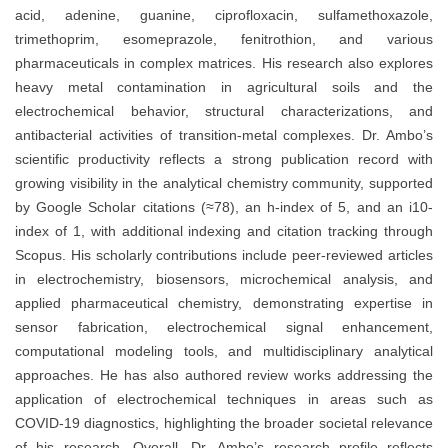
acid, adenine, guanine, ciprofloxacin, sulfamethoxazole,
trimethoprim, esomeprazole, fenitrothion, and various
pharmaceuticals in complex matrices. His research also explores
heavy metal contamination in agricultural soils and the
electrochemical behavior, structural characterizations, and
antibacterial activities of transition-metal complexes. Dr. Ambo’s
scientific productivity reflects a strong publication record with
growing visibility in the analytical chemistry community, supported
by Google Scholar citations (≈78), an h-index of 5, and an i10-
index of 1, with additional indexing and citation tracking through
Scopus. His scholarly contributions include peer-reviewed articles
in electrochemistry, biosensors, microchemical analysis, and
applied pharmaceutical chemistry, demonstrating expertise in
sensor fabrication, electrochemical signal enhancement,
computational modeling tools, and multidisciplinary analytical
approaches. He has also authored review works addressing the
application of electrochemical techniques in areas such as
COVID-19 diagnostics, highlighting the broader societal relevance
of his research. Overall, Dr. Ambo’s research profile reflects