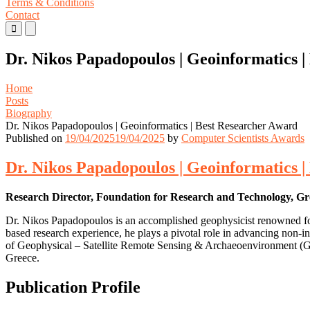
Terms & Conditions
Contact
Primary
Primary
Menu
Menu
for
for
Dr. Nikos Papadopoulos | Geoinformatics 
Mobile
Desktop
Home
Posts
Biography
Dr. Nikos Papadopoulos | Geoinformatics | Best Researcher Award
Published on
19/04/2025
19/04/2025
by
Computer Scientists Awards
Dr. Nikos Papadopoulos | Geoinformatics 
Research Director, Foundation for Research and Technology, Gr
Dr. Nikos Papadopoulos is an accomplished geophysicist renowned for 
based research experience, he plays a pivotal role in advancing non-i
of Geophysical – Satellite Remote Sensing & Archaeoenvironment (G
Greece.
Publication Profile