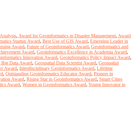
 Analysis
,
Award for Geoinformatics in Disaster Management
,
Award
matics Startup Award
,
Best Use of GIS Award
,
Emerging Leader in
ensing Award
,
Future of Geoinformatics Award
,
Geoinformatics and
Achievement Award
,
Geoinformatics Excellence in Academia Award
,
informatics Innovation Award
,
Geoinformatics Policy Impact Award
,
l Big Data Award
,
Geospatial Data Scientist Award
,
Geospatial
er Award
,
Interdisciplinary Geoinformatics Award
,
Lifetime
rd
,
Outstanding Geoinformatics Educator Award
,
Pioneer in
vation Award
,
Rising Star in Geoinformatics Award
,
Smart Cities
tics Award
,
Women in Geoinformatics Award
,
Young Innovator in