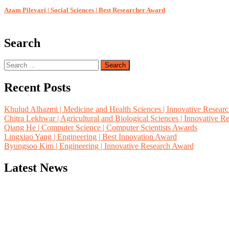
Azam Pilevari | Social Sciences | Best Researcher Award
Search
Search
for:
Recent Posts
Khulud Alhazmi | Medicine and Health Sciences | Innovative Resear
Chitra Lekhwar | Agricultural and Biological Sciences | Innovative 
Qiang He | Computer Science | Computer Scientists Awards
Lingxiao Yang | Engineering | Best Innovation Award
Byungsoo Kim | Engineering | Innovative Research Award
Latest News