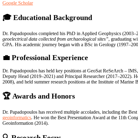
Google Scholar
🎓 Educational Background
Dr. Papadopoulos completed his PhD in Applied Geophysics (2003–2007)
geoelectrical data collected from archaeological sites”
, graduating w
GPA. His academic journey began with a BSc in Geology (1997–2001)
💼 Professional Experience
Dr. Papadopoulos has held key positions at GeoSat ReSeArch – IMS, 
Deputy Head (2019–2021) and Principal Researcher (2017–2022). He wa
2008), and held summer research positions at the Institute of Marine 
🏆 Awards and Honors
Dr. Papadopoulos has received multiple accolades, including the Be
geoinformatics
. He won the Best Presentation Award at the 11th Cong
Geoinformation (2014).
🔍 Research Focus