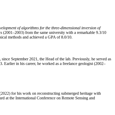
elopment of algorithms for the three-dimensional inversion of
 (2001–2003) from the same university with a remarkable 9.3/10
sical methods and achieved a GPA of 8.0/10.
ince September 2021, the Head of the lab. Previously, he served as
Earlier in his career, he worked as a freelance geologist (2002–
2022) for his work on reconstructing submerged heritage with
ard at the International Conference on Remote Sensing and