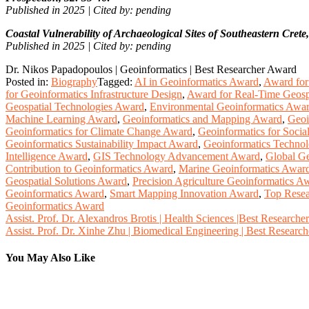
Published in 2025 | Cited by: pending
Coastal Vulnerability of Archaeological Sites of Southeastern Crete
Published in 2025 | Cited by: pending
Dr. Nikos Papadopoulos | Geoinformatics | Best Researcher Award
Posted in:
Biography
Tagged:
AI in Geoinformatics Award
,
Award for 
for Geoinformatics Infrastructure Design
,
Award for Real-Time Geosp
Geospatial Technologies Award
,
Environmental Geoinformatics Awa
Machine Learning Award
,
Geoinformatics and Mapping Award
,
Geoi
Geoinformatics for Climate Change Award
,
Geoinformatics for Soci
Geoinformatics Sustainability Impact Award
,
Geoinformatics Techno
Intelligence Award
,
GIS Technology Advancement Award
,
Global Ge
Contribution to Geoinformatics Award
,
Marine Geoinformatics Awar
Geospatial Solutions Award
,
Precision Agriculture Geoinformatics A
Geoinformatics Award
,
Smart Mapping Innovation Award
,
Top Resea
Geoinformatics Award
Post
Assist. Prof. Dr. Alexandros Brotis | Health Sciences |Best Research
Assist. Prof. Dr. Xinhe Zhu | Biomedical Engineering | Best Researc
navigation
You May Also Like