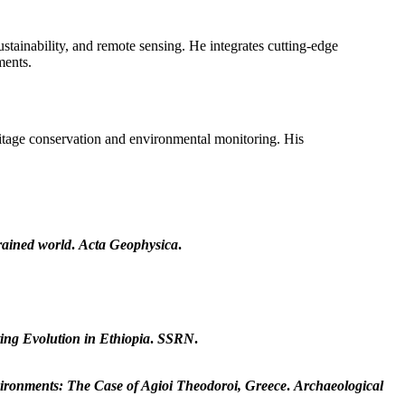
tainability, and remote sensing. He integrates cutting-edge
ments.
ritage conservation and environmental monitoring. His
trained world
.
Acta Geophysica
.
ing Evolution in Ethiopia
.
SSRN
.
vironments: The Case of Agioi Theodoroi, Greece
.
Archaeological