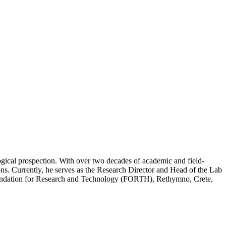
gical prospection. With over two decades of academic and field-
ons. Currently, he serves as the Research Director and Head of the Lab
oundation for Research and Technology (FORTH), Rethymno, Crete,