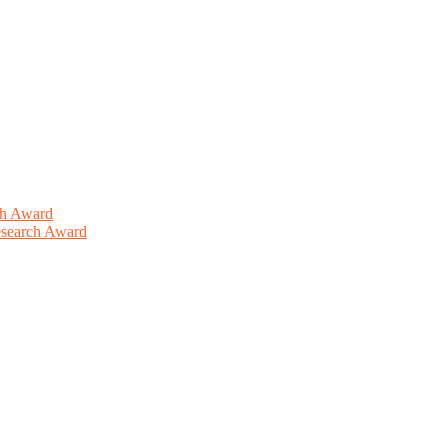
ch Award
Research Award