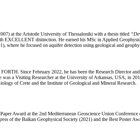
 at the Aristotle University of Thessaloniki with a thesis titled
“Dev
ith EXCELLENT distinction. He earned his MSc in Applied Geophysics
, where he focused on aquifer detection using geological and geophy
FORTH. Since February 2022, he has been the Research Director and, s
s a Visiting Researcher at the University of Arkansas, USA, in 2013. 
Biology of Crete and the Institute of Geological and Mineral Research.
st Paper Award at the 2nd Mediterranean Geoscience Union Conference (
ress of the Balkan Geophysical Society (2021) and the Best Poster Aw