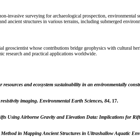
n-invasive surveying for archaeological prospection, environmental sus
, and ancient structures in various terrains, including submerged environ
al geoscientist whose contributions bridge geophysics with cultural he
ic research and practical applications worldwide.
or resources and ecosystem sustainability in an environmentally cons
resistivity imaging
.
Environmental Earth Sciences, 84
, 17.
fts Using Airborne Gravity and Elevation Data: Implications for Rift
es Method in Mapping Ancient Structures in Ultrashallow Aquatic En