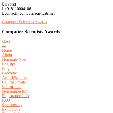
Skip
Hybrid
to
+918110004106
content
contact@computerscientists.net
Computer Scientists Awards
Computer Scientists Awards
close
Home
About
Nominate Now
Register
Program
Brochure
Award Winners
Call for Profile
Information
Nomination Info
Registration Info
FAQ
Sponsorship
Exhibitions