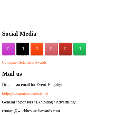
"Nominations are now open for the Computer Scientists Awards 2026. 
for recognition on or before 28th August 2026 and avail the early b
Social Media
RECOMMENDED
Computer Scientists Awards
Mail us
Drop us an email for Event Enquiry:
help@computerscientists.net
General / Sponsors / Exhibiting / Advertising:
contact@worldresearchawards.com