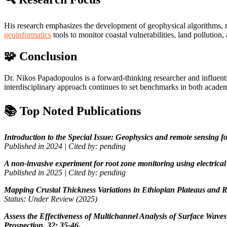
His research emphasizes the development of geophysical algorithms, no
geoinformatics
tools to monitor coastal vulnerabilities, land pollution
🧩 Conclusion
Dr. Nikos Papadopoulos is a forward-thinking researcher and influenti
interdisciplinary approach continues to set benchmarks in both academ
📚 Top Noted Publications
Introduction to the Special Issue: Geophysics and remote sensing f
Published in 2024 | Cited by: pending
A non-invasive experiment for root zone monitoring using electrical 
Published in 2025 | Cited by: pending
Mapping Crustal Thickness Variations in Ethiopian Plateaus and Ri
Status: Under Review (2025)
Assess the Effectiveness of Multichannel Analysis of Surface Wav
Prospection, 32: 35-46
.