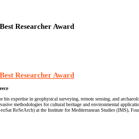
| Best Researcher Award
| Best Researcher Award
eece
his expertise in geophysical surveying, remote sensing, and archaeolo
nvasive methodologies for cultural heritage and environmental applicati
eoSat ReSeArch) at the Institute for Mediterranean Studies (IMS), F