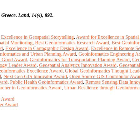
, Greece
.
Land, 14(4), 892
.
Excellence in Geospatial Storytelling
,
Award for Excellence in Spatial
atial Monitoring
,
Best Geoinformatics Research Award
,
Best Geoinfor
rd
,
Excellence in Cartographic Design Award
,
Excellence in Remote S
nformatics and Urban Planning Award
,
Geoinformatics Engineering 
al Good Award
,
Geoinformatics for Transportation Planning Award
,
Geo
logy Leader Award
,
Geospatial Analytics Innovation Award
,
Geospatia
oinformatics Excellence Award
,
Global Geoinformatics Thought Lead
d
,
Next Gen GIS Innovator Award
,
Open Source GIS Contributor Awa
ward
,
Public Health Geoinformatics Award
,
Remote Sensing Data Inno
rcher in Geoinformatics Award
,
Urban Resilience through Geoinforma
er Award
her Award