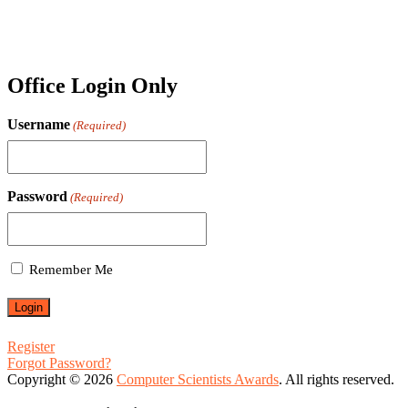
Office Login Only
Username
(Required)
Password
(Required)
Remember Me
Register
Forgot Password?
Copyright © 2026
Computer Scientists Awards
. All rights reserved.