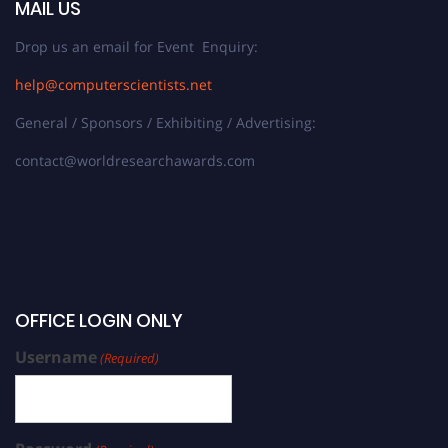
MAIL US
Drop us an email for Event Enquiry:
help@computerscientists.net
General / Sponsors / Exhibiting / Advertising:
contact@worldresearchawards.com
OFFICE LOGIN ONLY
Username
(Required)