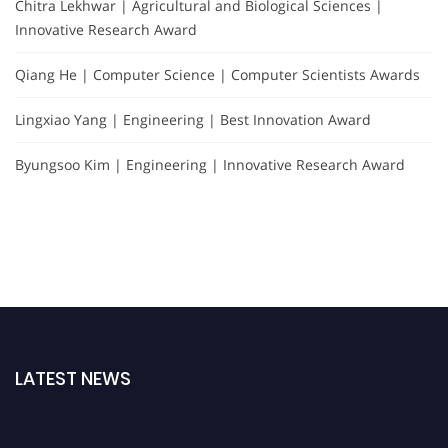
Chitra Lekhwar | Agricultural and Biological Sciences |
Innovative Research Award
Qiang He | Computer Science | Computer Scientists Awards
Lingxiao Yang | Engineering | Best Innovation Award
Byungsoo Kim | Engineering | Innovative Research Award
LATEST NEWS