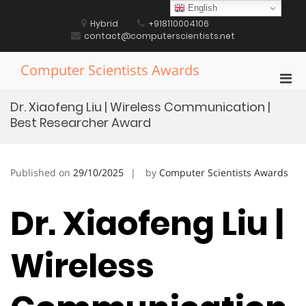
Skip
English
to
Hybrid
+918110004106
content
contact@computerscientists.net
Computer Scientists Awards
Pri
Men
Dr. Xiaofeng Liu | Wireless Communication |
for
Best Researcher Award
Mobi
Published on
29/10/2025
by
Computer Scientists Awards
Dr. Xiaofeng Liu |
Wireless