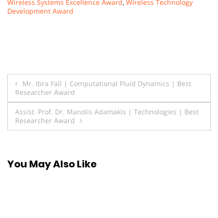
Wireless Systems Excellence Award
,
Wireless Technology
Development Award
Post
Mr. Ibra Fall | Computational Fluid Dynamics | Best
Researcher Award
navigation
Assist. Prof. Dr. Manolis Adamakis | Technologies | Best
Researcher Award
You May Also Like