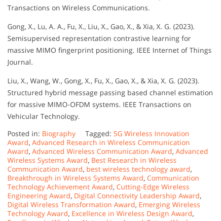
Transactions on Wireless Communications.
Gong, X., Lu, A. A., Fu, X., Liu, X., Gao, X., & Xia, X. G. (2023).
Semisupervised representation contrastive learning for
massive MIMO fingerprint positioning. IEEE Internet of Things
Journal.
Liu, X., Wang, W., Gong, X., Fu, X., Gao, X., & Xia, X. G. (2023).
Structured hybrid message passing based channel estimation
for massive MIMO-OFDM systems. IEEE Transactions on
Vehicular Technology.
Posted in:
Biography
Tagged:
5G Wireless Innovation
Award
,
Advanced Research in Wireless Communication
Award
,
Advanced Wireless Communication Award
,
Advanced
Wireless Systems Award
,
Best Research in Wireless
Communication Award
,
best wireless technology award
,
Breakthrough in Wireless Systems Award
,
Communication
Technology Achievement Award
,
Cutting-Edge Wireless
Engineering Award
,
Digital Connectivity Leadership Award
,
Digital Wireless Transformation Award
,
Emerging Wireless
Technology Award
,
Excellence in Wireless Design Award
,