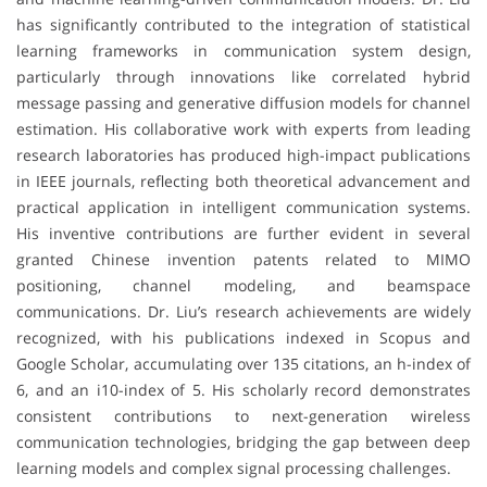
has significantly contributed to the integration of statistical
learning frameworks in communication system design,
particularly through innovations like correlated hybrid
message passing and generative diffusion models for channel
estimation. His collaborative work with experts from leading
research laboratories has produced high-impact publications
in IEEE journals, reflecting both theoretical advancement and
practical application in intelligent communication systems.
His inventive contributions are further evident in several
granted Chinese invention patents related to MIMO
positioning, channel modeling, and beamspace
communications. Dr. Liu’s research achievements are widely
recognized, with his publications indexed in Scopus and
Google Scholar, accumulating over 135 citations, an h-index of
6, and an i10-index of 5. His scholarly record demonstrates
consistent contributions to next-generation wireless
communication technologies, bridging the gap between deep
learning models and complex signal processing challenges.