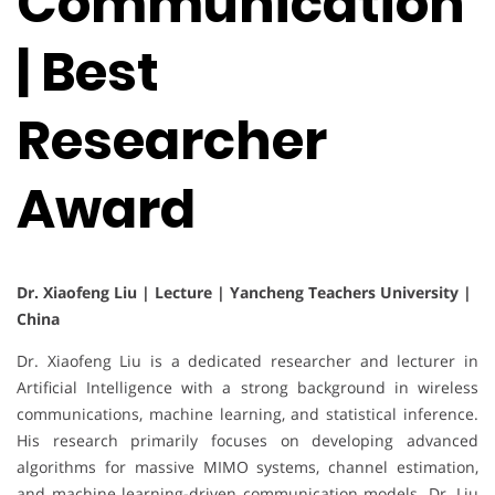
Communication
| Best
Researcher
Award
Dr. Xiaofeng Liu | Lecture | Yancheng Teachers University |
China
Dr. Xiaofeng Liu is a dedicated researcher and lecturer in
Artificial Intelligence with a strong background in wireless
communications, machine learning, and statistical inference.
His research primarily focuses on developing advanced
algorithms for massive MIMO systems, channel estimation,
and machine learning-driven communication models. Dr. Liu