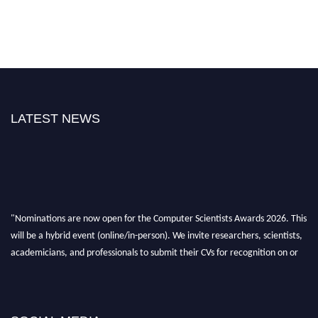
LATEST NEWS
"Nominations are now open for the Computer Scientists Awards 2026. This
will be a hybrid event (online/in-person). We invite researchers, scientists,
academicians, and professionals to submit their CVs for recognition on or
before 28th August 2026 and avail the early bird 50% discount offer. Don’t
miss this chance to showcase your work on a global platform. Apply now at
https://computerscientists.net/"