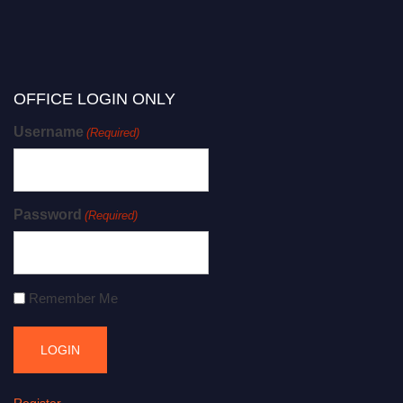
OFFICE LOGIN ONLY
Username
(Required)
Password
(Required)
Remember Me
Register