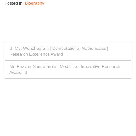
Posted in:
Biography
Post
Ms. Wenzhuo Shi | Computational Mathematics |
Research Excellence Award
navigation
Mr. Razvan-SanduEnoiu | Medicine | Innovative Research
Award