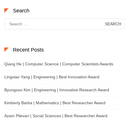
Search
Search
for:
Recent Posts
Qiang He | Computer Science | Computer Scientists Awards
Lingxiao Yang | Engineering | Best Innovation Award
Byungsoo Kim | Engineering | Innovative Research Award
Kimberly Barba | Mathematics | Best Researcher Award
Azam Pilevari | Social Sciences | Best Researcher Award