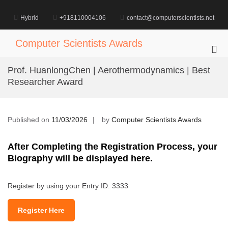
Skip
to
Hybrid
+918110004106
contact@computerscientists.net
content
Computer Scientists Awards
Pri
Me
Prof. HuanlongChen | Aerothermodynamics | Best
for
Researcher Award
Mob
Published on
11/03/2026
by
Computer Scientists Awards
After Completing the Registration Process, your
Biography will be displayed here.
Register by using your Entry ID: 3333
Register Here