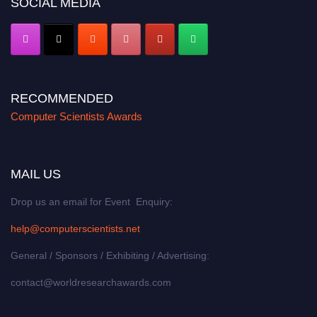
SOCIAL MEDIA
RECOMMENDED
Computer Scientists Awards
MAIL US
Drop us an email for Event Enquiry:
help@computerscientists.net
General / Sponsors / Exhibiting / Advertising:
contact@worldresearchawards.com