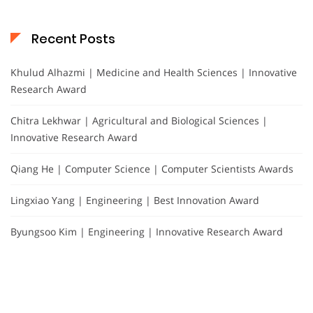
Recent Posts
Khulud Alhazmi | Medicine and Health Sciences | Innovative
Research Award
Chitra Lekhwar | Agricultural and Biological Sciences |
Innovative Research Award
Qiang He | Computer Science | Computer Scientists Awards
Lingxiao Yang | Engineering | Best Innovation Award
Byungsoo Kim | Engineering | Innovative Research Award