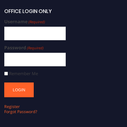
OFFICE LOGIN ONLY
Username
(Required)
Password
(Required)
Remember Me
Register
Forgot Password?