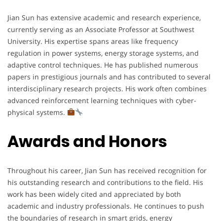
Jian Sun has extensive academic and research experience,
currently serving as an Associate Professor at Southwest
University. His expertise spans areas like frequency
regulation in power systems, energy storage systems, and
adaptive control techniques. He has published numerous
papers in prestigious journals and has contributed to several
interdisciplinary research projects. His work often combines
advanced reinforcement learning techniques with cyber-
physical systems.
Awards and Honors
Throughout his career, Jian Sun has received recognition for
his outstanding research and contributions to the field. His
work has been widely cited and appreciated by both
academic and industry professionals. He continues to push
the boundaries of research in smart grids, energy