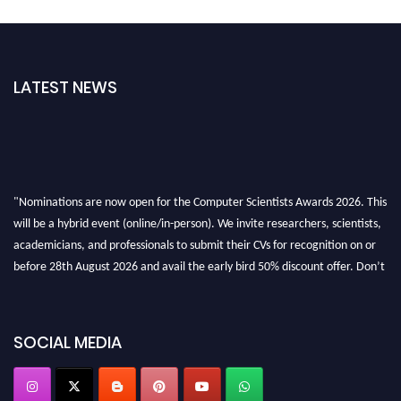
LATEST NEWS
"Nominations are now open for the Computer Scientists Awards 2026. This
will be a hybrid event (online/in-person). We invite researchers, scientists,
academicians, and professionals to submit their CVs for recognition on or
before 28th August 2026 and avail the early bird 50% discount offer. Don’t
miss this chance to showcase your work on a global platform. Apply now at
https://computerscientists.net/"
SOCIAL MEDIA