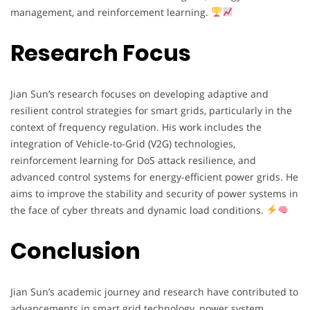
management, and reinforcement learning.
Research Focus
Jian Sun’s research focuses on developing adaptive and
resilient control strategies for smart grids, particularly in the
context of frequency regulation. His work includes the
integration of Vehicle-to-Grid (V2G) technologies,
reinforcement learning for DoS attack resilience, and
advanced control systems for energy-efficient power grids. He
aims to improve the stability and security of power systems in
the face of cyber threats and dynamic load conditions.
Conclusion
Jian Sun’s academic journey and research have contributed to
advancements in smart grid technology, power system