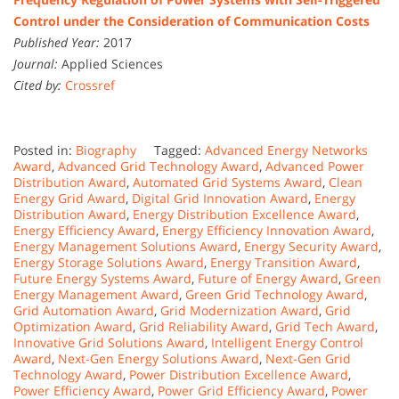
Control under the Consideration of Communication Costs
Published Year:
2017
Journal:
Applied Sciences
Cited by:
Crossref
Posted in:
Biography
Tagged:
Advanced Energy Networks
Award
,
Advanced Grid Technology Award
,
Advanced Power
Distribution Award
,
Automated Grid Systems Award
,
Clean
Energy Grid Award
,
Digital Grid Innovation Award
,
Energy
Distribution Award
,
Energy Distribution Excellence Award
,
Energy Efficiency Award
,
Energy Efficiency Innovation Award
,
Energy Management Solutions Award
,
Energy Security Award
,
Energy Storage Solutions Award
,
Energy Transition Award
,
Future Energy Systems Award
,
Future of Energy Award
,
Green
Energy Management Award
,
Green Grid Technology Award
,
Grid Automation Award
,
Grid Modernization Award
,
Grid
Optimization Award
,
Grid Reliability Award
,
Grid Tech Award
,
Innovative Grid Solutions Award
,
Intelligent Energy Control
Award
,
Next-Gen Energy Solutions Award
,
Next-Gen Grid
Technology Award
,
Power Distribution Excellence Award
,
Power Efficiency Award
,
Power Grid Efficiency Award
,
Power