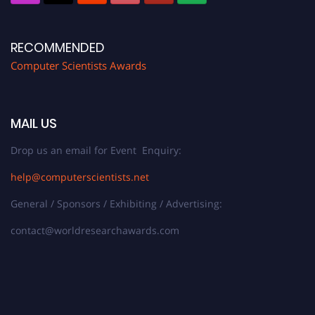
RECOMMENDED
Computer Scientists Awards
MAIL US
Drop us an email for Event Enquiry:
help@computerscientists.net
General / Sponsors / Exhibiting / Advertising:
contact@worldresearchawards.com