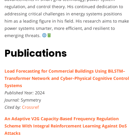
regulation, and control theory. His continued dedication to
addressing critical challenges in energy systems positions
him as a leading figure in his field. His research aims to make
power systems smarter, more efficient, and resilient to
emerging threats.
Publications
Load Forecasting for Commercial Buildings Using BiLSTM–
Transformer Network and Cyber–Physical Cognitive Control
Systems
Published Year:
2024
Journal:
Symmetry
Cited by:
Crossref
An Adaptive V2G Capacity-Based Frequency Regulation
Scheme With Integral Reinforcement Learning Against DoS
Attacks