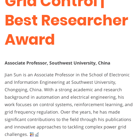
Grid Control |
Best Researcher
Award
Associate Professor, Southwest University, China
Jian Sun is an Associate Professor in the School of Electronic
and Information Engineering at Southwest University,
Chongqing, China. With a strong academic and research
background in automation and electrical engineering, his
work focuses on control systems, reinforcement learning, and
grid frequency regulation. Over the years, he has made
significant contributions to the field through his publications
and innovative approaches to tackling complex power grid
challenges.