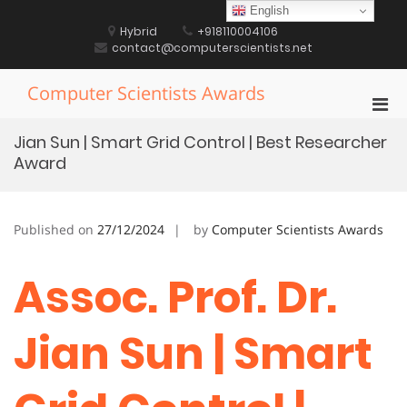
Skip
English
to
Hybrid
+918110004106
content
contact@computerscientists.net
Computer Scientists Awards
Pri
Men
Jian Sun | Smart Grid Control | Best Researcher
for
Award
Mobi
Published on
27/12/2024
by
Computer Scientists Awards
Assoc. Prof. Dr.
Jian Sun | Smart