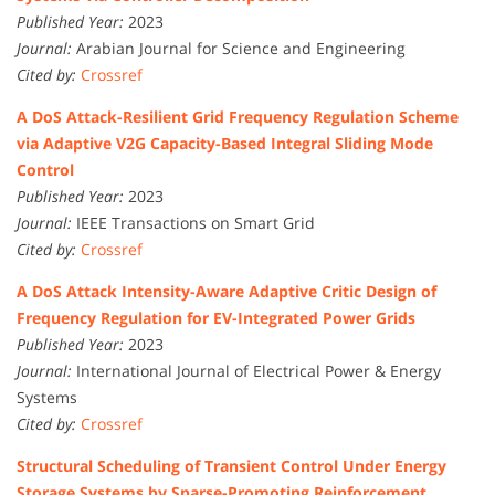
Published Year:
2023
Journal:
Arabian Journal for Science and Engineering
Cited by:
Crossref
A DoS Attack-Resilient Grid Frequency Regulation Scheme
via Adaptive V2G Capacity-Based Integral Sliding Mode
Control
Published Year:
2023
Journal:
IEEE Transactions on Smart Grid
Cited by:
Crossref
A DoS Attack Intensity-Aware Adaptive Critic Design of
Frequency Regulation for EV-Integrated Power Grids
Published Year:
2023
Journal:
International Journal of Electrical Power & Energy
Systems
Cited by:
Crossref
Structural Scheduling of Transient Control Under Energy
Storage Systems by Sparse-Promoting Reinforcement