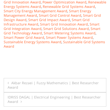
Grid Innovation Award
,
Power Optimization Award
,
Renewable
Energy Systems Award
,
Renewable Grid Systems Award
,
Smart City Energy Management Award
,
Smart Energy
Management Award
,
Smart Grid Control Award
,
Smart Grid
Design Award
,
Smart Grid Impact Award
,
Smart Grid
Infrastructure Award
,
Smart Grid Innovation Award
,
Smart
Grid Integration Award
,
Smart Grid Solutions Award
,
Smart
Grid Technology Award
,
Smart Metering Systems Award
,
Smart Power Grid Award
,
Smart Power Systems Award
,
Sustainable Energy Systems Award
,
Sustainable Grid Systems
Award
Post
Akbar Rezaei | Fuzzy Mathematics | Best Researcher
Award
navigation
IDRISS DAGAL | Electrical Engineering | Best Researcher
Award