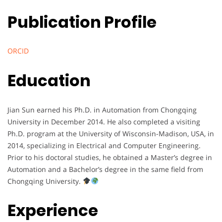
Publication Profile
ORCID
Education
Jian Sun earned his Ph.D. in Automation from Chongqing
University in December 2014. He also completed a visiting
Ph.D. program at the University of Wisconsin-Madison, USA, in
2014, specializing in Electrical and Computer Engineering.
Prior to his doctoral studies, he obtained a Master’s degree in
Automation and a Bachelor’s degree in the same field from
Chongqing University.
Experience