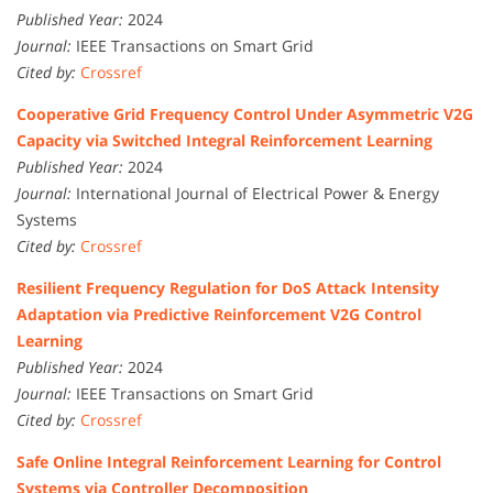
Published Year:
2024
Journal:
IEEE Transactions on Smart Grid
Cited by:
Crossref
Cooperative Grid Frequency Control Under Asymmetric V2G
Capacity via Switched Integral Reinforcement Learning
Published Year:
2024
Journal:
International Journal of Electrical Power & Energy
Systems
Cited by:
Crossref
Resilient Frequency Regulation for DoS Attack Intensity
Adaptation via Predictive Reinforcement V2G Control
Learning
Published Year:
2024
Journal:
IEEE Transactions on Smart Grid
Cited by:
Crossref
Safe Online Integral Reinforcement Learning for Control
Systems via Controller Decomposition