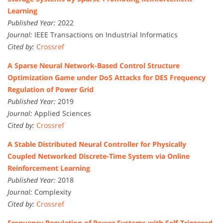
Learning
Published Year:
2022
Journal:
IEEE Transactions on Industrial Informatics
Cited by:
Crossref
A Sparse Neural Network-Based Control Structure
Optimization Game under DoS Attacks for DES Frequency
Regulation of Power Grid
Published Year:
2019
Journal:
Applied Sciences
Cited by:
Crossref
A Stable Distributed Neural Controller for Physically
Coupled Networked Discrete-Time System via Online
Reinforcement Learning
Published Year:
2018
Journal:
Complexity
Cited by:
Crossref
Frequency Regulation of Power Systems with Self-Triggered