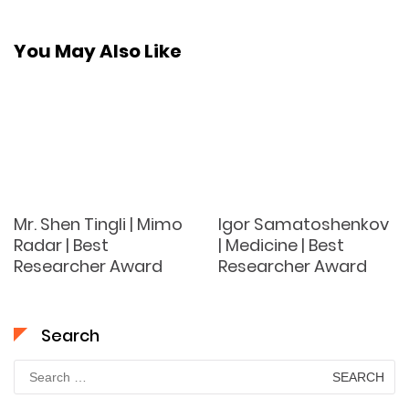
You May Also Like
Mr. Shen Tingli | Mimo
Igor Samatoshenkov
Radar | Best
| Medicine | Best
Researcher Award
Researcher Award
Search
Search
for: