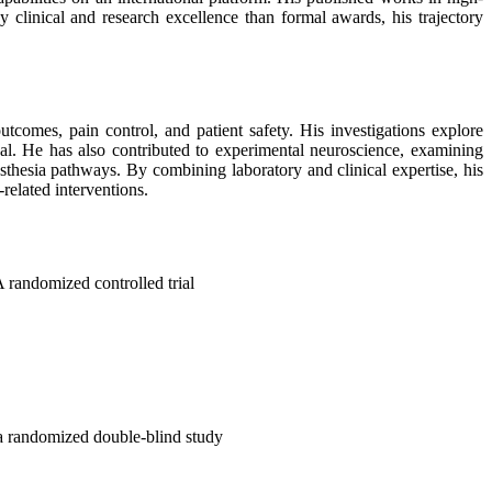
linical and research excellence than formal awards, his trajectory
tcomes, pain control, and patient safety. His investigations explore
val. He has also contributed to experimental neuroscience, examining
thesia pathways. By combining laboratory and clinical expertise, his
related interventions.
A randomized controlled trial
 a randomized double-blind study