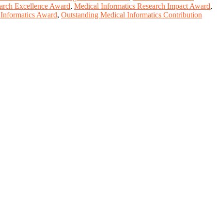
earch Excellence Award
,
Medical Informatics Research Impact Award
,
 Informatics Award
,
Outstanding Medical Informatics Contribution