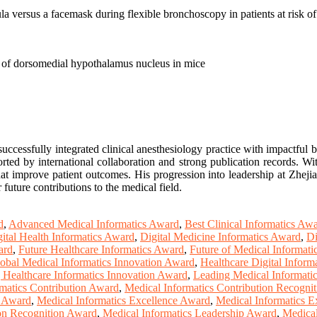
a versus a facemask during flexible bronchoscopy in patients at risk o
on of dorsomedial hypothalamus nucleus in mice
uccessfully integrated clinical anesthesiology practice with impactful 
ted by international collaboration and strong publication records. Wi
hat improve patient outcomes. His progression into leadership at Zheji
 future contributions to the medical field.
d
,
Advanced Medical Informatics Award
,
Best Clinical Informatics Aw
ital Health Informatics Award
,
Digital Medicine Informatics Award
,
Di
ard
,
Future Healthcare Informatics Award
,
Future of Medical Informat
obal Medical Informatics Innovation Award
,
Healthcare Digital Inform
 Healthcare Informatics Innovation Award
,
Leading Medical Informati
matics Contribution Award
,
Medical Informatics Contribution Recogni
n Award
,
Medical Informatics Excellence Award
,
Medical Informatics E
ion Recognition Award
,
Medical Informatics Leadership Award
,
Medical