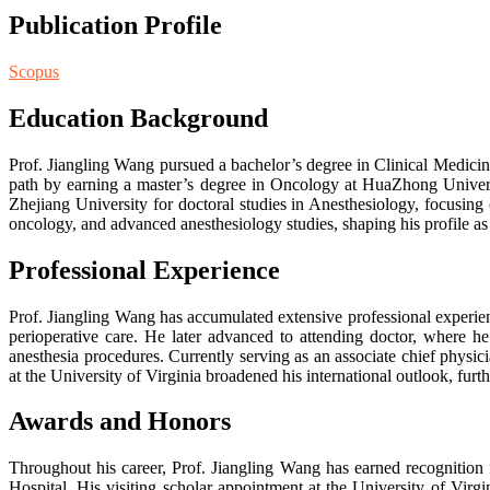
Publication Profile
Scopus
Education Background
Prof. Jiangling Wang pursued a bachelor’s degree in Clinical Medicin
path by earning a master’s degree in Oncology at HuaZhong Universi
Zhejiang University for doctoral studies in Anesthesiology, focusing 
oncology, and advanced anesthesiology studies, shaping his profile as 
Professional Experience
Prof. Jiangling Wang has accumulated extensive professional experienc
perioperative care. He later advanced to attending doctor, where he
anesthesia procedures. Currently serving as an associate chief physicia
at the University of Virginia broadened his international outlook, furt
Awards and Honors
Throughout his career, Prof. Jiangling Wang has earned recognition 
Hospital. His visiting scholar appointment at the University of Virgi