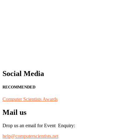
"Nominations are now open for the Computer Scientists Awards 2026. 
for recognition on or before 28th August 2026 and avail the early b
Social Media
RECOMMENDED
Computer Scientists Awards
Mail us
Drop us an email for Event Enquiry:
help@computerscientists.net