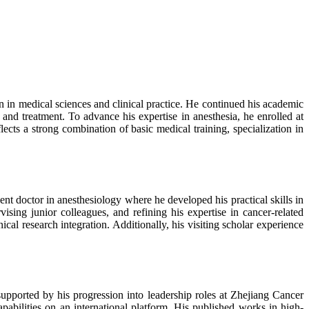
 in medical sciences and clinical practice. He continued his academic
d treatment. To advance his expertise in anesthesia, he enrolled at
ects a strong combination of basic medical training, specialization in
nt doctor in anesthesiology where he developed his practical skills in
sing junior colleagues, and refining his expertise in cancer-related
ical research integration. Additionally, his visiting scholar experience
upported by his progression into leadership roles at Zhejiang Cancer
apabilities on an international platform. His published works in high-