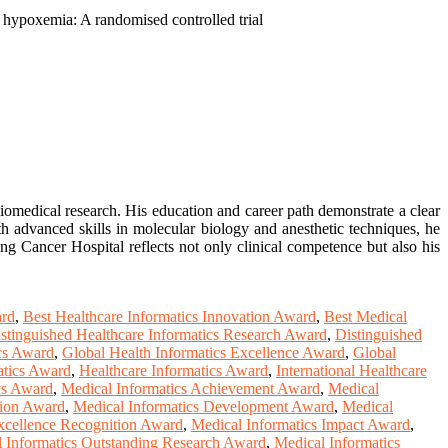
f hypoxemia: A randomised controlled trial
biomedical research. His education and career path demonstrate a clear
th advanced skills in molecular biology and anesthetic techniques, he
ang Cancer Hospital reflects not only clinical competence but also his
ard
,
Best Healthcare Informatics Innovation Award
,
Best Medical
stinguished Healthcare Informatics Research Award
,
Distinguished
ics Award
,
Global Health Informatics Excellence Award
,
Global
atics Award
,
Healthcare Informatics Award
,
International Healthcare
cs Award
,
Medical Informatics Achievement Award
,
Medical
tion Award
,
Medical Informatics Development Award
,
Medical
xcellence Recognition Award
,
Medical Informatics Impact Award
,
 Informatics Outstanding Research Award
,
Medical Informatics