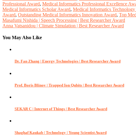
Professional Award
,
Medical Informatics Professional Excellence Aw
Medical Informatics Scholar Award
,
Medical Informatics Technolog
Award
,
Outstanding Medical Informatics Innovation Award
,
Top Medi
Post
Masafumi Nishida | Speech Processing | Best Researcher Award
Anna Vatsanidou | Climate Simulation | Best Researcher Award
navigation
You May Also Like
Dr. Fan Zhang | Energy Technologies | Best Researcher Award
Prof. Boris Blinov | Trapped Ion Qubits | Best Researcher Award
SEKAR C | Internet of Things | Best Researcher Award
Shaghaf Kaukab | Technology | Young Scientist Award