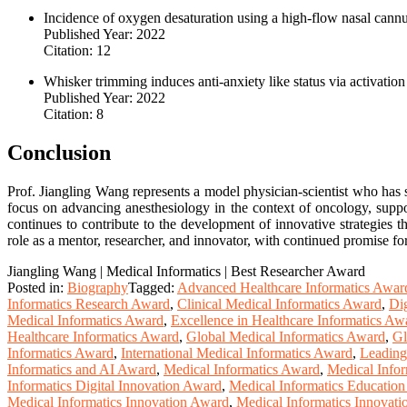
Incidence of oxygen desaturation using a high-flow nasal cannul
Published Year: 2022
Citation: 12
Whisker trimming induces anti-anxiety like status via activati
Published Year: 2022
Citation: 8
Conclusion
Prof. Jiangling Wang represents a model physician-scientist who has s
focus on advancing anesthesiology in the context of oncology, suppor
continues to contribute to the development of innovative strategies t
role as a mentor, researcher, and innovator, with continued promise for
Jiangling Wang | Medical Informatics | Best Researcher Award
Posted in:
Biography
Tagged:
Advanced Healthcare Informatics Awar
Informatics Research Award
,
Clinical Medical Informatics Award
,
Dig
Medical Informatics Award
,
Excellence in Healthcare Informatics Aw
Healthcare Informatics Award
,
Global Medical Informatics Award
,
Gl
Informatics Award
,
International Medical Informatics Award
,
Leading
Informatics and AI Award
,
Medical Informatics Award
,
Medical Infor
Informatics Digital Innovation Award
,
Medical Informatics Educatio
Medical Informatics Innovation Award
,
Medical Informatics Innovat