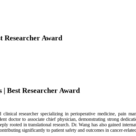
est Researcher Award
s | Best Researcher Award
 clinical researcher specializing in perioperative medicine, pain ma
nt doctor to associate chief physician, demonstrating strong dedicati
eply rooted in translational research. Dr. Wang has also gained internat
ontributing significantly to patient safety and outcomes in cancer-relate