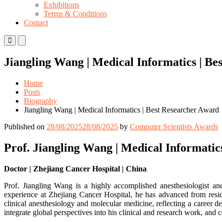
Exhibitions
Terms & Conditions
Contact
Primary
Primary
Menu
Menu
for
for
Jiangling Wang | Medical Informatics | B
Mobile
Desktop
Home
Posts
Biography
Jiangling Wang | Medical Informatics | Best Researcher Award
Published on
28/08/2025
28/08/2025
by
Computer Scientists Awards
Prof. Jiangling Wang | Medical Informatic
Doctor | Zhejiang Cancer Hospital | China
Prof. Jiangling Wang is a highly accomplished anesthesiologist and
experience at Zhejiang Cancer Hospital, he has advanced from reside
clinical anesthesiology and molecular medicine, reflecting a career de
integrate global perspectives into his clinical and research work, and c