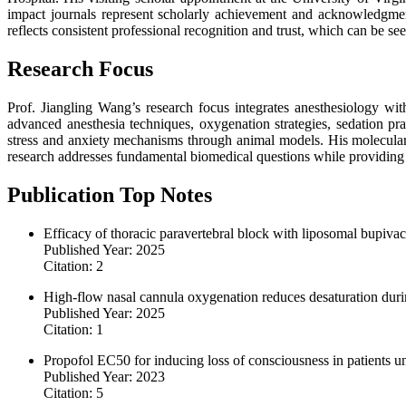
impact journals represent scholarly achievement and acknowledgmen
reflects consistent professional recognition and trust, which can be se
Research Focus
Prof. Jiangling Wang’s research focus integrates anesthesiology wit
advanced anesthesia techniques, oxygenation strategies, sedation pr
stress and anxiety mechanisms through animal models. His molecular 
research addresses fundamental biomedical questions while providing pr
Publication Top Notes
Efficacy of thoracic paravertebral block with liposomal bupivaca
Published Year: 2025
Citation: 2
High-flow nasal cannula oxygenation reduces desaturation duri
Published Year: 2025
Citation: 1
Propofol EC50 for inducing loss of consciousness in patients u
Published Year: 2023
Citation: 5