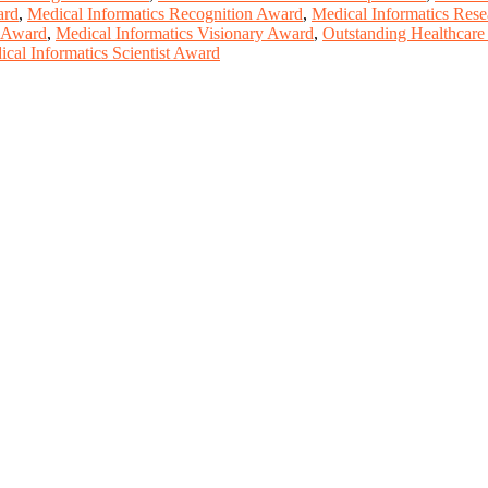
ard
,
Medical Informatics Recognition Award
,
Medical Informatics Res
y Award
,
Medical Informatics Visionary Award
,
Outstanding Healthcare
cal Informatics Scientist Award