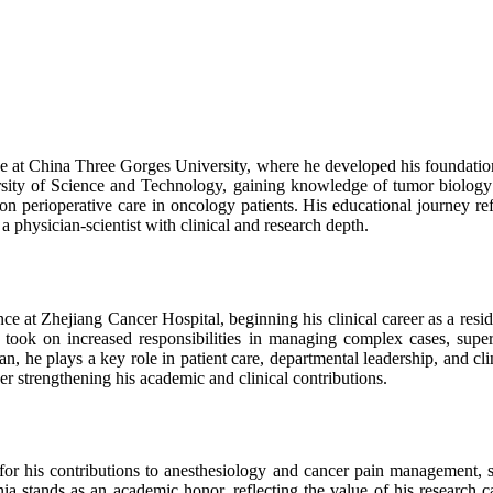
e at China Three Gorges University, where he developed his foundation
ty of Science and Technology, gaining knowledge of tumor biology an
on perioperative care in oncology patients. His educational journey refl
a physician-scientist with clinical and research depth.
e at Zhejiang Cancer Hospital, beginning his clinical career as a reside
 took on increased responsibilities in managing complex cases, supervi
n, he plays a key role in patient care, departmental leadership, and clin
her strengthening his academic and clinical contributions.
for his contributions to anesthesiology and cancer pain management, s
nia stands as an academic honor, reflecting the value of his research c