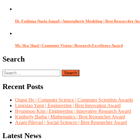
Dr. Fathima Nuzla Ismail | Atmospheric Modeling | Best Researcher A
Ms. Ifza Shad | Computer Vision | Research Excellence Award
Search
Search
for:
Recent Posts
Qiang He | Computer Science | Computer Scientists Awards
Lingxiao Yang | Engineering | Best Innovation Award
Byungsoo Kim | Engineering | Innovative Research Award
Kimberly Barba | Mathematics | Best Researcher Award
Azam Pilevari | Social Sciences | Best Researcher Award
Latest News