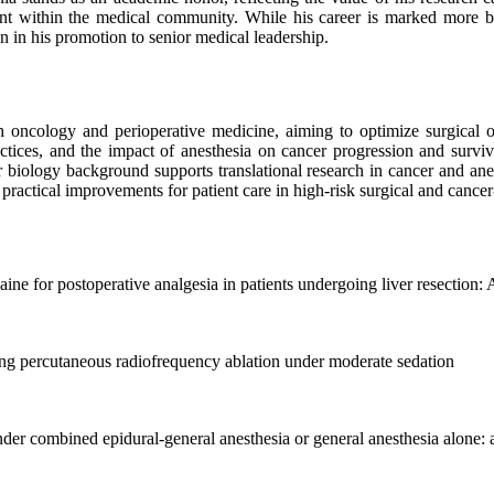
t within the medical community. While his career is marked more by c
en in his promotion to senior medical leadership.
h oncology and perioperative medicine, aiming to optimize surgical ou
actices, and the impact of anesthesia on cancer progression and survi
biology background supports translational research in cancer and anes
actical improvements for patient care in high-risk surgical and cancer-
ine for postoperative analgesia in patients undergoing liver resection: 
ng percutaneous radiofrequency ablation under moderate sedation
nder combined epidural-general anesthesia or general anesthesia alone: