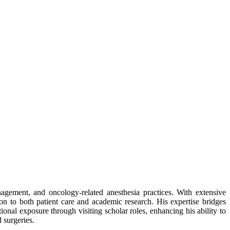
nagement, and oncology-related anesthesia practices. With extensive
on to both patient care and academic research. His expertise bridges
ional exposure through visiting scholar roles, enhancing his ability to
d surgeries.