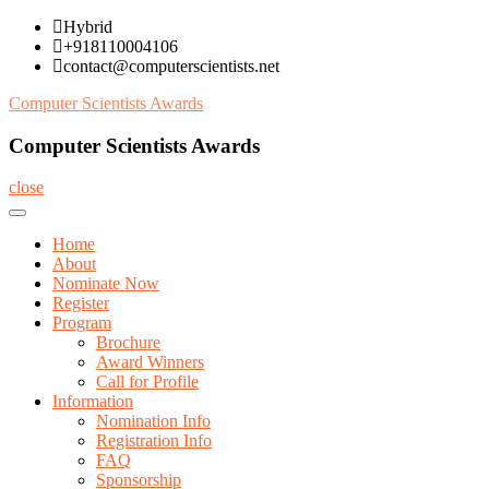
Skip
Hybrid
to
+918110004106
content
contact@computerscientists.net
Computer Scientists Awards
Computer Scientists Awards
close
Home
About
Nominate Now
Register
Program
Brochure
Award Winners
Call for Profile
Information
Nomination Info
Registration Info
FAQ
Sponsorship