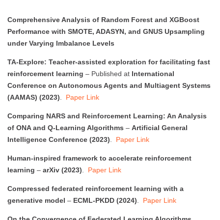
Comprehensive Analysis of Random Forest and XGBoost
Performance with SMOTE, ADASYN, and GNUS Upsampling
under Varying Imbalance Levels
TA-Explore: Teacher-assisted exploration for facilitating fast
reinforcement learning
– Published at
International
Conference on Autonomous Agents and Multiagent Systems
(AAMAS) (2023)
.
Paper Link
Comparing NARS and Reinforcement Learning: An Analysis
of ONA and Q-Learning Algorithms
–
Artificial General
Intelligence Conference (2023)
.
Paper Link
Human-inspired framework to accelerate reinforcement
learning
–
arXiv (2023)
.
Paper Link
Compressed federated reinforcement learning with a
generative model
–
ECML-PKDD (2024)
.
Paper Link
On the Convergence of Federated Learning Algorithms