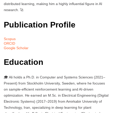
distributed learning, making him a highly influential figure in AI
research. 🚀
Publication Profile
Scopus
ORCID
Google Scholar
Education
🎓 Ali holds a Ph.D. in Computer and Systems Sciences (2021–
Present) from Stockholm University, Sweden, where he focuses
on sample-efficient reinforcement learning and AI-driven
optimization. He earned an M.Sc. in Electrical Engineering (Digital
Electronic Systems) (2017–2019) from Amirkabir University of
Technology, Iran, specializing in deep learning for plant