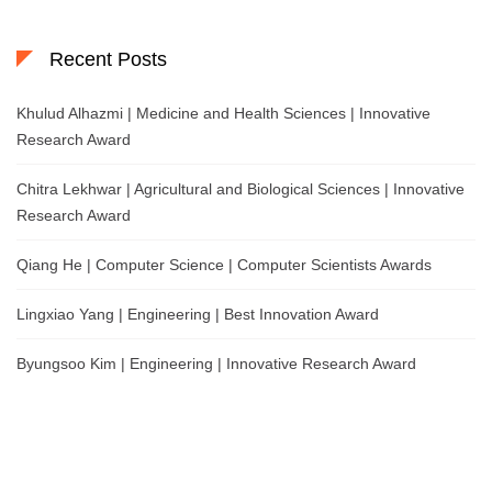
Recent Posts
Khulud Alhazmi | Medicine and Health Sciences | Innovative
Research Award
Chitra Lekhwar | Agricultural and Biological Sciences | Innovative
Research Award
Qiang He | Computer Science | Computer Scientists Awards
Lingxiao Yang | Engineering | Best Innovation Award
Byungsoo Kim | Engineering | Innovative Research Award