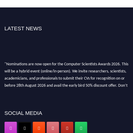
LATEST NEWS
"Nominations are now open for the Computer Scientists Awards 2026. This
will be a hybrid event (online/in-person). We invite researchers, scientists,
academicians, and professionals to submit their CVs for recognition on or
before 28th August 2026 and avail the early bird 50% discount offer. Don’t
miss this chance to showcase your work on a global platform. Apply now at
https://computerscientists.net/"
SOCIAL MEDIA