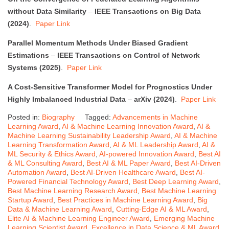
without Data Similarity
–
IEEE Transactions on Big Data
(2024)
.
Paper Link
Parallel Momentum Methods Under Biased Gradient
Estimations
–
IEEE Transactions on Control of Network
Systems (2025)
.
Paper Link
A Cost-Sensitive Transformer Model for Prognostics Under
Highly Imbalanced Industrial Data
–
arXiv (2024)
.
Paper Link
Posted in:
Biography
Tagged:
Advancements in Machine
Learning Award
,
AI & Machine Learning Innovation Award
,
AI &
Machine Learning Sustainability Leadership Award
,
AI & Machine
Learning Transformation Award
,
AI & ML Leadership Award
,
AI &
ML Security & Ethics Award
,
AI-powered Innovation Award
,
Best AI
& ML Consulting Award
,
Best AI & ML Paper Award
,
Best AI-Driven
Automation Award
,
Best AI-Driven Healthcare Award
,
Best AI-
Powered Financial Technology Award
,
Best Deep Learning Award
,
Best Machine Learning Research Award
,
Best Machine Learning
Startup Award
,
Best Practices in Machine Learning Award
,
Big
Data & Machine Learning Award
,
Cutting-Edge AI & ML Award
,
Elite AI & Machine Learning Engineer Award
,
Emerging Machine
Learning Scientist Award
,
Excellence in Data Science & ML Award
,