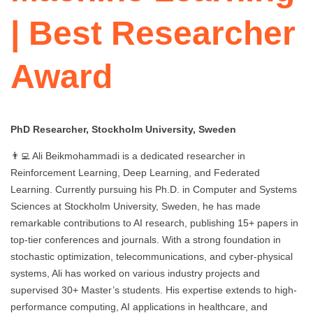
| Best Researcher
Award
PhD Researcher, Stockholm University, Sweden
👨‍💻 Ali Beikmohammadi is a dedicated researcher in
Reinforcement Learning, Deep Learning, and Federated
Learning. Currently pursuing his Ph.D. in Computer and Systems
Sciences at Stockholm University, Sweden, he has made
remarkable contributions to AI research, publishing 15+ papers in
top-tier conferences and journals. With a strong foundation in
stochastic optimization, telecommunications, and cyber-physical
systems, Ali has worked on various industry projects and
supervised 30+ Master’s students. His expertise extends to high-
performance computing, AI applications in healthcare, and