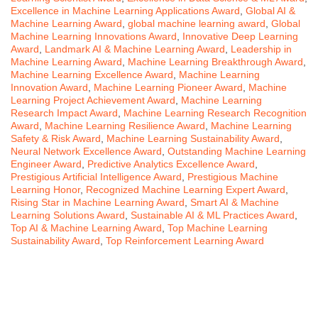
Excellence in Machine Learning Applications Award
,
Global AI &
Machine Learning Award
,
global machine learning award
,
Global
Machine Learning Innovations Award
,
Innovative Deep Learning
Award
,
Landmark AI & Machine Learning Award
,
Leadership in
Machine Learning Award
,
Machine Learning Breakthrough Award
,
Machine Learning Excellence Award
,
Machine Learning
Innovation Award
,
Machine Learning Pioneer Award
,
Machine
Learning Project Achievement Award
,
Machine Learning
Research Impact Award
,
Machine Learning Research Recognition
Award
,
Machine Learning Resilience Award
,
Machine Learning
Safety & Risk Award
,
Machine Learning Sustainability Award
,
Neural Network Excellence Award
,
Outstanding Machine Learning
Engineer Award
,
Predictive Analytics Excellence Award
,
Prestigious Artificial Intelligence Award
,
Prestigious Machine
Learning Honor
,
Recognized Machine Learning Expert Award
,
Rising Star in Machine Learning Award
,
Smart AI & Machine
Learning Solutions Award
,
Sustainable AI & ML Practices Award
,
Top AI & Machine Learning Award
,
Top Machine Learning
Sustainability Award
,
Top Reinforcement Learning Award