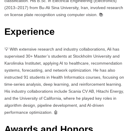
classification. His B.Sc. in Electrical Engineering (Electronics)
(2013–2017) from Bu-Ali Sina University, Iran, involved research
on license plate recognition using computer vision. 📚
Experience
💡 With extensive research and industry collaborations, Ali has
supervised 30+ Master’s students at Stockholm University and
Karolinska Institutet, applying AI to healthcare, recommendation
systems, forecasting, and network optimization. He has also
instructed 91 students in Health Informatics courses, focusing on
time-series analysis, deep learning, and reinforcement learning.
His industry collaborations include Scania CV AB, Hitachi Energy,
and the University of California, where he played key roles in
algorithm design, pipeline development, and AI-driven
performance optimization. 🤖
Awards and Honors