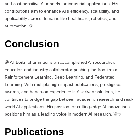
and cost-sensitive AI models for industrial applications. His
contributions aim to enhance AI’s efficiency, scalability, and
applicability across domains like healthcare, robotics, and
automation. ⚙️
Conclusion
🌍 Ali Beikmohammadi is an accomplished AI researcher,
educator, and industry collaborator pushing the frontiers of
Reinforcement Learning, Deep Learning, and Federated
Learning. With multiple high-impact publications, prestigious
awards, and hands-on experience in AI-driven solutions, he
continues to bridge the gap between academic research and real-
world AI applications. His passion for cutting-edge AI innovations
positions him as a leading voice in modern AI research. 🚀✨
Publications