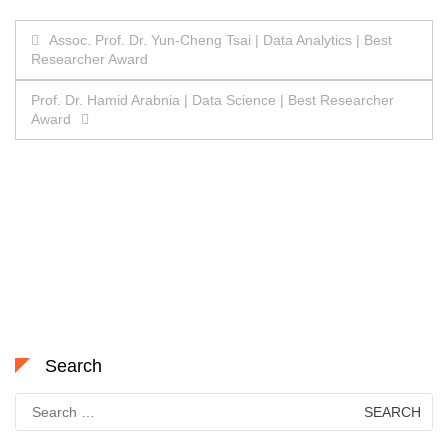
Post
Assoc. Prof. Dr. Yun-Cheng Tsai | Data Analytics | Best
Researcher Award
navigation
Prof. Dr. Hamid Arabnia | Data Science | Best Researcher
Award
Search
Search
for: