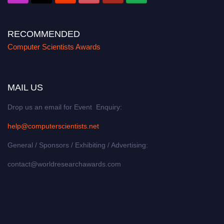
RECOMMENDED
Computer Scientists Awards
MAIL US
Drop us an email for Event Enquiry:
help@computerscientists.net
General / Sponsors / Exhibiting / Advertising:
contact@worldresearchawards.com