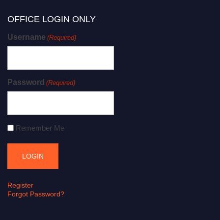
OFFICE LOGIN ONLY
Username
(Required)
Password
(Required)
Remember Me
Register
Forgot Password?