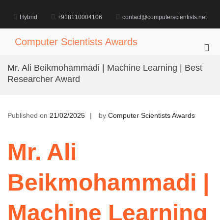
Skip
to
Hybrid
+918110004106
contact@computerscientists.net
content
Computer Scientists Awards
Pri
Me
Mr. Ali Beikmohammadi | Machine Learning | Best
for
Researcher Award
Mob
Published on
21/02/2025
by
Computer Scientists Awards
Mr. Ali
Beikmohammadi |
Machine Learning