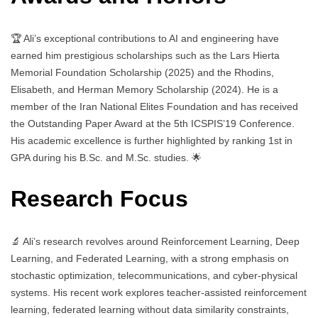
🏆 Ali’s exceptional contributions to AI and engineering have
earned him prestigious scholarships such as the Lars Hierta
Memorial Foundation Scholarship (2025) and the Rhodins,
Elisabeth, and Herman Memory Scholarship (2024). He is a
member of the Iran National Elites Foundation and has received
the Outstanding Paper Award at the 5th ICSPIS’19 Conference.
His academic excellence is further highlighted by ranking 1st in
GPA during his B.Sc. and M.Sc. studies. 🌟
Research Focus
🔬 Ali’s research revolves around Reinforcement Learning, Deep
Learning, and Federated Learning, with a strong emphasis on
stochastic optimization, telecommunications, and cyber-physical
systems. His recent work explores teacher-assisted reinforcement
learning, federated learning without data similarity constraints,