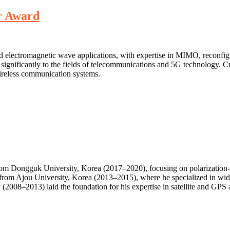
r Award
nd electromagnetic wave applications, with expertise in MIMO, reconfi
 significantly to the fields of telecommunications and 5G technology. C
ireless communication systems.
from Dongguk University, Korea (2017–2020), focusing on polarization-re
from Ajou University, Korea (2013–2015), where he specialized in wide
(2008–2013) laid the foundation for his expertise in satellite and GPS 