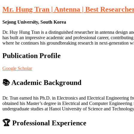
Mr. Hung Tran | Antenna | Best Researche
Sejong University, South Korea
Dr. Huy Hung Tran is a distinguished researcher in antenna design a
has built an impressive academic and professional career, contributing
where he continues his groundbreaking research in next-generation w
Publication Profile
Google Scholar
📚
Academic Background
Dr. Tran earned his Ph.D. in Electronics and Electrical Engineering 
obtained his Master’s degree in Electrical and Computer Engineering 
undergraduate studies at Hanoi University of Science and Technology 
🏆
Professional Experience