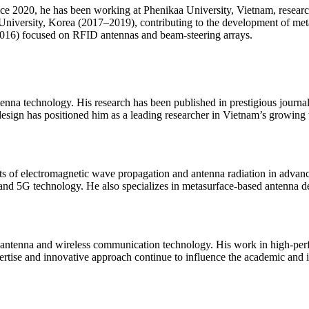
ince 2020, he has been working at Phenikaa University, Vietnam, resea
iversity, Korea (2017–2019), contributing to the development of metas
6) focused on RFID antennas and beam-steering arrays.
ntenna technology. His research has been published in prestigious journ
esign has positioned him as a leading researcher in Vietnam’s growing
cts of electromagnetic wave propagation and antenna radiation in advanc
nd 5G technology. He also specializes in metasurface-based antenna de
 antenna and wireless communication technology. His work in high-perf
ertise and innovative approach continue to influence the academic and 