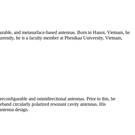
gurable, and metasurface-based antennas. Born in Hanoi, Vietnam, he
urrently, he is a faculty member at Phenikaa University, Vietnam,
configurable and omnidirectional antennas. Prior to this, he
band circularly polarized resonant cavity antennas. His
antenna design.