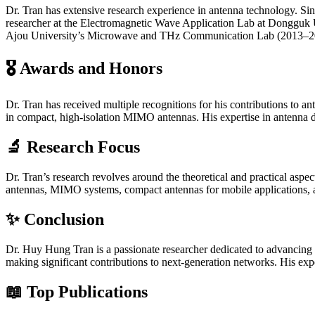
Dr. Tran has extensive research experience in antenna technology. S
researcher at the Electromagnetic Wave Application Lab at Dongguk Un
Ajou University’s Microwave and THz Communication Lab (2013–201
🎖
Awards and Honors
Dr. Tran has received multiple recognitions for his contributions to a
in compact, high-isolation MIMO antennas. His expertise in antenna d
🔬
Research Focus
Dr. Tran’s research revolves around the theoretical and practical aspe
antennas, MIMO systems, compact antennas for mobile applications, a
✨
Conclusion
Dr. Huy Hung Tran is a passionate researcher dedicated to advancing
making significant contributions to next-generation networks. His exp
📖
Top Publications