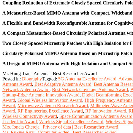
Coupling Reduction of Extremely Closely Spaced Circularly Po
A Metasurface-Based MIMO Antenna with Compact, Wideband, an
A Flexible and Bandwidth Reconfigurable Antenna for Cogniti
A Compact Metasurface-Based Circularly Polarized Antenna wi
Two Closely Spaced Microstrip Patches with High Isolation for
Circularly Polarized MIMO Antenna Based on Microstrip Patch 
A Design of MIMO Antenna with High Isolation and Compact Siz
Mr. Hung Tran | Antenna | Best Researcher Award
Posted in:
Biography
Tagged:
5G Antenna Excellence Award
,
Advanc
Antenna Award
,
Best Adaptive Antenna Award
,
Best Antenna Resea
Network Antenna Award
,
Best Network Coverage Antenna Award
,
B
Cutting-Edge Antenna Innovation Award
,
Digital Beamforming Exce
Award
,
Global Wireless Innovation Award
,
High-Frequency Antenna
Award
,
Microwave Antenna Research Award
,
Millimeter-Wave Ant
Award
,
RF Engineering Excellence Award
,
RF Innovation Award
,
RF
Wireless Connectivity Award
,
Space Communication Antenna Award
Leadership Award
,
Wireless Signal Excellence Award
,
Wireless Sign
Post
Mrs. Ionela Chereja | Privacy of data | Best Researcher Award
Ms. Rukiye Ruzi | Computer-Aided | Best Researcher Award