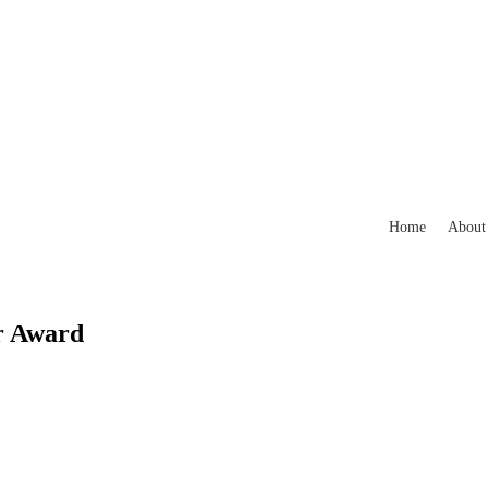
Home
About
r Award