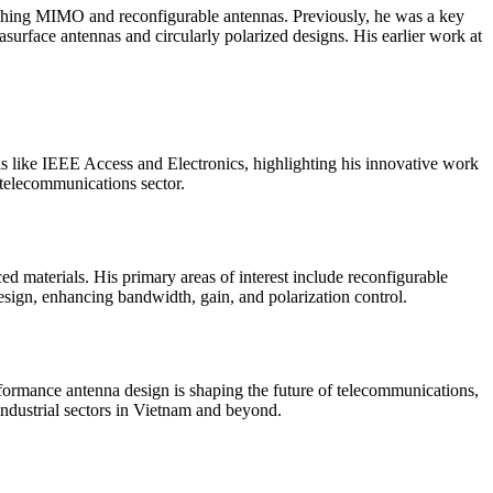
rching MIMO and reconfigurable antennas. Previously, he was a key
urface antennas and circularly polarized designs. His earlier work at
als like IEEE Access and Electronics, highlighting his innovative work
 telecommunications sector.
ed materials. His primary areas of interest include reconfigurable
sign, enhancing bandwidth, gain, and polarization control.
ormance antenna design is shaping the future of telecommunications,
industrial sectors in Vietnam and beyond.