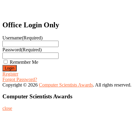
Office Login Only
Username
(Required)
Password
(Required)
Remember Me
Register
Forgot Password?
Copyright © 2026
Computer Scientists Awards
. All rights reserved.
Computer Scientists Awards
close