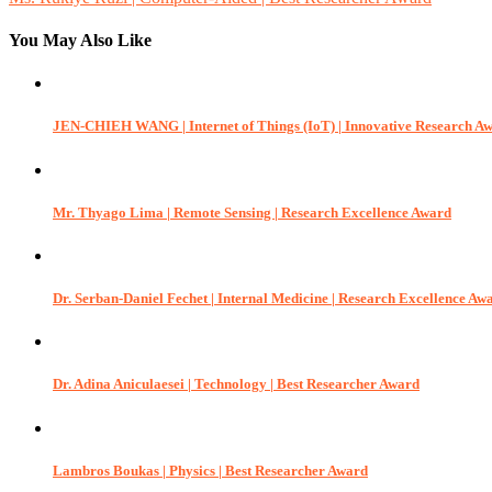
navigation
You May Also Like
JEN-CHIEH WANG | Internet of Things (IoT) | Innovative Research A
Mr. Thyago Lima | Remote Sensing | Research Excellence Award
Dr. Serban-Daniel Fechet | Internal Medicine | Research Excellence Aw
Dr. Adina Aniculaesei | Technology | Best Researcher Award
Lambros Boukas | Physics | Best Researcher Award