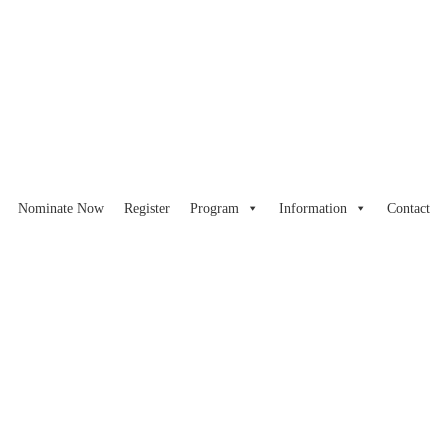
Nominate Now
Register
Program
Information
Contact