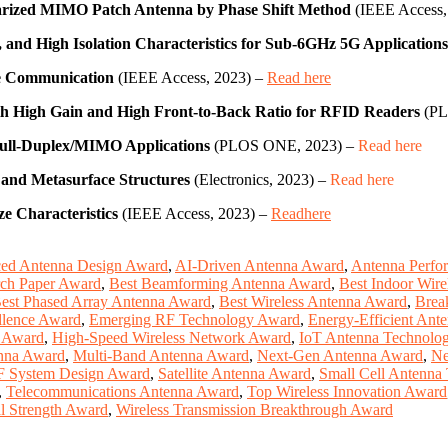
larized MIMO Patch Antenna by Phase Shift Method
(IEEE Access,
d High Isolation Characteristics for Sub-6GHz 5G Applications
ve Communication
(IEEE Access, 2023) –
Read here
th High Gain and High Front-to-Back Ratio for RFID Readers
(PL
 Full-Duplex/MIMO Applications
(PLOS ONE, 2023) –
Read here
and Metasurface Structures
(Electronics, 2023) –
Read here
e Characteristics
(IEEE Access, 2023) –
Readhere
ed Antenna Design Award
,
AI-Driven Antenna Award
,
Antenna Perfo
rch Paper Award
,
Best Beamforming Antenna Award
,
Best Indoor Wir
est Phased Array Antenna Award
,
Best Wireless Antenna Award
,
Brea
llence Award
,
Emerging RF Technology Award
,
Energy-Efficient Ant
 Award
,
High-Speed Wireless Network Award
,
IoT Antenna Technolo
enna Award
,
Multi-Band Antenna Award
,
Next-Gen Antenna Award
,
Ne
 System Design Award
,
Satellite Antenna Award
,
Small Cell Antenna
,
Telecommunications Antenna Award
,
Top Wireless Innovation Award
al Strength Award
,
Wireless Transmission Breakthrough Award