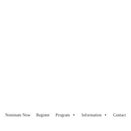
Nominate Now
Register
Program
Information
Contact