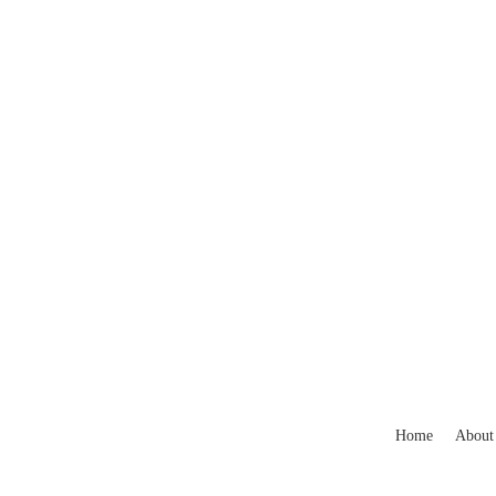
Home
About