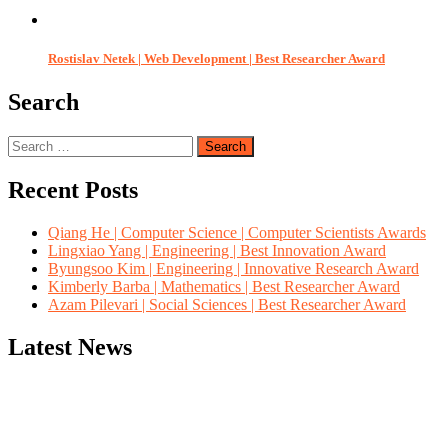
Rostislav Netek | Web Development | Best Researcher Award
Search
Search
for:
Recent Posts
Qiang He | Computer Science | Computer Scientists Awards
Lingxiao Yang | Engineering | Best Innovation Award
Byungsoo Kim | Engineering | Innovative Research Award
Kimberly Barba | Mathematics | Best Researcher Award
Azam Pilevari | Social Sciences | Best Researcher Award
Latest News