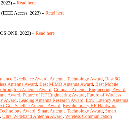
 2023) –
Read here
(IEEE Access, 2023) –
Read here
OS ONE, 2023) –
Read here
rmance Excellence Award
,
Antenna Technology Award
,
Best 6G
eless Antenna Award
,
Best MIMO Antenna Award
,
Best Mobile
kthrough in Antenna Award
,
Compact Antenna Engineering Award
,
enna Award
,
Future of RF Engineering Award
,
Future of Wireless
gy Award
,
Leading Antenna Research Award
,
Low-Latency Antenna
xt-Gen Satellite Antenna Award
,
Revolutionary RF Hardware
 Technology Award
,
Smart Antenna Technology Award
,
Smart
,
Ultra-Wideband Antenna Award
,
Wireless Communication