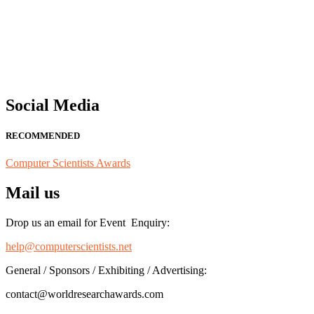
"Nominations are now open for the Computer Scientists Awards 2026. 
for recognition on or before 28th August 2026 and avail the early b
Social Media
RECOMMENDED
Computer Scientists Awards
Mail us
Drop us an email for Event Enquiry:
help@computerscientists.net
General / Sponsors / Exhibiting / Advertising:
contact@worldresearchawards.com