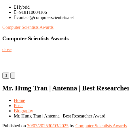
Skip
Hybrid
to
+918110004106
content
contact@computerscientists.net
Computer Scientists Awards
Computer Scientists Awards
close
Primary
Primary
Menu
Menu
for
for
Mr. Hung Tran | Antenna | Best Researche
Mobile
Desktop
Home
Posts
Biography
Mr. Hung Tran | Antenna | Best Researcher Award
Published on
30/03/2025
30/03/2025
by
Computer Scientists Awards