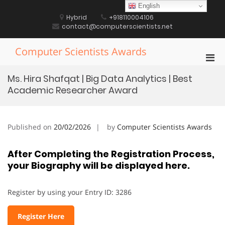
Skip
English
to
Hybrid
+918110004106
content
contact@computerscientists.net
Computer Scientists Awards
Pri
Men
Ms. Hira Shafqat | Big Data Analytics | Best
for
Academic Researcher Award
Mobi
Published on
20/02/2026
by
Computer Scientists Awards
After Completing the Registration Process,
your Biography will be displayed here.
Register by using your Entry ID: 3286
Register Here