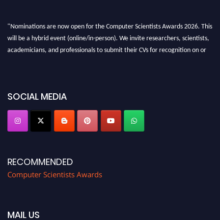
"Nominations are now open for the Computer Scientists Awards 2026. This
will be a hybrid event (online/in-person). We invite researchers, scientists,
academicians, and professionals to submit their CVs for recognition on or
before 28th August 2026 and avail the early bird 50% discount offer. Don’t
miss this chance to showcase your work on a global platform. Apply now at
https://computerscientists.net/"
SOCIAL MEDIA
RECOMMENDED
Computer Scientists Awards
MAIL US