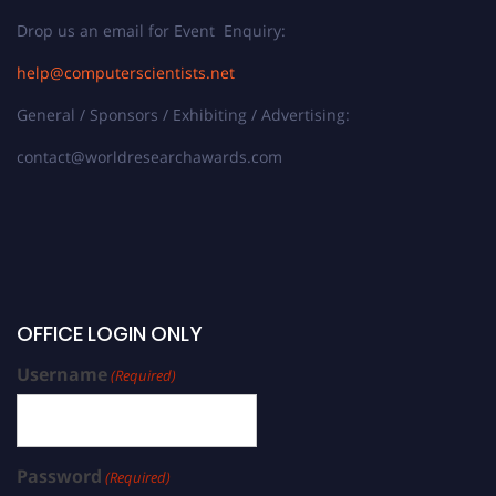
Drop us an email for Event Enquiry:
help@computerscientists.net
General / Sponsors / Exhibiting / Advertising:
contact@worldresearchawards.com
OFFICE LOGIN ONLY
Username
(Required)
Password
(Required)