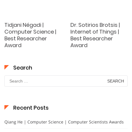
Tidjani Négadi |
Dr. Sotirios Brotsis |
Computer Science |
Internet of Things |
Best Researcher
Best Researcher
Award
Award
Search
Search
for:
Recent Posts
Qiang He | Computer Science | Computer Scientists Awards