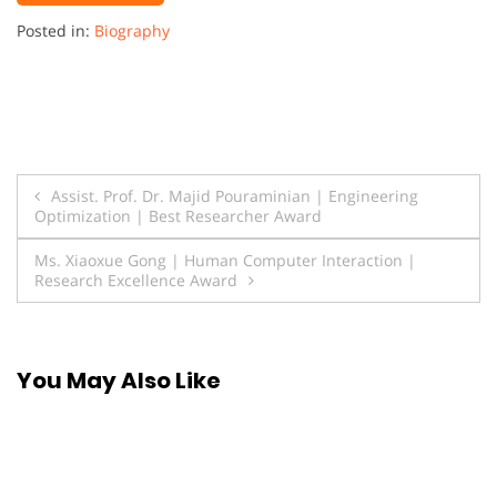
Posted in:
Biography
Post
Assist. Prof. Dr. Majid Pouraminian | Engineering
Optimization | Best Researcher Award
navigation
Ms. Xiaoxue Gong | Human Computer Interaction |
Research Excellence Award
You May Also Like