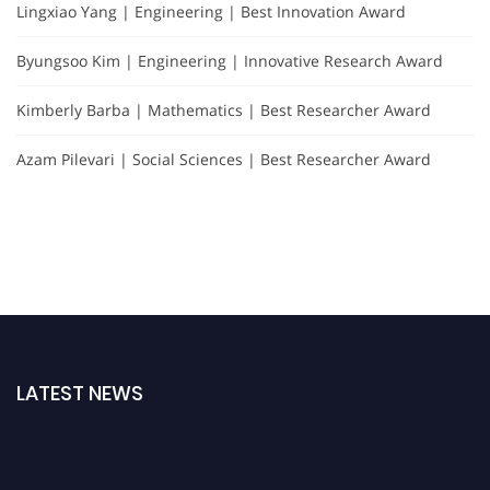
Lingxiao Yang | Engineering | Best Innovation Award
Byungsoo Kim | Engineering | Innovative Research Award
Kimberly Barba | Mathematics | Best Researcher Award
Azam Pilevari | Social Sciences | Best Researcher Award
LATEST NEWS