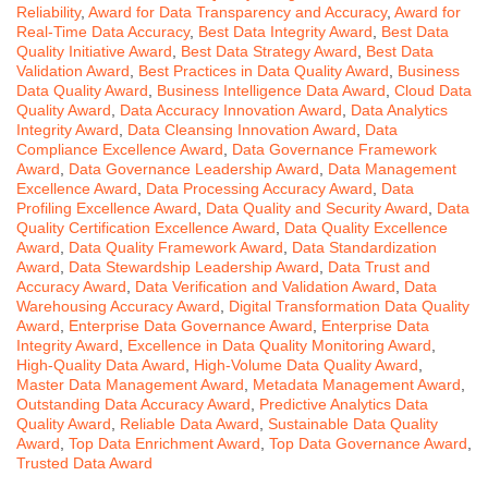
Reliability
,
Award for Data Transparency and Accuracy
,
Award for
Real-Time Data Accuracy
,
Best Data Integrity Award
,
Best Data
Quality Initiative Award
,
Best Data Strategy Award
,
Best Data
Validation Award
,
Best Practices in Data Quality Award
,
Business
Data Quality Award
,
Business Intelligence Data Award
,
Cloud Data
Quality Award
,
Data Accuracy Innovation Award
,
Data Analytics
Integrity Award
,
Data Cleansing Innovation Award
,
Data
Compliance Excellence Award
,
Data Governance Framework
Award
,
Data Governance Leadership Award
,
Data Management
Excellence Award
,
Data Processing Accuracy Award
,
Data
Profiling Excellence Award
,
Data Quality and Security Award
,
Data
Quality Certification Excellence Award
,
Data Quality Excellence
Award
,
Data Quality Framework Award
,
Data Standardization
Award
,
Data Stewardship Leadership Award
,
Data Trust and
Accuracy Award
,
Data Verification and Validation Award
,
Data
Warehousing Accuracy Award
,
Digital Transformation Data Quality
Award
,
Enterprise Data Governance Award
,
Enterprise Data
Integrity Award
,
Excellence in Data Quality Monitoring Award
,
High-Quality Data Award
,
High-Volume Data Quality Award
,
Master Data Management Award
,
Metadata Management Award
,
Outstanding Data Accuracy Award
,
Predictive Analytics Data
Quality Award
,
Reliable Data Award
,
Sustainable Data Quality
Award
,
Top Data Enrichment Award
,
Top Data Governance Award
,
Trusted Data Award