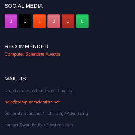
SOCIAL MEDIA
RECOMMENDED
Computer Scientists Awards
MAIL US
Drop us an email for Event Enquiry:
help@computerscientists.net
General / Sponsors / Exhibiting / Advertising:
contact@worldresearchawards.com