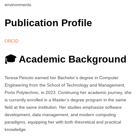
environments.
Publication Profile
ORCID
🎓 Academic Background
Teresa Peixoto earned her Bachelor’s degree in Computer
Engineering from the School of Technology and Management,
Porto Polytechnic, in 2023. Continuing her academic journey, she
is currently enrolled in a Master’s degree program in the same
field at the same institution. Her studies emphasize software
development, data management, and modern computing
paradigms, equipping her with both theoretical and practical
knowledge.