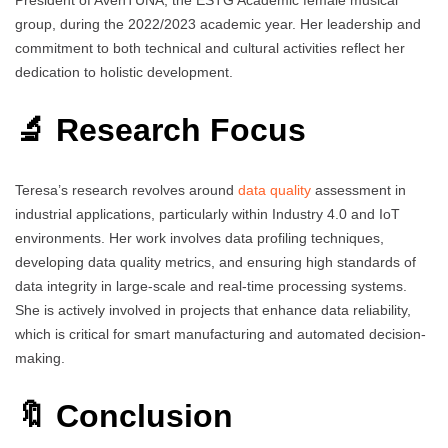
group, during the 2022/2023 academic year. Her leadership and
commitment to both technical and cultural activities reflect her
dedication to holistic development.
🔬 Research Focus
Teresa’s research revolves around
data quality
assessment in
industrial applications, particularly within Industry 4.0 and IoT
environments. Her work involves data profiling techniques,
developing data quality metrics, and ensuring high standards of
data integrity in large-scale and real-time processing systems.
She is actively involved in projects that enhance data reliability,
which is critical for smart manufacturing and automated decision-
making.
🔖 Conclusion