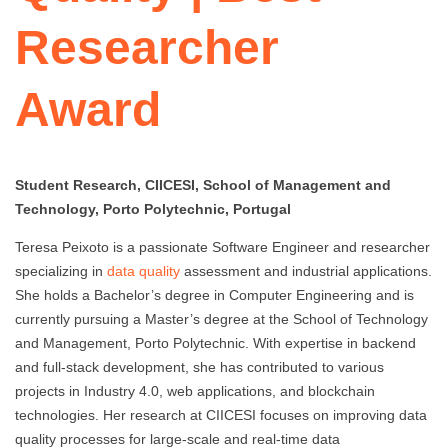
Researcher
Award
Student Research, CIICESI, School of Management and
Technology, Porto Polytechnic, Portugal
Teresa Peixoto is a passionate Software Engineer and researcher
specializing in
data quality
assessment and industrial applications.
She holds a Bachelor’s degree in Computer Engineering and is
currently pursuing a Master’s degree at the School of Technology
and Management, Porto Polytechnic. With expertise in backend
and full-stack development, she has contributed to various
projects in Industry 4.0, web applications, and blockchain
technologies. Her research at CIICESI focuses on improving data
quality processes for large-scale and real-time data