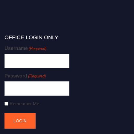
OFFICE LOGIN ONLY
Username
(Required)
Password
(Required)
Remember Me