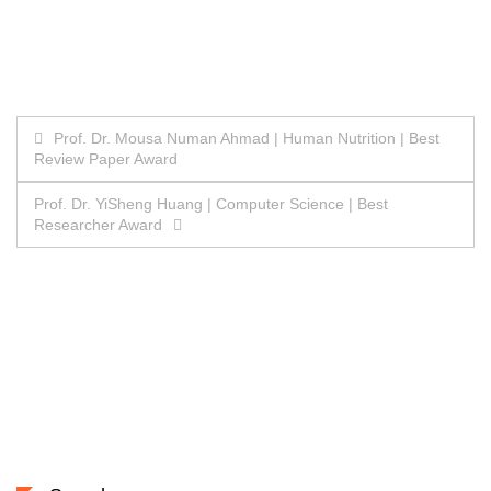
Post
Prof. Dr. Mousa Numan Ahmad | Human Nutrition | Best
Review Paper Award
navigation
Prof. Dr. YiSheng Huang | Computer Science | Best
Researcher Award