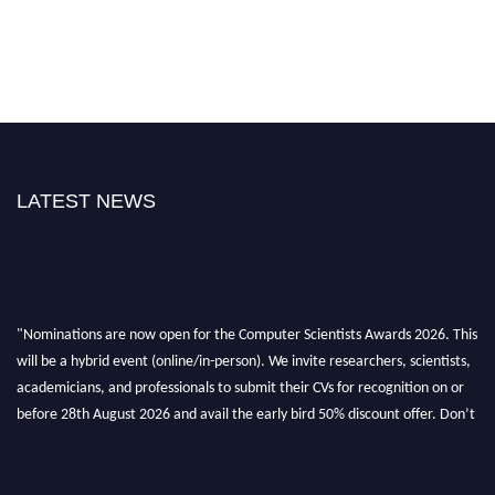
LATEST NEWS
"Nominations are now open for the Computer Scientists Awards 2026. This
will be a hybrid event (online/in-person). We invite researchers, scientists,
academicians, and professionals to submit their CVs for recognition on or
before 28th August 2026 and avail the early bird 50% discount offer. Don’t
miss this chance to showcase your work on a global platform. Apply now at
https://computerscientists.net/"