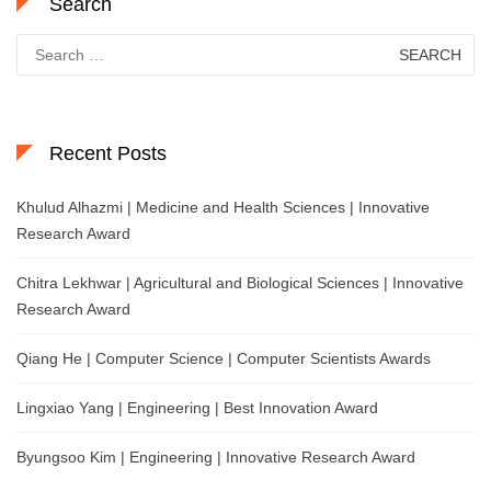
Search
Search
for:
Recent Posts
Khulud Alhazmi | Medicine and Health Sciences | Innovative
Research Award
Chitra Lekhwar | Agricultural and Biological Sciences | Innovative
Research Award
Qiang He | Computer Science | Computer Scientists Awards
Lingxiao Yang | Engineering | Best Innovation Award
Byungsoo Kim | Engineering | Innovative Research Award