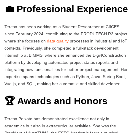
💼 Professional Experience
Teresa has been working as a Student Researcher at CIICESI
since February 2024, contributing to the PRODUTECH R3 project,
where she focuses on
data quality
processes in industrial and IoT
contexts. Previously, she completed a full-stack development
internship at BIMMS, where she enhanced the Digi4Construction
platform by developing automated project status reports and
integrating new functionalities for better project management. Her
expertise spans technologies such as Python, Java, Spring Boot,
Vue.js, and SQL, making her a versatile and skilled developer.
🏆 Awards and Honors
Teresa Peixoto has demonstrated excellence not only in
academics but also in extracurricular activities. She was the
President of AvenTUNA, the ESTG Academic female musical