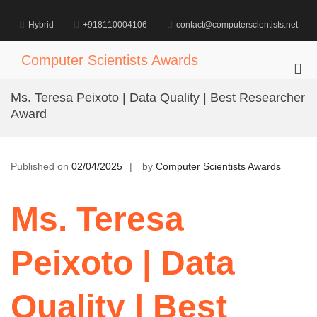
Skip
to
Hybrid
+918110004106
contact@computerscientists.net
content
Computer Scientists Awards
Pri
Me
Ms. Teresa Peixoto | Data Quality | Best Researcher
for
Award
Mob
Published on
02/04/2025
by
Computer Scientists Awards
Ms. Teresa
Peixoto | Data
Quality | Best