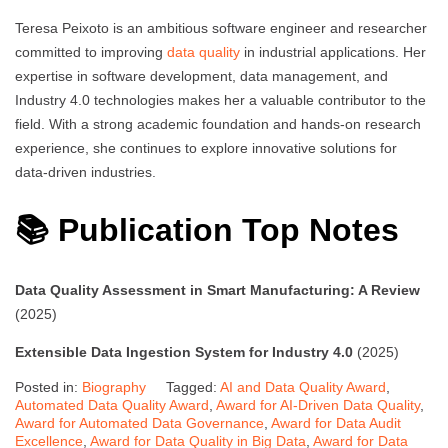
Teresa Peixoto is an ambitious software engineer and researcher
committed to improving
data quality
in industrial applications. Her
expertise in software development, data management, and
Industry 4.0 technologies makes her a valuable contributor to the
field. With a strong academic foundation and hands-on research
experience, she continues to explore innovative solutions for
data-driven industries.
📚 Publication Top Notes
Data Quality Assessment in Smart Manufacturing: A Review
(2025)
Extensible Data Ingestion System for Industry 4.0
(2025)
Posted in:
Biography
Tagged:
AI and Data Quality Award
,
Automated Data Quality Award
,
Award for AI-Driven Data Quality
,
Award for Automated Data Governance
,
Award for Data Audit
Excellence
,
Award for Data Quality in Big Data
,
Award for Data