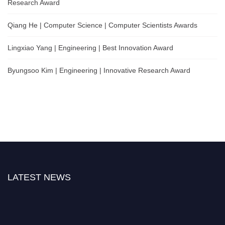
Research Award
Qiang He | Computer Science | Computer Scientists Awards
Lingxiao Yang | Engineering | Best Innovation Award
Byungsoo Kim | Engineering | Innovative Research Award
LATEST NEWS