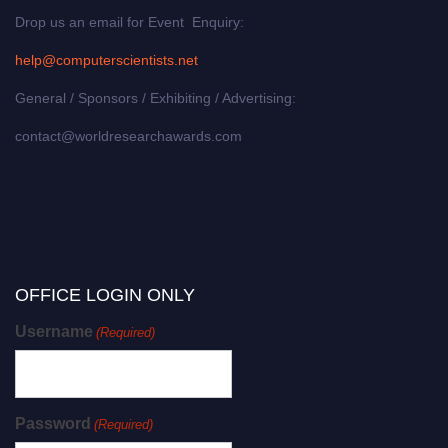
Drop us an email for Event Enquiry:
help@computerscientists.net
General / Sponsors / Exhibiting / Advertising:
contact@worldresearchawards.com
OFFICE LOGIN ONLY
Username
(Required)
Password
(Required)