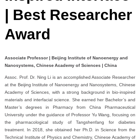
| Best Researcher
Award
Associate Professor | Beijing Institute of Nanoenergy and
Nanosystems, Chinese Academy of Sciences | China
Assoc. Prof. Dr. Ning Li is an accomplished Associate Researcher
at the Beijing Institute of Nanoenergy and Nanosystems, Chinese
Academy of Sciences, with a strong background in bio-inspired
materials and interfacial science. She earned her Bachelor’s and
Master’s degrees in Pharmacy from China Pharmaceutical
University under the guidance of Professor Yu Wang, focusing on
the pharmacological study of Tangshenfang for diabetes
treatment. In 2018, she obtained her Ph.D. in Science from the
Technical Institute of Physics and Chemistry, Chinese Academy of