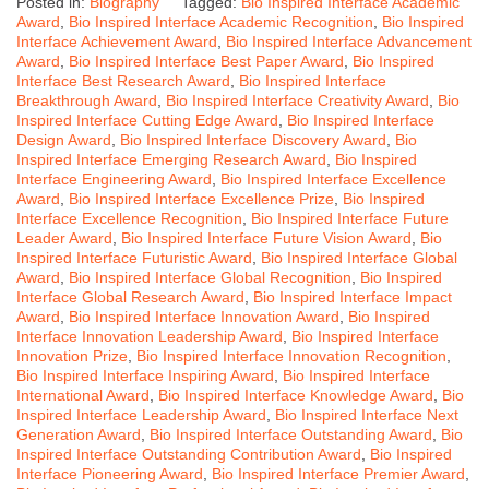
Posted in:
Biography
Tagged:
Bio Inspired Interface Academic
Award
,
Bio Inspired Interface Academic Recognition
,
Bio Inspired
Interface Achievement Award
,
Bio Inspired Interface Advancement
Award
,
Bio Inspired Interface Best Paper Award
,
Bio Inspired
Interface Best Research Award
,
Bio Inspired Interface
Breakthrough Award
,
Bio Inspired Interface Creativity Award
,
Bio
Inspired Interface Cutting Edge Award
,
Bio Inspired Interface
Design Award
,
Bio Inspired Interface Discovery Award
,
Bio
Inspired Interface Emerging Research Award
,
Bio Inspired
Interface Engineering Award
,
Bio Inspired Interface Excellence
Award
,
Bio Inspired Interface Excellence Prize
,
Bio Inspired
Interface Excellence Recognition
,
Bio Inspired Interface Future
Leader Award
,
Bio Inspired Interface Future Vision Award
,
Bio
Inspired Interface Futuristic Award
,
Bio Inspired Interface Global
Award
,
Bio Inspired Interface Global Recognition
,
Bio Inspired
Interface Global Research Award
,
Bio Inspired Interface Impact
Award
,
Bio Inspired Interface Innovation Award
,
Bio Inspired
Interface Innovation Leadership Award
,
Bio Inspired Interface
Innovation Prize
,
Bio Inspired Interface Innovation Recognition
,
Bio Inspired Interface Inspiring Award
,
Bio Inspired Interface
International Award
,
Bio Inspired Interface Knowledge Award
,
Bio
Inspired Interface Leadership Award
,
Bio Inspired Interface Next
Generation Award
,
Bio Inspired Interface Outstanding Award
,
Bio
Inspired Interface Outstanding Contribution Award
,
Bio Inspired
Interface Pioneering Award
,
Bio Inspired Interface Premier Award
,