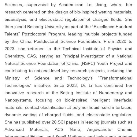
Sciences, supervised by Academician Lei Jiang, where her
research centered on the design of bio-inspired wetting materials,
bioanalysis, and electrostatic regulation of charged fluids. She
then joined Beihang University as part of the “Excellence Hundred
Talents” Postdoctoral Program, leading multiple projects funded
by the China Postdoctoral Science Foundation. From 2020 to
2023, she returned to the Technical Institute of Physics and
Chemistry, CAS, serving as Principal Investigator of a National
Natural Science Foundation of China (NSFC) Youth Project and
contributing to national-level key research projects, including the
Ministry of Science and Technology’s “Transformational
Technologies” initiative. Since 2023, Dr. Li has continued her
innovative research at the Beijing Institute of Nanoenergy and
Nanosystems, focusing on bio-inspired intelligent interfacial
materials, contact electrification at polymer liquid–solid interfaces,
dynamic wetting of charged fluids, and electrostatic regulation.
She has published over 20 SCI papers in leading journals such as
Advanced Materials, ACS Nano, Angewandte Chemie
International Edition, and Small Methods, and holds one granted