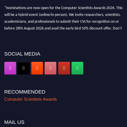
"Nominations are now open for the Computer Scientists Awards 2026. This
will be a hybrid event (online/in-person). We invite researchers, scientists,
academicians, and professionals to submit their CVs for recognition on or
before 28th August 2026 and avail the early bird 50% discount offer. Don’t
miss this chance to showcase your work on a global platform. Apply now at
https://computerscientists.net/"
SOCIAL MEDIA
RECOMMENDED
Computer Scientists Awards
MAIL US