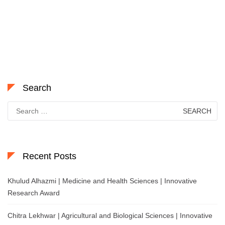
Search
Search
for:
Recent Posts
Khulud Alhazmi | Medicine and Health Sciences | Innovative
Research Award
Chitra Lekhwar | Agricultural and Biological Sciences | Innovative