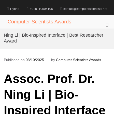
Skip
to
Hybrid
+918110004106
contact@computerscientists.net
content
Computer Scientists Awards
Pri
Me
Ning Li | Bio-Inspired Interface | Best Researcher
for
Award
Mob
Published on
03/10/2025
by
Computer Scientists Awards
Assoc. Prof. Dr.
Ning Li | Bio-
Inspired Interface