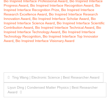
Bio Inspired Interface Professional Award
,
Bio Inspired Interface
Progress Award
,
Bio Inspired Interface Recognition Award
,
Bio
Inspired Interface Recognition Prize
,
Bio Inspired Interface
Research Excellence Award
,
Bio Inspired Interface Research
Innovation Award
,
Bio Inspired Interface Scholar Award
,
Bio
Inspired Interface Science Award
,
Bio Inspired Interface Scientific
Contribution Award
,
Bio Inspired Interface Technical Award
,
Bio
Inspired Interface Technology Award
,
Bio Inspired Interface
Technology Recognition
,
Bio Inspired Interface Top Innovator
Award
,
Bio Inspired Interface Visionary Award
Post
Ting Wang | Electronic Science | Best Researcher Award
navigation
Liyun Ding | Condensed Matter Physics | Best Researcher
Award