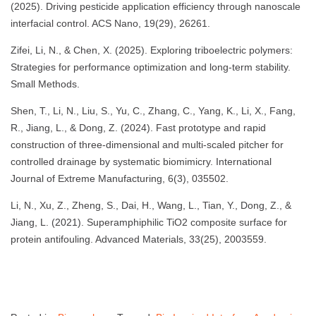
(2025). Driving pesticide application efficiency through nanoscale
interfacial control. ACS Nano, 19(29), 26261.
Zifei, Li, N., & Chen, X. (2025). Exploring triboelectric polymers:
Strategies for performance optimization and long-term stability.
Small Methods.
Shen, T., Li, N., Liu, S., Yu, C., Zhang, C., Yang, K., Li, X., Fang,
R., Jiang, L., & Dong, Z. (2024). Fast prototype and rapid
construction of three-dimensional and multi-scaled pitcher for
controlled drainage by systematic biomimicry. International
Journal of Extreme Manufacturing, 6(3), 035502.
Li, N., Xu, Z., Zheng, S., Dai, H., Wang, L., Tian, Y., Dong, Z., &
Jiang, L. (2021). Superamphiphilic TiO2 composite surface for
protein antifouling. Advanced Materials, 33(25), 2003559.