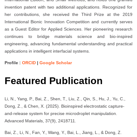
invention patent with two additional applications. Recognized for
her contributions, she received the Third Prize at the 2019
International Bionic Innovation Competition and currently serves
as a Guest Editor for Applied Sciences. Her pioneering research
continues to bridge materials science and bio-inspired
engineering, advancing fundamental understanding and practical
applications in intelligent interfacial systems.
Profile :
ORCID
|
Google Scholar
Featured Publication
Li, N., Yang, P., Bai, Z., Shen, T., Liu, Z., Qin, S., Hu, J., Yu, C.,
Dong, Z., & Chen, X. (2025). Bioinspired electrostatic capture-
and-release system for precise microdroplet manipulation.
Advanced Materials, 37(9), 2418711.
Bai, Z., Li, N., Fan, Y., Wang, Y., Bai, L., Jiang, L., & Dong, Z.