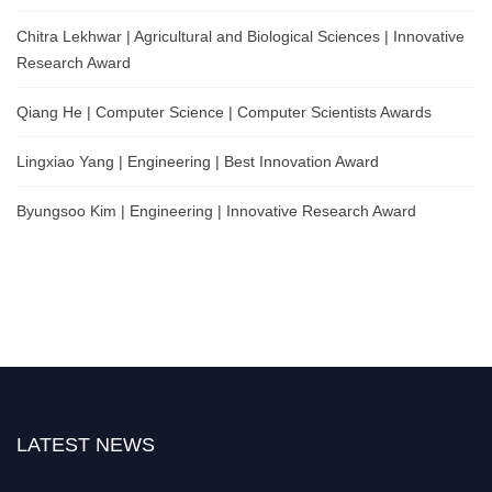
Chitra Lekhwar | Agricultural and Biological Sciences | Innovative
Research Award
Qiang He | Computer Science | Computer Scientists Awards
Lingxiao Yang | Engineering | Best Innovation Award
Byungsoo Kim | Engineering | Innovative Research Award
LATEST NEWS