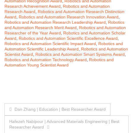
Automation Recognition Award
,
Robotics and Automation
Research Achievement Award
,
Robotics and Automation
Research Award
,
Robotics and Automation Research Distinction
Award
,
Robotics and Automation Research Innovation Award
,
Robotics and Automation Research Leadership Award
,
Robotics
and Automation Research Merit Award
,
Robotics and Automation
Researcher of the Year Award
,
Robotics and Automation Scholar
Award
,
Robotics and Automation Scientific Excellence Award
,
Robotics and Automation Scientific Impact Award
,
Robotics and
Automation Scientific Leadership Award
,
Robotics and Automation
Scientist Award
,
Robotics and Automation Smart Systems Award
,
Robotics and Automation Technology Award
,
Robotics and
Automation Young Scientist Award
Post
Dan Zhang | Education | Best Researcher Award
navigation
Hafezeh Nabipour | Advanced Materials Engineering | Best
Researcher Award