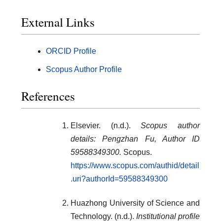
External Links
ORCID Profile
Scopus Author Profile
References
Elsevier. (n.d.).
Scopus author
details: Pengzhan Fu, Author ID
59588349300.
Scopus.
https://www.scopus.com/authid/detail
.uri?authorId=59588349300
Huazhong University of Science and
Technology. (n.d.).
Institutional profile