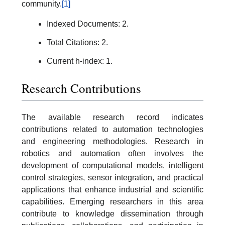
community.
[1]
Indexed Documents: 2.
Total Citations: 2.
Current h-index: 1.
Research Contributions
The available research record indicates
contributions related to automation technologies
and engineering methodologies. Research in
robotics and automation often involves the
development of computational models, intelligent
control strategies, sensor integration, and practical
applications that enhance industrial and scientific
capabilities. Emerging researchers in this area
contribute to knowledge dissemination through