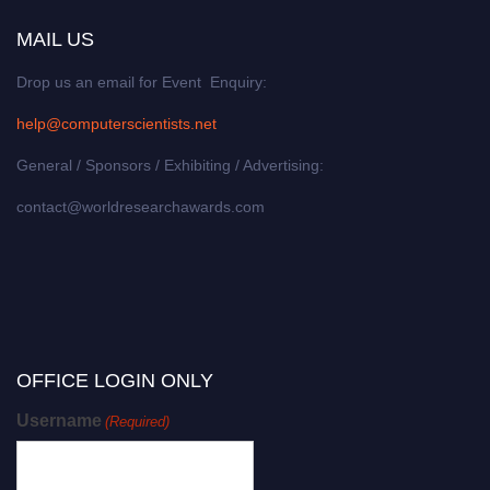
MAIL US
Drop us an email for Event Enquiry:
help@computerscientists.net
General / Sponsors / Exhibiting / Advertising:
contact@worldresearchawards.com
OFFICE LOGIN ONLY
Username
(Required)