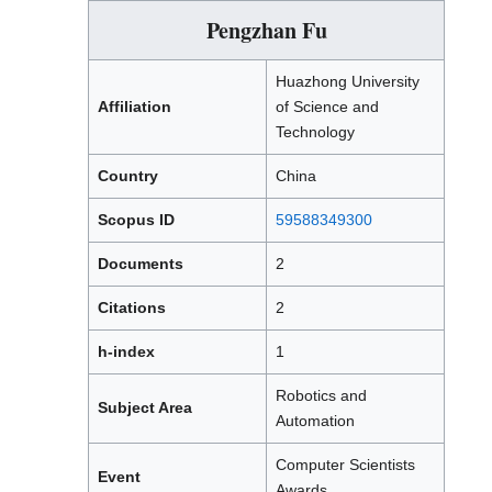
Pengzhan Fu
Huazhong University
Affiliation
of Science and
Technology
Country
China
Scopus ID
59588349300
Documents
2
Citations
2
h-index
1
Robotics and
Subject Area
Automation
Computer Scientists
Event
Awards