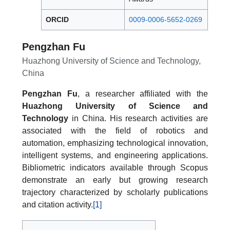
ORCID
0009-0006-5652-0269
Pengzhan Fu
Huazhong University of Science and Technology,
China
Pengzhan Fu
, a researcher affiliated with the
Huazhong University of Science and
Technology
in China. His research activities are
associated with the field of robotics and
automation, emphasizing technological innovation,
intelligent systems, and engineering applications.
Bibliometric indicators available through Scopus
demonstrate an early but growing research
trajectory characterized by scholarly publications
and citation activity.
[1]