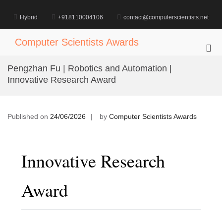
Skip
to
Hybrid
+918110004106
contact@computerscientists.net
content
Computer Scientists Awards
Pri
Me
Pengzhan Fu | Robotics and Automation |
for
Innovative Research Award
Mob
Published on
24/06/2026
by
Computer Scientists Awards
Innovative Research
Award