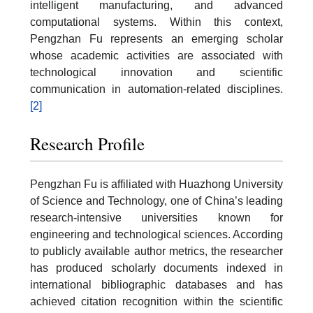
intelligent manufacturing, and advanced
computational systems. Within this context,
Pengzhan Fu represents an emerging scholar
whose academic activities are associated with
technological innovation and scientific
communication in automation-related disciplines.
[2]
Research Profile
Pengzhan Fu is affiliated with Huazhong University
of Science and Technology, one of China’s leading
research-intensive universities known for
engineering and technological sciences. According
to publicly available author metrics, the researcher
has produced scholarly documents indexed in
international bibliographic databases and has
achieved citation recognition within the scientific