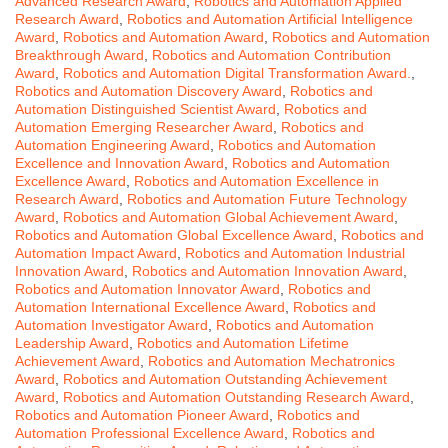
Advanced Research Award
,
Robotics and Automation Applied
Research Award
,
Robotics and Automation Artificial Intelligence
Award
,
Robotics and Automation Award
,
Robotics and Automation
Breakthrough Award
,
Robotics and Automation Contribution
Award
,
Robotics and Automation Digital Transformation Award.
,
Robotics and Automation Discovery Award
,
Robotics and
Automation Distinguished Scientist Award
,
Robotics and
Automation Emerging Researcher Award
,
Robotics and
Automation Engineering Award
,
Robotics and Automation
Excellence and Innovation Award
,
Robotics and Automation
Excellence Award
,
Robotics and Automation Excellence in
Research Award
,
Robotics and Automation Future Technology
Award
,
Robotics and Automation Global Achievement Award
,
Robotics and Automation Global Excellence Award
,
Robotics and
Automation Impact Award
,
Robotics and Automation Industrial
Innovation Award
,
Robotics and Automation Innovation Award
,
Robotics and Automation Innovator Award
,
Robotics and
Automation International Excellence Award
,
Robotics and
Automation Investigator Award
,
Robotics and Automation
Leadership Award
,
Robotics and Automation Lifetime
Achievement Award
,
Robotics and Automation Mechatronics
Award
,
Robotics and Automation Outstanding Achievement
Award
,
Robotics and Automation Outstanding Research Award
,
Robotics and Automation Pioneer Award
,
Robotics and
Automation Professional Excellence Award
,
Robotics and