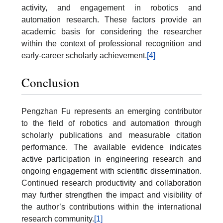
activity, and engagement in robotics and
automation research. These factors provide an
academic basis for considering the researcher
within the context of professional recognition and
early-career scholarly achievement.
[4]
Conclusion
Pengzhan Fu represents an emerging contributor
to the field of robotics and automation through
scholarly publications and measurable citation
performance. The available evidence indicates
active participation in engineering research and
ongoing engagement with scientific dissemination.
Continued research productivity and collaboration
may further strengthen the impact and visibility of
the author’s contributions within the international
research community.
[1]