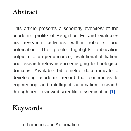
Abstract
This article presents a scholarly overview of the
academic profile of Pengzhan Fu and evaluates
his research activities within robotics and
automation. The profile highlights publication
output, citation performance, institutional affiliation,
and research relevance in emerging technological
domains. Available bibliometric data indicate a
developing academic record that contributes to
engineering and intelligent automation research
through peer-reviewed scientific dissemination.
[1]
Keywords
Robotics and Automation