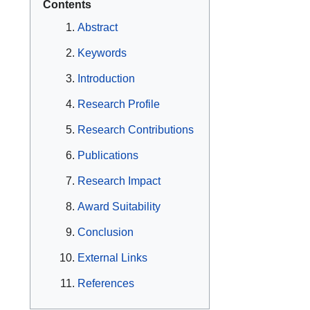
Contents
Abstract
Keywords
Introduction
Research Profile
Research Contributions
Publications
Research Impact
Award Suitability
Conclusion
External Links
References