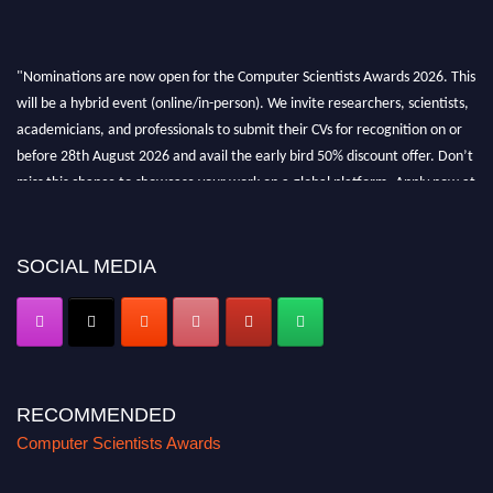
"Nominations are now open for the Computer Scientists Awards 2026. This
will be a hybrid event (online/in-person). We invite researchers, scientists,
academicians, and professionals to submit their CVs for recognition on or
before 28th August 2026 and avail the early bird 50% discount offer. Don’t
miss this chance to showcase your work on a global platform. Apply now at
https://computerscientists.net/"
SOCIAL MEDIA
RECOMMENDED
Computer Scientists Awards