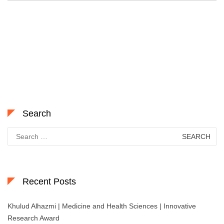
Search
Search
for:
Recent Posts
Khulud Alhazmi | Medicine and Health Sciences | Innovative
Research Award