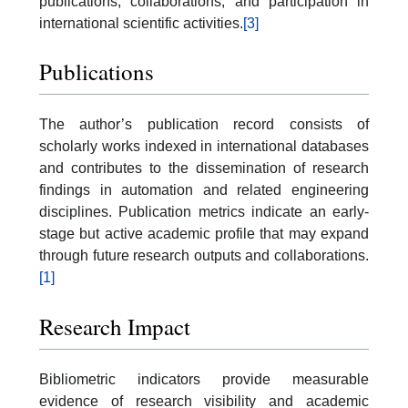
publications, collaborations, and participation in
international scientific activities.
[3]
Publications
The author’s publication record consists of
scholarly works indexed in international databases
and contributes to the dissemination of research
findings in automation and related engineering
disciplines. Publication metrics indicate an early-
stage but active academic profile that may expand
through future research outputs and collaborations.
[1]
Research Impact
Bibliometric indicators provide measurable
evidence of research visibility and academic