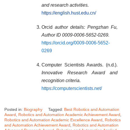
and research activities.
https://english.hust.edu.cn/
Orcid
author details: Pengzhan Fu,
Author ID 0009-0006-5652-0269
.
https://orcid.org/0009-0006-5652-
0269
Computer Scientists Awards. (n.d.).
Innovative Research Award and
recognition criteria.
https://computerscientists.net/
Posted in:
Biography
Tagged:
Best Robotics and Automation
Award
,
Robotics and Automation Academic Achievement Award
,
Robotics and Automation Academic Excellence Award
,
Robotics
and Automation Achievement Award
,
Robotics and Automation