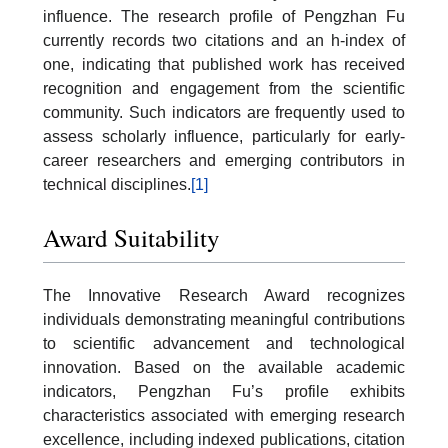
influence. The research profile of Pengzhan Fu
currently records two citations and an h-index of
one, indicating that published work has received
recognition and engagement from the scientific
community. Such indicators are frequently used to
assess scholarly influence, particularly for early-
career researchers and emerging contributors in
technical disciplines.
[1]
Award Suitability
The Innovative Research Award recognizes
individuals demonstrating meaningful contributions
to scientific advancement and technological
innovation. Based on the available academic
indicators, Pengzhan Fu’s profile exhibits
characteristics associated with emerging research
excellence, including indexed publications, citation