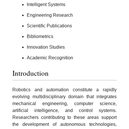
Intelligent Systems
Engineering Research
Scientific Publications
Bibliometrics
Innovation Studies
Academic Recognition
Introduction
Robotics and automation constitute a rapidly
evolving multidisciplinary domain that integrates
mechanical engineering, computer science,
artificial intelligence, and control systems.
Researchers contributing to these areas support
the development of autonomous technologies,