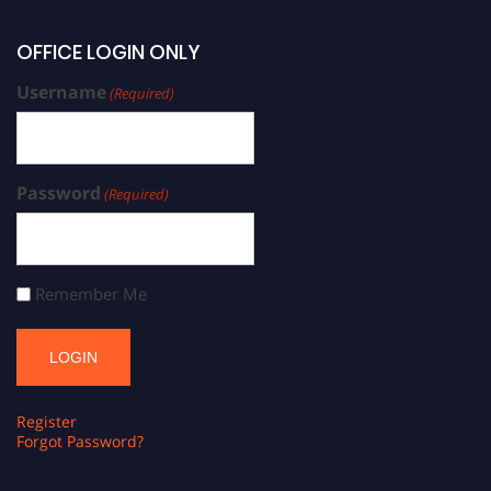
OFFICE LOGIN ONLY
Username
(Required)
Password
(Required)
Remember Me
Register
Forgot Password?