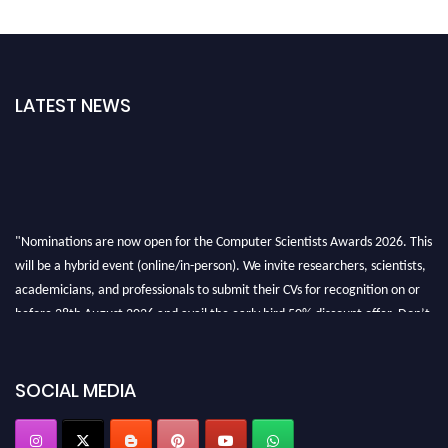
LATEST NEWS
"Nominations are now open for the Computer Scientists Awards 2026. This
will be a hybrid event (online/in-person). We invite researchers, scientists,
academicians, and professionals to submit their CVs for recognition on or
before 28th August 2026 and avail the early bird 50% discount offer. Don’t
miss this chance to showcase your work on a global platform. Apply now at
https://computerscientists.net/"
SOCIAL MEDIA