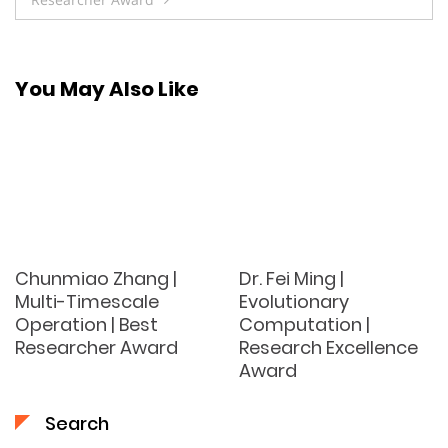
You May Also Like
Chunmiao Zhang |
Dr. Fei Ming |
Multi-Timescale
Evolutionary
Operation | Best
Computation |
Researcher Award
Research Excellence
Award
Search