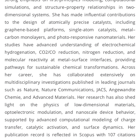
simulations, and structure–property relationships in two-
dimensional systems. She has made influential contributions
to the design of atomically precise catalysts, including
graphene-based platforms, single-atom catalysts, metal–
carbon monolayers, and photo-responsive nanomaterials. Her
studies have advanced understanding of electrochemical
hydrogenation, CO2/CO reduction, nitrogen reduction, and
molecular reactivity at metal–surface interfaces, providing
pathways for sustainable chemical transformations. Across
her career, she has collaborated extensively on
multidisciplinary investigations published in leading journals
such as Nature, Nature Communications, JACS, Angewandte
Chemie, and Advanced Materials. Her research has also shed
light on the physics of low-dimensional materials,
optoelectronic modulation, and nanoscale device behavior,
supported by advanced computational modeling of charge
transfer, catalytic activation, and surface dynamics. Her
publication record is reflected in Scopus with 107 citations