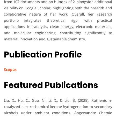
from 107 documents and an h-index of 2, alongside additional
visibility on Google Scholar, highlighting both the breadth and
collaborative nature of her work. Overall, her research
portfolio integrates theoretical rigor with practical
applications in catalysis, clean energy, electronic materials,
and molecular engineering, contributing significantly to
material innovation and sustainable chemistry.
Publication Profile
Scopus
Featured Publications
Liu, X., Hu, C., Guo, N., Li, X., & Liu, B. (2025). Ruthenium-
catalyzed electrochemical ketone hydrogenation to secondary
alcohols under ambient conditions. Angewandte Chemie