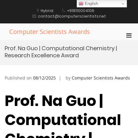
Skip
English
to
Hybrid
+918110004106
content
contact@computerscientists.net
Computer Scientists Awards
Pri
Men
Prof. Na Guo | Computational Chemistry |
for
Research Excellence Award
Mobi
Published on
08/12/2025
by
Computer Scientists Awards
Prof. Na Guo |
Computational