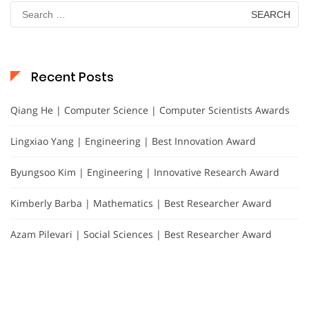
Search
for:
Recent Posts
Qiang He | Computer Science | Computer Scientists Awards
Lingxiao Yang | Engineering | Best Innovation Award
Byungsoo Kim | Engineering | Innovative Research Award
Kimberly Barba | Mathematics | Best Researcher Award
Azam Pilevari | Social Sciences | Best Researcher Award