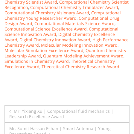
Chemistry Scientist Award
,
Computational Chemistry Scientist
Recognition
,
Computational Chemistry Trailblazer Award
,
Computational Chemistry Visionary Award
,
Computational
Chemistry Young Researcher Award
,
Computational Drug
Design Award
,
Computational Materials Science Award
,
Computational Science Excellence Award
,
Computational
Science Innovation Award
,
Digital Chemistry Excellence
Award
,
Digital Chemistry Innovation Award
,
High Performance
Chemistry Award
,
Molecular Modeling Innovation Award
,
Molecular Simulation Excellence Award
,
Quantum Chemistry
Leadership Award
,
Quantum Modeling Achievement Award
,
Simulations in Chemistry Award
,
Theoretical Chemistry
Excellence Award
,
Theoretical Chemistry Research Award
Post
Mr. Yixiang Xu | Computational fluid mechanics |
Research Excellence Award
navigation
Mr. Sumit Hassan Eshan | Smart Antenna | Young
Researcher Award