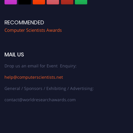
RECOMMENDED
Computer Scientists Awards
MAIL US
Drop us an email for Event Enquiry:
help@computerscientists.net
General / Sponsors / Exhibiting / Advertising:
contact@worldresearchawards.com