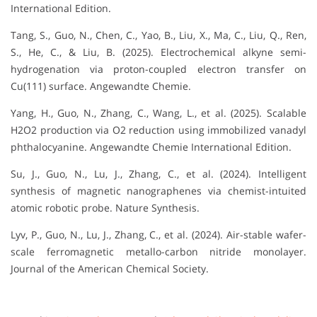
International Edition.
Tang, S., Guo, N., Chen, C., Yao, B., Liu, X., Ma, C., Liu, Q., Ren,
S., He, C., & Liu, B. (2025). Electrochemical alkyne semi-
hydrogenation via proton-coupled electron transfer on
Cu(111) surface. Angewandte Chemie.
Yang, H., Guo, N., Zhang, C., Wang, L., et al. (2025). Scalable
H2O2 production via O2 reduction using immobilized vanadyl
phthalocyanine. Angewandte Chemie International Edition.
Su, J., Guo, N., Lu, J., Zhang, C., et al. (2024). Intelligent
synthesis of magnetic nanographenes via chemist-intuited
atomic robotic probe. Nature Synthesis.
Lyv, P., Guo, N., Lu, J., Zhang, C., et al. (2024). Air-stable wafer-
scale ferromagnetic metallo-carbon nitride monolayer.
Journal of the American Chemical Society.