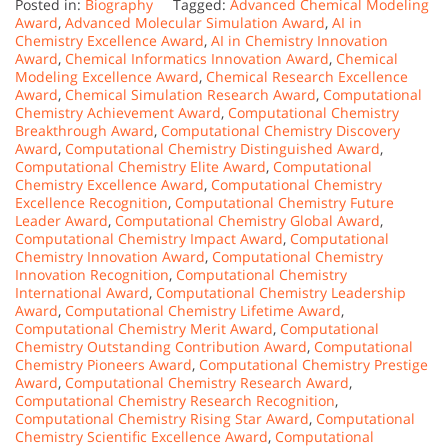
Posted in:
Biography
Tagged:
Advanced Chemical Modeling
Award
,
Advanced Molecular Simulation Award
,
AI in
Chemistry Excellence Award
,
AI in Chemistry Innovation
Award
,
Chemical Informatics Innovation Award
,
Chemical
Modeling Excellence Award
,
Chemical Research Excellence
Award
,
Chemical Simulation Research Award
,
Computational
Chemistry Achievement Award
,
Computational Chemistry
Breakthrough Award
,
Computational Chemistry Discovery
Award
,
Computational Chemistry Distinguished Award
,
Computational Chemistry Elite Award
,
Computational
Chemistry Excellence Award
,
Computational Chemistry
Excellence Recognition
,
Computational Chemistry Future
Leader Award
,
Computational Chemistry Global Award
,
Computational Chemistry Impact Award
,
Computational
Chemistry Innovation Award
,
Computational Chemistry
Innovation Recognition
,
Computational Chemistry
International Award
,
Computational Chemistry Leadership
Award
,
Computational Chemistry Lifetime Award
,
Computational Chemistry Merit Award
,
Computational
Chemistry Outstanding Contribution Award
,
Computational
Chemistry Pioneers Award
,
Computational Chemistry Prestige
Award
,
Computational Chemistry Research Award
,
Computational Chemistry Research Recognition
,
Computational Chemistry Rising Star Award
,
Computational
Chemistry Scientific Excellence Award
,
Computational