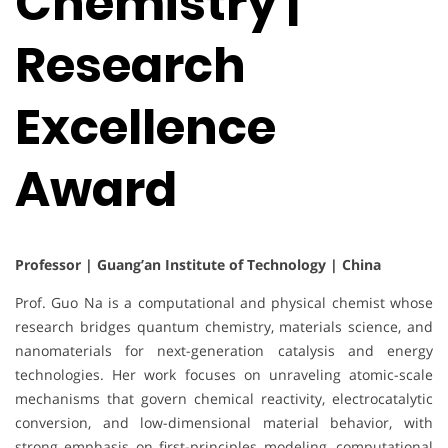
Chemistry |
Research
Excellence
Award
Professor | Guang’an Institute of Technology | China
Prof. Guo Na is a computational and physical chemist whose
research bridges quantum chemistry, materials science, and
nanomaterials for next-generation catalysis and energy
technologies. Her work focuses on unraveling atomic-scale
mechanisms that govern chemical reactivity, electrocatalytic
conversion, and low-dimensional material behavior, with
strong emphasis on first-principles modeling, computational