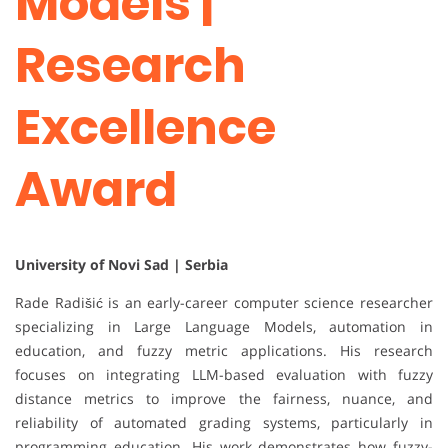
Models |
Research
Excellence
Award
University of Novi Sad | Serbia
Rade Radišić is an early-career computer science researcher
specializing in Large Language Models, automation in
education, and fuzzy metric applications. His research
focuses on integrating LLM-based evaluation with fuzzy
distance metrics to improve the fairness, nuance, and
reliability of automated grading systems, particularly in
programming education. His work demonstrates how fuzzy-