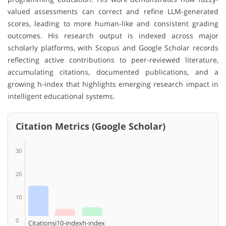
valued assessments can correct and refine LLM-generated
scores, leading to more human-like and consistent grading
outcomes. His research output is indexed across major
scholarly platforms, with Scopus and Google Scholar records
reflecting active contributions to peer-reviewed literature,
accumulating citations, documented publications, and a
growing h-index that highlights emerging research impact in
intelligent educational systems.
Citation Metrics (Google Scholar)
30
20
10
0
Citations
i10-index
h-index