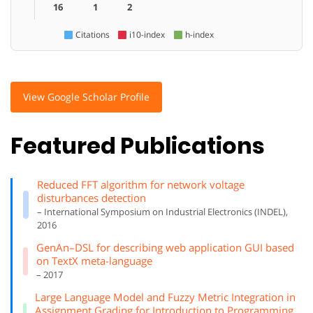
16
1
2
Citations
i10-index
h-index
View Google Scholar Profile
Featured Publications
Reduced FFT algorithm for network voltage
disturbances detection
– International Symposium on Industrial Electronics (INDEL),
2016
GenAn–DSL for describing web application GUI based
on TextX meta-language
– 2017
Large Language Model and Fuzzy Metric Integration in
Assignment Grading for Introduction to Programming