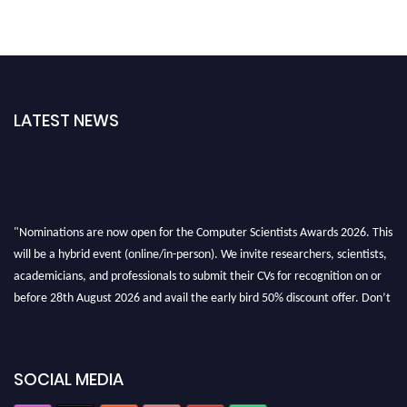
LATEST NEWS
"Nominations are now open for the Computer Scientists Awards 2026. This
will be a hybrid event (online/in-person). We invite researchers, scientists,
academicians, and professionals to submit their CVs for recognition on or
before 28th August 2026 and avail the early bird 50% discount offer. Don’t
miss this chance to showcase your work on a global platform. Apply now at
https://computerscientists.net/"
SOCIAL MEDIA