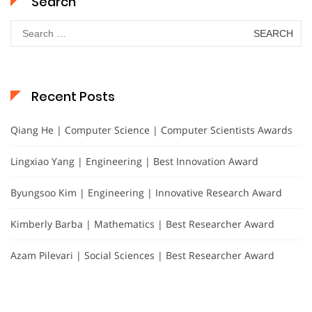
Search
Search
for:
Recent Posts
Qiang He | Computer Science | Computer Scientists Awards
Lingxiao Yang | Engineering | Best Innovation Award
Byungsoo Kim | Engineering | Innovative Research Award
Kimberly Barba | Mathematics | Best Researcher Award
Azam Pilevari | Social Sciences | Best Researcher Award