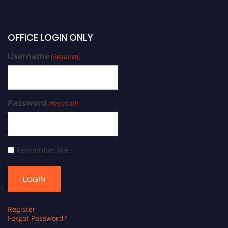
OFFICE LOGIN ONLY
Username
(Required)
Password
(Required)
Remember Me
Register
Forgot Password?