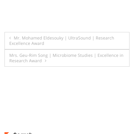
Post
Mr. Mohamed Eldesouky | UltraSound | Research
Excellence Award
navigation
Mrs. Geu-Rim Song | Microbiome Studies | Excellence in
Research Award