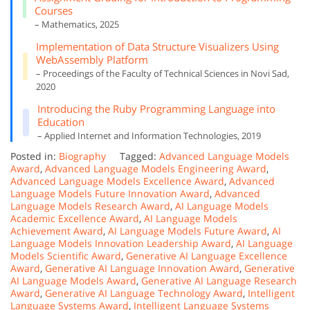
Courses
– Mathematics, 2025
Implementation of Data Structure Visualizers Using
WebAssembly Platform
– Proceedings of the Faculty of Technical Sciences in Novi Sad,
2020
Introducing the Ruby Programming Language into
Education
– Applied Internet and Information Technologies, 2019
Posted in:
Biography
Tagged:
Advanced Language Models
Award
,
Advanced Language Models Engineering Award
,
Advanced Language Models Excellence Award
,
Advanced
Language Models Future Innovation Award
,
Advanced
Language Models Research Award
,
AI Language Models
Academic Excellence Award
,
AI Language Models
Achievement Award
,
AI Language Models Future Award
,
AI
Language Models Innovation Leadership Award
,
AI Language
Models Scientific Award
,
Generative AI Language Excellence
Award
,
Generative AI Language Innovation Award
,
Generative
AI Language Models Award
,
Generative AI Language Research
Award
,
Generative AI Language Technology Award
,
Intelligent
Language Systems Award
,
Intelligent Language Systems