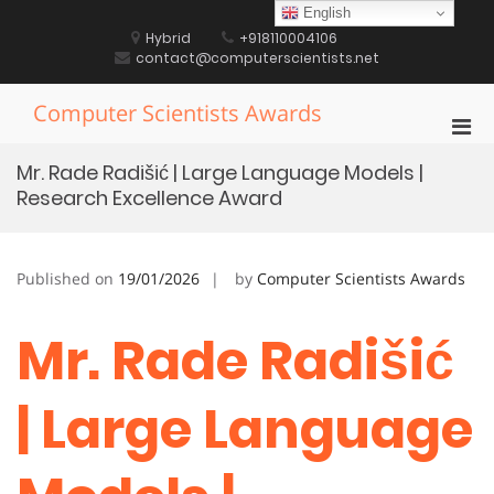
Skip
English
to
Hybrid
+918110004106
content
contact@computerscientists.net
Computer Scientists Awards
Pri
Men
Mr. Rade Radišić | Large Language Models |
for
Research Excellence Award
Mobi
Published on
19/01/2026
by
Computer Scientists Awards
Mr. Rade Radišić
| Large Language