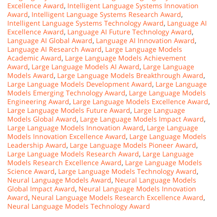
Excellence Award
,
Intelligent Language Systems Innovation
Award
,
Intelligent Language Systems Research Award
,
Intelligent Language Systems Technology Award
,
Language AI
Excellence Award
,
Language AI Future Technology Award
,
Language AI Global Award
,
Language AI Innovation Award
,
Language AI Research Award
,
Large Language Models
Academic Award
,
Large Language Models Achievement
Award
,
Large Language Models AI Award
,
Large Language
Models Award
,
Large Language Models Breakthrough Award
,
Large Language Models Development Award
,
Large Language
Models Emerging Technology Award
,
Large Language Models
Engineering Award
,
Large Language Models Excellence Award
,
Large Language Models Future Award
,
Large Language
Models Global Award
,
Large Language Models Impact Award
,
Large Language Models Innovation Award
,
Large Language
Models Innovation Excellence Award
,
Large Language Models
Leadership Award
,
Large Language Models Pioneer Award
,
Large Language Models Research Award
,
Large Language
Models Research Excellence Award
,
Large Language Models
Science Award
,
Large Language Models Technology Award
,
Neural Language Models Award
,
Neural Language Models
Global Impact Award
,
Neural Language Models Innovation
Award
,
Neural Language Models Research Excellence Award
,
Neural Language Models Technology Award