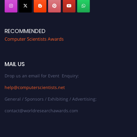
RECOMMENDED
Computer Scientists Awards
MAIL US
Drop us an email for Event Enquiry:
help@computerscientists.net
General / Sponsors / Exhibiting / Advertising:
contact@worldresearchawards.com