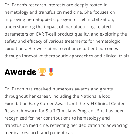
Dr. Panch’s research interests are deeply rooted in
hematology and transfusion medicine. She focuses on
improving hematopoietic progenitor cell mobilization,
understanding the impact of manufacturing-related
parameters on CAR T-cell product quality, and exploring the
safety and efficacy of various treatments for hematologic
conditions. Her work aims to enhance patient outcomes
through innovative therapeutic approaches and clinical trials.
Awards
Dr. Panch has received numerous awards and grants
throughout her career, including the National Blood
Foundation Early Career Award and the NIH Clinical Center
Research Award for Staff Clinicians Program. She has been
recognized for her contributions to hematology and
transfusion medicine, reflecting her dedication to advancing
medical research and patient care.