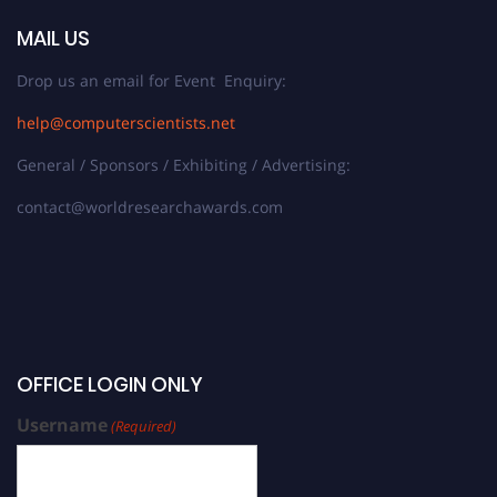
MAIL US
Drop us an email for Event Enquiry:
help@computerscientists.net
General / Sponsors / Exhibiting / Advertising:
contact@worldresearchawards.com
OFFICE LOGIN ONLY
Username
(Required)