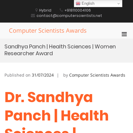
Skip
English
to
Hybrid
+918110004106
content
contact@computerscientists.net
Computer Scientists Awards
Pri
Men
Sandhya Panch | Health Sciences | Women
for
Researcher Award
Mobi
Published on
31/07/2024
by
Computer Scientists Awards
Dr. Sandhya
Panch | Health