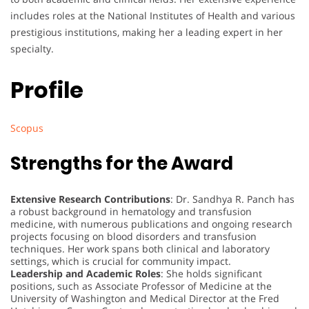
includes roles at the National Institutes of Health and various
prestigious institutions, making her a leading expert in her
specialty.
Profile
Scopus
Strengths for the Award
Extensive Research Contributions
: Dr. Sandhya R. Panch has
a robust background in hematology and transfusion
medicine, with numerous publications and ongoing research
projects focusing on blood disorders and transfusion
techniques. Her work spans both clinical and laboratory
settings, which is crucial for community impact.
Leadership and Academic Roles
: She holds significant
positions, such as Associate Professor of Medicine at the
University of Washington and Medical Director at the Fred