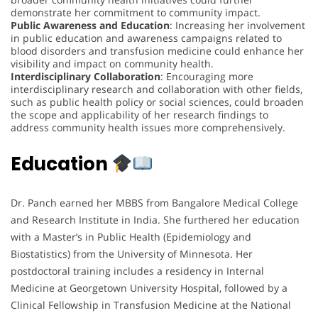
demonstrate her commitment to community impact.
Public Awareness and Education
: Increasing her involvement
in public education and awareness campaigns related to
blood disorders and transfusion medicine could enhance her
visibility and impact on community health.
Interdisciplinary Collaboration
: Encouraging more
interdisciplinary research and collaboration with other fields,
such as public health policy or social sciences, could broaden
the scope and applicability of her research findings to
address community health issues more comprehensively.
Education
Dr. Panch earned her MBBS from Bangalore Medical College
and Research Institute in India. She furthered her education
with a Master’s in Public Health (Epidemiology and
Biostatistics) from the University of Minnesota. Her
postdoctoral training includes a residency in Internal
Medicine at Georgetown University Hospital, followed by a
Clinical Fellowship in Transfusion Medicine at the National