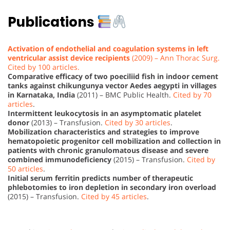
Publications
Activation of endothelial and coagulation systems in left
ventricular assist device recipients
(2009) – Ann Thorac Surg.
Cited by 100 articles.
Comparative efficacy of two poeciliid fish in indoor cement
tanks against chikungunya vector Aedes aegypti in villages
in Karnataka, India
(2011) – BMC Public Health.
Cited by 70
articles
.
Intermittent leukocytosis in an asymptomatic platelet
donor
(2013) – Transfusion.
Cited by 30 articles
.
Mobilization characteristics and strategies to improve
hematopoietic progenitor cell mobilization and collection in
patients with chronic granulomatous disease and severe
combined immunodeficiency
(2015) – Transfusion.
Cited by
50 articles
.
Initial serum ferritin predicts number of therapeutic
phlebotomies to iron depletion in secondary iron overload
(2015) – Transfusion.
Cited by 45 articles
.