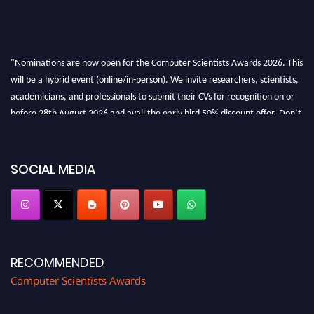
"Nominations are now open for the Computer Scientists Awards 2026. This
will be a hybrid event (online/in-person). We invite researchers, scientists,
academicians, and professionals to submit their CVs for recognition on or
before 28th August 2026 and avail the early bird 50% discount offer. Don’t
miss this chance to showcase your work on a global platform. Apply now at
https://computerscientists.net/"
SOCIAL MEDIA
RECOMMENDED
Computer Scientists Awards