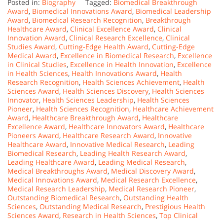
Posted in:
Biography
Tagged:
Biomedical Breakthrough
Award
,
Biomedical Innovations Award
,
Biomedical Leadership
Award
,
Biomedical Research Recognition
,
Breakthrough
Healthcare Award
,
Clinical Excellence Award
,
Clinical
Innovation Award
,
Clinical Research Excellence
,
Clinical
Studies Award
,
Cutting-Edge Health Award
,
Cutting-Edge
Medical Award
,
Excellence in Biomedical Research
,
Excellence
in Clinical Studies
,
Excellence in Health Innovation
,
Excellence
in Health Sciences
,
Health Innovations Award
,
Health
Research Recognition
,
Health Sciences Achievement
,
Health
Sciences Award
,
Health Sciences Discovery
,
Health Sciences
Innovator
,
Health Sciences Leadership
,
Health Sciences
Pioneer
,
Health Sciences Recognition
,
Healthcare Achievement
Award
,
Healthcare Breakthrough Award
,
Healthcare
Excellence Award
,
Healthcare Innovators Award
,
Healthcare
Pioneers Award
,
Healthcare Research Award
,
Innovative
Healthcare Award
,
Innovative Medical Research
,
Leading
Biomedical Research
,
Leading Health Research Award
,
Leading Healthcare Award
,
Leading Medical Research
,
Medical Breakthroughs Award
,
Medical Discovery Award
,
Medical Innovations Award
,
Medical Research Excellence
,
Medical Research Leadership
,
Medical Research Pioneer
,
Outstanding Biomedical Research
,
Outstanding Health
Sciences
,
Outstanding Medical Research
,
Prestigious Health
Sciences Award
,
Research in Health Sciences
,
Top Clinical