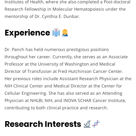
Institutes of Health, where she also completed a Post-doctoral
Research Fellowship in Molecular Hematopoiesis under the
mentorship of Dr. Cynthia E. Dunbar.
Experience
Dr. Panch has held numerous prestigious positions
throughout her career. Currently, she serves as an Associate
Professor at the University of Washington and Medical
Director of Transfusion at Fred Hutchinson Cancer Center.
Her previous roles include Assistant Research Physician at the
NIH Clinical Center and Medical Director at the Center for
Cellular Engineering. She has also served as an Attending
Physician at NHLBI, NIH, and INOVA SCHAR Cancer Institute,
contributing to both clinical practice and research.
Research Interests