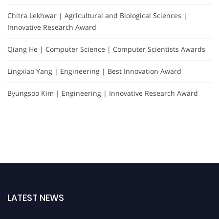
Chitra Lekhwar | Agricultural and Biological Sciences |
Innovative Research Award
Qiang He | Computer Science | Computer Scientists Awards
Lingxiao Yang | Engineering | Best Innovation Award
Byungsoo Kim | Engineering | Innovative Research Award
LATEST NEWS