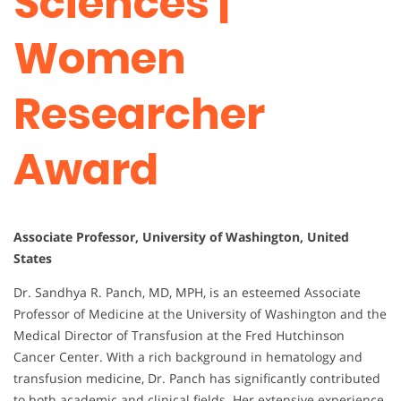
Sciences |
Women
Researcher
Award
Associate Professor, University of Washington, United
States
Dr. Sandhya R. Panch, MD, MPH, is an esteemed Associate
Professor of Medicine at the University of Washington and the
Medical Director of Transfusion at the Fred Hutchinson
Cancer Center. With a rich background in hematology and
transfusion medicine, Dr. Panch has significantly contributed
to both academic and clinical fields. Her extensive experience