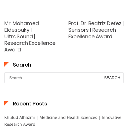
Mr. Mohamed
Prof. Dr. Beatriz Defez |
Eldesouky |
Sensors | Research
UltraSound |
Excellence Award
Research Excellence
Award
Search
Search
for:
Recent Posts
Khulud Alhazmi | Medicine and Health Sciences | Innovative
Research Award