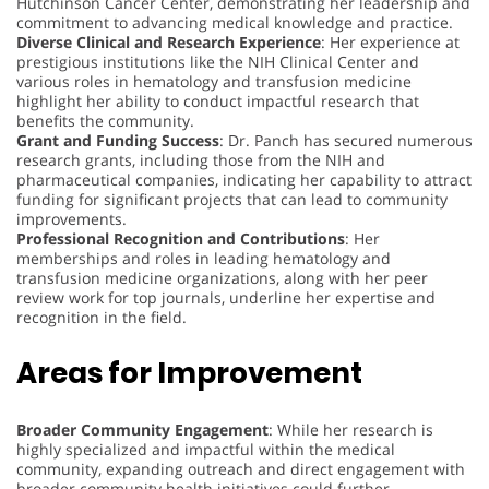
Hutchinson Cancer Center, demonstrating her leadership and
commitment to advancing medical knowledge and practice.
Diverse Clinical and Research Experience
: Her experience at
prestigious institutions like the NIH Clinical Center and
various roles in hematology and transfusion medicine
highlight her ability to conduct impactful research that
benefits the community.
Grant and Funding Success
: Dr. Panch has secured numerous
research grants, including those from the NIH and
pharmaceutical companies, indicating her capability to attract
funding for significant projects that can lead to community
improvements.
Professional Recognition and Contributions
: Her
memberships and roles in leading hematology and
transfusion medicine organizations, along with her peer
review work for top journals, underline her expertise and
recognition in the field.
Areas for Improvement
Broader Community Engagement
: While her research is
highly specialized and impactful within the medical
community, expanding outreach and direct engagement with
broader community health initiatives could further