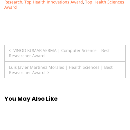
Research
,
Top Health Innovations Award
,
Top Health Sciences
Award
Post
VINOD KUMAR VERMA | Computer Science | Best
Researcher Award
navigation
Luis Javier Martinez Morales | Health Sciences | Best
Researcher Award
You May Also Like