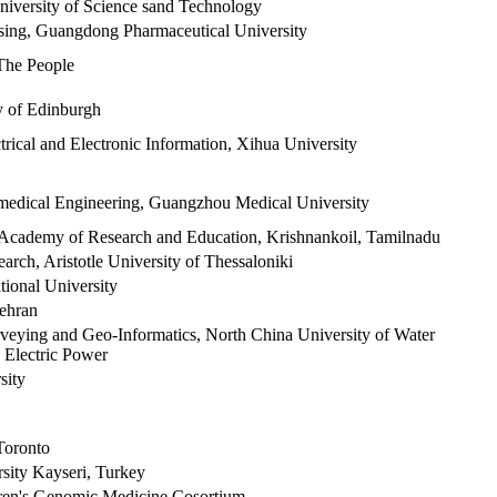
versity of Science sand Technology
sing, Guangdong Pharmaceutical University
 The People
y of Edinburgh
trical and Electronic Information, Xihua University
medical Engineering, Guangzhou Medical University
Academy of Research and Education, Krishnankoil, Tamilnadu
ch, Aristotle University of Thessaloniki
onal University
tehran
rveying and Geo-Informatics, North China University of Water
 Electric Power
sity
Toronto
sity Kayseri, Turkey
ren's Genomic Medicine Cosortium