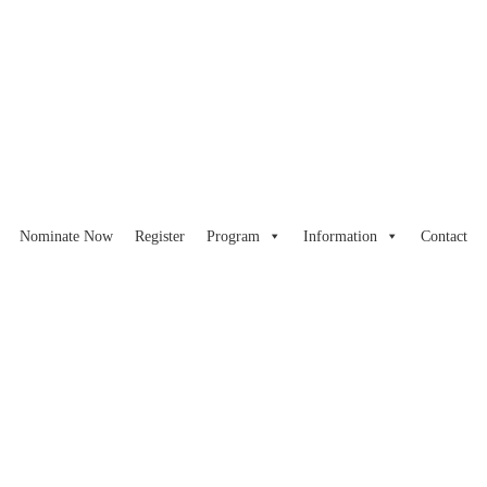
Nominate Now
Register
Program
Information
Contact