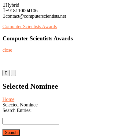
Skip
Hybrid
to
+918110004106
content
contact@computerscientists.net
Computer Scientists Awards
Computer Scientists Awards
close
Primary
Primary
Menu
Menu
for
for
Selected Nominee
Mobile
Desktop
Home
Selected Nominee
Search Entries: