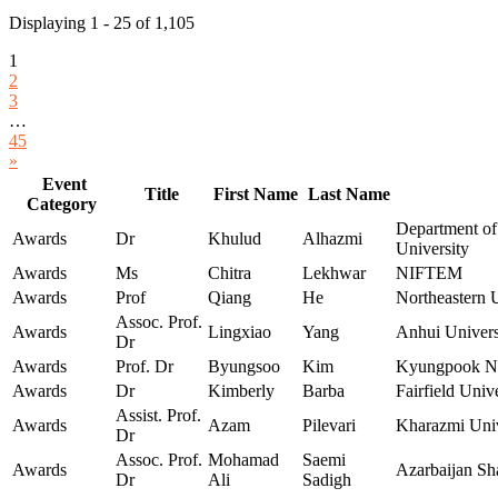
Displaying 1 - 25 of 1,105
1
2
3
…
45
»
Event
Title
First Name
Last Name
Category
Department of
Awards
Dr
Khulud
Alhazmi
University
Awards
Ms
Chitra
Lekhwar
NIFTEM
Awards
Prof
Qiang
He
Northeastern U
Assoc. Prof.
Awards
Lingxiao
Yang
Anhui Univers
Dr
Awards
Prof. Dr
Byungsoo
Kim
Kyungpook Nat
Awards
Dr
Kimberly
Barba
Fairfield Univ
Assist. Prof.
Awards
Azam
Pilevari
Kharazmi Univ
Dr
Assoc. Prof.
Mohamad
Saemi
Awards
Azarbaijan Sh
Dr
Ali
Sadigh