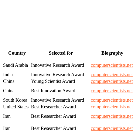
Country
Selected for
Biography
Saudi Arabia
Innovative Research Award
computerscientists.net
India
Innovative Research Award
computerscientists.net
China
Young Scientist Award
computerscientists.net
China
Best Innovation Award
computerscientists.net
South Korea
Innovative Research Award
computerscientists.net
United States
Best Researcher Award
computerscientists.net
Iran
Best Researcher Award
computerscientists.net
Iran
Best Researcher Award
computerscientists.net