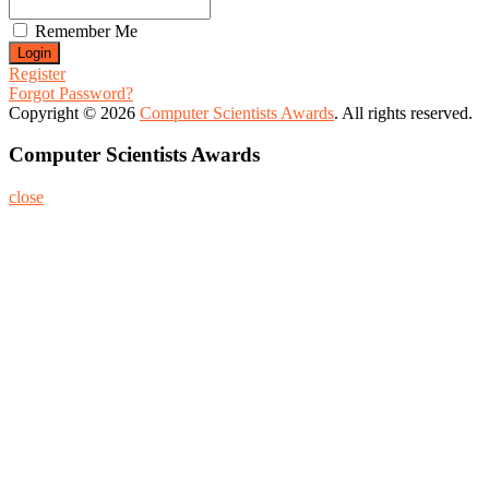
Remember Me
Register
Forgot Password?
Copyright © 2026
Computer Scientists Awards
. All rights reserved.
Computer Scientists Awards
close