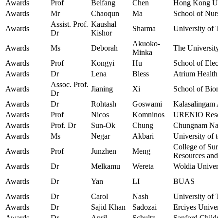
Awards
Prof
Beifang
Chen
Hong Kong Uni
Awards
Mr
Chaoqun
Ma
School of Nur
Assist. Prof.
Kaushal
Awards
Sharma
University of
Dr
Kishor
Akuoko-
Awards
Ms
Deborah
The Universit
Minka
Awards
Prof
Kongyi
Hu
School of Elec
Awards
Dr
Lena
Bless
Atrium Health
Assoc. Prof.
Awards
Jianing
Xi
School of Bio
Dr
Awards
Dr
Rohtash
Goswami
Kalasalingam 
Awards
Prof
Nicos
Komninos
URENIO Resear
Awards
Prof. Dr
Sun-Ok
Chung
Chungnam Nati
Awards
Ms
Negar
Akbari
University of 
College of Su
Awards
Prof
Junzhen
Meng
Resources and
Awards
Dr
Melkamu
Wereta
Woldia Univer
Awards
Dr
Yan
LI
BUAS
Awards
Dr
Carol
Nash
University of 
Awards
Dr
Sajid Khan
Sadozai
Erciyes Univer
Awards
Dr
April
Schultz
Sanford Child