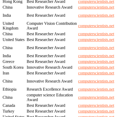
Hong Kong
Best Researcher Award
computerscientists.net
China
Innovative Research Award
computerscientists.net
India
Best Researcher Award
computerscientists.net
United
Computer Vision Contribution
computerscientists.net
Kingdom
Award
China
Best Researcher Award
computerscientists.net
United States
Best Researcher Award
computerscientists.net
China
Best Researcher Award
computerscientists.net
India
Best Researcher Award
computerscientists.net
Greece
Best Researcher Award
computerscientists.net
South Korea
Innovative Research Award
computerscientists.net
Iran
Best Researcher Award
computerscientists.net
China
Innovative Research Award
computerscientists.net
Ethiopia
Research Excellence Award
computerscientists.net
computer science Education
China
computerscientists.net
Award
Canada
Best Researcher Award
computerscientists.net
Turkey
Best Researcher Award
computerscientists.net
United States
Best Researcher Award
computerscientists.net