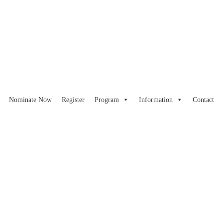
Nominate Now
Register
Program
Information
Contact