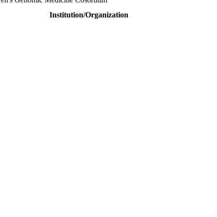
Institution/Organization
This will be a hybrid event (online/in-person). We invite researchers
ird 50% discount offer. Don’t miss this chance to showcase your work 