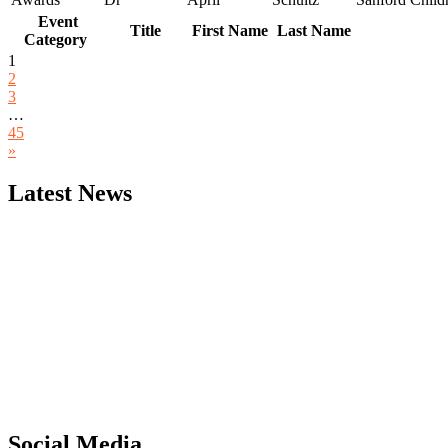
Event
Title
First Name
Last Name
Category
1
2
3
…
45
»
Latest News
"Nominations are now open for the Computer Scientists Awards 2026. 
for recognition on or before 28th August 2026 and avail the early b
Social Media