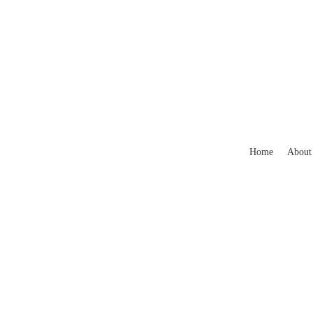
Home
About