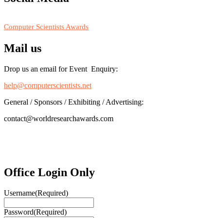
RECOMMENDED
Computer Scientists Awards
Mail us
Drop us an email for Event Enquiry:
help@computerscientists.net
General / Sponsors / Exhibiting / Advertising:
contact@worldresearchawards.com
Office Login Only
Username
(Required)
Password
(Required)