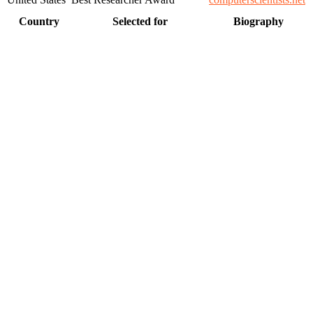
Country
Selected for
Biography
, scientists, academicians, and professionals to submit their CVs
on a global platform. Apply now at https://computerscientists.net/"