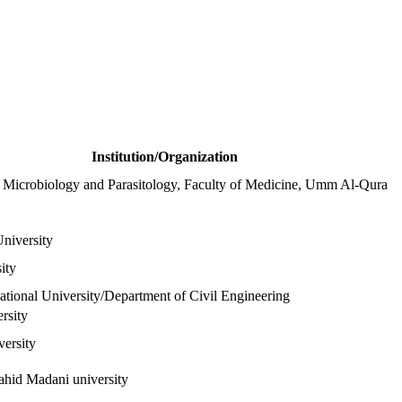
Institution/Organization
 Microbiology and Parasitology, Faculty of Medicine, Umm Al-Qura
niversity
ity
ional University/Department of Civil Engineering
ersity
ersity
ahid Madani university