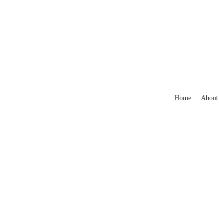
Home
About