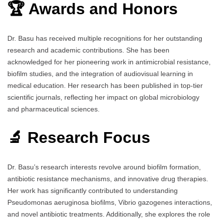
🏆 Awards and Honors
Dr. Basu has received multiple recognitions for her outstanding
research and academic contributions. She has been
acknowledged for her pioneering work in antimicrobial resistance,
biofilm studies, and the integration of audiovisual learning in
medical education. Her research has been published in top-tier
scientific journals, reflecting her impact on global microbiology
and pharmaceutical sciences.
🔬 Research Focus
Dr. Basu’s research interests revolve around biofilm formation,
antibiotic resistance mechanisms, and innovative drug therapies.
Her work has significantly contributed to understanding
Pseudomonas aeruginosa biofilms, Vibrio gazogenes interactions,
and novel antibiotic treatments. Additionally, she explores the role