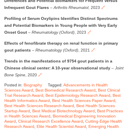
Differences and Potential Biomarkers for Frequent Versus
Infrequent Gout Flares
–
Arthritis Rheumatol
, 2023
🔗
Profiling of Serum Oxylipins Identifies Distinct Spectrums
and Potential Biomarkers in Young People with Very Early
Onset Gout
–
Rheumatology (Oxford)
, 2023
🔗
Effects of fenofibrate therapy on renal function in primary
gout patients
–
Rheumatology (Oxford)
, 2021
🔗
Trends in the manifestations of 9754 gout patients in a
Chinese clinical center: A 10-year observational study
–
Joint
Bone Spine
, 2020
🔗
Posted in:
Biography
Tagged:
Advancements in Health
Sciences Award
,
Best Biomedical Research Award
,
Best Clinical
Trial Research Award
,
Best Epidemiology Research Award
,
Best
Health Informatics Award
,
Best Health Sciences Paper Award
,
Best Health Sciences Research Award
,
Best Health Sciences
Startup Award
,
Best Medical Biotechnology Award
,
Best Practices
in Health Sciences Award
,
Biomedical Engineering Innovation
Award
,
Clinical Research Excellence Award
,
Cutting-Edge Health
Research Award
,
Elite Health Scientist Award
,
Emerging Health