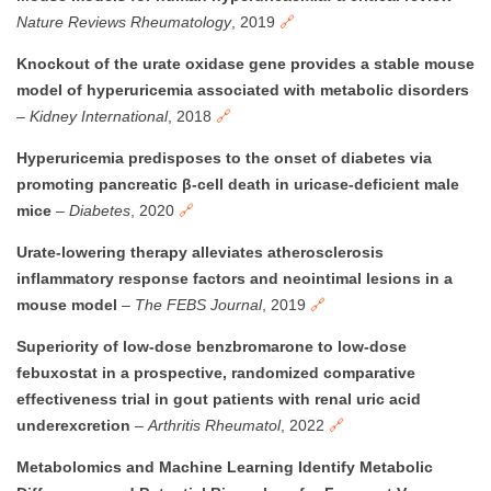
Nature Reviews Rheumatology
, 2019
🔗
Knockout of the urate oxidase gene provides a stable mouse
model of hyperuricemia associated with metabolic disorders
–
Kidney International
, 2018
🔗
Hyperuricemia predisposes to the onset of diabetes via
promoting pancreatic β-cell death in uricase-deficient male
mice
–
Diabetes
, 2020
🔗
Urate-lowering therapy alleviates atherosclerosis
inflammatory response factors and neointimal lesions in a
mouse model
–
The FEBS Journal
, 2019
🔗
Superiority of low-dose benzbromarone to low-dose
febuxostat in a prospective, randomized comparative
effectiveness trial in gout patients with renal uric acid
underexcretion
–
Arthritis Rheumatol
, 2022
🔗
Metabolomics and Machine Learning Identify Metabolic