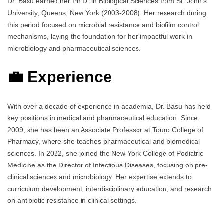
Dr. Basu earned her Ph.D. in Biological Sciences from St. John’s
University, Queens, New York (2003-2008). Her research during
this period focused on microbial resistance and biofilm control
mechanisms, laying the foundation for her impactful work in
microbiology and pharmaceutical sciences.
💼 Experience
With over a decade of experience in academia, Dr. Basu has held
key positions in medical and pharmaceutical education. Since
2009, she has been an Associate Professor at Touro College of
Pharmacy, where she teaches pharmaceutical and biomedical
sciences. In 2022, she joined the New York College of Podiatric
Medicine as the Director of Infectious Diseases, focusing on pre-
clinical sciences and microbiology. Her expertise extends to
curriculum development, interdisciplinary education, and research
on antibiotic resistance in clinical settings.