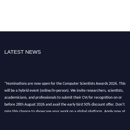
LATEST NEWS
"Nominations are now open for the Computer Scientists Awards 2026. This
will be a hybrid event (online/in-person). We invite researchers, scientists,
academicians, and professionals to submit their CVs for recognition on or
before 28th August 2026 and avail the early bird 50% discount offer. Don’t
miss this chance to showcase your work on a global platform. Apply now at
https://computerscientists.net/"