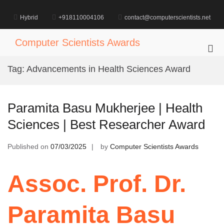
Skip
to
Hybrid
+918110004106
contact@computerscientists.net
content
Computer Scientists Awards
Pri
Me
Tag:
Advancements in Health Sciences Award
for
Mob
Paramita Basu Mukherjee | Health
Sciences | Best Researcher Award
Published on
07/03/2025
by
Computer Scientists Awards
Assoc. Prof. Dr.
Paramita Basu