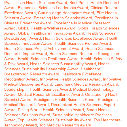
Practices in Health Sciences Award
,
Best Public Health Research
Award
,
Biomedical Sciences Leadership Award
,
Clinical Research
Excellence Award
,
Cutting-edge Healthcare Award
,
Elite Health
Scientist Award
,
Emerging Health Scientist Award
,
Excellence in
Disease Prevention Award
,
Excellence in Medical Research
Award
,
Global Health & Wellness Award
,
Global Health Sciences
Award
,
Global Healthcare Innovations Award
,
Health Sciences
Breakthrough Award
,
Health Sciences Excellence Award
,
Health
Sciences Innovation Award
,
Health Sciences Pioneer Award
,
Health Sciences Project Achievement Award
,
Health Sciences
Research Impact Award
,
Health Sciences Research Recognition
Award
,
Health Sciences Resilience Award
,
Health Sciences Safety
& Risk Award
,
Health Sciences Sustainability Award
,
Health
Sciences Sustainability Leadership Award
,
Healthcare
Breakthrough Research Award
,
Healthcare Excellence
Recognition Award
,
Innovative Health Sciences Award
,
Innovative
Medical Discoveries Award
,
Landmark Medical Research Award
,
Leadership in Health Sciences Award
,
Medical Biotechnology
Award
,
Medical Research Excellence Award
,
Outstanding Health
Scientist Award
,
Prestigious Health Sciences Honor
,
Prestigious
Medical Research Award
,
Recognized Health Sciences Expert
Award
,
Rising Star in Health Sciences Award
,
Smart Health
Sciences Solutions Award
,
Sustainable Healthcare Practices
Award
,
Top Health Sciences Sustainability Award
,
Top Healthcare
Technology Award
,
Top Medical Research Award