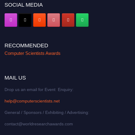
SOCIAL MEDIA
RECOMMENDED
Computer Scientists Awards
MAIL US
Drop us an email for Event Enquiry:
help@computerscientists.net
General / Sponsors / Exhibiting / Advertising:
contact@worldresearchawards.com