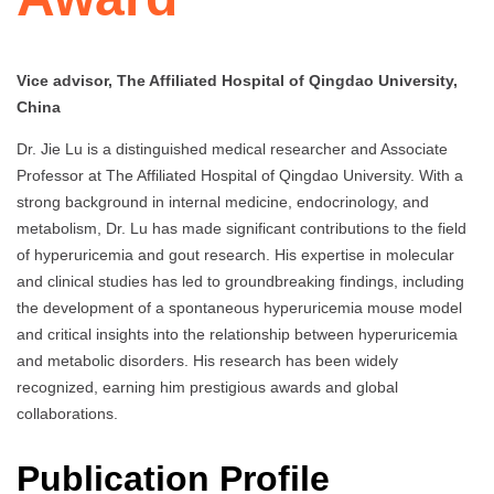
Vice advisor, The Affiliated Hospital of Qingdao University,
China
Dr. Jie Lu is a distinguished medical researcher and Associate
Professor at The Affiliated Hospital of Qingdao University. With a
strong background in internal medicine, endocrinology, and
metabolism, Dr. Lu has made significant contributions to the field
of hyperuricemia and gout research. His expertise in molecular
and clinical studies has led to groundbreaking findings, including
the development of a spontaneous hyperuricemia mouse model
and critical insights into the relationship between hyperuricemia
and metabolic disorders. His research has been widely
recognized, earning him prestigious awards and global
collaborations.
Publication Profile