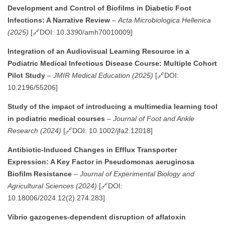
Development and Control of Biofilms in Diabetic Foot
Infections: A Narrative Review
–
Acta Microbiologica Hellenica
(2025)
[🔗DOI: 10.3390/amh70010009]
Integration of an Audiovisual Learning Resource in a
Podiatric Medical Infectious Disease Course: Multiple Cohort
Pilot Study
–
JMIR Medical Education (2025)
[🔗DOI:
10.2196/55206]
Study of the impact of introducing a multimedia learning tool
in podiatric medical courses
–
Journal of Foot and Ankle
Research (2024)
[🔗DOI: 10.1002/jfa2.12018]
Antibiotic-Induced Changes in Efflux Transporter
Expression: A Key Factor in Pseudomonas aeruginosa
Biofilm Resistance
–
Journal of Experimental Biology and
Agricultural Sciences (2024)
[🔗DOI:
10.18006/2024.12(2).274.283]
Vibrio gazogenes-dependent disruption of aflatoxin