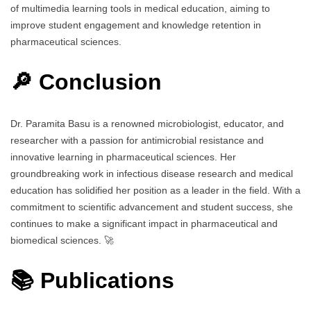
of multimedia learning tools in medical education, aiming to
improve student engagement and knowledge retention in
pharmaceutical sciences.
🔎 Conclusion
Dr. Paramita Basu is a renowned microbiologist, educator, and
researcher with a passion for antimicrobial resistance and
innovative learning in pharmaceutical sciences. Her
groundbreaking work in infectious disease research and medical
education has solidified her position as a leader in the field. With a
commitment to scientific advancement and student success, she
continues to make a significant impact in pharmaceutical and
biomedical sciences. 🚀
📚 Publications