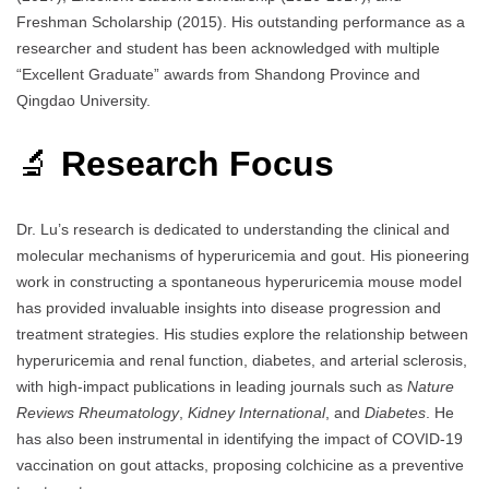
Freshman Scholarship (2015). His outstanding performance as a
researcher and student has been acknowledged with multiple
“Excellent Graduate” awards from Shandong Province and
Qingdao University.
🔬
Research Focus
Dr. Lu’s research is dedicated to understanding the clinical and
molecular mechanisms of hyperuricemia and gout. His pioneering
work in constructing a spontaneous hyperuricemia mouse model
has provided invaluable insights into disease progression and
treatment strategies. His studies explore the relationship between
hyperuricemia and renal function, diabetes, and arterial sclerosis,
with high-impact publications in leading journals such as
Nature
Reviews Rheumatology
,
Kidney International
, and
Diabetes
. He
has also been instrumental in identifying the impact of COVID-19
vaccination on gout attacks, proposing colchicine as a preventive