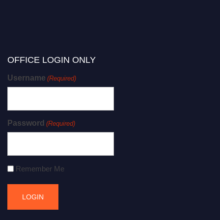
OFFICE LOGIN ONLY
Username
(Required)
Password
(Required)
Remember Me