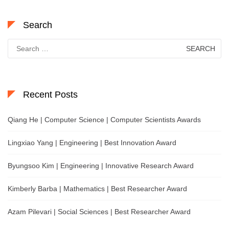
Search
Search
for:
Recent Posts
Qiang He | Computer Science | Computer Scientists Awards
Lingxiao Yang | Engineering | Best Innovation Award
Byungsoo Kim | Engineering | Innovative Research Award
Kimberly Barba | Mathematics | Best Researcher Award
Azam Pilevari | Social Sciences | Best Researcher Award