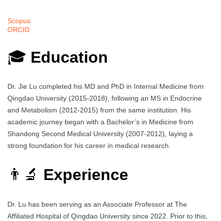
Scopus
ORCID
🎓
Education
Dr. Jie Lu completed his MD and PhD in Internal Medicine from
Qingdao University (2015-2018), following an MS in Endocrine
and Metabolism (2012-2015) from the same institution. His
academic journey began with a Bachelor’s in Medicine from
Shandong Second Medical University (2007-2012), laying a
strong foundation for his career in medical research.
👨‍🔬
Experience
Dr. Lu has been serving as an Associate Professor at The
Affiliated Hospital of Qingdao University since 2022. Prior to this,