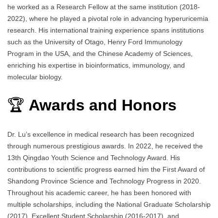
he worked as a Research Fellow at the same institution (2018-
2022), where he played a pivotal role in advancing hyperuricemia
research. His international training experience spans institutions
such as the University of Otago, Henry Ford Immunology
Program in the USA, and the Chinese Academy of Sciences,
enriching his expertise in bioinformatics, immunology, and
molecular biology.
🏆
Awards and Honors
Dr. Lu’s excellence in medical research has been recognized
through numerous prestigious awards. In 2022, he received the
13th Qingdao Youth Science and Technology Award. His
contributions to scientific progress earned him the First Award of
Shandong Province Science and Technology Progress in 2020.
Throughout his academic career, he has been honored with
multiple scholarships, including the National Graduate Scholarship
(2017), Excellent Student Scholarship (2016-2017), and