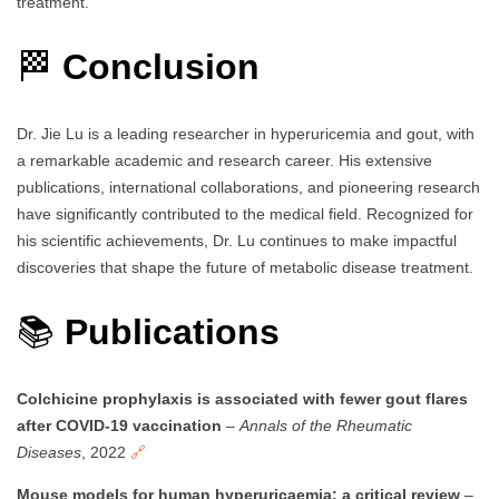
treatment.
🏁
Conclusion
Dr. Jie Lu is a leading researcher in hyperuricemia and gout, with
a remarkable academic and research career. His extensive
publications, international collaborations, and pioneering research
have significantly contributed to the medical field. Recognized for
his scientific achievements, Dr. Lu continues to make impactful
discoveries that shape the future of metabolic disease treatment.
📚
Publications
Colchicine prophylaxis is associated with fewer gout flares
after COVID-19 vaccination
–
Annals of the Rheumatic
Diseases
, 2022
🔗
Mouse models for human hyperuricaemia: a critical review
–