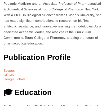
Podiatric Medicine and an Associate Professor of Pharmaceutical
& Biomedical Sciences at Touro College of Pharmacy, New York.
With a Ph.D. in Biological Sciences from St. John’s University, she
has made significant contributions to research on biofilms,
antibiotic resistance, and innovative learning methodologies. As a
dedicated academic leader, she also chairs the Curriculum
Committee at Touro College of Pharmacy, shaping the future of
pharmaceutical education.
Publication Profile
Scopus
ORCID
Google Scholar
🎓 Education