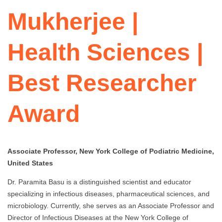
Mukherjee |
Health Sciences |
Best Researcher
Award
Associate Professor, New York College of Podiatric Medicine,
United States
Dr. Paramita Basu is a distinguished scientist and educator
specializing in infectious diseases, pharmaceutical sciences, and
microbiology. Currently, she serves as an Associate Professor and
Director of Infectious Diseases at the New York College of