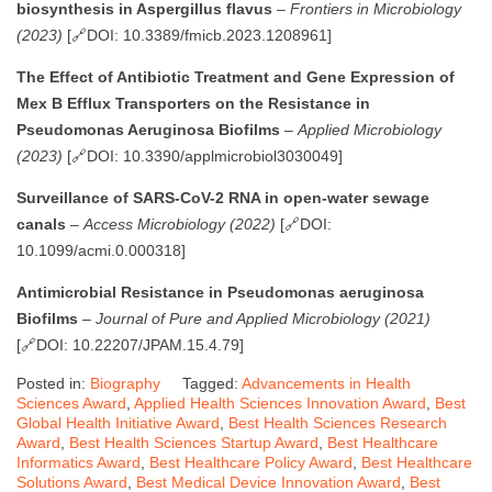
biosynthesis in Aspergillus flavus
–
Frontiers in Microbiology
(2023)
[🔗DOI: 10.3389/fmicb.2023.1208961]
The Effect of Antibiotic Treatment and Gene Expression of
Mex B Efflux Transporters on the Resistance in
Pseudomonas Aeruginosa Biofilms
–
Applied Microbiology
(2023)
[🔗DOI: 10.3390/applmicrobiol3030049]
Surveillance of SARS-CoV-2 RNA in open-water sewage
canals
–
Access Microbiology (2022)
[🔗DOI:
10.1099/acmi.0.000318]
Antimicrobial Resistance in Pseudomonas aeruginosa
Biofilms
–
Journal of Pure and Applied Microbiology (2021)
[🔗DOI: 10.22207/JPAM.15.4.79]
Posted in:
Biography
Tagged:
Advancements in Health
Sciences Award
,
Applied Health Sciences Innovation Award
,
Best
Global Health Initiative Award
,
Best Health Sciences Research
Award
,
Best Health Sciences Startup Award
,
Best Healthcare
Informatics Award
,
Best Healthcare Policy Award
,
Best Healthcare
Solutions Award
,
Best Medical Device Innovation Award
,
Best