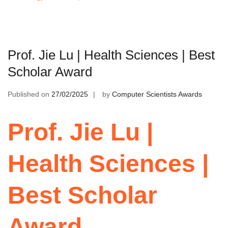
Prof. Jie Lu | Health Sciences | Best
Scholar Award
Published on
27/02/2025
by
Computer Scientists Awards
Prof. Jie Lu |
Health Sciences |
Best Scholar
Award