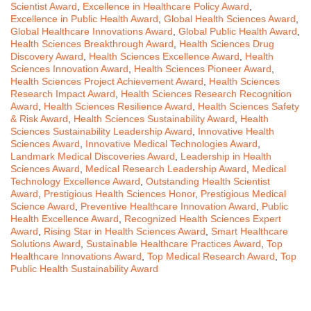
Scientist Award
,
Excellence in Healthcare Policy Award
,
Excellence in Public Health Award
,
Global Health Sciences Award
,
Global Healthcare Innovations Award
,
Global Public Health Award
,
Health Sciences Breakthrough Award
,
Health Sciences Drug
Discovery Award
,
Health Sciences Excellence Award
,
Health
Sciences Innovation Award
,
Health Sciences Pioneer Award
,
Health Sciences Project Achievement Award
,
Health Sciences
Research Impact Award
,
Health Sciences Research Recognition
Award
,
Health Sciences Resilience Award
,
Health Sciences Safety
& Risk Award
,
Health Sciences Sustainability Award
,
Health
Sciences Sustainability Leadership Award
,
Innovative Health
Sciences Award
,
Innovative Medical Technologies Award
,
Landmark Medical Discoveries Award
,
Leadership in Health
Sciences Award
,
Medical Research Leadership Award
,
Medical
Technology Excellence Award
,
Outstanding Health Scientist
Award
,
Prestigious Health Sciences Honor
,
Prestigious Medical
Science Award
,
Preventive Healthcare Innovation Award
,
Public
Health Excellence Award
,
Recognized Health Sciences Expert
Award
,
Rising Star in Health Sciences Award
,
Smart Healthcare
Solutions Award
,
Sustainable Healthcare Practices Award
,
Top
Healthcare Innovations Award
,
Top Medical Research Award
,
Top
Public Health Sustainability Award