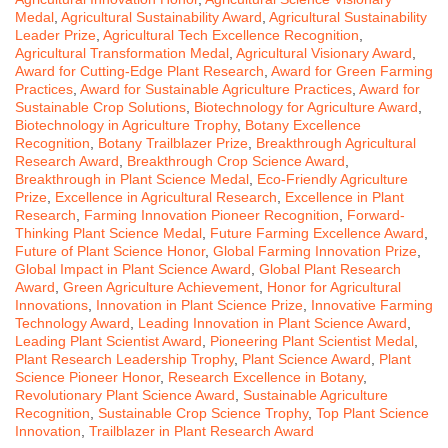
Medal
,
Agricultural Sustainability Award
,
Agricultural Sustainability
Leader Prize
,
Agricultural Tech Excellence Recognition
,
Agricultural Transformation Medal
,
Agricultural Visionary Award
,
Award for Cutting-Edge Plant Research
,
Award for Green Farming
Practices
,
Award for Sustainable Agriculture Practices
,
Award for
Sustainable Crop Solutions
,
Biotechnology for Agriculture Award
,
Biotechnology in Agriculture Trophy
,
Botany Excellence
Recognition
,
Botany Trailblazer Prize
,
Breakthrough Agricultural
Research Award
,
Breakthrough Crop Science Award
,
Breakthrough in Plant Science Medal
,
Eco-Friendly Agriculture
Prize
,
Excellence in Agricultural Research
,
Excellence in Plant
Research
,
Farming Innovation Pioneer Recognition
,
Forward-
Thinking Plant Science Medal
,
Future Farming Excellence Award
,
Future of Plant Science Honor
,
Global Farming Innovation Prize
,
Global Impact in Plant Science Award
,
Global Plant Research
Award
,
Green Agriculture Achievement
,
Honor for Agricultural
Innovations
,
Innovation in Plant Science Prize
,
Innovative Farming
Technology Award
,
Leading Innovation in Plant Science Award
,
Leading Plant Scientist Award
,
Pioneering Plant Scientist Medal
,
Plant Research Leadership Trophy
,
Plant Science Award
,
Plant
Science Pioneer Honor
,
Research Excellence in Botany
,
Revolutionary Plant Science Award
,
Sustainable Agriculture
Recognition
,
Sustainable Crop Science Trophy
,
Top Plant Science
Innovation
,
Trailblazer in Plant Research Award