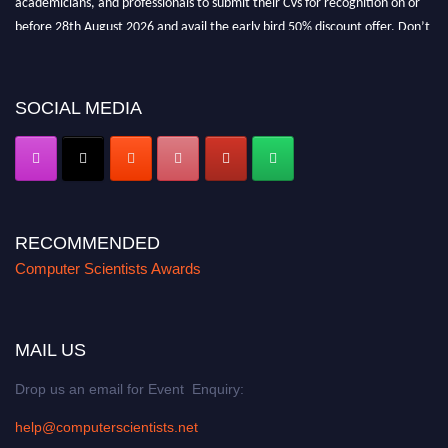
before 28th August 2026 and avail the early bird 50% discount offer. Don’t
miss this chance to showcase your work on a global platform. Apply now at
https://computerscientists.net/"
SOCIAL MEDIA
RECOMMENDED
Computer Scientists Awards
MAIL US
Drop us an email for Event Enquiry:
help@computerscientists.net