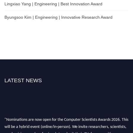
Lingxiao Yang | Engineering | Best Innovation Award
Byungsoo Kim | Engineering | Innovative Research Award
LATEST NEWS
"Nominations are now open for the Computer Scientists Awards 2026. This
will be a hybrid event (online/in-person). We invite researchers, scientists,
academicians, and professionals to submit their CVs for recognition on or