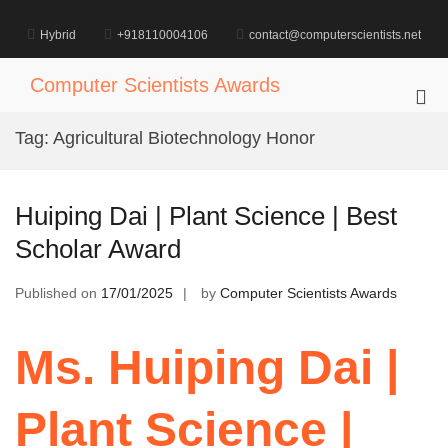
Skip
to
Hybrid
+918110004106
contact@computerscientists.net
content
Computer Scientists Awards
Pri
Me
Tag:
Agricultural Biotechnology Honor
for
Mob
Huiping Dai | Plant Science | Best
Scholar Award
Published on
17/01/2025
by
Computer Scientists Awards
Ms. Huiping Dai |
Plant Science |