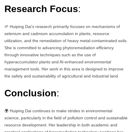
Research Focus
:
🌱 Huiping Dai’s research primarily focuses on mechanisms of
selenium and cadmium accumulation in plants, resource
utilization, and the remediation of heavy metal-contaminated soils.
She is committed to advancing phytoremediation efficiency
through innovative techniques such as the use of
hyperaccumulator plants and AI-enhanced environmental
management tools. Her work in this area is designed to improve
the safety and sustainability of agricultural and industrial land.
Conclusion
:
🌍 Huiping Dai continues to make strides in environmental
science, particularly in the field of pollution control and sustainable
resource development. Her leadership in both academic and
practical applications of bioremediation technology positions her