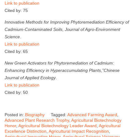
Link to publication
Cited by: 75
Innovative Methods for Improving Phytoremediation Efficiency of
Cadmium-Contaminated Soils,
Journal of Agro-Environment
Science
.
Link to publication
Cited by: 65
New Green Activators for Phytoremediation of Cadmium:
Enhancing Efficiency in Hyperaccumulating Plants,”
Chinese
Journal of Applied Ecology
.
Link to publication
Cited by: 50
Posted in:
Biography
Tagged:
Advanced Farming Award
,
Advanced Plant Research Trophy
,
Agricultural Biotechnology
Honor
,
Agricultural Biotechnology Leader Award
,
Agricultural
Excellence Distinction
,
Agricultural Impact Recognition
,
Agricultural Innovation Honor
,
Agricultural Science Visionary