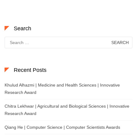
Search
Search
for:
Recent Posts
Khulud Alhazmi | Medicine and Health Sciences | Innovative
Research Award
Chitra Lekhwar | Agricultural and Biological Sciences | Innovative
Research Award
Qiang He | Computer Science | Computer Scientists Awards