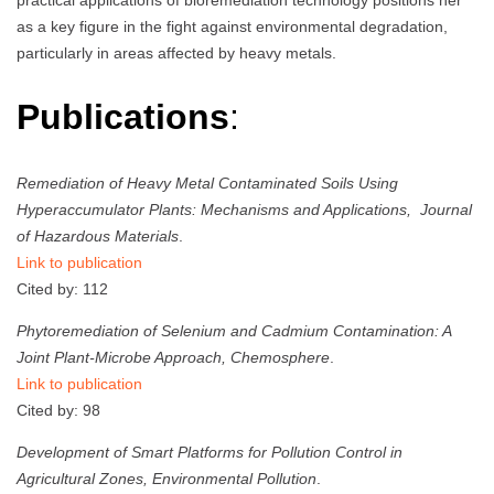
as a key figure in the fight against environmental degradation,
particularly in areas affected by heavy metals.
Publications
:
Remediation of Heavy Metal Contaminated Soils Using
Hyperaccumulator Plants: Mechanisms and Applications,
Journal
of Hazardous Materials
.
Link to publication
Cited by: 112
Phytoremediation of Selenium and Cadmium Contamination: A
Joint Plant-Microbe Approach,
Chemosphere
.
Link to publication
Cited by: 98
Development of Smart Platforms for Pollution Control in
Agricultural Zones,
Environmental Pollution
.