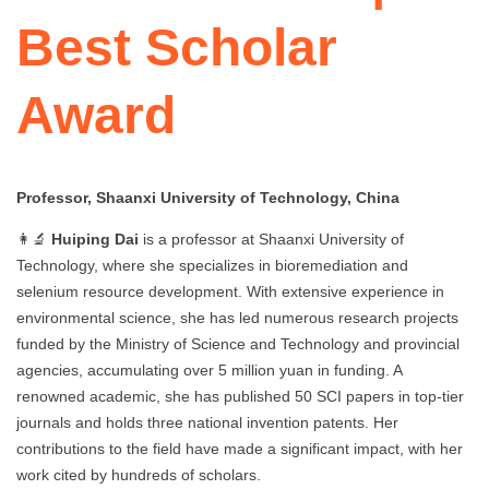
Best Scholar
Award
Professor, Shaanxi University of Technology, China
👩‍🔬
Huiping Dai
is a professor at Shaanxi University of
Technology, where she specializes in bioremediation and
selenium resource development. With extensive experience in
environmental science, she has led numerous research projects
funded by the Ministry of Science and Technology and provincial
agencies, accumulating over 5 million yuan in funding. A
renowned academic, she has published 50 SCI papers in top-tier
journals and holds three national invention patents. Her
contributions to the field have made a significant impact, with her
work cited by hundreds of scholars.