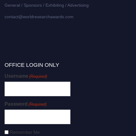
General / Sponsors / Exhibiting / Advertising:
contact@worldresearchawards.com
OFFICE LOGIN ONLY
Username
(Required)
Password
(Required)
Remember Me