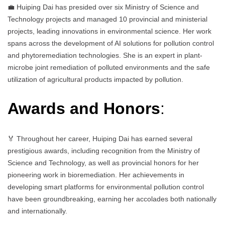
💼 Huiping Dai has presided over six Ministry of Science and
Technology projects and managed 10 provincial and ministerial
projects, leading innovations in environmental science. Her work
spans across the development of AI solutions for pollution control
and phytoremediation technologies. She is an expert in plant-
microbe joint remediation of polluted environments and the safe
utilization of agricultural products impacted by pollution.
Awards and Honors
:
🏅 Throughout her career, Huiping Dai has earned several
prestigious awards, including recognition from the Ministry of
Science and Technology, as well as provincial honors for her
pioneering work in bioremediation. Her achievements in
developing smart platforms for environmental pollution control
have been groundbreaking, earning her accolades both nationally
and internationally.