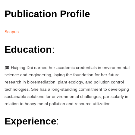
Publication Profile
Scopus
Education
:
🎓 Huiping Dai earned her academic credentials in environmental
science and engineering, laying the foundation for her future
research in bioremediation, plant ecology, and pollution control
technologies. She has a long-standing commitment to developing
sustainable solutions for environmental challenges, particularly in
relation to heavy metal pollution and resource utilization.
Experience
: