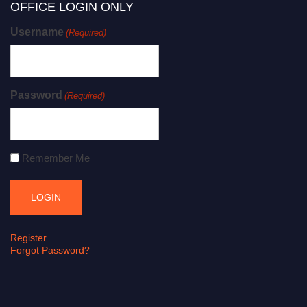
OFFICE LOGIN ONLY
Username
(Required)
Password
(Required)
Remember Me
Register
Forgot Password?