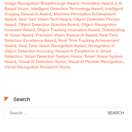
Image Recognition Breakthrough Award
,
Innovation Award in AI
Based Vision
,
Intelligent Detection Technology Award
,
Intelligent
Imaging Research Award
,
Machine Perception Achievement
Award
,
Next Gen Vision Tech Award
,
Object Detection Pioneer
Award
,
Object Detection Scientist Award
,
Object Recognition
Innovator Award
,
Object Tracking Innovation Award
,
Outstanding
AI Vision Award
,
Precision Vision Research Award
,
Real Time
Detection Excellence Award
,
Real Time Tracking Achievement
Award
,
Real Time Vision Recognition Award
,
Recognition in
Object Detection Accuracy
,
Research Excellence in Smart
Detection
,
Smart Detection System Honor
,
Smart Vision System
Award
,
Visual AI Detection Honor
,
Visual AI Pioneer Recognition
,
Visual Recognition Research Honor
Search
Search
for: