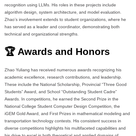
recognition using LLMs. His roles in these projects include
algorithm design, system architecture, and model evaluation.
Zhao’s involvement extends to student organizations, where he
has served as a leader and coordinator, demonstrating both
technical and organizational strengths.
🏆 Awards and Honors
Zhao Yuliang has received numerous awards recognizing his
academic excellence, research contributions, and leadership.
These include the National Scholarship, Provincial “Three Good
Students” Award, and School “Outstanding Student Cadre”
Awards. In competitions, he earned the Second Prize in the
National College Student Computer Design Competition, the
iGEM Gold Award, and First Prizes in mathematical modeling and
transportation technology contests. His consistent success in
diverse competitions highlights his multifaceted capabilities and
his drive to excel in both theoretical and applied domains of