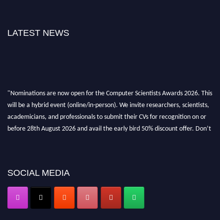
LATEST NEWS
"Nominations are now open for the Computer Scientists Awards 2026. This
will be a hybrid event (online/in-person). We invite researchers, scientists,
academicians, and professionals to submit their CVs for recognition on or
before 28th August 2026 and avail the early bird 50% discount offer. Don’t
miss this chance to showcase your work on a global platform. Apply now at
https://computerscientists.net/"
SOCIAL MEDIA