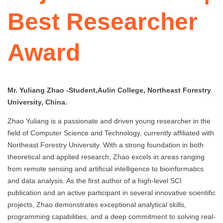
Best Researcher
Award
Mr. Yuliang Zhao -Student,Aulin College, Northeast Forestry
University, China.
Zhao Yuliang is a passionate and driven young researcher in the
field of Computer Science and Technology, currently affiliated with
Northeast Forestry University. With a strong foundation in both
theoretical and applied research, Zhao excels in areas ranging
from remote sensing and artificial intelligence to bioinformatics
and data analysis. As the first author of a high-level SCI
publication and an active participant in several innovative scientific
projects, Zhao demonstrates exceptional analytical skills,
programming capabilities, and a deep commitment to solving real-