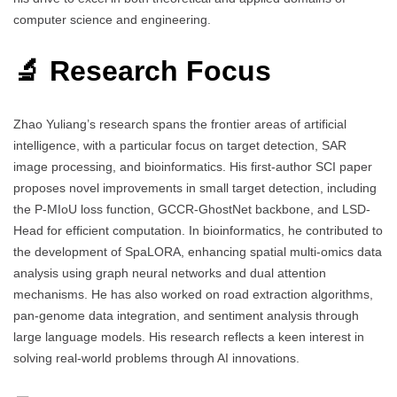
computer science and engineering.
🔬 Research Focus
Zhao Yuliang’s research spans the frontier areas of artificial
intelligence, with a particular focus on target detection, SAR
image processing, and bioinformatics. His first-author SCI paper
proposes novel improvements in small target detection, including
the P-MIoU loss function, GCCR-GhostNet backbone, and LSD-
Head for efficient computation. In bioinformatics, he contributed to
the development of SpaLORA, enhancing spatial multi-omics data
analysis using graph neural networks and dual attention
mechanisms. He has also worked on road extraction algorithms,
pan-genome data integration, and sentiment analysis through
large language models. His research reflects a keen interest in
solving real-world problems through AI innovations.