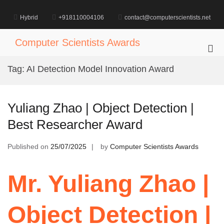
Skip
to
Hybrid
+918110004106
contact@computerscientists.net
content
Computer Scientists Awards
Pri
Me
Tag:
AI Detection Model Innovation Award
for
Mob
Yuliang Zhao | Object Detection |
Best Researcher Award
Published on
25/07/2025
by
Computer Scientists Awards
Mr. Yuliang Zhao |
Object Detection |