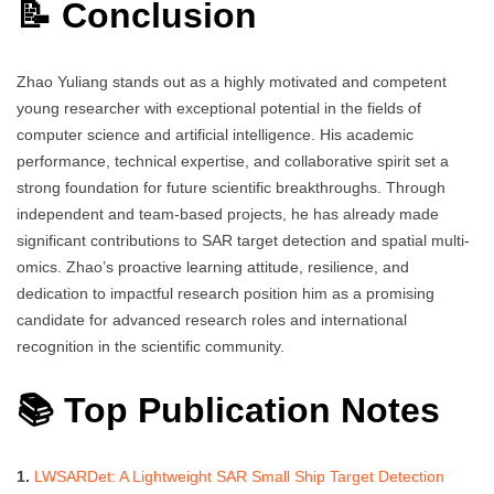
📝 Conclusion
Zhao Yuliang stands out as a highly motivated and competent
young researcher with exceptional potential in the fields of
computer science and artificial intelligence. His academic
performance, technical expertise, and collaborative spirit set a
strong foundation for future scientific breakthroughs. Through
independent and team-based projects, he has already made
significant contributions to SAR target detection and spatial multi-
omics. Zhao’s proactive learning attitude, resilience, and
dedication to impactful research position him as a promising
candidate for advanced research roles and international
recognition in the scientific community.
📚 Top Publication Notes
1.
LWSARDet: A Lightweight SAR Small Ship Target Detection