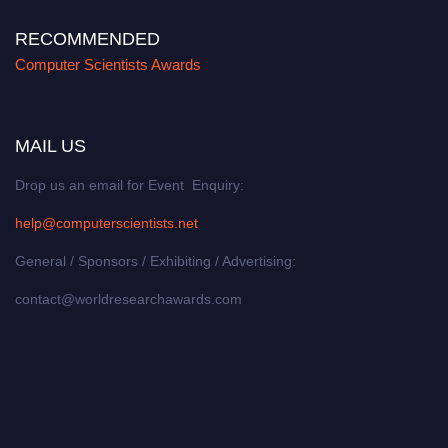
RECOMMENDED
Computer Scientists Awards
MAIL US
Drop us an email for Event Enquiry:
help@computerscientists.net
General / Sponsors / Exhibiting / Advertising:
contact@worldresearchawards.com