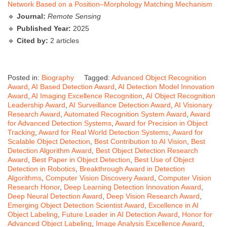
Network Based on a Position–Morphology Matching Mechanism
🔹
Journal:
Remote Sensing
🔹
Published Year:
2025
🔹
Cited by:
2 articles
Posted in:
Biography
Tagged:
Advanced Object Recognition
Award
,
AI Based Detection Award
,
AI Detection Model Innovation
Award
,
AI Imaging Excellence Recognition
,
AI Object Recognition
Leadership Award
,
AI Surveillance Detection Award
,
AI Visionary
Research Award
,
Automated Recognition System Award
,
Award
for Advanced Detection Systems
,
Award for Precision in Object
Tracking
,
Award for Real World Detection Systems
,
Award for
Scalable Object Detection
,
Best Contribution to AI Vision
,
Best
Detection Algorithm Award
,
Best Object Detection Research
Award
,
Best Paper in Object Detection
,
Best Use of Object
Detection in Robotics
,
Breakthrough Award in Detection
Algorithms
,
Computer Vision Discovery Award
,
Computer Vision
Research Honor
,
Deep Learning Detection Innovation Award
,
Deep Neural Detection Award
,
Deep Vision Research Award
,
Emerging Object Detection Scientist Award
,
Excellence in AI
Object Labeling
,
Future Leader in AI Detection Award
,
Honor for
Advanced Object Labeling
,
Image Analysis Excellence Award
,