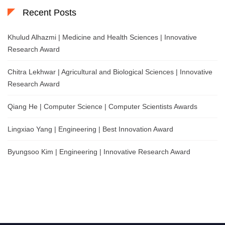
Recent Posts
Khulud Alhazmi | Medicine and Health Sciences | Innovative
Research Award
Chitra Lekhwar | Agricultural and Biological Sciences | Innovative
Research Award
Qiang He | Computer Science | Computer Scientists Awards
Lingxiao Yang | Engineering | Best Innovation Award
Byungsoo Kim | Engineering | Innovative Research Award