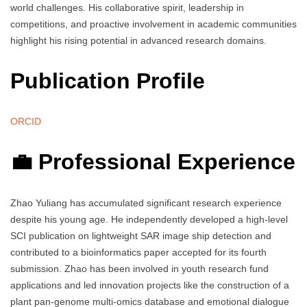
world challenges. His collaborative spirit, leadership in
competitions, and proactive involvement in academic communities
highlight his rising potential in advanced research domains.
Publication Profile
ORCID
💼 Professional Experience
Zhao Yuliang has accumulated significant research experience
despite his young age. He independently developed a high-level
SCI publication on lightweight SAR image ship detection and
contributed to a bioinformatics paper accepted for its fourth
submission. Zhao has been involved in youth research fund
applications and led innovation projects like the construction of a
plant pan-genome multi-omics database and emotional dialogue