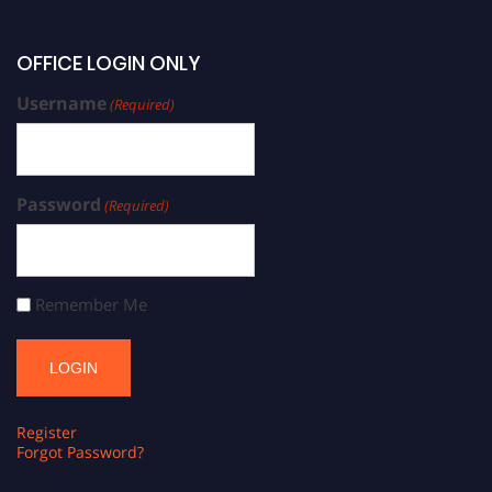
OFFICE LOGIN ONLY
Username
(Required)
Password
(Required)
Remember Me
Register
Forgot Password?