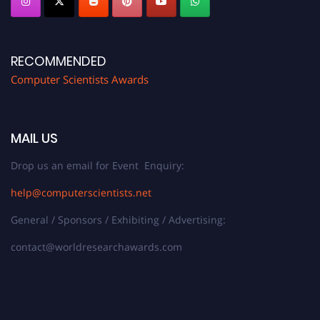
RECOMMENDED
Computer Scientists Awards
MAIL US
Drop us an email for Event Enquiry:
help@computerscientists.net
General / Sponsors / Exhibiting / Advertising:
contact@worldresearchawards.com