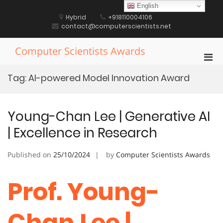
Skip
English
to
Hybrid
+918110004106
content
contact@computerscientists.net
Computer Scientists Awards
Pri
Men
Tag:
AI-powered Model Innovation Award
for
Mobi
Young-Chan Lee | Generative AI
| Excellence in Research
Published on
25/10/2024
by
Computer Scientists Awards
Prof. Young-
Chan Lee |