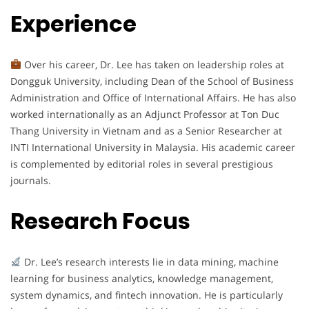
Experience
Over his career, Dr. Lee has taken on leadership roles at
Dongguk University, including Dean of the School of Business
Administration and Office of International Affairs. He has also
worked internationally as an Adjunct Professor at Ton Duc
Thang University in Vietnam and as a Senior Researcher at
INTI International University in Malaysia. His academic career
is complemented by editorial roles in several prestigious
journals.
Research Focus
Dr. Lee’s research interests lie in data mining, machine
learning for business analytics, knowledge management,
system dynamics, and fintech innovation. He is particularly