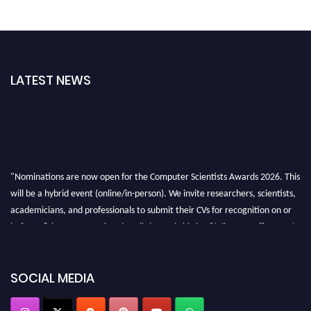
LATEST NEWS
"Nominations are now open for the Computer Scientists Awards 2026. This
will be a hybrid event (online/in-person). We invite researchers, scientists,
academicians, and professionals to submit their CVs for recognition on or
before 28th August 2026 and avail the early bird 50% discount offer. Don’t
miss this chance to showcase your work on a global platform. Apply now at
https://computerscientists.net/"
SOCIAL MEDIA