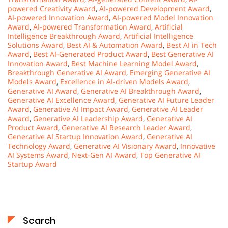
powered Creativity Award
,
AI-powered Development Award
,
AI-powered Innovation Award
,
AI-powered Model Innovation
Award
,
AI-powered Transformation Award
,
Artificial
Intelligence Breakthrough Award
,
Artificial Intelligence
Solutions Award
,
Best AI & Automation Award
,
Best AI in Tech
Award
,
Best AI-Generated Product Award
,
Best Generative AI
Innovation Award
,
Best Machine Learning Model Award
,
Breakthrough Generative AI Award
,
Emerging Generative AI
Models Award
,
Excellence in AI-driven Models Award
,
Generative AI Award
,
Generative AI Breakthrough Award
,
Generative AI Excellence Award
,
Generative AI Future Leader
Award
,
Generative AI Impact Award
,
Generative AI Leader
Award
,
Generative AI Leadership Award
,
Generative AI
Product Award
,
Generative AI Research Leader Award
,
Generative AI Startup Innovation Award
,
Generative AI
Technology Award
,
Generative AI Visionary Award
,
Innovative
AI Systems Award
,
Next-Gen AI Award
,
Top Generative AI
Startup Award
Search