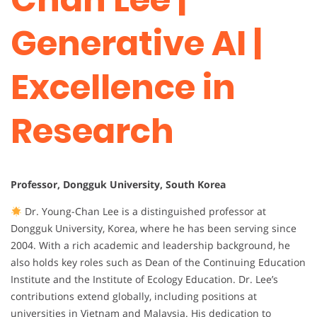
Generative AI |
Excellence in
Research
Professor, Dongguk University, South Korea
Dr. Young-Chan Lee is a distinguished professor at
Dongguk University, Korea, where he has been serving since
2004. With a rich academic and leadership background, he
also holds key roles such as Dean of the Continuing Education
Institute and the Institute of Ecology Education. Dr. Lee’s
contributions extend globally, including positions at
universities in Vietnam and Malaysia. His dedication to