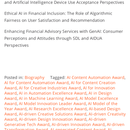
and Artificial Intelligence Device Use Acceptance Perspectives
Ethical AI in Financial Inclusion: The Role of Algorithmic
Fairness on User Satisfaction and Recommendation
Enhancing Financial Advisory Services with GenAI: Consumer
Perceptions and Attitudes through SDL and AIDUA
Perspectives
Posted in:
Biography
Tagged:
AI Content Automation Award
,
AI for Content Automation Award
,
AI for Content Creation
Award
,
AI for Creative Industries Award
,
AI for Innovation
Award
,
AI in Automation Excellence Award
,
AI in Design
Award
,
AI in Machine Learning Award
,
AI Model Excellence
Award
,
AI Model Innovation Leader Award
,
AI Model of the
Year Award
,
AI Research Excellence Award
,
AI-based Design
Award
,
AI-driven Creative Solutions Award
,
AI-driven Creativity
Award
,
AI-driven Design Innovation Award
,
AI-driven
Generative Tech Award
,
AI-driven Innovation Award
,
AI-driven
Transformation Award
,
AI-generated Content Award
,
AI-