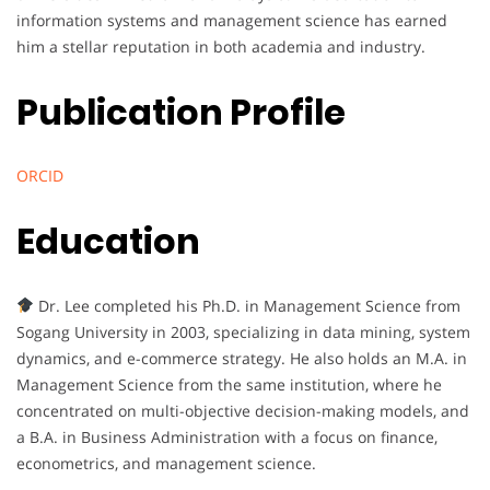
information systems and management science has earned
him a stellar reputation in both academia and industry.
Publication Profile
ORCID
Education
Dr. Lee completed his Ph.D. in Management Science from
Sogang University in 2003, specializing in data mining, system
dynamics, and e-commerce strategy. He also holds an M.A. in
Management Science from the same institution, where he
concentrated on multi-objective decision-making models, and
a B.A. in Business Administration with a focus on finance,
econometrics, and management science.