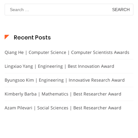
Search
for:
Recent Posts
Qiang He | Computer Science | Computer Scientists Awards
Lingxiao Yang | Engineering | Best Innovation Award
Byungsoo Kim | Engineering | Innovative Research Award
Kimberly Barba | Mathematics | Best Researcher Award
Azam Pilevari | Social Sciences | Best Researcher Award