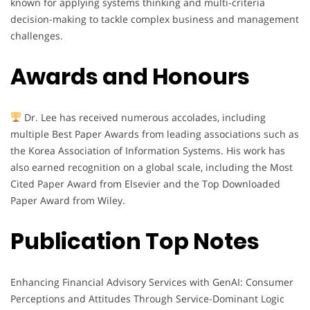
known for applying systems thinking and multi-criteria
decision-making to tackle complex business and management
challenges.
Awards and Honours
Dr. Lee has received numerous accolades, including
multiple Best Paper Awards from leading associations such as
the Korea Association of Information Systems. His work has
also earned recognition on a global scale, including the Most
Cited Paper Award from Elsevier and the Top Downloaded
Paper Award from Wiley.
Publication Top Notes
Enhancing Financial Advisory Services with GenAI: Consumer
Perceptions and Attitudes Through Service-Dominant Logic