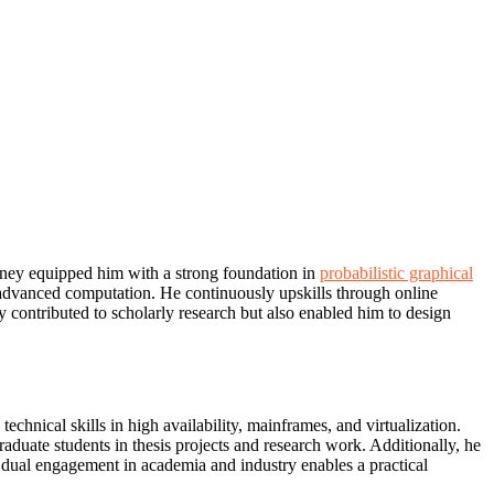
urney equipped him with a strong foundation in
probabilistic graphical
h advanced computation. He continuously upskills through online
y contributed to scholarly research but also enabled him to design
nical skills in high availability, mainframes, and virtualization.
duate students in thesis projects and research work. Additionally, he
dual engagement in academia and industry enables a practical