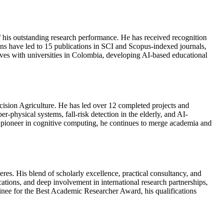
 outstanding research performance. He has received recognition
ons have led to 15 publications in SCI and Scopus-indexed journals,
atives with universities in Colombia, developing AI-based educational
ecision Agriculture. He has led over 12 completed projects and
r-physical systems, fall-risk detection in the elderly, and AI-
ioneer in cognitive computing, he continues to merge academia and
res. His blend of scholarly excellence, practical consultancy, and
ations, and deep involvement in international research partnerships,
minee for the Best Academic Researcher Award, his qualifications