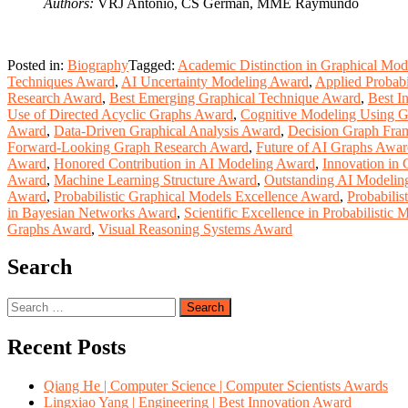
Authors:
VRJ Antonio, CS German, MME Raymundo
Posted in:
Biography
Tagged:
Academic Distinction in Graphical Mo
Techniques Award
,
AI Uncertainty Modeling Award
,
Applied Probab
Research Award
,
Best Emerging Graphical Technique Award
,
Best I
Use of Directed Acyclic Graphs Award
,
Cognitive Modeling Using 
Award
,
Data-Driven Graphical Analysis Award
,
Decision Graph Fr
Forward-Looking Graph Research Award
,
Future of AI Graphs Awa
Award
,
Honored Contribution in AI Modeling Award
,
Innovation in
Award
,
Machine Learning Structure Award
,
Outstanding AI Modelin
Award
,
Probabilistic Graphical Models Excellence Award
,
Probabilis
in Bayesian Networks Award
,
Scientific Excellence in Probabilistic
Graphs Award
,
Visual Reasoning Systems Award
Search
Search
for:
Recent Posts
Qiang He | Computer Science | Computer Scientists Awards
Lingxiao Yang | Engineering | Best Innovation Award