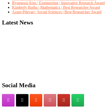
Byungsoo Kim | Engineering | Innovative Research Award
Kimberly Barba | Mathematics | Best Researcher Award
Azam Pilevari | Social Sciences | Best Researcher Award
Latest News
"Nominations are now open for the Computer Scientists Awards 2026. 
for recognition on or before 28th August 2026 and avail the early b
Social Media