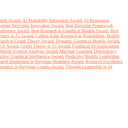
stem Award
,
AI Probability Integration Award
,
AI Reasoning
yesian Networks Innovation Award
,
Best Bayesian Framework
 Inference Award
,
Best Research in Graphical Models Award
,
Best
ctures in AI Award
,
Cutting-Edge Research in Probabilistic Models
earch in Graph Theory Award
,
Dynamic Graphical Models Award
,
rch Award
,
Graph Theory in AI Award
,
Graphical AI Applications
elligent Systems Analysis Award
,
Machine Learning Dependency
ictive Graphical Intelligence Award
,
Predictive Models Leadership
arch Distinction in Bayesian Modeling Award
,
Research Excellence
novation in Bayesian Graphs Award
,
Thought Leadership in AI