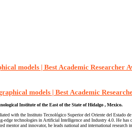
phical models | Best Academic Researcher 
graphical models | Best Academic Research
gical Institute of the East of the State of Hidalgo , Mexico.
iated with the Instituto Tecnológico Superior del Oriente del Estado 
-edge technologies in Artificial Intelligence and Industry 4.0. He has 
entor and innovator, he leads national and international research init