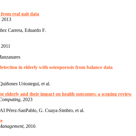
 from real gait data
, 2013
ez Carrera, Eduardo F.
, 2011
Manzanares
tection in elderly with osteoporosis from balance data
uiñones Uriostegui, et al.
the elderly and their impact on health outcomes: a scoping review
 Computing
, 2023
I Pérez-SanPablo, G. Cuaya-Simbro, et al.
te
d Management
, 2016