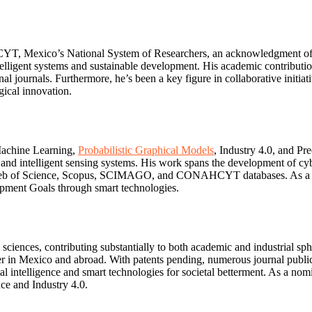
 Mexico’s National System of Researchers, an acknowledgment of his
ntelligent systems and sustainable development. His academic contributi
nal journals. Furthermore, he’s been a key figure in collaborative initi
gical innovation.
 Machine Learning,
Probabilistic Graphical Models
, Industry 4.0, and Pr
s and intelligent sensing systems. His work spans the development of cybe
d in Web of Science, Scopus, SCIMAGO, and CONAHCYT databases. As a p
opment Goals through smart technologies.
iences, contributing substantially to both academic and industrial sphe
her in Mexico and abroad. With patents pending, numerous journal public
ial intelligence and smart technologies for societal betterment. As a no
ce and Industry 4.0.