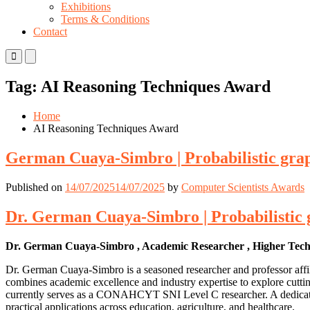
Exhibitions
Terms & Conditions
Contact
Primary
Primary
Menu
Menu
for
for
Tag:
AI Reasoning Techniques Award
Mobile
Desktop
Home
AI Reasoning Techniques Award
German Cuaya-Simbro | Probabilistic gra
Published on
14/07/2025
14/07/2025
by
Computer Scientists Awards
Dr. German Cuaya-Simbro | Probabilistic 
Dr. German Cuaya-Simbro , Academic Researcher , Higher Technolo
Dr. German Cuaya-Simbro is a seasoned researcher and professor affil
combines academic excellence and industry expertise to explore cutting
currently serves as a CONAHCYT SNI Level C researcher. A dedicated m
practical applications across education, agriculture, and healthcare.