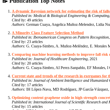
📝 Publication Top Notes
A dynamic Bayesian network for estimating the risk of falls
Published in:
Medical & Biological Engineering & Computing
Cited by:
49 articles
Authors:
German Cuaya, Angelica Muñoz-Melendez, Lidia Nuñ
A Minority Class Feature Selection Method
Published in:
Iberoamerican Congress on Pattern Recognition
Cited by:
23 articles
Authors:
G. Cuaya-Simbro, A. Muñoz-Meléndez, E. Morales 
Comparing machine learning methods to improve fall risk de
Published in:
Journal of Healthcare Engineering
, 2021
Cited by:
20 articles
Authors:
G. Cuaya-Simbro, AI Perez-Sanpablo, EF Morales, I Q
Current state and trends of the research in exergames for 
Published in:
Journal of Ambient Intelligence and Humanized
Cited by:
17 articles
Authors:
IH López-Nava, MD Rodríguez, JP García-Vázquez, A
Optimizing content graphene oxide in high strength concre
Published in:
International Journal of Scientific Research an
Cited by:
15 articles