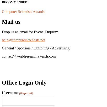
RECOMMENDED
Computer Scientists Awards
Mail us
Drop us an email for Event Enquiry:
help@computerscientists.net
General / Sponsors / Exhibiting / Advertising:
contact@worldresearchawards.com
Office Login Only
Username
(Required)