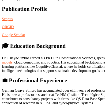
Publication Profile
Scopus
ORCID
Google Scholar
🎓 Education Background
Dr. Cuaya-Simbro earned his Ph.D. in Computational Sciences, special
models
, cloud computing, and robotics. His educational background a
learning platforms like CognitiveClass.ai, where he holds certificatio
intelligent technologies that support sustainable development goals acr
💼 Professional Experience
German Cuaya-Simbro has accumulated over eight years of professional 
He is now a professor-researcher at TecNM (Instituto Tecnológico Supe
contributes to consultancy projects with firms like QS Data Base Sp
application of research in AI, IoT, and cyber-physical systems.