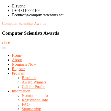
Skip
Hybrid
to
+918110004106
content
contact@computerscientists.net
Computer Scientists Awards
Computer Scientists Awards
close
Home
About
Nominate Now
Register
Program
Brochure
Award Winners
Call for Profile
Information
Nomination Info
Registration Info
FAQ
Sponsorship