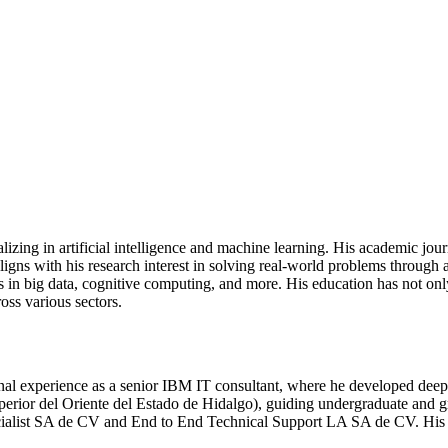
izing in artificial intelligence and machine learning. His academic jo
ligns with his research interest in solving real-world problems throug
ns in big data, cognitive computing, and more. His education has not onl
oss various sectors.
experience as a senior IBM IT consultant, where he developed deep tech
rior del Oriente del Estado de Hidalgo), guiding undergraduate and gra
ecialist SA de CV and End to End Technical Support LA SA de CV. His 