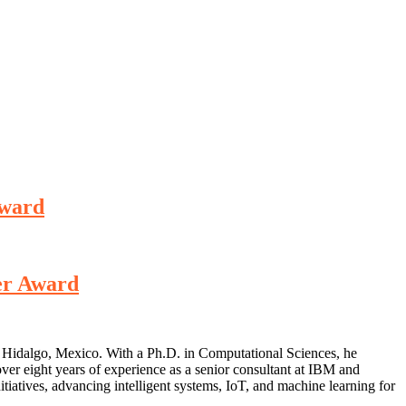
Award
er Award
de Hidalgo, Mexico. With a Ph.D. in Computational Sciences, he
over eight years of experience as a senior consultant at IBM and
iatives, advancing intelligent systems, IoT, and machine learning for