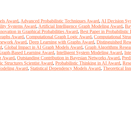
dels Award
,
Advanced Probabilistic Techniques Award
,
AI Decision Sy
ility Systems Award
,
Artificial Intelligence Graph Modeling Award
,
Ba
nnovation in Graphical Probabilities Award
,
Best Paper in Probabilistic
Graphs Award
,
Computational Graph Logic Award
,
Computational Stru
amework Award
,
Deep Learning with Graphs Award
,
Distinguished Res
rd
,
Global Impact in AI Graph Models Award
,
Graph Algorithms Resea
 Graph-Based Learning Award
,
Intelligent System Modeling Award
,
Int
g Award
,
Outstanding Contribution in Bayesian Networks Award
,
Pred
tic Structures Scientist Award
,
Probabilistic Thinking in AI Award
,
Rese
 Modeling Award
,
Statistical Dependency Models Award
,
Theoretical In