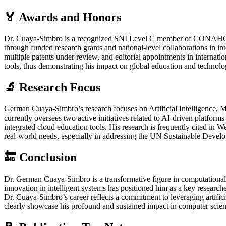
🏅 Awards and Honors
Dr. Cuaya-Simbro is a recognized SNI Level C member of CONAHCYT,
through funded research grants and national-level collaborations in i
multiple patents under review, and editorial appointments in internatio
tools, thus demonstrating his impact on global education and technolo
🔬 Research Focus
German Cuaya-Simbro’s research focuses on Artificial Intelligence,
currently oversees two active initiatives related to AI-driven platform
integrated cloud education tools. His research is frequently cite
real-world needs, especially in addressing the UN Sustainable Devel
🔚 Conclusion
Dr. German Cuaya-Simbro is a transformative figure in computational sc
innovation in intelligent systems has positioned him as a key researc
Dr. Cuaya-Simbro’s career reflects a commitment to leveraging artific
clearly showcase his profound and sustained impact in computer scien