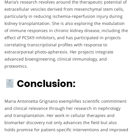
Maria’s research revolves around the therapeutic potential of
extracellular vesicles derived from mesenchymal stem cells,
particularly in reducing ischemia-reperfusion injury during
kidney transplantation. She is also exploring the modulation
of immune responses in chronic kidney disease, including the
effect of PCSK9 inhibitors, and has participated in projects
correlating transcriptional profiles with response to
extracorporeal photo-apheresis. Her projects integrate
advanced bioengineering, clinical immunology, and
proteomics.
Conclusion:
Maria Antonietta Grignano exemplifies scientific commitment
and clinical relevance through her research in nephrology
and transplantation. Her work in cellular therapies and
biomarker discovery not only advances the field but also
holds promise for patient-specific interventions and improved