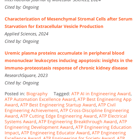
Cited by: Ongoing
Characterization of Mesenchymal Stromal Cells after Serum
Starvation for Extracellular Vesicle Production
Applied Sciences, 2024
Cited by: Ongoing
Uremic plasma proteins accumulate in peripheral blood
mononuclear leukocytes inducing apoptosis: insights in the
immuno-proteostasis response of chronic kidney disease
ResearchSquare, 2023
Cited by: Ongoing
Posted in:
Biography
Tagged:
ATP AI in Engineering Award
,
ATP Automation Excellence Award
,
ATP Best Engineering App
Award
,
ATP Best Engineering Startup Award
,
ATP Civil
Engineering Achievement
,
ATP Cross-Discipline Engineering
Award
,
ATP Cutting Edge Engineering Award
,
ATP Electrical
Systems Award
,
ATP Engineering Breakthrough Award
,
ATP
Engineering Development Award
,
ATP Engineering Education
Impact
,
ATP Engineering Educator Award
,
ATP Engineering
Excellence Award
,
ATP Engineering for Society Award
,
ATP