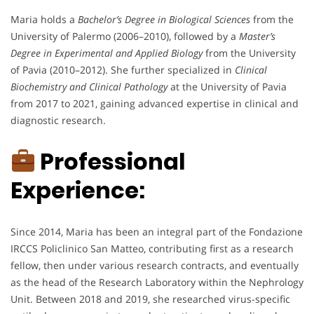
Maria holds a
Bachelor’s Degree in Biological Sciences
from the
University of Palermo (2006–2010), followed by a
Master’s
Degree in Experimental and Applied Biology
from the University
of Pavia (2010–2012). She further specialized in
Clinical
Biochemistry and Clinical Pathology
at the University of Pavia
from 2017 to 2021, gaining advanced expertise in clinical and
diagnostic research.
Professional
Experience:
Since 2014, Maria has been an integral part of the Fondazione
IRCCS Policlinico San Matteo, contributing first as a research
fellow, then under various research contracts, and eventually
as the head of the Research Laboratory within the Nephrology
Unit. Between 2018 and 2019, she researched virus-specific