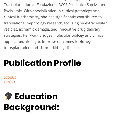
Transplantation at Fondazione IRCCS Policlinico San Matteo di
Pavia, Italy. With specialization in clinical pathology and
clinical biochemistry, she has significantly contributed to
translational nephrology research, focusing on extracellular
vesicles, ischemic damage, and innovative drug delivery
strategies. Her work bridges molecular biology and clinical
application, aiming to improve outcomes in kidney
transplantation and chronic kidney disease.
Publication Profile
Scopus
ORCID
Education
Background: