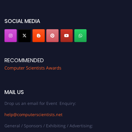
miss this chance to showcase your work on a global platform. Apply now at
https://computerscientists.net/"
SOCIAL MEDIA
RECOMMENDED
Computer Scientists Awards
MAIL US
Drop us an email for Event Enquiry:
help@computerscientists.net
General / Sponsors / Exhibiting / Advertising: