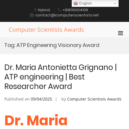
Skip
English
to
Hybrid
+918110004106
content
contact@computerscientists.net
Computer Scientists Awards
Pri
Men
Tag:
ATP Engineering Visionary Award
for
Mobi
Dr. Maria Antonietta Grignano |
ATP engineering | Best
Researcher Award
Published on
09/04/2025
by
Computer Scientists Awards
Dr. Maria