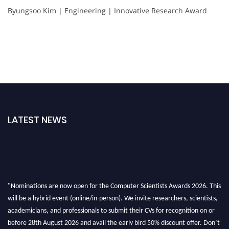
Byungsoo Kim | Engineering | Innovative Research Award
LATEST NEWS
"Nominations are now open for the Computer Scientists Awards 2026. This
will be a hybrid event (online/in-person). We invite researchers, scientists,
academicians, and professionals to submit their CVs for recognition on or
before 28th August 2026 and avail the early bird 50% discount offer. Don’t