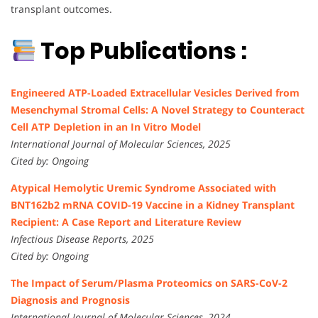
transplant outcomes.
Top Publications :
Engineered ATP-Loaded Extracellular Vesicles Derived from
Mesenchymal Stromal Cells: A Novel Strategy to Counteract
Cell ATP Depletion in an In Vitro Model
International Journal of Molecular Sciences, 2025
Cited by: Ongoing
Atypical Hemolytic Uremic Syndrome Associated with
BNT162b2 mRNA COVID-19 Vaccine in a Kidney Transplant
Recipient: A Case Report and Literature Review
Infectious Disease Reports, 2025
Cited by: Ongoing
The Impact of Serum/Plasma Proteomics on SARS-CoV-2
Diagnosis and Prognosis
International Journal of Molecular Sciences, 2024