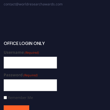
contact@worldresearchawards.com
OFFICE LOGIN ONLY
Username
(Required)
Password
(Required)
Remember Me