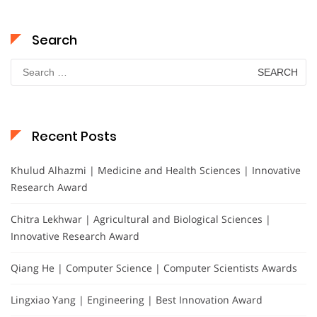
Search
Search
for:
Recent Posts
Khulud Alhazmi | Medicine and Health Sciences | Innovative
Research Award
Chitra Lekhwar | Agricultural and Biological Sciences |
Innovative Research Award
Qiang He | Computer Science | Computer Scientists Awards
Lingxiao Yang | Engineering | Best Innovation Award