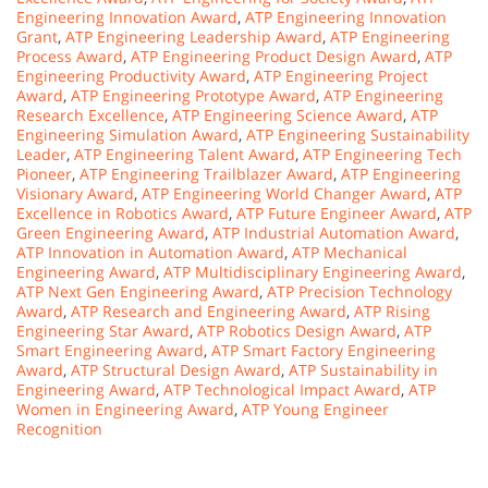
Engineering Innovation Award
,
ATP Engineering Innovation
Grant
,
ATP Engineering Leadership Award
,
ATP Engineering
Process Award
,
ATP Engineering Product Design Award
,
ATP
Engineering Productivity Award
,
ATP Engineering Project
Award
,
ATP Engineering Prototype Award
,
ATP Engineering
Research Excellence
,
ATP Engineering Science Award
,
ATP
Engineering Simulation Award
,
ATP Engineering Sustainability
Leader
,
ATP Engineering Talent Award
,
ATP Engineering Tech
Pioneer
,
ATP Engineering Trailblazer Award
,
ATP Engineering
Visionary Award
,
ATP Engineering World Changer Award
,
ATP
Excellence in Robotics Award
,
ATP Future Engineer Award
,
ATP
Green Engineering Award
,
ATP Industrial Automation Award
,
ATP Innovation in Automation Award
,
ATP Mechanical
Engineering Award
,
ATP Multidisciplinary Engineering Award
,
ATP Next Gen Engineering Award
,
ATP Precision Technology
Award
,
ATP Research and Engineering Award
,
ATP Rising
Engineering Star Award
,
ATP Robotics Design Award
,
ATP
Smart Engineering Award
,
ATP Smart Factory Engineering
Award
,
ATP Structural Design Award
,
ATP Sustainability in
Engineering Award
,
ATP Technological Impact Award
,
ATP
Women in Engineering Award
,
ATP Young Engineer
Recognition