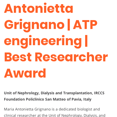
Antonietta
Grignano | ATP
engineering |
Best Researcher
Award
Unit of Nephrology, Dialysis and Transplantation, IRCCS
Foundation Policlinico San Matteo of Pavia, Italy
Maria Antonietta Grignano is a dedicated biologist and
clinical researcher at the Unit of Nephrology, Dialysis, and