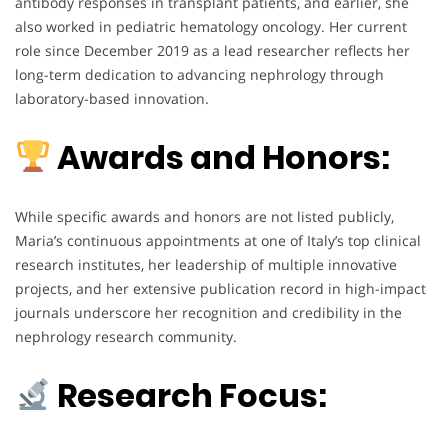
antibody responses in transplant patients, and earlier, she
also worked in pediatric hematology oncology. Her current
role since December 2019 as a lead researcher reflects her
long-term dedication to advancing nephrology through
laboratory-based innovation.
Awards and Honors:
While specific awards and honors are not listed publicly,
Maria’s continuous appointments at one of Italy’s top clinical
research institutes, her leadership of multiple innovative
projects, and her extensive publication record in high-impact
journals underscore her recognition and credibility in the
nephrology research community.
Research Focus: