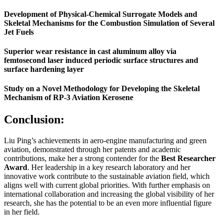
Development of Physical-Chemical Surrogate Models and
Skeletal Mechanisms for the Combustion Simulation of Several
Jet Fuels
Superior wear resistance in cast aluminum alloy via
femtosecond laser induced periodic surface structures and
surface hardening layer
Study on a Novel Methodology for Developing the Skeletal
Mechanism of RP-3 Aviation Kerosene
Conclusion:
Liu Ping’s achievements in aero-engine manufacturing and green
aviation, demonstrated through her patents and academic
contributions, make her a strong contender for the
Best Researcher
Award
. Her leadership in a key research laboratory and her
innovative work contribute to the sustainable aviation field, which
aligns well with current global priorities. With further emphasis on
international collaboration and increasing the global visibility of her
research, she has the potential to be an even more influential figure
in her field.