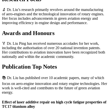
🔬 Dr. Liu’s research primarily revolves around the manufacturing
of aero-engines and the technological innovation of rotary engines.
Her focus includes advancements in green aviation energy and
improving efficiency in engine design and performance.
Awards and Honours
🏅 Dr. Liu Ping has received numerous accolades for her work,
including the authorisation of over 20 national invention patents.
Her contributions to aviation innovation have been recognized both
nationally and within the academic community.
Publication Top Notes
📚 Dr. Liu has published over 10 academic papers, many of which
focus on aero-engine innovation and rotary engine technologies. Her
work is well-cited and contributes to the future of green aviation
energy.
Effect of laser additive repair on high cycle fatigue properties of
TC17 titanium alloy