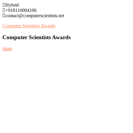
Skip
Hybrid
to
+918110004106
content
contact@computerscientists.net
Computer Scientists Awards
Computer Scientists Awards
close
Home
About
Nominate Now
Register
Program
Information
Contact