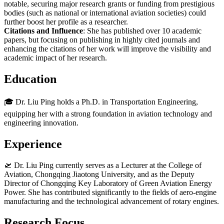
notable, securing major research grants or funding from prestigious
bodies (such as national or international aviation societies) could
further boost her profile as a researcher.
Citations and Influence
: She has published over 10 academic
papers, but focusing on publishing in highly cited journals and
enhancing the citations of her work will improve the visibility and
academic impact of her research.
Education
🎓 Dr. Liu Ping holds a Ph.D. in Transportation Engineering,
equipping her with a strong foundation in aviation technology and
engineering innovation.
Experience
🛫 Dr. Liu Ping currently serves as a Lecturer at the College of
Aviation, Chongqing Jiaotong University, and as the Deputy
Director of Chongqing Key Laboratory of Green Aviation Energy
Power. She has contributed significantly to the fields of aero-engine
manufacturing and the technological advancement of rotary engines.
Research Focus