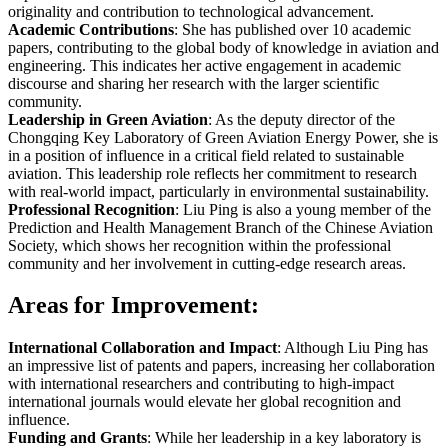
originality and contribution to technological advancement.
Academic Contributions
: She has published over 10 academic
papers, contributing to the global body of knowledge in aviation and
engineering. This indicates her active engagement in academic
discourse and sharing her research with the larger scientific
community.
Leadership in Green Aviation
: As the deputy director of the
Chongqing Key Laboratory of Green Aviation Energy Power, she is
in a position of influence in a critical field related to sustainable
aviation. This leadership role reflects her commitment to research
with real-world impact, particularly in environmental sustainability.
Professional Recognition
: Liu Ping is also a young member of the
Prediction and Health Management Branch of the Chinese Aviation
Society, which shows her recognition within the professional
community and her involvement in cutting-edge research areas.
Areas for Improvement:
International Collaboration and Impact
: Although Liu Ping has
an impressive list of patents and papers, increasing her collaboration
with international researchers and contributing to high-impact
international journals would elevate her global recognition and
influence.
Funding and Grants
: While her leadership in a key laboratory is