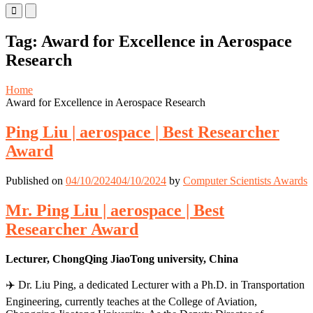
Primary
Primary
Menu
Menu
for
for
Tag:
Award for Excellence in Aerospace
Mobile
Desktop
Research
Home
Award for Excellence in Aerospace Research
Ping Liu | aerospace | Best Researcher
Award
Published on
04/10/2024
04/10/2024
by
Computer Scientists Awards
Mr. Ping Liu | aerospace | Best
Researcher Award
Lecturer, ChongQing JiaoTong university, China
✈️ Dr. Liu Ping, a dedicated Lecturer with a Ph.D. in Transportation
Engineering, currently teaches at the College of Aviation,