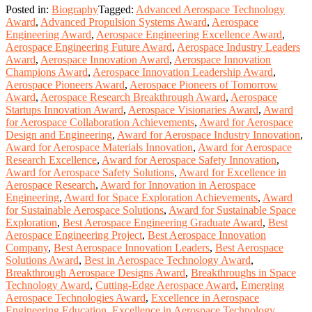
Posted in:
Biography
Tagged:
Advanced Aerospace Technology
Award
,
Advanced Propulsion Systems Award
,
Aerospace
Engineering Award
,
Aerospace Engineering Excellence Award
,
Aerospace Engineering Future Award
,
Aerospace Industry Leaders
Award
,
Aerospace Innovation Award
,
Aerospace Innovation
Champions Award
,
Aerospace Innovation Leadership Award
,
Aerospace Pioneers Award
,
Aerospace Pioneers of Tomorrow
Award
,
Aerospace Research Breakthrough Award
,
Aerospace
Startups Innovation Award
,
Aerospace Visionaries Award
,
Award
for Aerospace Collaboration Achievements
,
Award for Aerospace
Design and Engineering
,
Award for Aerospace Industry Innovation
,
Award for Aerospace Materials Innovation
,
Award for Aerospace
Research Excellence
,
Award for Aerospace Safety Innovation
,
Award for Aerospace Safety Solutions
,
Award for Excellence in
Aerospace Research
,
Award for Innovation in Aerospace
Engineering
,
Award for Space Exploration Achievements
,
Award
for Sustainable Aerospace Solutions
,
Award for Sustainable Space
Exploration
,
Best Aerospace Engineering Graduate Award
,
Best
Aerospace Engineering Project
,
Best Aerospace Innovation
Company
,
Best Aerospace Innovation Leaders
,
Best Aerospace
Solutions Award
,
Best in Aerospace Technology Award
,
Breakthrough Aerospace Designs Award
,
Breakthroughs in Space
Technology Award
,
Cutting-Edge Aerospace Award
,
Emerging
Aerospace Technologies Award
,
Excellence in Aerospace
Engineering Education
,
Excellence in Aerospace Technology
,