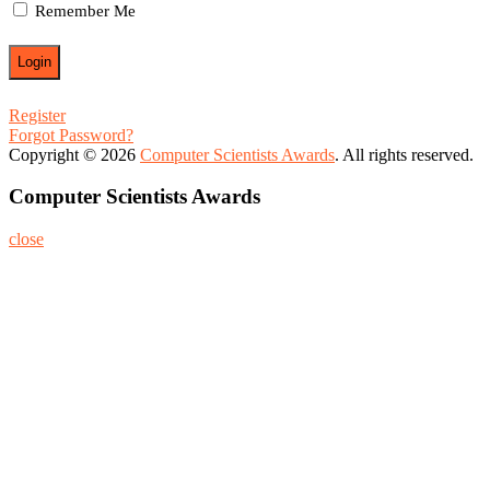
Remember Me
Register
Forgot Password?
Copyright © 2026
Computer Scientists Awards
. All rights reserved.
Computer Scientists Awards
close
Home
About
Nominate Now
Register
Program
Information