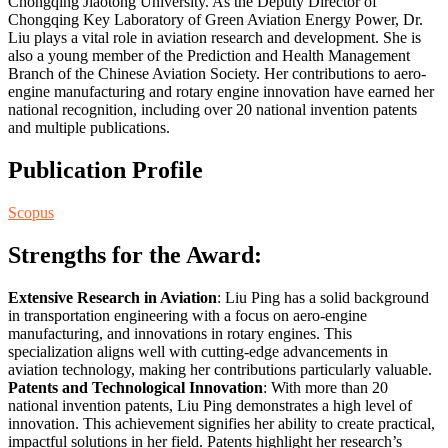
Chongqing Jiaotong University. As the Deputy Director of
Chongqing Key Laboratory of Green Aviation Energy Power, Dr.
Liu plays a vital role in aviation research and development. She is
also a young member of the Prediction and Health Management
Branch of the Chinese Aviation Society. Her contributions to aero-
engine manufacturing and rotary engine innovation have earned her
national recognition, including over 20 national invention patents
and multiple publications.
Publication Profile
Scopus
Strengths for the Award:
Extensive Research in Aviation
: Liu Ping has a solid background
in transportation engineering with a focus on aero-engine
manufacturing, and innovations in rotary engines. This
specialization aligns well with cutting-edge advancements in
aviation technology, making her contributions particularly valuable.
Patents and Technological Innovation
: With more than 20
national invention patents, Liu Ping demonstrates a high level of
innovation. This achievement signifies her ability to create practical,
impactful solutions in her field. Patents highlight her research’s