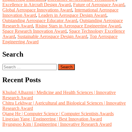
Excellence in Aircraft Design Award
,
Future of Aerospace Award
,
Global Aerospace Innovations Award
,
International Aerospace
Innovation Award
,
Leaders in Aerospace Design Award
,
Outstanding Aerospace Educator Award
,
Outstanding Aerospace
Research Award
,
Rising Stars in Aerospace Engineering Award
,
Space Research Innovation Award
,
Space Technology Excellence
Award
,
Sustainable Aerospace Design Award
,
Top Aerospace
Engineering Award
Search
Search
for:
Recent Posts
Khulud Alhazmi | Medicine and Health Sciences | Innovative
Research Award
Chitra Lekhwar | Agricultural and Biological Sciences | Innovative
Research Award
Qiang He | Computer Science | Computer Scientists Awards
Lingxiao Yang | Engineering | Best Innovation Award
Byungsoo Kim | Engineering | Innovative Research Award