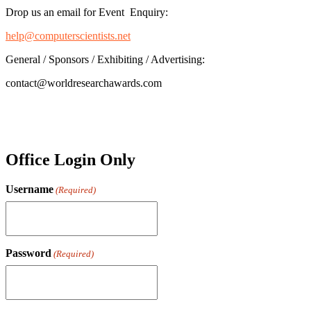
Drop us an email for Event Enquiry:
help@computerscientists.net
General / Sponsors / Exhibiting / Advertising:
contact@worldresearchawards.com
Office Login Only
Username
(Required)
Password
(Required)