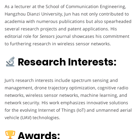
As a lecturer at the School of Communication Engineering,
Hangzhou Dianzi University, Jun has not only contributed to
academia with numerous publications but also spearheaded
several research projects and patent applications. His
editorial role for
Sensors
journal showcases his commitment
to furthering research in wireless sensor networks.
Research Interests:
Jun’s research interests include spectrum sensing and
management, drone trajectory optimization, cognitive radio
networks, wireless sensor networks, machine learning, and
network security. His work emphasizes innovative solutions
for the evolving Internet of Things (IoT) and unmanned aerial
vehicle (UAV) technologies.
Awards: