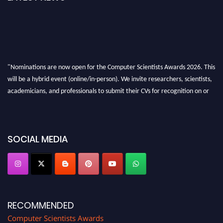
"Nominations are now open for the Computer Scientists Awards 2026. This
will be a hybrid event (online/in-person). We invite researchers, scientists,
academicians, and professionals to submit their CVs for recognition on or
before 28th August 2026 and avail the early bird 50% discount offer. Don’t
miss this chance to showcase your work on a global platform. Apply now at
https://computerscientists.net/"
SOCIAL MEDIA
RECOMMENDED
Computer Scientists Awards