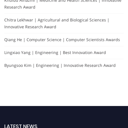
Khulud Alhazmi | Medicine and Health Sciences | Innovative
Research Award
Chitra Lekhwar | Agricultural and Biological Sciences |
Innovative Research Award
Qiang He | Computer Science | Computer Scientists Awards
Lingxiao Yang | Engineering | Best Innovation Award
Byungsoo Kim | Engineering | Innovative Research Award
LATEST NEWS