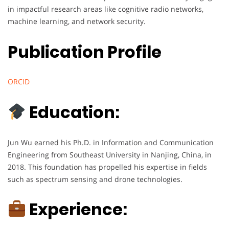
in impactful research areas like cognitive radio networks,
machine learning, and network security.
Publication Profile
ORCID
Education:
Jun Wu earned his Ph.D. in Information and Communication
Engineering from Southeast University in Nanjing, China, in
2018. This foundation has propelled his expertise in fields
such as spectrum sensing and drone technologies.
Experience: