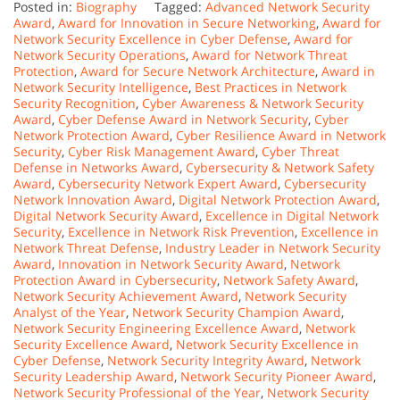
Posted in:
Biography
Tagged:
Advanced Network Security
Award
,
Award for Innovation in Secure Networking
,
Award for
Network Security Excellence in Cyber Defense
,
Award for
Network Security Operations
,
Award for Network Threat
Protection
,
Award for Secure Network Architecture
,
Award in
Network Security Intelligence
,
Best Practices in Network
Security Recognition
,
Cyber Awareness & Network Security
Award
,
Cyber Defense Award in Network Security
,
Cyber
Network Protection Award
,
Cyber Resilience Award in Network
Security
,
Cyber Risk Management Award
,
Cyber Threat
Defense in Networks Award
,
Cybersecurity & Network Safety
Award
,
Cybersecurity Network Expert Award
,
Cybersecurity
Network Innovation Award
,
Digital Network Protection Award
,
Digital Network Security Award
,
Excellence in Digital Network
Security
,
Excellence in Network Risk Prevention
,
Excellence in
Network Threat Defense
,
Industry Leader in Network Security
Award
,
Innovation in Network Security Award
,
Network
Protection Award in Cybersecurity
,
Network Safety Award
,
Network Security Achievement Award
,
Network Security
Analyst of the Year
,
Network Security Champion Award
,
Network Security Engineering Excellence Award
,
Network
Security Excellence Award
,
Network Security Excellence in
Cyber Defense
,
Network Security Integrity Award
,
Network
Security Leadership Award
,
Network Security Pioneer Award
,
Network Security Professional of the Year
,
Network Security