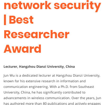
network security
| Best
Researcher
Award
Lecturer, Hangzhou Dianzi University, China
Jun Wu is a dedicated lecturer at Hangzhou Dianzi University,
known for his extensive research in information and
communication engineering. With a Ph.D. from Southeast
University, China, he has significantly contributed to
advancements in wireless communication. Over the years, Jun
has authored more than 80 publications and actively engages