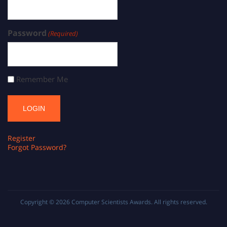
Password
(Required)
Remember Me
Register
Forgot Password?
Copyright © 2026
Computer Scientists Awards
. All rights reserved.