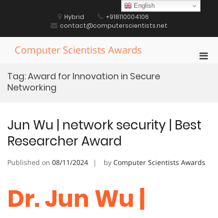
Skip
English
to
Hybrid
+918110004106
content
contact@computerscientists.net
Computer Scientists Awards
Pri
Men
Tag:
Award for Innovation in Secure
for
Networking
Mobi
Jun Wu | network security | Best
Researcher Award
Published on
08/11/2024
by
Computer Scientists Awards
Dr. Jun Wu |