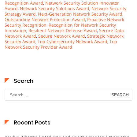
Recognition Award
,
Network Security Solution Innovator
Award
,
Network Security Solutions Award
,
Network Security
Strategy Award
,
Next-Generation Network Security Award
,
Outstanding Network Protection Award
,
Proactive Network
Security Recognition
,
Recognition for Network Security
Innovation
,
Resilient Network Defense Award
,
Secure Data
Network Award
,
Secure Network Award
,
Strategic Network
Security Award
,
Top Cybersecurity Network Award
,
Top
Network Security Provider Award
Search
Search
for:
Recent Posts