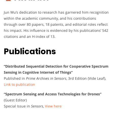
Jun Wu’s dedication to research has garnered him recognition
within the academic community, and his contributions
through over 80 papers, 18 patents, and editorial roles reflect
his impact. His influence is evidenced by his publications’ 542
citations and an H-index of 13.
Publications
“Distributed Sequential Detection for Cooperative Spectrum
Sensing in Cognitive Internet of Things”
Published in
Prime Archives in Sensors
, 3rd Edition (Vide Leaf),
Link to publication
“Spectrum Sensing and Access Technologies for Drones”
(Guest Editor)
Special Issue in
Sensors
,
View here