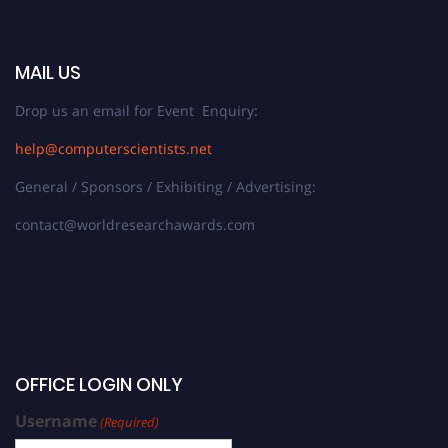
MAIL US
Drop us an email for Event Enquiry:
help@computerscientists.net
General / Sponsors / Exhibiting / Advertising:
contact@worldresearchawards.com
OFFICE LOGIN ONLY
Username
(Required)