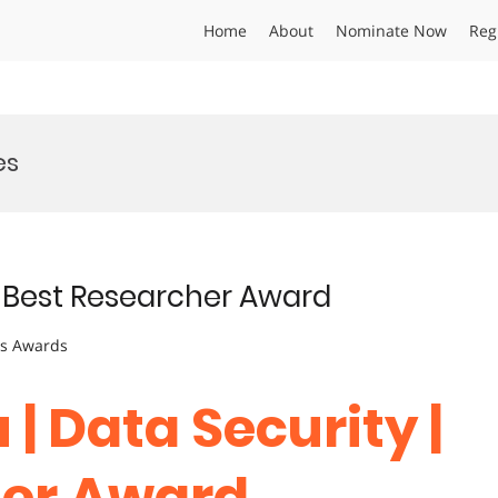
Home
About
Nominate Now
Reg
es
 | Best Researcher Award
ts Awards
 | Data Security |
her Award