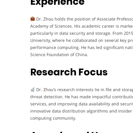
Experience
Dr. Zhou holds the position of Associate Professo
Academy of Sciences. His academic career is marke
particularly in data security and storage. From 2015
University, where he collaborated on several key pr
performance computing. He has led significant natio
Science Foundation of China.
Research Focus
Dr. Zhou’s research interests lie in file and stor
threat detection. He has made impactful contributi
services, and improving data availability and securi
innovative data distribution algorithms and insider
computing community.