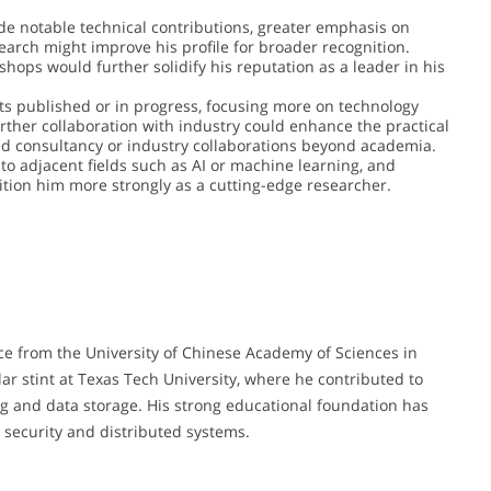
e notable technical contributions, greater emphasis on
arch might improve his profile for broader recognition.
shops would further solidify his reputation as a leader in his
ts published or in progress, focusing more on technology
urther collaboration with industry could enhance the practical
ted consultancy or industry collaborations beyond academia.
to adjacent fields such as AI or machine learning, and
sition him more strongly as a cutting-edge researcher.
ce from the University of Chinese Academy of Sciences in
lar stint at Texas Tech University, where he contributed to
g and data storage. His strong educational foundation has
a security and distributed systems.