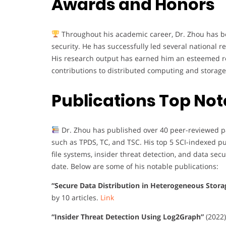
Awards and Honors
Throughout his academic career, Dr. Zhou has be
security. He has successfully led several national r
His research output has earned him an esteemed repu
contributions to distributed computing and storage
Publications Top Not
Dr. Zhou has published over 40 peer-reviewed pa
such as TPDS, TC, and TSC. His top 5 SCI-indexed p
file systems, insider threat detection, and data secur
date. Below are some of his notable publications:
“Secure Data Distribution in Heterogeneous Stor
by 10 articles.
Link
“Insider Threat Detection Using Log2Graph”
(2022