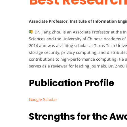
Associate Professor, Institute of Information Eng
Dr. Jiang Zhou is an Associate Professor at the I
Sciences and the University of Chinese Academy of 
2014 and was a visiting scholar at Texas Tech Unive
storage security, privacy computing, and distribut
contributions to high-performance computing. He ac
serves as a reviewer for leading journals. Dr. Zhou
Publication Profile
Google Scholar
Strengths for the Aw