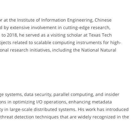
r at the Institute of Information Engineering, Chinese
d by extensive involvement in cutting-edge research,
 to 2018, he served as a visiting scholar at Texas Tech
ojects related to scalable computing instruments for high-
nal research initiatives, including the National Natural
age systems, data security, parallel computing, and insider
ons in optimizing I/O operations, enhancing metadata
ty in large-scale distributed systems. His work has introduced
 threat detection techniques that are widely recognized in the