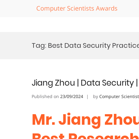
Computer Scientists Awards
Skip
to
Tag:
Best Data Security Practic
content
Jiang Zhou | Data Security
Published on
23/09/2024
by
Computer Scientis
Mr. Jiang Zhou
Best Researc