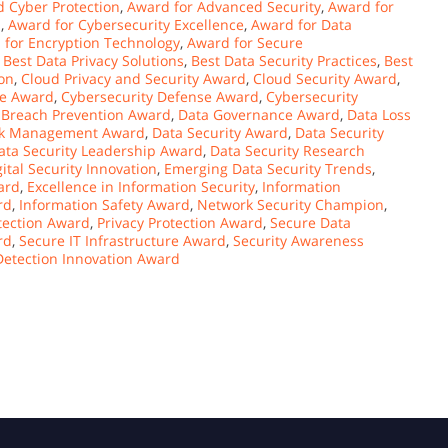
 Cyber Protection
,
Award for Advanced Security
,
Award for
n
,
Award for Cybersecurity Excellence
,
Award for Data
 for Encryption Technology
,
Award for Secure
,
Best Data Privacy Solutions
,
Best Data Security Practices
,
Best
on
,
Cloud Privacy and Security Award
,
Cloud Security Award
,
ce Award
,
Cybersecurity Defense Award
,
Cybersecurity
 Breach Prevention Award
,
Data Governance Award
,
Data Loss
sk Management Award
,
Data Security Award
,
Data Security
ata Security Leadership Award
,
Data Security Research
gital Security Innovation
,
Emerging Data Security Trends
,
ard
,
Excellence in Information Security
,
Information
rd
,
Information Safety Award
,
Network Security Champion
,
tection Award
,
Privacy Protection Award
,
Secure Data
rd
,
Secure IT Infrastructure Award
,
Security Awareness
Detection Innovation Award