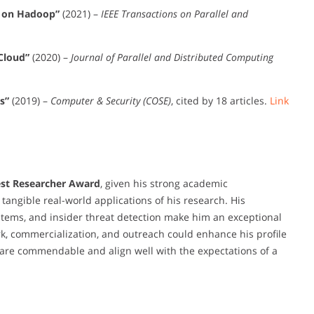
s on Hadoop”
(2021) –
IEEE Transactions on Parallel and
Cloud”
(2020) –
Journal of Parallel and Distributed Computing
s”
(2019) –
Computer & Security (COSE)
, cited by 18 articles.
Link
st Researcher Award
, given his strong academic
 tangible real-world applications of his research. His
ystems, and insider threat detection make him an exceptional
k, commercialization, and outreach could enhance his profile
s are commendable and align well with the expectations of a