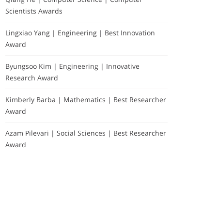
Scientists Awards
Lingxiao Yang | Engineering | Best Innovation
Award
Byungsoo Kim | Engineering | Innovative
Research Award
Kimberly Barba | Mathematics | Best Researcher
Award
Azam Pilevari | Social Sciences | Best Researcher
Award