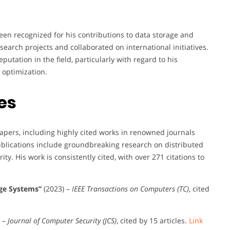
en recognized for his contributions to data storage and
esearch projects and collaborated on international initiatives.
tation in the field, particularly with regard to his
 optimization.
es
pers, including highly cited works in renowned journals
ublications include groundbreaking research on distributed
ity. His work is consistently cited, with over 271 citations to
age Systems”
(2023) –
IEEE Transactions on Computers (TC)
, cited
) –
Journal of Computer Security (JCS)
, cited by 15 articles.
Link