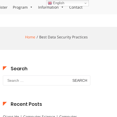
English
ister
Program
Information
Contact
Home
Best Data Security Practices
Search
Search
for:
Recent Posts
Qiang He | Computer Science | Computer