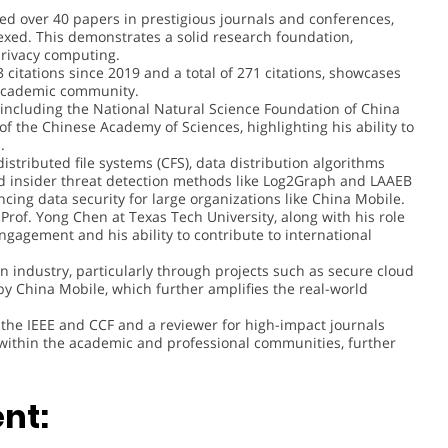
hed over 40 papers in prestigious journals and conferences,
dexed. This demonstrates a solid research foundation,
 privacy computing.
93 citations since 2019 and a total of 271 citations, showcases
e academic community.
s, including the National Natural Science Foundation of China
of the Chinese Academy of Sciences, highlighting his ability to
.
istributed file systems (CFS), data distribution algorithms
d insider threat detection methods like Log2Graph and LAAEB
ancing data security for large organizations like China Mobile.
 Prof. Yong Chen at Texas Tech University, along with his role
engagement and his ability to contribute to international
in industry, particularly through projects such as secure cloud
by China Mobile, which further amplifies the real-world
 the IEEE and CCF and a reviewer for high-impact journals
 within the academic and professional communities, further
nt: