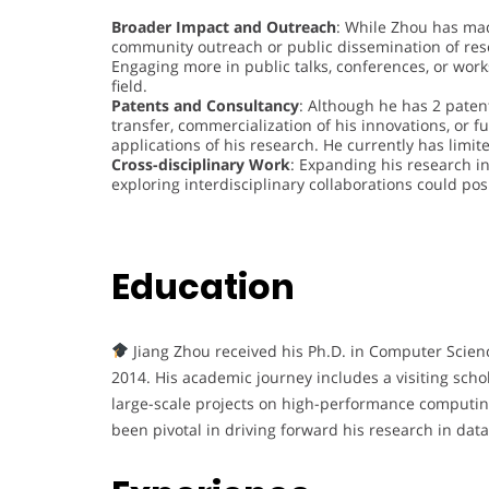
Broader Impact and Outreach
: While Zhou has mad
community outreach or public dissemination of rese
Engaging more in public talks, conferences, or work
field.
Patents and Consultancy
: Although he has 2 paten
transfer, commercialization of his innovations, or f
applications of his research. He currently has limi
Cross-disciplinary Work
: Expanding his research in
exploring interdisciplinary collaborations could po
Education
Jiang Zhou received his Ph.D. in Computer Scien
2014. His academic journey includes a visiting scho
large-scale projects on high-performance computin
been pivotal in driving forward his research in dat