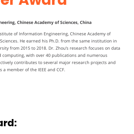
ineering, Chinese Academy of Sciences, China
nstitute of Information Engineering, Chinese Academy of
Sciences. He earned his Ph.D. from the same institution in
rsity from 2015 to 2018. Dr. Zhou’s research focuses on data
ed computing, with over 40 publications and numerous
tively contributes to several major research projects and
 is a member of the IEEE and CCF.
ard: