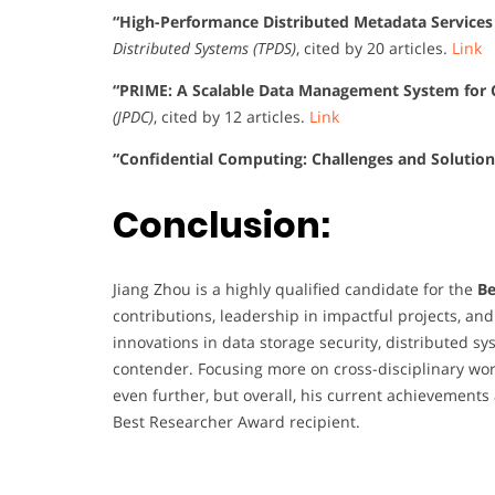
“High-Performance Distributed Metadata Service
Distributed Systems (TPDS)
, cited by 20 articles.
Link
“PRIME: A Scalable Data Management System for 
(JPDC)
, cited by 12 articles.
Link
“Confidential Computing: Challenges and Solution
Conclusion:
Jiang Zhou is a highly qualified candidate for the
Be
contributions, leadership in impactful projects, and
innovations in data storage security, distributed s
contender. Focusing more on cross-disciplinary wor
even further, but overall, his current achievement
Best Researcher Award recipient.