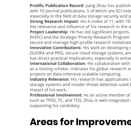
Prolific Publication Record
: Jiang Zhou has publis
with 10 journal publications, 5 of which are SCI-in
especially in the field of data storage security and
Strong Research Impact
: His h-index of 11, with 1
the relevance and influence of his research in th
Project Leadership
: He has led significant project
(NSFC) and the Strategic Priority Research Program 
secure and manage high-profile research initiatives
Innovative Contributions
: His work on developing d
(SUORA and PRS), secure cloud storage systems, an
has direct practical implications, especially in enh
International Collaboration
: His collaboration with
as a visiting scholar, indicates his global research 
projects on data-intensive scalable computing.
Industry Relevance
: His research has applications 
storage systems and insider threat detection used 
impact of his work.
Professional Involvement
: As an active member of
such as TPDS, TC, and TOS, Zhou is well-integrated
supporting his candidacy.
Areas for Improveme