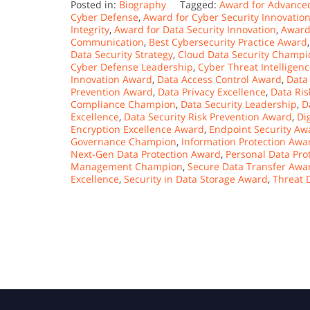
Posted in:
Biography
Tagged:
Award for Advanced
Cyber Defense
,
Award for Cyber Security Innovatio
Integrity
,
Award for Data Security Innovation
,
Award
Communication
,
Best Cybersecurity Practice Award
Data Security Strategy
,
Cloud Data Security Champi
Cyber Defense Leadership
,
Cyber Threat Intelligen
Innovation Award
,
Data Access Control Award
,
Data
Prevention Award
,
Data Privacy Excellence
,
Data Ri
Compliance Champion
,
Data Security Leadership
,
D
Excellence
,
Data Security Risk Prevention Award
,
Di
Encryption Excellence Award
,
Endpoint Security Aw
Governance Champion
,
Information Protection Awa
Next-Gen Data Protection Award
,
Personal Data Pro
Management Champion
,
Secure Data Transfer Awa
Excellence
,
Security in Data Storage Award
,
Threat 