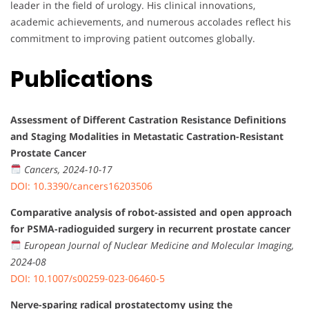
leader in the field of urology. His clinical innovations,
academic achievements, and numerous accolades reflect his
commitment to improving patient outcomes globally.
Publications
Assessment of Different Castration Resistance Definitions
and Staging Modalities in Metastatic Castration-Resistant
Prostate Cancer
Cancers, 2024-10-17
DOI: 10.3390/cancers16203506
Comparative analysis of robot-assisted and open approach
for PSMA-radioguided surgery in recurrent prostate cancer
European Journal of Nuclear Medicine and Molecular Imaging,
2024-08
DOI: 10.1007/s00259-023-06460-5
Nerve-sparing radical prostatectomy using the