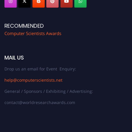
RECOMMENDED
Computer Scientists Awards
MAIL US
Drop us an email for Event Enquiry:
help@computerscientists.net
General / Sponsors / Exhibiting / Advertising:
contact@worldresearchawards.com