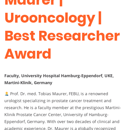
Urooncology |
Best Researcher
Award
Faculty, University Hospital Hamburg-Eppendorf, UKE,
Martini-Klinik, Germany
Prof. Dr. med. Tobias Maurer, FEBU, is a renowned
urologist specializing in prostate cancer treatment and
research. He is a faculty member at the prestigious Martini-
Klinik Prostate Cancer Center, University of Hamburg-
Eppendorf, Germany. With over two decades of clinical and
academic experience, Dr. Maurer is a globally recognized