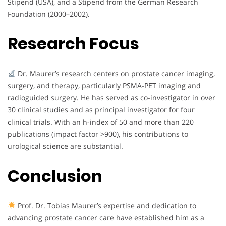
Stipend (USA), and a Stipend from the German Research
Foundation (2000–2002).
Research Focus
Dr. Maurer’s research centers on prostate cancer imaging,
surgery, and therapy, particularly PSMA-PET imaging and
radioguided surgery. He has served as co-investigator in over
30 clinical studies and as principal investigator for four
clinical trials. With an h-index of 50 and more than 220
publications (impact factor >900), his contributions to
urological science are substantial.
Conclusion
Prof. Dr. Tobias Maurer’s expertise and dedication to
advancing prostate cancer care have established him as a