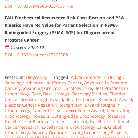
DOI: 10.1038/s41585-023-00817-z
EAU Biochemical Recurrence Risk Classification and PSA
Kinetics Have No Value for Patient Selection in PSMA-
Radioguided Surgery (PSMA-RGS) for Oligorecurrent
Prostate Cancer
Cancers, 2023-10
DOI: 10.3390/cancers15205008
Posted in:
Biography
Tagged:
Advancements in Urologic
Oncology
,
Advances in Kidney Cancer
,
Advances in Prostate
Cancer
,
Advancing Urologic Oncology Care
,
Best Practices in
Urooncology Care
,
Best Urologic Oncology Studies
,
Bladder
Cancer Breakthrough Award
,
Bladder Cancer Research Award
,
Bladder Cancer Research Recognition
,
Breakthroughs in
Urooncology
,
Cancer Research Excellence Award
,
Celebrating
Urooncology Pioneers
,
Cutting-Edge Urooncology Research
,
Excellence in Bladder Cancer Treatment
,
Excellence in Renal
Cancer Research
,
Excellence in Urooncology Care
,
Global
Urooncology Awards
,
Groundbreaking Urooncology Projects
,