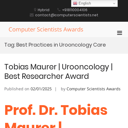
Skip
English
to
Hybrid
+918110004106
content
contact@computerscientists.net
Computer Scientists Awards
Pri
Men
Tag:
Best Practices in Urooncology Care
for
Mobi
Tobias Maurer | Urooncology |
Best Researcher Award
Published on
02/01/2025
by
Computer Scientists Awards
Prof. Dr. Tobias
Maurer |