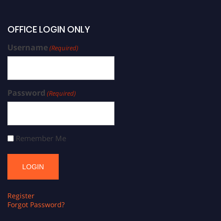
OFFICE LOGIN ONLY
Username
(Required)
Password
(Required)
Remember Me
Register
Forgot Password?