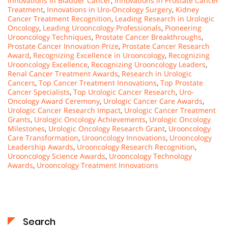
Innovations in Bladder Cancer
,
Innovations in Prostate Cancer
Treatment
,
Innovations in Uro-Oncology Surgery
,
Kidney
Cancer Treatment Recognition
,
Leading Research in Urologic
Oncology
,
Leading Urooncology Professionals
,
Pioneering
Urooncology Techniques
,
Prostate Cancer Breakthroughs
,
Prostate Cancer Innovation Prize
,
Prostate Cancer Research
Award
,
Recognizing Excellence in Urooncology
,
Recognizing
Urooncology Excellence
,
Recognizing Urooncology Leaders
,
Renal Cancer Treatment Awards
,
Research in Urologic
Cancers
,
Top Cancer Treatment Innovations
,
Top Prostate
Cancer Specialists
,
Top Urologic Cancer Research
,
Uro-
Oncology Award Ceremony
,
Urologic Cancer Care Awards
,
Urologic Cancer Research Impact
,
Urologic Cancer Treatment
Grants
,
Urologic Oncology Achievements
,
Urologic Oncology
Milestones
,
Urologic Oncology Research Grant
,
Urooncology
Care Transformation
,
Urooncology Innovations
,
Urooncology
Leadership Awards
,
Urooncology Research Recognition
,
Urooncology Science Awards
,
Urooncology Technology
Awards
,
Urooncology Treatment Innovations
Search