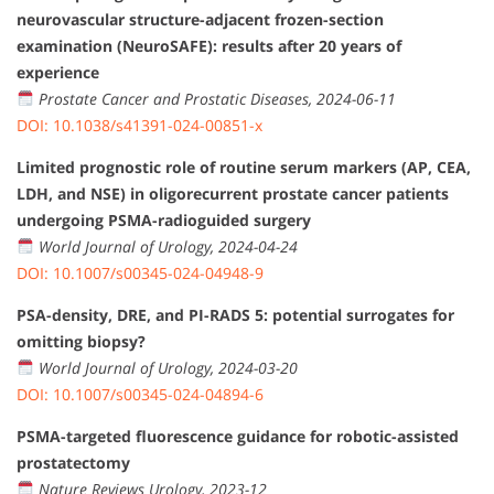
neurovascular structure-adjacent frozen-section
examination (NeuroSAFE): results after 20 years of
experience
Prostate Cancer and Prostatic Diseases, 2024-06-11
DOI: 10.1038/s41391-024-00851-x
Limited prognostic role of routine serum markers (AP, CEA,
LDH, and NSE) in oligorecurrent prostate cancer patients
undergoing PSMA-radioguided surgery
World Journal of Urology, 2024-04-24
DOI: 10.1007/s00345-024-04948-9
PSA-density, DRE, and PI-RADS 5: potential surrogates for
omitting biopsy?
World Journal of Urology, 2024-03-20
DOI: 10.1007/s00345-024-04894-6
PSMA-targeted fluorescence guidance for robotic-assisted
prostatectomy
Nature Reviews Urology, 2023-12