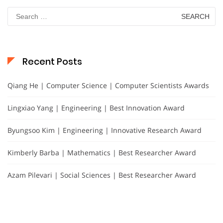
Search
for:
Recent Posts
Qiang He | Computer Science | Computer Scientists Awards
Lingxiao Yang | Engineering | Best Innovation Award
Byungsoo Kim | Engineering | Innovative Research Award
Kimberly Barba | Mathematics | Best Researcher Award
Azam Pilevari | Social Sciences | Best Researcher Award