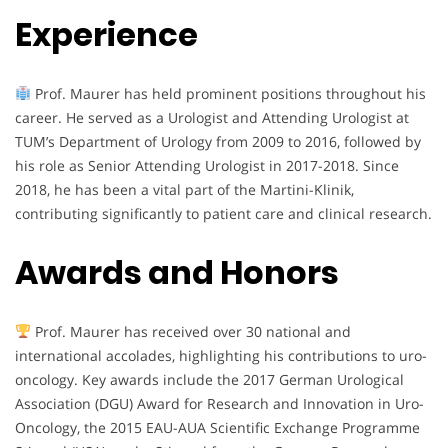
Experience
Prof. Maurer has held prominent positions throughout his
career. He served as a Urologist and Attending Urologist at
TUM’s Department of Urology from 2009 to 2016, followed by
his role as Senior Attending Urologist in 2017-2018. Since
2018, he has been a vital part of the Martini-Klinik,
contributing significantly to patient care and clinical research.
Awards and Honors
Prof. Maurer has received over 30 national and
international accolades, highlighting his contributions to uro-
oncology. Key awards include the 2017 German Urological
Association (DGU) Award for Research and Innovation in Uro-
Oncology, the 2015 EAU-AUA Scientific Exchange Programme