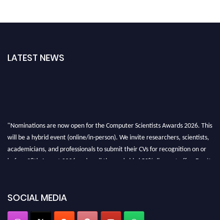
LATEST NEWS
"Nominations are now open for the Computer Scientists Awards 2026. This
will be a hybrid event (online/in-person). We invite researchers, scientists,
academicians, and professionals to submit their CVs for recognition on or
before 28th August 2026 and avail the early bird 50% discount offer. Don’t
miss this chance to showcase your work on a global platform. Apply now at
https://computerscientists.net/"
SOCIAL MEDIA