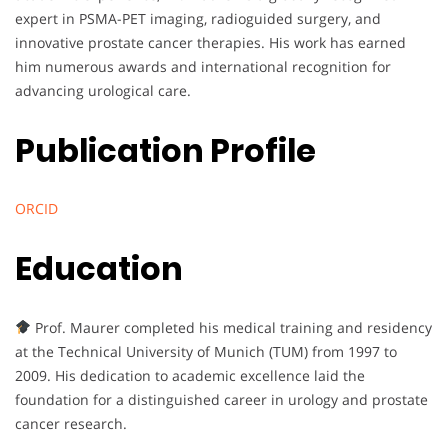
expert in PSMA-PET imaging, radioguided surgery, and
innovative prostate cancer therapies. His work has earned
him numerous awards and international recognition for
advancing urological care.
Publication Profile
ORCID
Education
Prof. Maurer completed his medical training and residency
at the Technical University of Munich (TUM) from 1997 to
2009. His dedication to academic excellence laid the
foundation for a distinguished career in urology and prostate
cancer research.