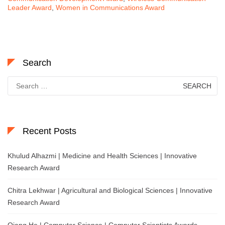
Leader Award
,
Women in Communications Award
Search
Search
for:
Recent Posts
Khulud Alhazmi | Medicine and Health Sciences | Innovative
Research Award
Chitra Lekhwar | Agricultural and Biological Sciences | Innovative
Research Award
Qiang He | Computer Science | Computer Scientists Awards