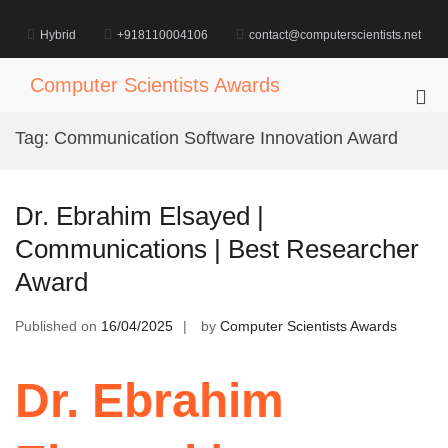
Skip
to
Hybrid
+918110004106
contact@computerscientists.net
content
Computer Scientists Awards
Pri
Me
Tag:
Communication Software Innovation Award
for
Mob
Dr. Ebrahim Elsayed |
Communications | Best Researcher
Award
Published on
16/04/2025
by
Computer Scientists Awards
Dr. Ebrahim