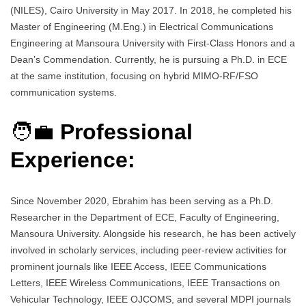
(NILES), Cairo University in May 2017. In 2018, he completed his
Master of Engineering (M.Eng.) in Electrical Communications
Engineering at Mansoura University with First-Class Honors and a
Dean’s Commendation. Currently, he is pursuing a Ph.D. in ECE
at the same institution, focusing on hybrid MIMO-RF/FSO
communication systems.
🧑‍💼
Professional
Experience:
Since November 2020, Ebrahim has been serving as a Ph.D.
Researcher in the Department of ECE, Faculty of Engineering,
Mansoura University. Alongside his research, he has been actively
involved in scholarly services, including peer-review activities for
prominent journals like IEEE Access, IEEE Communications
Letters, IEEE Wireless Communications, IEEE Transactions on
Vehicular Technology, IEEE OJCOMS, and several MDPI journals