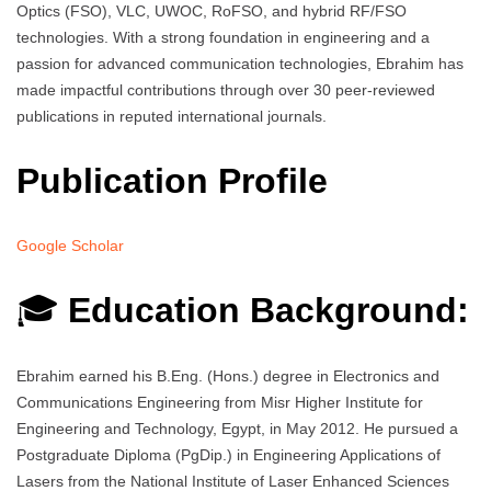
Optics (FSO), VLC, UWOC, RoFSO, and hybrid RF/FSO
technologies. With a strong foundation in engineering and a
passion for advanced communication technologies, Ebrahim has
made impactful contributions through over 30 peer-reviewed
publications in reputed international journals.
Publication Profile
Google Scholar
🎓
Education Background:
Ebrahim earned his B.Eng. (Hons.) degree in Electronics and
Communications Engineering from Misr Higher Institute for
Engineering and Technology, Egypt, in May 2012. He pursued a
Postgraduate Diploma (PgDip.) in Engineering Applications of
Lasers from the National Institute of Laser Enhanced Sciences