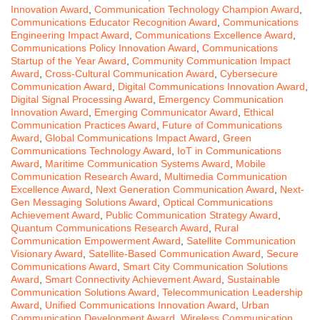
Innovation Award
,
Communication Technology Champion Award
,
Communications Educator Recognition Award
,
Communications
Engineering Impact Award
,
Communications Excellence Award
,
Communications Policy Innovation Award
,
Communications
Startup of the Year Award
,
Community Communication Impact
Award
,
Cross-Cultural Communication Award
,
Cybersecure
Communication Award
,
Digital Communications Innovation Award
,
Digital Signal Processing Award
,
Emergency Communication
Innovation Award
,
Emerging Communicator Award
,
Ethical
Communication Practices Award
,
Future of Communications
Award
,
Global Communications Impact Award
,
Green
Communications Technology Award
,
IoT in Communications
Award
,
Maritime Communication Systems Award
,
Mobile
Communication Research Award
,
Multimedia Communication
Excellence Award
,
Next Generation Communication Award
,
Next-
Gen Messaging Solutions Award
,
Optical Communications
Achievement Award
,
Public Communication Strategy Award
,
Quantum Communications Research Award
,
Rural
Communication Empowerment Award
,
Satellite Communication
Visionary Award
,
Satellite-Based Communication Award
,
Secure
Communications Award
,
Smart City Communication Solutions
Award
,
Smart Connectivity Achievement Award
,
Sustainable
Communication Solutions Award
,
Telecommunication Leadership
Award
,
Unified Communications Innovation Award
,
Urban
Communication Development Award
,
Wireless Communication