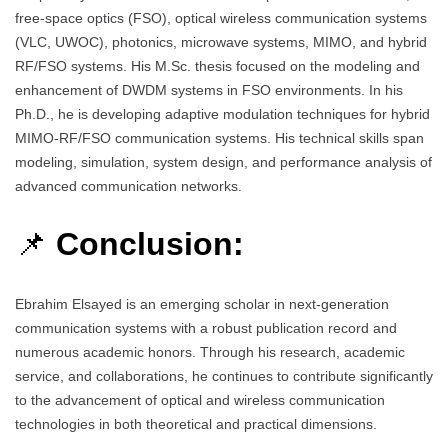
free-space optics (FSO), optical wireless communication systems
(VLC, UWOC), photonics, microwave systems, MIMO, and hybrid
RF/FSO systems. His M.Sc. thesis focused on the modeling and
enhancement of DWDM systems in FSO environments. In his
Ph.D., he is developing adaptive modulation techniques for hybrid
MIMO-RF/FSO communication systems. His technical skills span
modeling, simulation, system design, and performance analysis of
advanced communication networks.
📌
Conclusion:
Ebrahim Elsayed is an emerging scholar in next-generation
communication systems with a robust publication record and
numerous academic honors. Through his research, academic
service, and collaborations, he continues to contribute significantly
to the advancement of optical and wireless communication
technologies in both theoretical and practical dimensions.