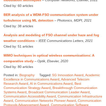
Cited by: 60 articles
BER analysis of a WDM-FSO communication system under
turbulence using ML detection
–
Photonics, MDPI, 2021
Cited by: 38 articles
Analysis and modeling of FSO channel under haze and fog
weather conditions
–
IEEE Communications Letters, 2021
Cited by: 51 articles
MIMO techniques in optical wireless communications: A
comparative study
–
Optik, Elsevier, 2020
Cited by: 80 articles
Posted in:
Biography
Tagged:
5G Innovation Award
,
Academic
Excellence in Communications Award
,
Advanced Telecom
Research Award
,
AI in Communications Award
,
Best
Communication Strategy Award
,
Breakthrough Communication
Systems Award
,
Broadcast Communication Leader Award
,
Communication Accessibility Award
,
Communication Infrastructure
Award
,
Communication Networks Pioneer Award
,
Communication
Protocols Advancement Award
,
Communication Software