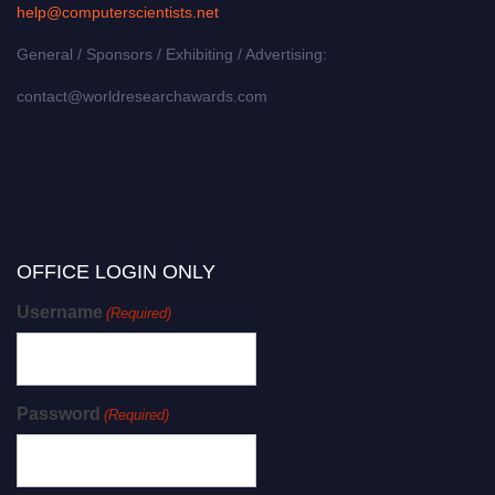
help@computerscientists.net
General / Sponsors / Exhibiting / Advertising:
contact@worldresearchawards.com
OFFICE LOGIN ONLY
Username
(Required)
Password
(Required)