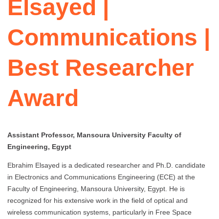
Elsayed |
Communications |
Best Researcher
Award
Assistant Professor, Mansoura University Faculty of
Engineering, Egypt
Ebrahim Elsayed is a dedicated researcher and Ph.D. candidate
in Electronics and Communications Engineering (ECE) at the
Faculty of Engineering, Mansoura University, Egypt. He is
recognized for his extensive work in the field of optical and
wireless communication systems, particularly in Free Space