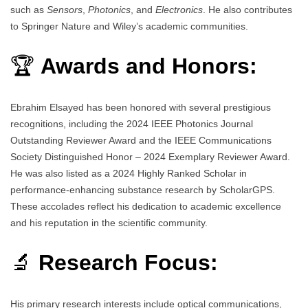
such as
Sensors
,
Photonics
, and
Electronics
. He also contributes
to Springer Nature and Wiley’s academic communities.
🏆
Awards and Honors:
Ebrahim Elsayed has been honored with several prestigious
recognitions, including the 2024 IEEE Photonics Journal
Outstanding Reviewer Award and the IEEE Communications
Society Distinguished Honor – 2024 Exemplary Reviewer Award.
He was also listed as a 2024 Highly Ranked Scholar in
performance-enhancing substance research by ScholarGPS.
These accolades reflect his dedication to academic excellence
and his reputation in the scientific community.
🔬
Research Focus:
His primary research interests include optical communications,