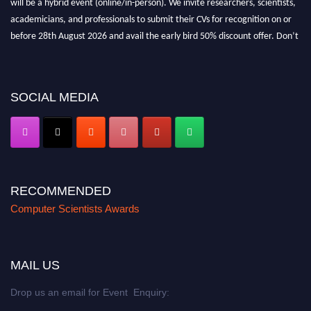
academicians, and professionals to submit their CVs for recognition on or
before 28th August 2026 and avail the early bird 50% discount offer. Don’t
miss this chance to showcase your work on a global platform. Apply now at
https://computerscientists.net/"
SOCIAL MEDIA
RECOMMENDED
Computer Scientists Awards
MAIL US
Drop us an email for Event Enquiry: