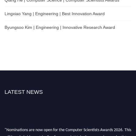
Lingxiao Yang | Engineering | Best Innovation Award
Byungsoo Kim | Engineering | Innovative Research Award
LATEST NEWS
"Nominations are now open for the Computer Scientists Awards 2026. This
will be a hybrid event (online/in-person). We invite researchers, scientists,