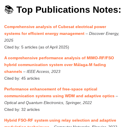
📚
Top Publications Notes:
Comprehensive analysis of Cubesat electrical power
systems for efficient energy management
–
Discover Energy,
2025
Cited by: 5 articles (as of April 2025)
A comprehensive performance analysis of MIMO-RF/FSO
hybrid communication system over Málaga-M fading
channels
–
IEEE Access, 2023
Cited by: 45 articles
Performance enhancement of free-space optical
communication systems using WDM and adaptive optics
–
Optical and Quantum Electronics, Springer, 2022
Cited by: 32 articles
Hybrid FSO-RF system using relay selection and adaptive
modulation techniques
–
Computer Networks, Elsevier, 2022