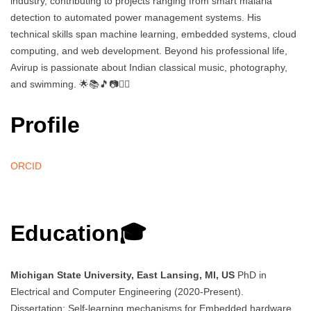
industry, contributing to projects ranging from smart malaria
detection to automated power management systems. His
technical skills span machine learning, embedded systems, cloud
computing, and web development. Beyond his professional life,
Avirup is passionate about Indian classical music, photography,
and swimming. 🌟📚🎵📷🏊‍♂️
Profile
ORCID
Education🎓
Michigan State University, East Lansing, MI, US
PhD in
Electrical and Computer Engineering (2020-Present).
Dissertation: Self-learning mechanisms for Embedded hardware