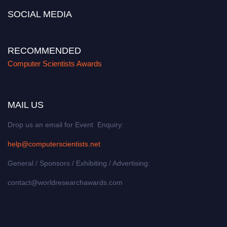
SOCIAL MEDIA
RECOMMENDED
Computer Scientists Awards
MAIL US
Drop us an email for Event Enquiry:
help@computerscientists.net
General / Sponsors / Exhibiting / Advertising:
contact@worldresearchawards.com