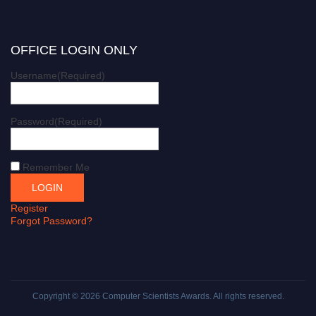
OFFICE LOGIN ONLY
Username
(Required)
Password
(Required)
Remember Me
Register
Forgot Password?
Copyright © 2026
Computer Scientists Awards
. All rights reserved.