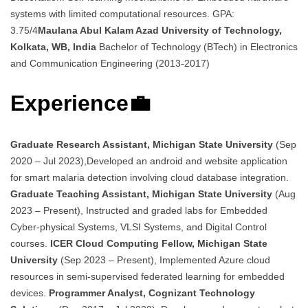
systems with limited computational resources. GPA:
3.75/4
Maulana Abul Kalam Azad University of Technology,
Kolkata, WB, India
Bachelor of Technology (BTech) in Electronics
and Communication Engineering (2013-2017)
Experience💼
Graduate Research Assistant, Michigan State University
(Sep
2020 – Jul 2023),Developed an android and website application
for smart malaria detection involving cloud database integration.
Graduate Teaching Assistant, Michigan State University
(Aug
2023 – Present), Instructed and graded labs for Embedded
Cyber-physical Systems, VLSI Systems, and Digital Control
courses.
ICER Cloud Computing Fellow, Michigan State
University
(Sep 2023 – Present), Implemented Azure cloud
resources in semi-supervised federated learning for embedded
devices.
Programmer Analyst, Cognizant Technology