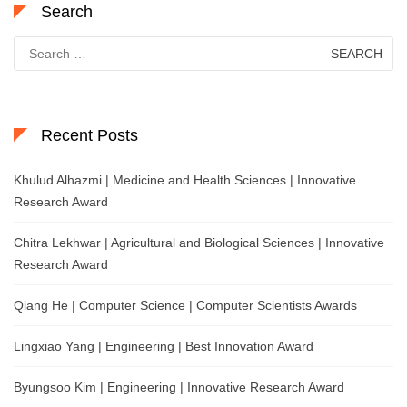
Search
Search
for:
Recent Posts
Khulud Alhazmi | Medicine and Health Sciences | Innovative
Research Award
Chitra Lekhwar | Agricultural and Biological Sciences | Innovative
Research Award
Qiang He | Computer Science | Computer Scientists Awards
Lingxiao Yang | Engineering | Best Innovation Award
Byungsoo Kim | Engineering | Innovative Research Award