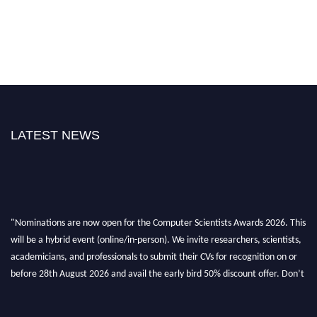
LATEST NEWS
"Nominations are now open for the Computer Scientists Awards 2026. This
will be a hybrid event (online/in-person). We invite researchers, scientists,
academicians, and professionals to submit their CVs for recognition on or
before 28th August 2026 and avail the early bird 50% discount offer. Don’t
miss this chance to showcase your work on a global platform. Apply now at
https://computerscientists.net/"