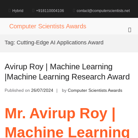
Skip
to
Hybrid
+918110004106
contact@computerscientists.net
content
Computer Scientists Awards
Pri
Me
Tag:
Cutting-Edge AI Applications Award
for
Mob
Avirup Roy | Machine Learning
|Machine Learning Research Award
Published on
26/07/2024
by
Computer Scientists Awards
Mr. Avirup Roy |
Machine Learning