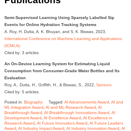
Publications
Semi-Supervised Learning Using Sparsely Labelled Sip
Events for Online Hydration Tracking Systems
A. Roy, H. Dutta, A. K. Bhuyan, and S. K. Biswas, 2023,
International Conference on Machine Learning and Applications
(ICMLA)
.
Cited by: 3 articles.
An On-Device Learning System for Estimating Liquid
Consumption from Consumer-Grade Water Bottles and Its
Evaluation
Roy, A., Dutta, H., Griffith, H., & Biswas, S., 2022,
Sensors
.
Cited by: 5 articles.
Posted in:
Biography
Tagged:
AI Advancements Award
,
AI and
ML Integration Award
,
AI and ML Research Award
,
AI
Breakthrough Award
,
AI Breakthrough Innovations Award
,
AI
Development Award
,
AI Excellence Award
,
AI Excellence in
Research Award
,
AI Future Innovators Award
,
AI Future Leaders
Award
,
AI Industry Impact Award
,
AI Industry Innovation Award
,
AI