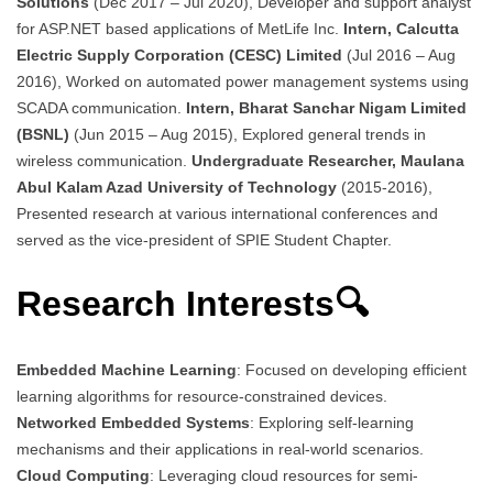
Solutions
(Dec 2017 – Jul 2020), Developer and support analyst
for ASP.NET based applications of MetLife Inc.
Intern, Calcutta
Electric Supply Corporation (CESC) Limited
(Jul 2016 – Aug
2016), Worked on automated power management systems using
SCADA communication.
Intern, Bharat Sanchar Nigam Limited
(BSNL)
(Jun 2015 – Aug 2015), Explored general trends in
wireless communication.
Undergraduate Researcher, Maulana
Abul Kalam Azad University of Technology
(2015-2016),
Presented research at various international conferences and
served as the vice-president of SPIE Student Chapter.
Research Interests🔍
Embedded Machine Learning
: Focused on developing efficient
learning algorithms for resource-constrained devices.
Networked Embedded Systems
: Exploring self-learning
mechanisms and their applications in real-world scenarios.
Cloud Computing
: Leveraging cloud resources for semi-