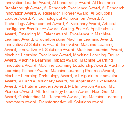
Innovation Leader Award
,
AI Leadership Award
,
AI Research
Breakthrough Award
,
AI Research Excellence Award
,
AI Research
Innovation Award
,
AI Research Pioneer Award
,
AI Solutions
Leader Award
,
AI Technological Achievement Award
,
AI
Technology Advancement Award
,
AI Visionary Award
,
Artificial
Intelligence Excellence Award
,
Cutting-Edge AI Applications
Award
,
Emerging ML Talent Award
,
Excellence in Machine
Learning Award
,
Groundbreaking Machine Learning Award
,
Innovative AI Solutions Award
,
Innovative Machine Learning
Award
,
Innovative ML Solutions Award
,
Machine Learning Award
,
Machine Learning Excellence Award
,
Machine Learning Future
Award
,
Machine Learning Impact Award
,
Machine Learning
Innovators Award
,
Machine Learning Leadership Award
,
Machine
Learning Pioneer Award
,
Machine Learning Progress Award
,
Machine Learning Technology Award
,
ML Algorithm Innovation
Award
,
ML and AI Visionary Award
,
ML Application Excellence
Award
,
ML Future Leaders Award
,
ML Innovation Award
,
ML
Pioneers Award
,
ML Technology Leader Award
,
Next-Gen ML
Award
,
Outstanding ML Research Award
,
Top Machine Learning
Innovators Award
,
Transformative ML Solutions Award