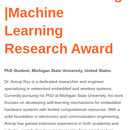
|Machine
Learning
Research Award
PhD Student, Michigan State University, United States
Dr. Avirup Roy is a dedicated researcher and engineer
specializing in networked embedded and wireless systems.
Currently pursuing his PhD at Michigan State University, his work
focuses on developing self-learning mechanisms for embedded
hardware systems with limited computational resources. With a
solid foundation in electronics and communication engineering,
Avirup has gained extensive experience in both academia and