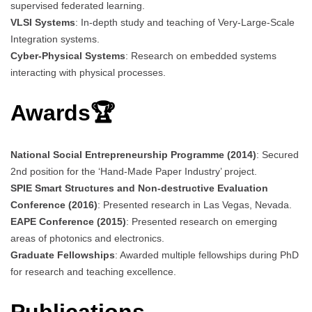
supervised federated learning.
VLSI Systems
: In-depth study and teaching of Very-Large-Scale
Integration systems.
Cyber-Physical Systems
: Research on embedded systems
interacting with physical processes.
Awards🏆
National Social Entrepreneurship Programme (2014)
: Secured
2nd position for the ‘Hand-Made Paper Industry’ project.
SPIE Smart Structures and Non-destructive Evaluation
Conference (2016)
: Presented research in Las Vegas, Nevada.
EAPE Conference (2015)
: Presented research on emerging
areas of photonics and electronics.
Graduate Fellowships
: Awarded multiple fellowships during PhD
for research and teaching excellence.