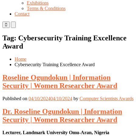
Exhibitions
Terms & Conditions
Contact
Primary
Primary
Menu
Menu
for
for
Tag:
Cybersecurity Training Excellence
Mobile
Desktop
Award
Home
Cybersecurity Training Excellence Award
Roseline Ogundokun | Information
Security | Women Researcher Award
Published on
04/10/2024
04/10/2024
by
Computer Scientists Awards
Dr. Roseline Ogundokun | Information
Security | Women Researcher Award
Lecturer, Landmark University Omu-Aran, Nigeria