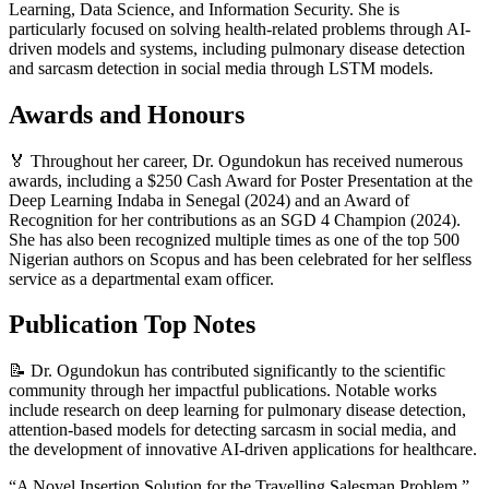
Learning, Data Science, and Information Security. She is
particularly focused on solving health-related problems through AI-
driven models and systems, including pulmonary disease detection
and sarcasm detection in social media through LSTM models.
Awards and Honours
🏅 Throughout her career, Dr. Ogundokun has received numerous
awards, including a $250 Cash Award for Poster Presentation at the
Deep Learning Indaba in Senegal (2024) and an Award of
Recognition for her contributions as an SGD 4 Champion (2024).
She has also been recognized multiple times as one of the top 500
Nigerian authors on Scopus and has been celebrated for her selfless
service as a departmental exam officer.
Publication Top Notes
📝 Dr. Ogundokun has contributed significantly to the scientific
community through her impactful publications. Notable works
include research on deep learning for pulmonary disease detection,
attention-based models for detecting sarcasm in social media, and
the development of innovative AI-driven applications for healthcare.
“A Novel Insertion Solution for the Travelling Salesman Problem.”