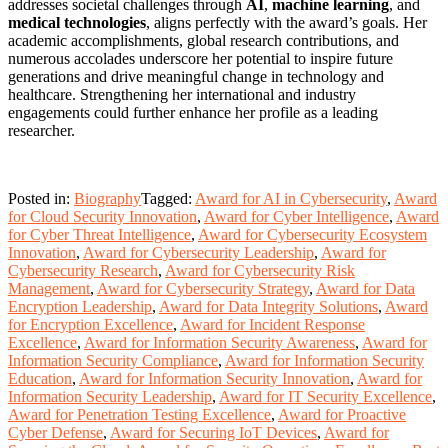
addresses societal challenges through
AI
,
machine learning
, and
medical technologies
, aligns perfectly with the award’s goals. Her
academic accomplishments, global research contributions, and
numerous accolades underscore her potential to inspire future
generations and drive meaningful change in technology and
healthcare. Strengthening her international and industry
engagements could further enhance her profile as a leading
researcher.
Posted in:
Biography
Tagged:
Award for AI in Cybersecurity
,
Award
for Cloud Security Innovation
,
Award for Cyber Intelligence
,
Award
for Cyber Threat Intelligence
,
Award for Cybersecurity Ecosystem
Innovation
,
Award for Cybersecurity Leadership
,
Award for
Cybersecurity Research
,
Award for Cybersecurity Risk
Management
,
Award for Cybersecurity Strategy
,
Award for Data
Encryption Leadership
,
Award for Data Integrity Solutions
,
Award
for Encryption Excellence
,
Award for Incident Response
Excellence
,
Award for Information Security Awareness
,
Award for
Information Security Compliance
,
Award for Information Security
Education
,
Award for Information Security Innovation
,
Award for
Information Security Leadership
,
Award for IT Security Excellence
,
Award for Penetration Testing Excellence
,
Award for Proactive
Cyber Defense
,
Award for Securing IoT Devices
,
Award for