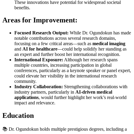
These innovations have potential for widespread societal
benefits.
Areas for Improvement:
Focused Research Output:
While Dr. Ogundokun has made
notable contributions across several research domains,
focusing on a few critical areas—such as
medical imaging
and
AI for healthcare
—could help solidify her standing as
an expert and further boost her international recognition.
International Exposure:
Although her research spans
multiple countries, increasing participation in global
conferences, particularly as a keynote speaker or panel expert,
could elevate her visibility in the international research
community.
Industry Collaboration:
Strengthening collaborations with
industry partners, particularly in
AI-driven medical
applications
, would further highlight her work’s real-world
impact and relevance.
Education
📚 Dr. Ogundokun holds multiple prestigious degrees, including a