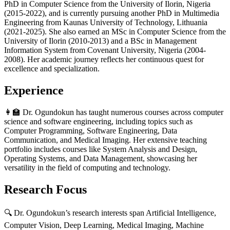
PhD in Computer Science from the University of Ilorin, Nigeria
(2015-2022), and is currently pursuing another PhD in Multimedia
Engineering from Kaunas University of Technology, Lithuania
(2021-2025). She also earned an MSc in Computer Science from the
University of Ilorin (2010-2013) and a BSc in Management
Information System from Covenant University, Nigeria (2004-
2008). Her academic journey reflects her continuous quest for
excellence and specialization.
Experience
👩‍🏫 Dr. Ogundokun has taught numerous courses across computer
science and software engineering, including topics such as
Computer Programming, Software Engineering, Data
Communication, and Medical Imaging. Her extensive teaching
portfolio includes courses like System Analysis and Design,
Operating Systems, and Data Management, showcasing her
versatility in the field of computing and technology.
Research Focus
🔍 Dr. Ogundokun’s research interests span Artificial Intelligence,
Computer Vision, Deep Learning, Medical Imaging, Machine