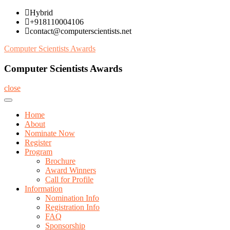
Skip
Hybrid
to
+918110004106
content
contact@computerscientists.net
Computer Scientists Awards
Computer Scientists Awards
close
Home
About
Nominate Now
Register
Program
Brochure
Award Winners
Call for Profile
Information
Nomination Info
Registration Info
FAQ
Sponsorship