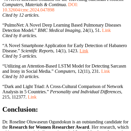
Computers, Materials & Continua.
DOI:
10.32604/cmc.2024.047898
Cited by 12 articles.
“PulmoNet: A Novel Deep Learning Based Pulmonary Diseases
Detection Model.”
BMC Medical Imaging
, 24(1), 51.
Link
Cited by 8 articles.
“A Novel Smartphone Application for Early Detection of Habanero
Disease.”
Scientific Reports
, 14(1), 1423.
Link
Cited by 5 articles.
“Utilizing an Attention-Based LSTM Model for Detecting Sarcasm
and Irony in Social Media.”
Computers
, 12(11), 231.
Link
Cited by 10 articles.
“Dark and Light Triad: A Cross-Cultural Comparison of Network
Analysis in 5 Countries.”
Personality and Individual Differences
,
215, 112377.
Link
Conclusion:
Dr. Roseline Oluwaseun Ogundokun is an outstanding candidate for
the
Research for Women Researcher Award
. Her research, which