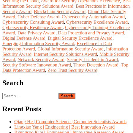
Securing the Cloud
,
Award for Security Operations Excellence
,
Best
Information Security Solutions Award
,
Best Practices in Information
Security Award
,
Blockchain Security Award
,
Cloud Data Security
Award
,
Cyber Defense Award
,
Cybersecurity Automation Award
,
Cybersecurity Consulting Award
,
Cybersecurity Excellence Award
,
Cybersecurity Resilience Award
,
Cybersecurity Training Excellence
Award
,
Data Privacy Award
,
Data Protection and Privacy Award
,
Digital Defense Award
,
Digital Security Excellence Award
,
Emerging Information Security Award
,
Excellence in Data
Protection Award
,
Global Information Security Award
,
Information
Security Award
,
Internet Security Solutions Award
,
Mobile Security
Award
,
Network Security Award
,
Security Leadership Award
,
Security Software Innovation Award
,
Threat Detection Award
,
Top
Data Protection Award
,
Zero Trust Security Award
Search
Search
for:
Recent Posts
Qiang He | Computer Science | Computer Scientists Awards
Lingxiao Yang | Engineering | Best Innovation Award
Byungsoo Kim | Engineering | Innovative Research Award