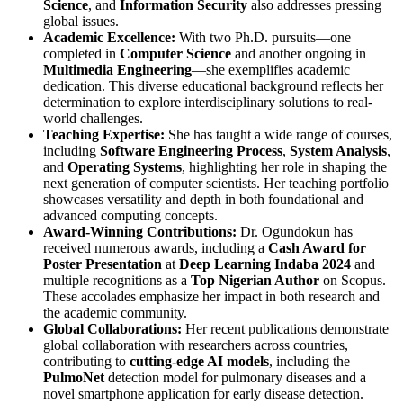
Science
, and
Information Security
also addresses pressing
global issues.
Academic Excellence:
With two Ph.D. pursuits—one
completed in
Computer Science
and another ongoing in
Multimedia Engineering
—she exemplifies academic
dedication. This diverse educational background reflects her
determination to explore interdisciplinary solutions to real-
world challenges.
Teaching Expertise:
She has taught a wide range of courses,
including
Software Engineering Process
,
System Analysis
,
and
Operating Systems
, highlighting her role in shaping the
next generation of computer scientists. Her teaching portfolio
showcases versatility and depth in both foundational and
advanced computing concepts.
Award-Winning Contributions:
Dr. Ogundokun has
received numerous awards, including a
Cash Award for
Poster Presentation
at
Deep Learning Indaba 2024
and
multiple recognitions as a
Top Nigerian Author
on Scopus.
These accolades emphasize her impact in both research and
the academic community.
Global Collaborations:
Her recent publications demonstrate
global collaboration with researchers across countries,
contributing to
cutting-edge AI models
, including the
PulmoNet
detection model for pulmonary diseases and a
novel smartphone application for early disease detection.