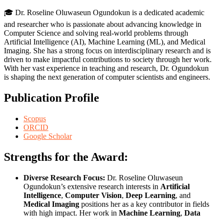
🎓 Dr. Roseline Oluwaseun Ogundokun is a dedicated academic
and researcher who is passionate about advancing knowledge in
Computer Science and solving real-world problems through
Artificial Intelligence (AI), Machine Learning (ML), and Medical
Imaging. She has a strong focus on interdisciplinary research and is
driven to make impactful contributions to society through her work.
With her vast experience in teaching and research, Dr. Ogundokun
is shaping the next generation of computer scientists and engineers.
Publication Profile
Scopus
ORCID
Google Scholar
Strengths for the Award:
Diverse Research Focus:
Dr. Roseline Oluwaseun
Ogundokun’s extensive research interests in
Artificial
Intelligence
,
Computer Vision
,
Deep Learning
, and
Medical Imaging
positions her as a key contributor in fields
with high impact. Her work in
Machine Learning
,
Data