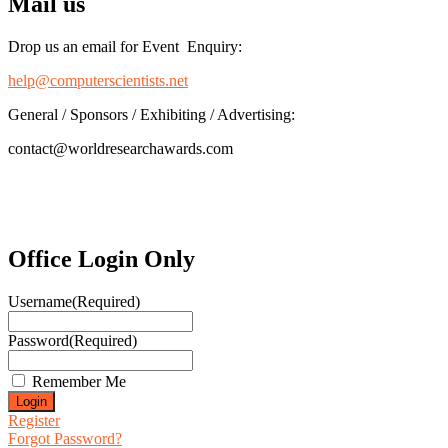
Mail us
Drop us an email for Event Enquiry:
help@computerscientists.net
General / Sponsors / Exhibiting / Advertising:
contact@worldresearchawards.com
Office Login Only
Username
(Required)
Password
(Required)
Remember Me
Register
Forgot Password?