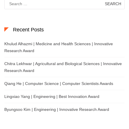
Search
for:
Recent Posts
Khulud Alhazmi | Medicine and Health Sciences | Innovative
Research Award
Chitra Lekhwar | Agricultural and Biological Sciences | Innovative
Research Award
Qiang He | Computer Science | Computer Scientists Awards
Lingxiao Yang | Engineering | Best Innovation Award
Byungsoo Kim | Engineering | Innovative Research Award