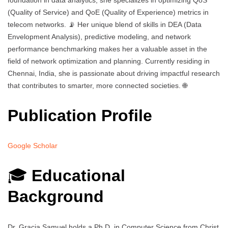
foundation in data analytics, she specializes in optimizing QoS
(Quality of Service) and QoE (Quality of Experience) metrics in
telecom networks. 📡 Her unique blend of skills in DEA (Data
Envelopment Analysis), predictive modeling, and network
performance benchmarking makes her a valuable asset in the
field of network optimization and planning. Currently residing in
Chennai, India, she is passionate about driving impactful research
that contributes to smarter, more connected societies. 🌐
Publication Profile
Google Scholar
🎓
Educational
Background
Dr. Gracia Samuel holds a Ph.D. in Computer Science from Christ