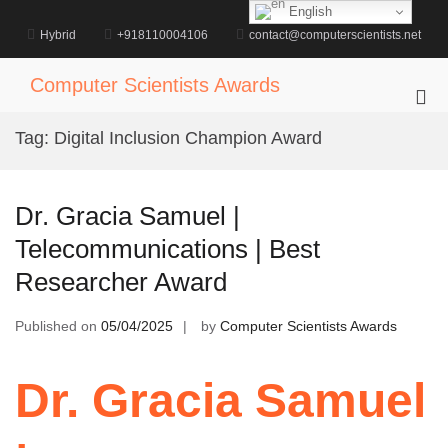
Skip
English
to
Hybrid
+918110004106
contact@computerscientists.net
content
Computer Scientists Awards
Pri
Me
Tag:
Digital Inclusion Champion Award
for
Mob
Dr. Gracia Samuel |
Telecommunications | Best
Researcher Award
Published on
05/04/2025
by
Computer Scientists Awards
Dr. Gracia Samuel