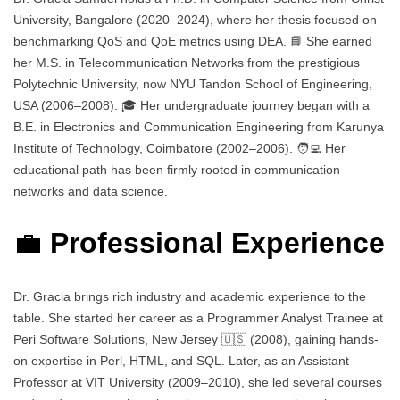
University, Bangalore (2020–2024), where her thesis focused on
benchmarking QoS and QoE metrics using DEA. 📘 She earned
her M.S. in Telecommunication Networks from the prestigious
Polytechnic University, now NYU Tandon School of Engineering,
USA (2006–2008). 🎓 Her undergraduate journey began with a
B.E. in Electronics and Communication Engineering from Karunya
Institute of Technology, Coimbatore (2002–2006). 🧑‍💻 Her
educational path has been firmly rooted in communication
networks and data science.
💼
Professional Experience
Dr. Gracia brings rich industry and academic experience to the
table. She started her career as a Programmer Analyst Trainee at
Peri Software Solutions, New Jersey 🇺🇸 (2008), gaining hands-
on expertise in Perl, HTML, and SQL. Later, as an Assistant
Professor at VIT University (2009–2010), she led several courses