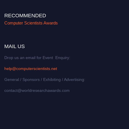
RECOMMENDED
Computer Scientists Awards
MAIL US
Drop us an email for Event Enquiry:
help@computerscientists.net
General / Sponsors / Exhibiting / Advertising:
contact@worldresearchawards.com