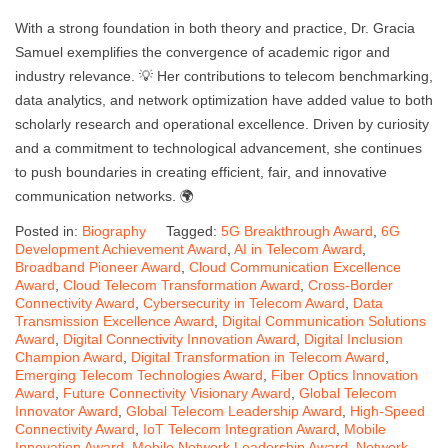
With a strong foundation in both theory and practice, Dr. Gracia
Samuel exemplifies the convergence of academic rigor and
industry relevance. 💡 Her contributions to telecom benchmarking,
data analytics, and network optimization have added value to both
scholarly research and operational excellence. Driven by curiosity
and a commitment to technological advancement, she continues
to push boundaries in creating efficient, fair, and innovative
communication networks. 🌍
Posted in:
Biography
Tagged:
5G Breakthrough Award
,
6G
Development Achievement Award
,
AI in Telecom Award
,
Broadband Pioneer Award
,
Cloud Communication Excellence
Award
,
Cloud Telecom Transformation Award
,
Cross-Border
Connectivity Award
,
Cybersecurity in Telecom Award
,
Data
Transmission Excellence Award
,
Digital Communication Solutions
Award
,
Digital Connectivity Innovation Award
,
Digital Inclusion
Champion Award
,
Digital Transformation in Telecom Award
,
Emerging Telecom Technologies Award
,
Fiber Optics Innovation
Award
,
Future Connectivity Visionary Award
,
Global Telecom
Innovator Award
,
Global Telecom Leadership Award
,
High-Speed
Connectivity Award
,
IoT Telecom Integration Award
,
Mobile
Innovation Award
,
Mobile Network Leadership Award
,
Network