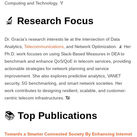
Computing and Technology. 🏅
🔬
Research Focus
Dr. Gracia’s research interests lie at the intersection of Data
Analytics,
Telecommunications
, and Network Optimization. 📡 Her
Ph.D. work focuses on using Slack-Based Measures in DEA to
benchmark and enhance QoS/QoE in telecom services, providing
actionable strategies for network planning and service
improvement. She also explores predictive analytics, VANET
security, 5G benchmarking, and smart network societies. Her
work contributes to designing resilient, scalable, and customer-
centric telecom infrastructures. 📶
📚
Top Publications
Towards a Smarter Connected Society By Enhancing Internet