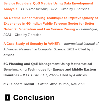
Service Providers’ QoS Metrics Using Data Envelopment
Analysis
–
ECS Transactions, 2022
– Cited by 10 articles.
An Optimal Benchmarking Technique to Improve Quality of
Experience in 4G Indian Public Telecom Sector for Better
Network Penetration and Fair Service Pricing
–
Telematique,
2023
– Cited by 7 articles.
A Case Study of Security in VANETs
–
International Journal of
Advanced Research in Computer Science, 2011
– Cited by 5
articles.
5G Planning and QoE Management Using Mathematical
Benchmarking Techniques for Europe and Middle Eastern
Countries
–
IEEE CONECCT, 2022
– Cited by 4 articles.
5G Telecom Toolkit
–
Patent Office Journal, Nov 2023
.
🧾
Conclusion