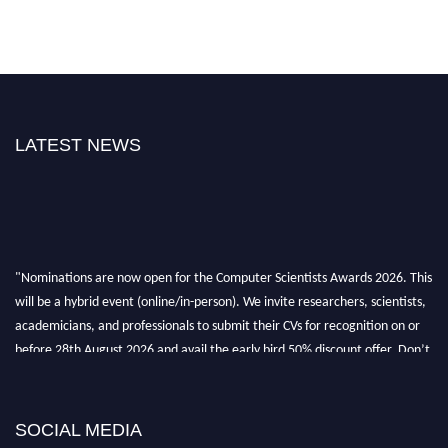
LATEST NEWS
"Nominations are now open for the Computer Scientists Awards 2026. This
will be a hybrid event (online/in-person). We invite researchers, scientists,
academicians, and professionals to submit their CVs for recognition on or
before 28th August 2026 and avail the early bird 50% discount offer. Don’t
miss this chance to showcase your work on a global platform. Apply now at
https://computerscientists.net/"
SOCIAL MEDIA