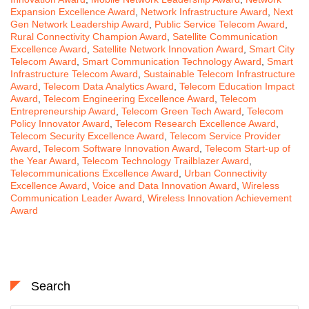
Expansion Excellence Award
,
Network Infrastructure Award
,
Next
Gen Network Leadership Award
,
Public Service Telecom Award
,
Rural Connectivity Champion Award
,
Satellite Communication
Excellence Award
,
Satellite Network Innovation Award
,
Smart City
Telecom Award
,
Smart Communication Technology Award
,
Smart
Infrastructure Telecom Award
,
Sustainable Telecom Infrastructure
Award
,
Telecom Data Analytics Award
,
Telecom Education Impact
Award
,
Telecom Engineering Excellence Award
,
Telecom
Entrepreneurship Award
,
Telecom Green Tech Award
,
Telecom
Policy Innovator Award
,
Telecom Research Excellence Award
,
Telecom Security Excellence Award
,
Telecom Service Provider
Award
,
Telecom Software Innovation Award
,
Telecom Start-up of
the Year Award
,
Telecom Technology Trailblazer Award
,
Telecommunications Excellence Award
,
Urban Connectivity
Excellence Award
,
Voice and Data Innovation Award
,
Wireless
Communication Leader Award
,
Wireless Innovation Achievement
Award
Search