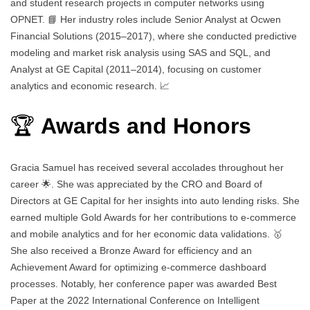
and student research projects in computer networks using
OPNET. 📘 Her industry roles include Senior Analyst at Ocwen
Financial Solutions (2015–2017), where she conducted predictive
modeling and market risk analysis using SAS and SQL, and
Analyst at GE Capital (2011–2014), focusing on customer
analytics and economic research. 📈
🏆
Awards and Honors
Gracia Samuel has received several accolades throughout her
career 🌟. She was appreciated by the CRO and Board of
Directors at GE Capital for her insights into auto lending risks. She
earned multiple Gold Awards for her contributions to e-commerce
and mobile analytics and for her economic data validations. 🥇
She also received a Bronze Award for efficiency and an
Achievement Award for optimizing e-commerce dashboard
processes. Notably, her conference paper was awarded Best
Paper at the 2022 International Conference on Intelligent