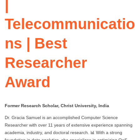
|
Telecommunicatio
ns | Best
Researcher
Award
Former Research Scholar, Christ University, India
Dr. Gracia Samuel is an accomplished Computer Science
Researcher with over 11 years of extensive experience spanning
academia, industry, and doctoral research. 📊 With a strong