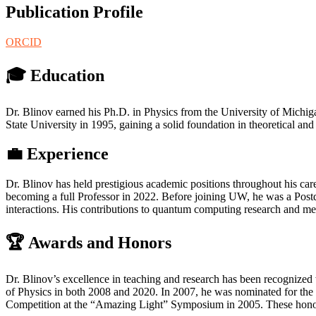
Publication Profile
ORCID
🎓
Education
Dr. Blinov earned his Ph.D. in Physics from the University of Michi
State University in 1995, gaining a solid foundation in theoretical a
💼
Experience
Dr. Blinov has held prestigious academic positions throughout his car
becoming a full Professor in 2022. Before joining UW, he was a Pos
interactions. His contributions to quantum computing research and men
🏆
Awards and Honors
Dr. Blinov’s excellence in teaching and research has been recognize
of Physics in both 2008 and 2020. In 2007, he was nominated for the
Competition at the “Amazing Light” Symposium in 2005. These honors 