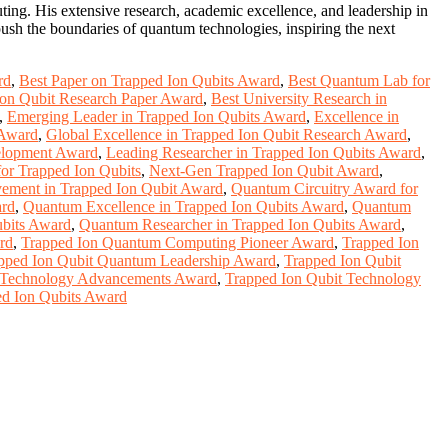
ting. His extensive research, academic excellence, and leadership in
ush the boundaries of quantum technologies, inspiring the next
rd
,
Best Paper on Trapped Ion Qubits Award
,
Best Quantum Lab for
Ion Qubit Research Paper Award
,
Best University Research in
,
Emerging Leader in Trapped Ion Qubits Award
,
Excellence in
 Award
,
Global Excellence in Trapped Ion Qubit Research Award
,
velopment Award
,
Leading Researcher in Trapped Ion Qubits Award
,
r Trapped Ion Qubits
,
Next-Gen Trapped Ion Qubit Award
,
vement in Trapped Ion Qubit Award
,
Quantum Circuitry Award for
ard
,
Quantum Excellence in Trapped Ion Qubits Award
,
Quantum
ubits Award
,
Quantum Researcher in Trapped Ion Qubits Award
,
rd
,
Trapped Ion Quantum Computing Pioneer Award
,
Trapped Ion
pped Ion Qubit Quantum Leadership Award
,
Trapped Ion Qubit
t Technology Advancements Award
,
Trapped Ion Qubit Technology
ed Ion Qubits Award