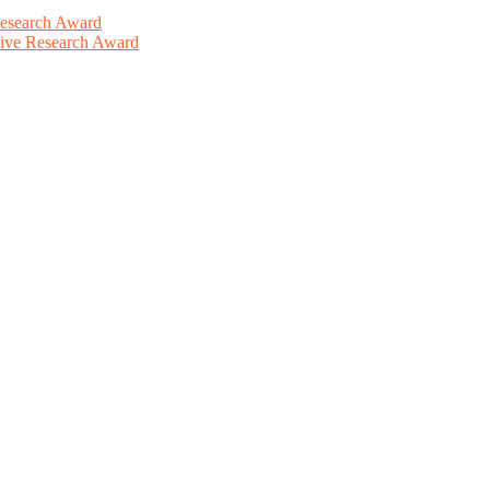
Research Award
ative Research Award
This will be a hybrid event (online/in-person). We invite researchers
ird 50% discount offer. Don’t miss this chance to showcase your work 