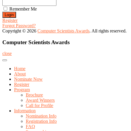
Remember Me
Register
Forgot Password?
Copyright © 2026
Computer Scientists Awards
. All rights reserved.
Computer Scientists Awards
close
Home
About
Nominate Now
Register
Program
Brochure
Award Winners
Call for Profile
Information
Nomination Info
Registration Info
FAQ