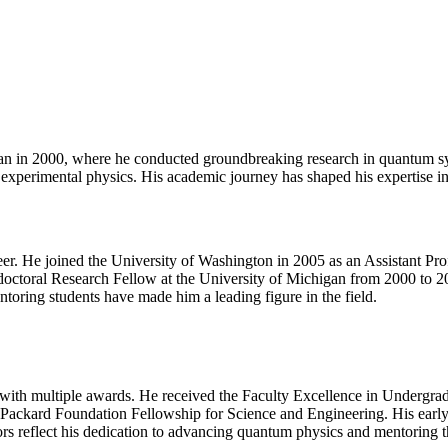
gan in 2000, where he conducted groundbreaking research in quantum sy
nd experimental physics. His academic journey has shaped his expertise
eer. He joined the University of Washington in 2005 as an Assistant Prof
tdoctoral Research Fellow at the University of Michigan from 2000 to
toring students have made him a leading figure in the field.
d with multiple awards. He received the Faculty Excellence in Underg
 Packard Foundation Fellowship for Science and Engineering. His early
reflect his dedication to advancing quantum physics and mentoring the