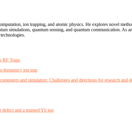
computation, ion trapping, and atomic physics. He explores novel meth
antum simulations, quantum sensing, and quantum communication. As an 
 technologies.
in RF Traps
o-frequency ion trap
m computers and simulators: Challenges and directions for research and
defect and a trapped Yb ion