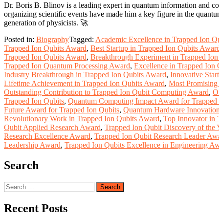
Dr. Boris B. Blinov is a leading expert in quantum information and co
organizing scientific events have made him a key figure in the quant
generation of physicists. 🚀
Posted in:
Biography
Tagged:
Academic Excellence in Trapped Ion Q
Trapped Ion Qubits Award
,
Best Startup in Trapped Ion Qubits Awar
Trapped Ion Qubits Award
,
Breakthrough Experiment in Trapped Io
Trapped Ion Quantum Processing Award
,
Excellence in Trapped Ion
Industry Breakthrough in Trapped Ion Qubits Award
,
Innovative Star
Lifetime Achievement in Trapped Ion Qubits Award
,
Most Promising
Outstanding Contribution to Trapped Ion Qubit Computing Award
,
O
Trapped Ion Qubits
,
Quantum Computing Impact Award for Trapped 
Future Award for Trapped Ion Qubits
,
Quantum Hardware Innovation
Revolutionary Work in Trapped Ion Qubits Award
,
Top Innovator in
Qubit Applied Research Award
,
Trapped Ion Qubit Discovery of the
Research Excellence Award
,
Trapped Ion Qubit Research Leader Aw
Leadership Award
,
Trapped Ion Qubits Excellence in Engineering A
Search
Search
for:
Recent Posts