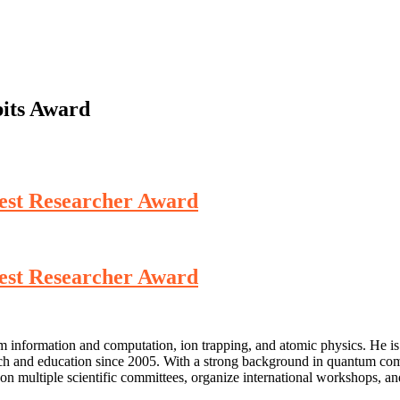
its Award
 Best Researcher Award
 Best Researcher Award
um information and computation, ion trapping, and atomic physics. He is
ch and education since 2005. With a strong background in quantum comp
on multiple scientific committees, organize international workshops, and