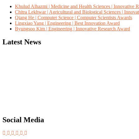
Khulud Alhazmi | Medicine and Health Sciences | Innovative 
Chitra Lekhwar | Agricultural and Biological Sciences | Innov
Qiang He | Computer Science | Computer Scientists Awards
Lingxiao Yang | Engineering | Best Innovation Award
Byungsoo Kim | Engineering | Innovative Research Award
Latest News
"Nominations are now open for the Computer Scientists Awards 2026. 
for recognition on or before 28th August 2026 and avail the early b
Social Media