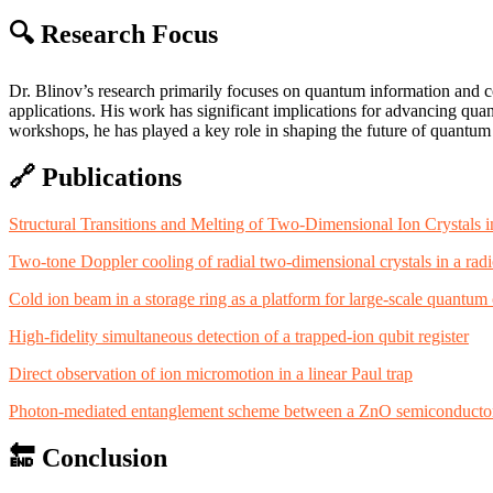
🔍
Research Focus
Dr. Blinov’s research primarily focuses on quantum information and 
applications. His work has significant implications for advancing qu
workshops, he has played a key role in shaping the future of quantum
🔗
Publications
Structural Transitions and Melting of Two-Dimensional Ion Crystals 
Two-tone Doppler cooling of radial two-dimensional crystals in a radi
Cold ion beam in a storage ring as a platform for large-scale quantu
High-fidelity simultaneous detection of a trapped-ion qubit register
Direct observation of ion micromotion in a linear Paul trap
Photon-mediated entanglement scheme between a ZnO semiconductor 
🔚
Conclusion