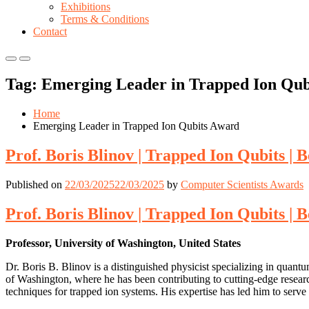
Exhibitions
Terms & Conditions
Contact
Primary
Primary
Menu
Menu
Tag:
Emerging Leader in Trapped Ion Qub
for
for
Mobile
Desktop
Home
Emerging Leader in Trapped Ion Qubits Award
Prof. Boris Blinov | Trapped Ion Qubits |
Published on
22/03/2025
22/03/2025
by
Computer Scientists Awards
Prof. Boris Blinov | Trapped Ion Qubits |
Professor, University of Washington, United States
Dr. Boris B. Blinov is a distinguished physicist specializing in quant
of Washington, where he has been contributing to cutting-edge resear
techniques for trapped ion systems. His expertise has led him to serve 