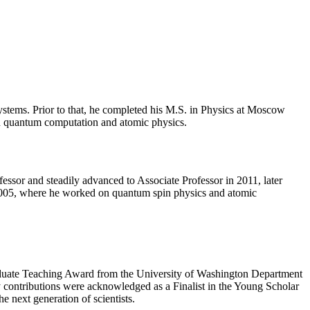
stems. Prior to that, he completed his M.S. in Physics at Moscow
 in quantum computation and atomic physics.
essor and steadily advanced to Associate Professor in 2011, later
 2005, where he worked on quantum spin physics and atomic
raduate Teaching Award from the University of Washington Department
 contributions were acknowledged as a Finalist in the Young Scholar
 next generation of scientists.