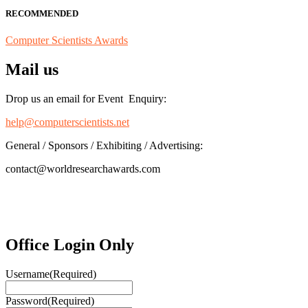
RECOMMENDED
Computer Scientists Awards
Mail us
Drop us an email for Event Enquiry:
help@computerscientists.net
General / Sponsors / Exhibiting / Advertising:
contact@worldresearchawards.com
Office Login Only
Username
(Required)
Password
(Required)