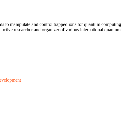
ods to manipulate and control trapped ions for quantum computing
active researcher and organizer of various international quantum
 development