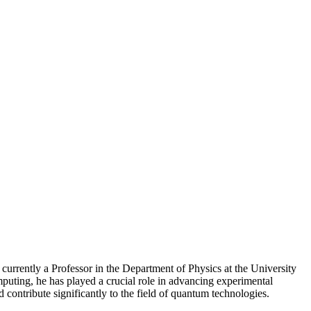
 currently a Professor in the Department of Physics at the University
uting, he has played a crucial role in advancing experimental
 contribute significantly to the field of quantum technologies.