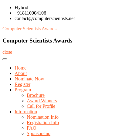
Skip
Hybrid
to
+918110004106
content
contact@computerscientists.net
Computer Scientists Awards
Computer Scientists Awards
close
Home
About
Nominate Now
Register
Program
Brochure
Award Winners
Call for Profile
Information
Nomination Info
Registration Info
FAQ
Sponsorship