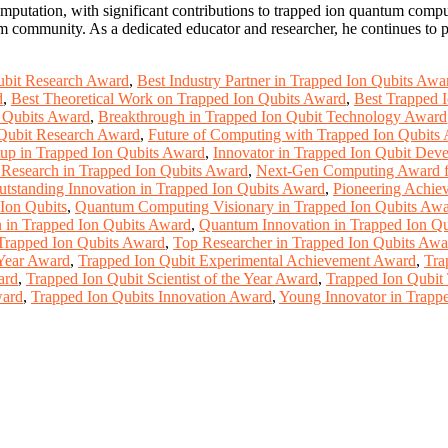
mputation, with significant contributions to trapped ion quantum compu
um community. As a dedicated educator and researcher, he continues to p
ubit Research Award
,
Best Industry Partner in Trapped Ion Qubits Awa
d
,
Best Theoretical Work on Trapped Ion Qubits Award
,
Best Trapped 
n Qubits Award
,
Breakthrough in Trapped Ion Qubit Technology Award
 Qubit Research Award
,
Future of Computing with Trapped Ion Qubits
tup in Trapped Ion Qubits Award
,
Innovator in Trapped Ion Qubit De
 Research in Trapped Ion Qubits Award
,
Next-Gen Computing Award fo
utstanding Innovation in Trapped Ion Qubits Award
,
Pioneering Achie
Ion Qubits
,
Quantum Computing Visionary in Trapped Ion Qubits Aw
 in Trapped Ion Qubits Award
,
Quantum Innovation in Trapped Ion Q
 Trapped Ion Qubits Award
,
Top Researcher in Trapped Ion Qubits Awa
 Year Award
,
Trapped Ion Qubit Experimental Achievement Award
,
Tra
ard
,
Trapped Ion Qubit Scientist of the Year Award
,
Trapped Ion Qubi
ward
,
Trapped Ion Qubits Innovation Award
,
Young Innovator in Trapp