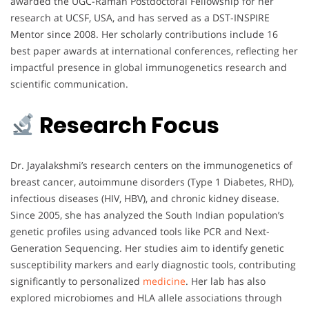
awarded the UGC-Raman Postdoctoral Fellowship for her
research at UCSF, USA, and has served as a DST-INSPIRE
Mentor since 2008. Her scholarly contributions include 16
best paper awards at international conferences, reflecting her
impactful presence in global immunogenetics research and
scientific communication.
Research Focus
Dr. Jayalakshmi’s research centers on the immunogenetics of
breast cancer, autoimmune disorders (Type 1 Diabetes, RHD),
infectious diseases (HIV, HBV), and chronic kidney disease.
Since 2005, she has analyzed the South Indian population’s
genetic profiles using advanced tools like PCR and Next-
Generation Sequencing. Her studies aim to identify genetic
susceptibility markers and early diagnostic tools, contributing
significantly to personalized
medicine
. Her lab has also
explored microbiomes and HLA allele associations through