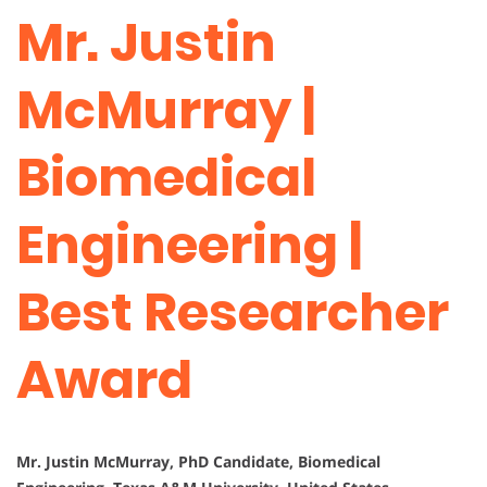
Mr. Justin
McMurray |
Biomedical
Engineering |
Best Researcher
Award
Mr. Justin McMurray, PhD Candidate, Biomedical