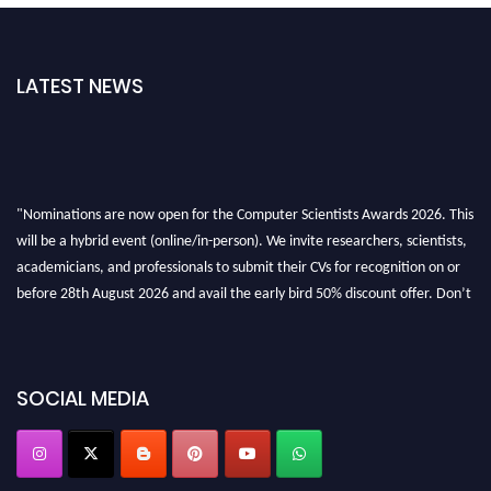
LATEST NEWS
"Nominations are now open for the Computer Scientists Awards 2026. This
will be a hybrid event (online/in-person). We invite researchers, scientists,
academicians, and professionals to submit their CVs for recognition on or
before 28th August 2026 and avail the early bird 50% discount offer. Don’t
miss this chance to showcase your work on a global platform. Apply now at
https://computerscientists.net/"
SOCIAL MEDIA