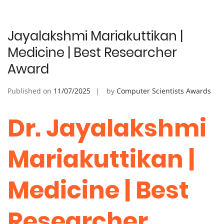
Jayalakshmi Mariakuttikan |
Medicine | Best Researcher
Award
Published on
11/07/2025
by
Computer Scientists Awards
Dr. Jayalakshmi
Mariakuttikan |
Medicine | Best
Researcher