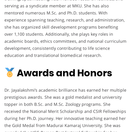
serving as a syndicate member at MKU. She has also
mentored numerous M.Sc. and Ph.D. students. With
experience spanning teaching, research, and administration,
she has organized skill development programs benefiting
over 1,100 students. Additionally, she plays key roles in
academic boards, ethics committees, and national curriculum
development, consistently contributing to life science
education and translational biomedical research.
Awards and Honors
Dr. Jayalakshmi’s academic brilliance has earned her multiple
prestigious awards. She was a gold medalist and university
topper in both B.Sc. and M.Sc. Zoology programs. She
received the National Merit Scholarship and CSIR Fellowships
during her Ph.D. journey. Her innovative teaching earned her
the Gold Medal from Madurai Kamaraj University. She was