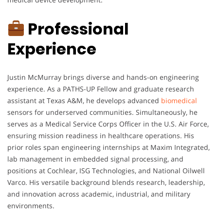
Professional
Experience
Justin McMurray brings diverse and hands-on engineering
experience. As a PATHS-UP Fellow and graduate research
assistant at Texas A&M, he develops advanced
biomedical
sensors for underserved communities. Simultaneously, he
serves as a Medical Service Corps Officer in the U.S. Air Force,
ensuring mission readiness in healthcare operations. His
prior roles span engineering internships at Maxim Integrated,
lab management in embedded signal processing, and
positions at Cochlear, ISG Technologies, and National Oilwell
Varco. His versatile background blends research, leadership,
and innovation across academic, industrial, and military
environments.