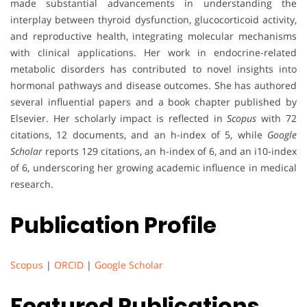
made substantial advancements in understanding the
interplay between thyroid dysfunction, glucocorticoid activity,
and reproductive health, integrating molecular mechanisms
with clinical applications. Her work in endocrine-related
metabolic disorders has contributed to novel insights into
hormonal pathways and disease outcomes. She has authored
several influential papers and a book chapter published by
Elsevier. Her scholarly impact is reflected in
Scopus
with 72
citations, 12 documents, and an h-index of 5, while
Google
Scholar
reports 129 citations, an h-index of 6, and an i10-index
of 6, underscoring her growing academic influence in medical
research.
Publication Profile
Scopus
|
ORCID
|
Google Scholar
Featured Publications