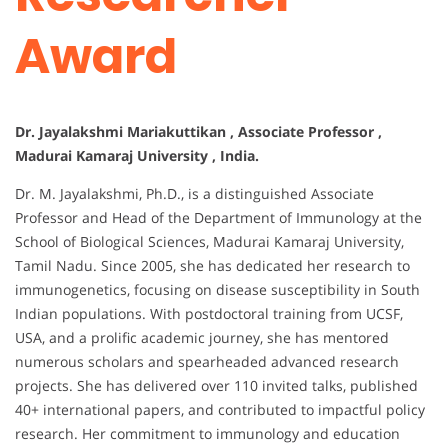
Award
Dr. Jayalakshmi Mariakuttikan , Associate Professor ,
Madurai Kamaraj University , India.
Dr. M. Jayalakshmi, Ph.D., is a distinguished Associate
Professor and Head of the Department of Immunology at the
School of Biological Sciences, Madurai Kamaraj University,
Tamil Nadu. Since 2005, she has dedicated her research to
immunogenetics, focusing on disease susceptibility in South
Indian populations. With postdoctoral training from UCSF,
USA, and a prolific academic journey, she has mentored
numerous scholars and spearheaded advanced research
projects. She has delivered over 110 invited talks, published
40+ international papers, and contributed to impactful policy
research. Her commitment to immunology and education