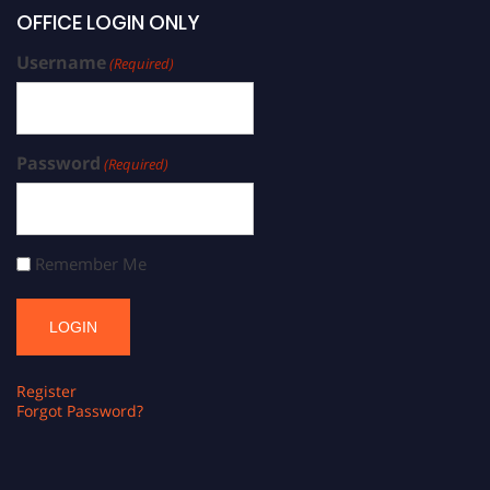
OFFICE LOGIN ONLY
Username
(Required)
Password
(Required)
Remember Me
Register
Forgot Password?