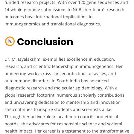
funded research projects. With over 120 gene sequences and
14 whole-genome submissions to NCBI, her team’s research
outcomes have international implications in
immunogenomics and translational diagnostics.
Conclusion
Dr. M. Jayalakshmi exemplifies excellence in education,
research, and scientific leadership in immunogenetics. Her
pioneering work across cancer, infectious diseases, and
autoimmune disorders in South India has advanced
diagnostic research and molecular epidemiology. With a
global research footprint, numerous scholarly contributions,
and unwavering dedication to mentorship and innovation,
she continues to inspire students and scientists alike.
Through her active role in academic councils and ethical
boards, she advocates for responsible science and societal
health impact. Her career is a testament to the transformative