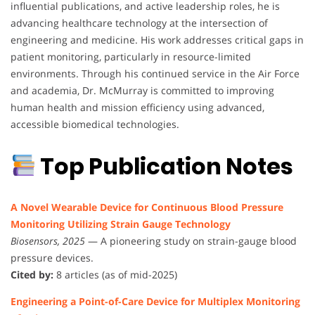
influential publications, and active leadership roles, he is
advancing healthcare technology at the intersection of
engineering and medicine. His work addresses critical gaps in
patient monitoring, particularly in resource-limited
environments. Through his continued service in the Air Force
and academia, Dr. McMurray is committed to improving
human health and mission efficiency using advanced,
accessible biomedical technologies.
Top Publication Notes
A Novel Wearable Device for Continuous Blood Pressure
Monitoring Utilizing Strain Gauge Technology
Biosensors, 2025
— A pioneering study on strain-gauge blood
pressure devices.
Cited by:
8 articles (as of mid-2025)
Engineering a Point-of-Care Device for Multiplex Monitoring