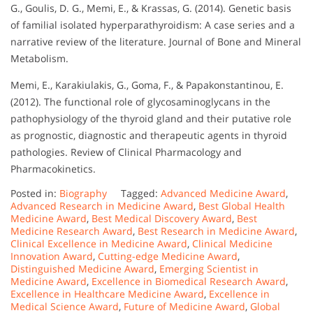
G., Goulis, D. G., Memi, E., & Krassas, G. (2014). Genetic basis
of familial isolated hyperparathyroidism: A case series and a
narrative review of the literature. Journal of Bone and Mineral
Metabolism.
Memi, E., Karakiulakis, G., Goma, F., & Papakonstantinou, E.
(2012). The functional role of glycosaminoglycans in the
pathophysiology of the thyroid gland and their putative role
as prognostic, diagnostic and therapeutic agents in thyroid
pathologies. Review of Clinical Pharmacology and
Pharmacokinetics.
Posted in:
Biography
Tagged:
Advanced Medicine Award
,
Advanced Research in Medicine Award
,
Best Global Health
Medicine Award
,
Best Medical Discovery Award
,
Best
Medicine Research Award
,
Best Research in Medicine Award
,
Clinical Excellence in Medicine Award
,
Clinical Medicine
Innovation Award
,
Cutting-edge Medicine Award
,
Distinguished Medicine Award
,
Emerging Scientist in
Medicine Award
,
Excellence in Biomedical Research Award
,
Excellence in Healthcare Medicine Award
,
Excellence in
Medical Science Award
,
Future of Medicine Award
,
Global