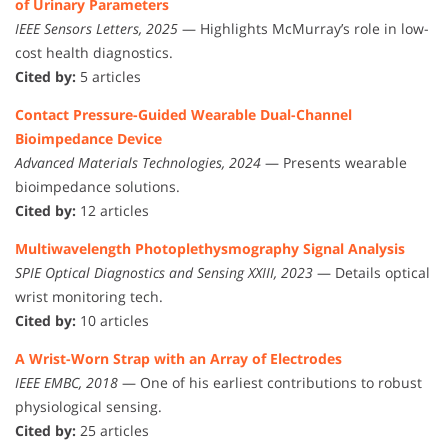
of Urinary Parameters
IEEE Sensors Letters, 2025
— Highlights McMurray’s role in low-
cost health diagnostics.
Cited by:
5 articles
Contact Pressure-Guided Wearable Dual-Channel
Bioimpedance Device
Advanced Materials Technologies, 2024
— Presents wearable
bioimpedance solutions.
Cited by:
12 articles
Multiwavelength Photoplethysmography Signal Analysis
SPIE Optical Diagnostics and Sensing XXIII, 2023
— Details optical
wrist monitoring tech.
Cited by:
10 articles
A Wrist-Worn Strap with an Array of Electrodes
IEEE EMBC, 2018
— One of his earliest contributions to robust
physiological sensing.
Cited by:
25 articles