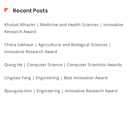
Recent Posts
Khulud Alhazmi | Medicine and Health Sciences | Innovative
Research Award
Chitra Lekhwar | Agricultural and Biological Sciences |
Innovative Research Award
Qiang He | Computer Science | Computer Scientists Awards
Lingxiao Yang | Engineering | Best Innovation Award
Byungsoo Kim | Engineering | Innovative Research Award