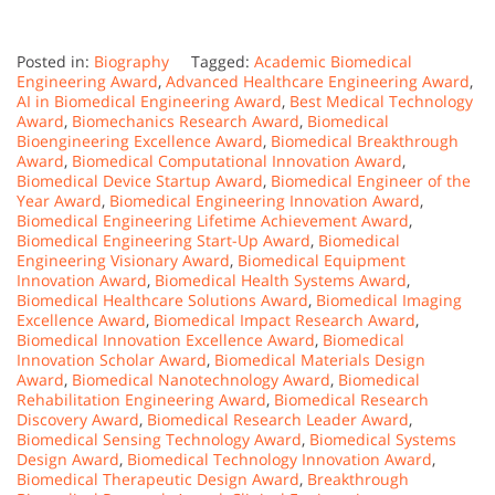
Posted in:
Biography
Tagged:
Academic Biomedical
Engineering Award
,
Advanced Healthcare Engineering Award
,
AI in Biomedical Engineering Award
,
Best Medical Technology
Award
,
Biomechanics Research Award
,
Biomedical
Bioengineering Excellence Award
,
Biomedical Breakthrough
Award
,
Biomedical Computational Innovation Award
,
Biomedical Device Startup Award
,
Biomedical Engineer of the
Year Award
,
Biomedical Engineering Innovation Award
,
Biomedical Engineering Lifetime Achievement Award
,
Biomedical Engineering Start-Up Award
,
Biomedical
Engineering Visionary Award
,
Biomedical Equipment
Innovation Award
,
Biomedical Health Systems Award
,
Biomedical Healthcare Solutions Award
,
Biomedical Imaging
Excellence Award
,
Biomedical Impact Research Award
,
Biomedical Innovation Excellence Award
,
Biomedical
Innovation Scholar Award
,
Biomedical Materials Design
Award
,
Biomedical Nanotechnology Award
,
Biomedical
Rehabilitation Engineering Award
,
Biomedical Research
Discovery Award
,
Biomedical Research Leader Award
,
Biomedical Sensing Technology Award
,
Biomedical Systems
Design Award
,
Biomedical Technology Innovation Award
,
Biomedical Therapeutic Design Award
,
Breakthrough