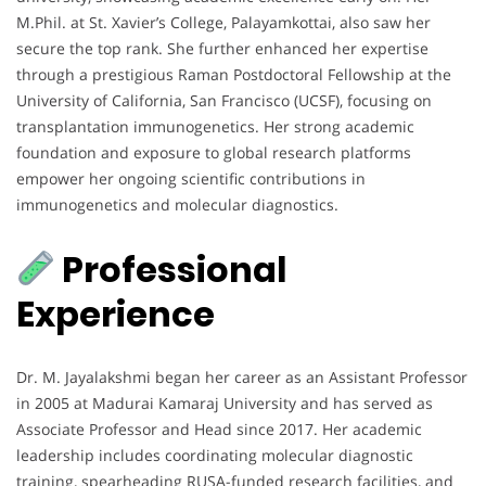
M.Phil. at St. Xavier’s College, Palayamkottai, also saw her
secure the top rank. She further enhanced her expertise
through a prestigious Raman Postdoctoral Fellowship at the
University of California, San Francisco (UCSF), focusing on
transplantation immunogenetics. Her strong academic
foundation and exposure to global research platforms
empower her ongoing scientific contributions in
immunogenetics and molecular diagnostics.
Professional
Experience
Dr. M. Jayalakshmi began her career as an Assistant Professor
in 2005 at Madurai Kamaraj University and has served as
Associate Professor and Head since 2017. Her academic
leadership includes coordinating molecular diagnostic
training, spearheading RUSA-funded research facilities, and