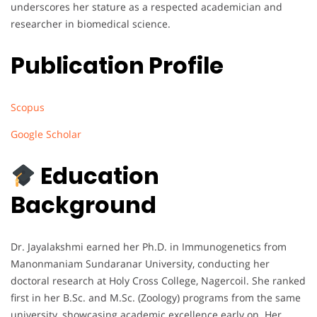
underscores her stature as a respected academician and
researcher in biomedical science.
Publication Profile
Scopus
Google Scholar
Education
Background
Dr. Jayalakshmi earned her Ph.D. in Immunogenetics from
Manonmaniam Sundaranar University, conducting her
doctoral research at Holy Cross College, Nagercoil. She ranked
first in her B.Sc. and M.Sc. (Zoology) programs from the same
university, showcasing academic excellence early on. Her