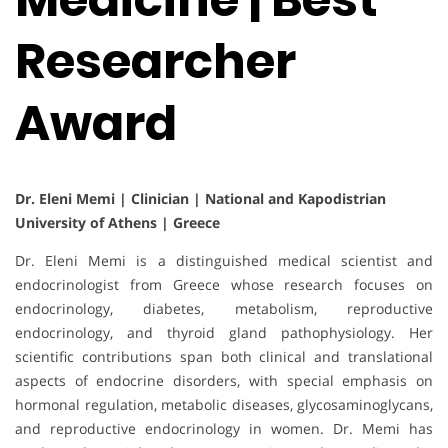
Researcher
Award
Dr. Eleni Memi | Clinician | National and Kapodistrian
University of Athens | Greece
Dr. Eleni Memi is a distinguished medical scientist and
endocrinologist from Greece whose research focuses on
endocrinology, diabetes, metabolism, reproductive
endocrinology, and thyroid gland pathophysiology. Her
scientific contributions span both clinical and translational
aspects of endocrine disorders, with special emphasis on
hormonal regulation, metabolic diseases, glycosaminoglycans,
and reproductive endocrinology in women. Dr. Memi has