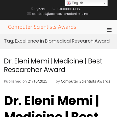
Skip
English
to
Hybrid
+918110004106
content
contact@computerscientists.net
Computer Scientists Awards
Pri
Men
Tag:
Excellence in Biomedical Research Award
for
Mobi
Dr. Eleni Memi | Medicine | Best
Researcher Award
Published on
21/10/2025
by
Computer Scientists Awards
Dr. Eleni Memi |
Medicine | Best