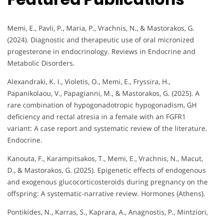
Memi, E., Pavli, P., Maria, P., Vrachnis, N., & Mastorakos, G.
(2024). Diagnostic and therapeutic use of oral micronized
progesterone in endocrinology. Reviews in Endocrine and
Metabolic Disorders.
Alexandraki, K. I., Violetis, O., Memi, E., Fryssira, H.,
Papanikolaou, V., Papagianni, M., & Mastorakos, G. (2025). A
rare combination of hypogonadotropic hypogonadism, GH
deficiency and rectal atresia in a female with an FGFR1
variant: A case report and systematic review of the literature.
Endocrine.
Kanouta, F., Karampitsakos, T., Memi, E., Vrachnis, N., Macut,
D., & Mastorakos, G. (2025). Epigenetic effects of endogenous
and exogenous glucocorticosteroids during pregnancy on the
offspring: A systematic-narrative review. Hormones (Athens).
Pontikides, N., Karras, S., Kaprara, A., Anagnostis, P., Mintziori,