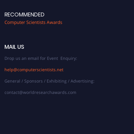
RECOMMENDED
Computer Scientists Awards
MAIL US
Drop us an email for Event Enquiry:
help@computerscientists.net
General / Sponsors / Exhibiting / Advertising:
contact@worldresearchawards.com