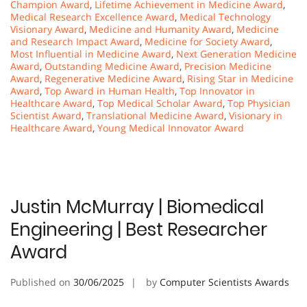
Champion Award
,
Lifetime Achievement in Medicine Award
,
Medical Research Excellence Award
,
Medical Technology
Visionary Award
,
Medicine and Humanity Award
,
Medicine
and Research Impact Award
,
Medicine for Society Award
,
Most Influential in Medicine Award
,
Next Generation Medicine
Award
,
Outstanding Medicine Award
,
Precision Medicine
Award
,
Regenerative Medicine Award
,
Rising Star in Medicine
Award
,
Top Award in Human Health
,
Top Innovator in
Healthcare Award
,
Top Medical Scholar Award
,
Top Physician
Scientist Award
,
Translational Medicine Award
,
Visionary in
Healthcare Award
,
Young Medical Innovator Award
Justin McMurray | Biomedical
Engineering | Best Researcher
Award
Published on
30/06/2025
by
Computer Scientists Awards