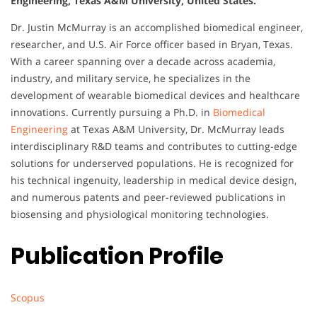
Engineering, Texas A&M University, United States.
Dr. Justin McMurray is an accomplished biomedical engineer,
researcher, and U.S. Air Force officer based in Bryan, Texas.
With a career spanning over a decade across academia,
industry, and military service, he specializes in the
development of wearable biomedical devices and healthcare
innovations. Currently pursuing a Ph.D. in
Biomedical
Engineering
at Texas A&M University, Dr. McMurray leads
interdisciplinary R&D teams and contributes to cutting-edge
solutions for underserved populations. He is recognized for
his technical ingenuity, leadership in medical device design,
and numerous patents and peer-reviewed publications in
biosensing and physiological monitoring technologies.
Publication Profile
Scopus