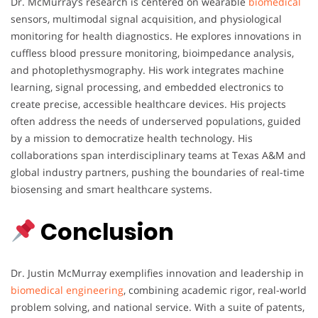
Dr. McMurray’s research is centered on wearable
biomedical
sensors, multimodal signal acquisition, and physiological
monitoring for health diagnostics. He explores innovations in
cuffless blood pressure monitoring, bioimpedance analysis,
and photoplethysmography. His work integrates machine
learning, signal processing, and embedded electronics to
create precise, accessible healthcare devices. His projects
often address the needs of underserved populations, guided
by a mission to democratize health technology. His
collaborations span interdisciplinary teams at Texas A&M and
global industry partners, pushing the boundaries of real-time
biosensing and smart healthcare systems.
Conclusion
Dr. Justin McMurray exemplifies innovation and leadership in
biomedical engineering
, combining academic rigor, real-world
problem solving, and national service. With a suite of patents,