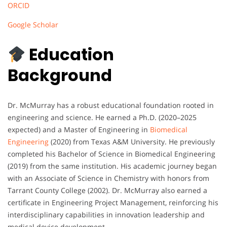
ORCID
Google Scholar
Education
Background
Dr. McMurray has a robust educational foundation rooted in
engineering and science. He earned a Ph.D. (2020–2025
expected) and a Master of Engineering in
Biomedical
Engineering
(2020) from Texas A&M University. He previously
completed his Bachelor of Science in Biomedical Engineering
(2019) from the same institution. His academic journey began
with an Associate of Science in Chemistry with honors from
Tarrant County College (2002). Dr. McMurray also earned a
certificate in Engineering Project Management, reinforcing his
interdisciplinary capabilities in innovation leadership and
medical device development.