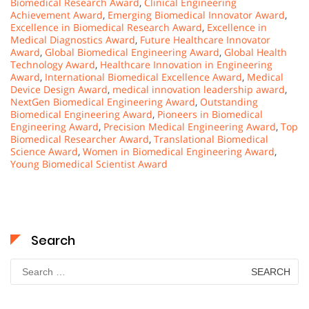
Biomedical Research Award
,
Clinical Engineering
Achievement Award
,
Emerging Biomedical Innovator Award
,
Excellence in Biomedical Research Award
,
Excellence in
Medical Diagnostics Award
,
Future Healthcare Innovator
Award
,
Global Biomedical Engineering Award
,
Global Health
Technology Award
,
Healthcare Innovation in Engineering
Award
,
International Biomedical Excellence Award
,
Medical
Device Design Award
,
medical innovation leadership award
,
NextGen Biomedical Engineering Award
,
Outstanding
Biomedical Engineering Award
,
Pioneers in Biomedical
Engineering Award
,
Precision Medical Engineering Award
,
Top
Biomedical Researcher Award
,
Translational Biomedical
Science Award
,
Women in Biomedical Engineering Award
,
Young Biomedical Scientist Award
Search
Search
for: