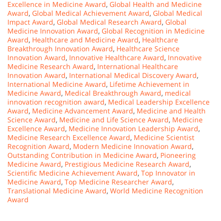
Excellence in Medicine Award
,
Global Health and Medicine
Award
,
Global Medical Achievement Award
,
Global Medical
Impact Award
,
Global Medical Research Award
,
Global
Medicine Innovation Award
,
Global Recognition in Medicine
Award
,
Healthcare and Medicine Award
,
Healthcare
Breakthrough Innovation Award
,
Healthcare Science
Innovation Award
,
Innovative Healthcare Award
,
Innovative
Medicine Research Award
,
International Healthcare
Innovation Award
,
International Medical Discovery Award
,
International Medicine Award
,
Lifetime Achievement in
Medicine Award
,
Medical Breakthrough Award
,
medical
innovation recognition award
,
Medical Leadership Excellence
Award
,
Medicine Advancement Award
,
Medicine and Health
Science Award
,
Medicine and Life Science Award
,
Medicine
Excellence Award
,
Medicine Innovation Leadership Award
,
Medicine Research Excellence Award
,
Medicine Scientist
Recognition Award
,
Modern Medicine Innovation Award
,
Outstanding Contribution in Medicine Award
,
Pioneering
Medicine Award
,
Prestigious Medicine Research Award
,
Scientific Medicine Achievement Award
,
Top Innovator in
Medicine Award
,
Top Medicine Researcher Award
,
Translational Medicine Award
,
World Medicine Recognition
Award