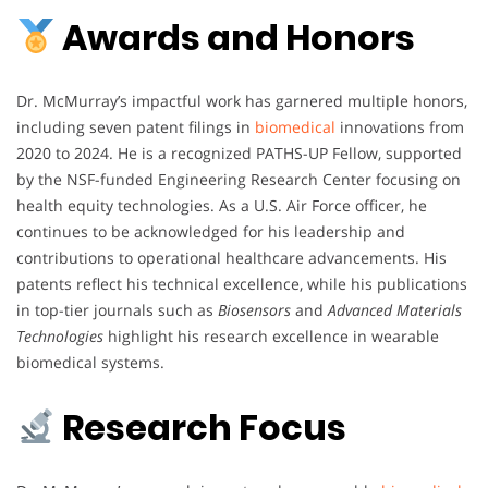
Awards and Honors
Dr. McMurray’s impactful work has garnered multiple honors,
including seven patent filings in
biomedical
innovations from
2020 to 2024. He is a recognized PATHS-UP Fellow, supported
by the NSF-funded Engineering Research Center focusing on
health equity technologies. As a U.S. Air Force officer, he
continues to be acknowledged for his leadership and
contributions to operational healthcare advancements. His
patents reflect his technical excellence, while his publications
in top-tier journals such as
Biosensors
and
Advanced Materials
Technologies
highlight his research excellence in wearable
biomedical systems.
Research Focus