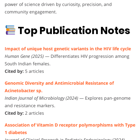
power of science driven by curiosity, precision, and
community engagement.
Top Publication Notes
Impact of unique host genetic variants in the HIV life cycle
Human Gene (2025)
— Differentiates HIV progression among
South Indian females.
Cited by:
5 articles
Genomic Diversity and Antimicrobial Resistance of
Acinetobacter sp.
Indian Journal of Microbiology (2024)
— Explores pan-genome
and resistance markers.
Cited by:
2 articles
Association of Vitamin D receptor polymorphisms with Type
1 diabetes
Journal of Clinical Research in Pediatric Endocrinology (2024)
—