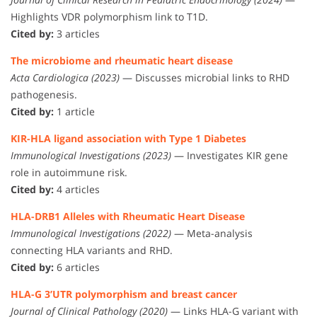
Highlights VDR polymorphism link to T1D.
Cited by:
3 articles
The microbiome and rheumatic heart disease
Acta Cardiologica (2023)
— Discusses microbial links to RHD
pathogenesis.
Cited by:
1 article
KIR-HLA ligand association with Type 1 Diabetes
Immunological Investigations (2023)
— Investigates KIR gene
role in autoimmune risk.
Cited by:
4 articles
HLA-DRB1 Alleles with Rheumatic Heart Disease
Immunological Investigations (2022)
— Meta-analysis
connecting HLA variants and RHD.
Cited by:
6 articles
HLA-G 3’UTR polymorphism and breast cancer
Journal of Clinical Pathology (2020)
— Links HLA-G variant with