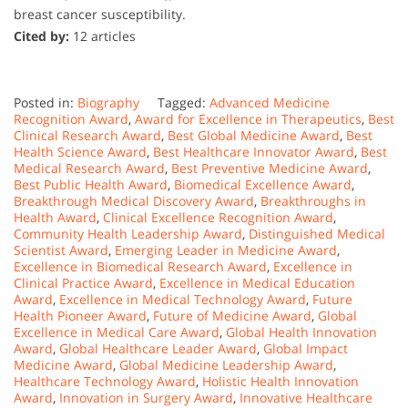
breast cancer susceptibility.
Cited by:
12 articles
Posted in:
Biography
Tagged:
Advanced Medicine
Recognition Award
,
Award for Excellence in Therapeutics
,
Best
Clinical Research Award
,
Best Global Medicine Award
,
Best
Health Science Award
,
Best Healthcare Innovator Award
,
Best
Medical Research Award
,
Best Preventive Medicine Award
,
Best Public Health Award
,
Biomedical Excellence Award
,
Breakthrough Medical Discovery Award
,
Breakthroughs in
Health Award
,
Clinical Excellence Recognition Award
,
Community Health Leadership Award
,
Distinguished Medical
Scientist Award
,
Emerging Leader in Medicine Award
,
Excellence in Biomedical Research Award
,
Excellence in
Clinical Practice Award
,
Excellence in Medical Education
Award
,
Excellence in Medical Technology Award
,
Future
Health Pioneer Award
,
Future of Medicine Award
,
Global
Excellence in Medical Care Award
,
Global Health Innovation
Award
,
Global Healthcare Leader Award
,
Global Impact
Medicine Award
,
Global Medicine Leadership Award
,
Healthcare Technology Award
,
Holistic Health Innovation
Award
,
Innovation in Surgery Award
,
Innovative Healthcare