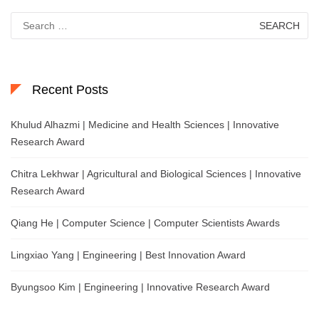
Search
for:
Recent Posts
Khulud Alhazmi | Medicine and Health Sciences | Innovative
Research Award
Chitra Lekhwar | Agricultural and Biological Sciences | Innovative
Research Award
Qiang He | Computer Science | Computer Scientists Awards
Lingxiao Yang | Engineering | Best Innovation Award
Byungsoo Kim | Engineering | Innovative Research Award