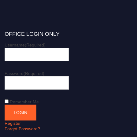
OFFICE LOGIN ONLY
Username
(Required)
Password
(Required)
Remember Me
Register
Forgot Password?