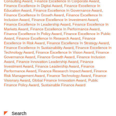
Consulting Award
,
Finance Excellence In Corporate Award
,
Finance Excellence In Digital Award
,
Finance Excellence In
Education Award
,
Finance Excellence In Governance Award
,
Finance Excellence In Growth Award
,
Finance Excellence In
Inclusion Award
,
Finance Excellence In Investment Award
,
Finance Excellence In Leadership Award
,
Finance Excellence In
Markets Award
,
Finance Excellence In Performance Award
,
Finance Excellence In Policy Award
,
Finance Excellence In Public
Award
,
Finance Excellence In Research Award
,
Finance
Excellence In Risk Award
,
Finance Excellence In Strategy Award
,
Finance Excellence In Sustainability Award
,
Finance Excellence In
Technology Award
,
Finance Excellence In Vision Award
,
Finance
Governance Award
,
Finance Growth Award
,
Finance Inclusion
Award
,
Finance Innovation Leadership Award
,
Finance
Investment Award
,
Finance Leadership Award
,
Finance
Performance Award
,
Finance Research Impact Award
,
Finance
Risk Management Award
,
Finance Technology Award
,
Finance
Visionary Award
,
Global Finance Innovation Award
,
Public
Finance Policy Award
,
Sustainable Finance Award
Search