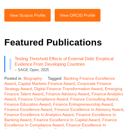
View Scopus Profile
View ORCID Profile
Featured Publications
Testing Threshold Effects of External Debt: Empirical
Evidence From Developing Countries
– SAGE Open, 2025
Posted in:
Biography
Tagged:
Banking Finance Excellence
Award
,
Capital Markets Finance Award
,
Corporate Finance
Strategy Award
,
Digital Finance Transformation Award
,
Emerging
Finance Talent Award
,
Finance Advisory Award
,
Finance Analytics
Award
,
Finance Compliance Award
,
Finance Consulting Award
,
Finance Education Award
,
Finance Entrepreneurship Award
,
Finance Excellence Award
,
Finance Excellence In Advisory Award
,
Finance Excellence In Analytics Award
,
Finance Excellence In
Banking Award
,
Finance Excellence In Capital Award
,
Finance
Excellence In Compliance Award
,
Finance Excellence In