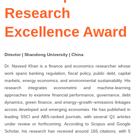
Research
Excellence Award
Director | Shandong University | China
Dr. Naveed Khan is a finance and economics researcher whose
work spans banking regulation, fiscal policy, public debt, capital
markets, energy economics, and environmental sustainability. His
research integrates econometric and machine-learning
approaches to examine financial performance, governance, debt
dynamics, green finance, and energy–growth–emissions linkages
across developed and emerging economies. He has published in
leading SSCI and ABS-ranked journals, with several Q1 articles
under review or forthcoming. According to Scopus and Google
Scholar, his research has received around 165 citations, with 5