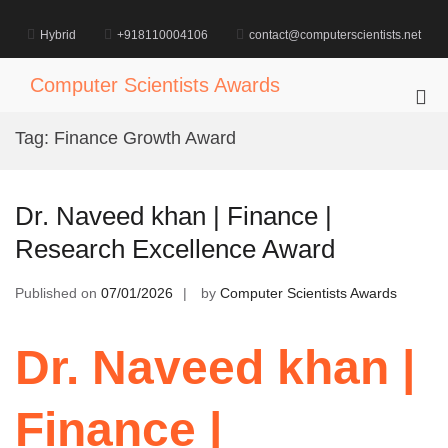
Skip
to
Hybrid
+918110004106
contact@computerscientists.net
content
Computer Scientists Awards
Pri
Me
Tag:
Finance Growth Award
for
Mob
Dr. Naveed khan | Finance |
Research Excellence Award
Published on
07/01/2026
by
Computer Scientists Awards
Dr. Naveed khan |
Finance |