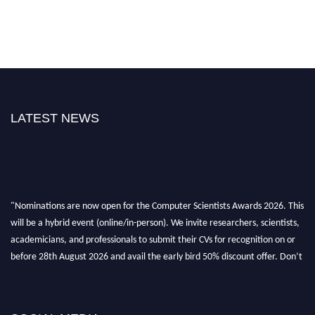
LATEST NEWS
"Nominations are now open for the Computer Scientists Awards 2026. This
will be a hybrid event (online/in-person). We invite researchers, scientists,
academicians, and professionals to submit their CVs for recognition on or
before 28th August 2026 and avail the early bird 50% discount offer. Don’t
miss this chance to showcase your work on a global platform. Apply now at
https://computerscientists.net/"