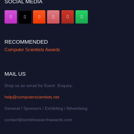
SOCIAL MEDIA
RECOMMENDED
Computer Scientists Awards
MAIL US
Drop us an email for Event Enquiry:
help@computerscientists.net
General / Sponsors / Exhibiting / Advertising:
contact@worldresearchawards.com