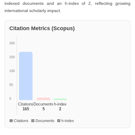
indexed documents and an h-index of 2, reflecting growing
international scholarly impact.
Citation Metrics (Scopus)
200
150
100
50
0
Citations
Documents
h-index
165
5
2
🟦 Citations 🟥 Documents 🟩 h-index