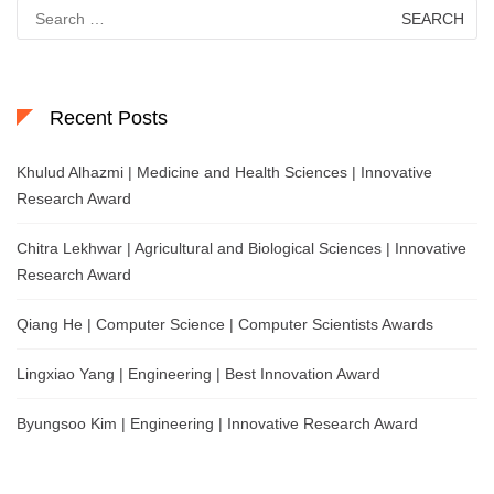
Search
for:
Recent Posts
Khulud Alhazmi | Medicine and Health Sciences | Innovative
Research Award
Chitra Lekhwar | Agricultural and Biological Sciences | Innovative
Research Award
Qiang He | Computer Science | Computer Scientists Awards
Lingxiao Yang | Engineering | Best Innovation Award
Byungsoo Kim | Engineering | Innovative Research Award