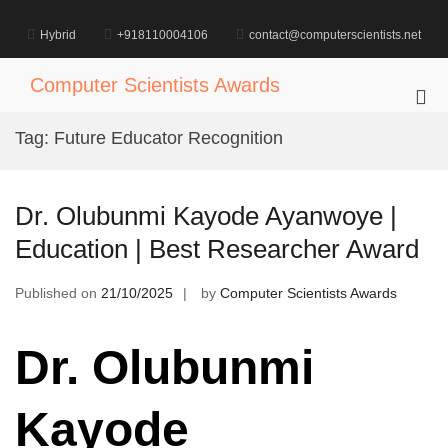
Skip
to
Hybrid
+918110004106
contact@computerscientists.net
content
Computer Scientists Awards
Pri
Me
Tag:
Future Educator Recognition
for
Mob
Dr. Olubunmi Kayode Ayanwoye |
Education | Best Researcher Award
Published on
21/10/2025
by
Computer Scientists Awards
Dr. Olubunmi
Kayode