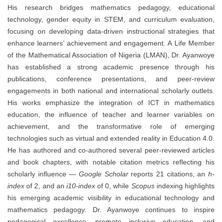
His research bridges mathematics pedagogy, educational
technology, gender equity in STEM, and curriculum evaluation,
focusing on developing data-driven instructional strategies that
enhance learners’ achievement and engagement. A Life Member
of the Mathematical Association of Nigeria (LMAN), Dr. Ayanwoye
has established a strong academic presence through his
publications, conference presentations, and peer-review
engagements in both national and international scholarly outlets.
His works emphasize the integration of ICT in mathematics
education, the influence of teacher and learner variables on
achievement, and the transformative role of emerging
technologies such as virtual and extended reality in Education 4.0.
He has authored and co-authored several peer-reviewed articles
and book chapters, with notable citation metrics reflecting his
scholarly influence —
Google Scholar
reports 21 citations, an
h-
index
of 2, and an
i10-index
of 0, while
Scopus
indexing highlights
his emerging academic visibility in educational technology and
mathematics pedagogy. Dr. Ayanwoye continues to inspire
pedagogical excellence, promote inclusive education, and