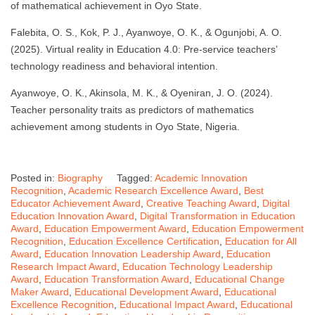
of mathematical achievement in Oyo State.
Falebita, O. S., Kok, P. J., Ayanwoye, O. K., & Ogunjobi, A. O.
(2025). Virtual reality in Education 4.0: Pre-service teachers’
technology readiness and behavioral intention.
Ayanwoye, O. K., Akinsola, M. K., & Oyeniran, J. O. (2024).
Teacher personality traits as predictors of mathematics
achievement among students in Oyo State, Nigeria.
Posted in:
Biography
Tagged:
Academic Innovation
Recognition
,
Academic Research Excellence Award
,
Best
Educator Achievement Award
,
Creative Teaching Award
,
Digital
Education Innovation Award
,
Digital Transformation in Education
Award
,
Education Empowerment Award
,
Education Empowerment
Recognition
,
Education Excellence Certification
,
Education for All
Award
,
Education Innovation Leadership Award
,
Education
Research Impact Award
,
Education Technology Leadership
Award
,
Education Transformation Award
,
Educational Change
Maker Award
,
Educational Development Award
,
Educational
Excellence Recognition
,
Educational Impact Award
,
Educational