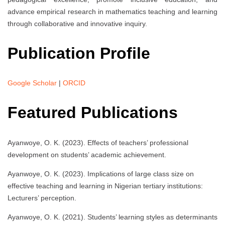
advance empirical research in mathematics teaching and learning
through collaborative and innovative inquiry.
Publication Profile
Google Scholar
|
ORCID
Featured Publications
Ayanwoye, O. K. (2023). Effects of teachers’ professional
development on students’ academic achievement.
Ayanwoye, O. K. (2023). Implications of large class size on
effective teaching and learning in Nigerian tertiary institutions:
Lecturers’ perception.
Ayanwoye, O. K. (2021). Students’ learning styles as determinants