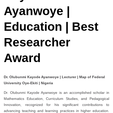
Ayanwoye |
Education | Best
Researcher
Award
Dr. Olubunmi Kayode Ayanwoye | Lecturer | Map of Federal
University Oye-Ekiti | Nigeria
Dr. Olubunmi Kayode Ayanwoye is an accomplished scholar in
Mathematics Education, Curriculum Studies, and Pedagogical
Innovation, recognized for his significant contributions to
advancing teaching and learning practices in higher education.