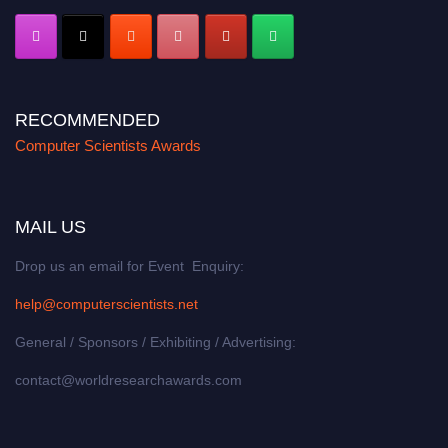
RECOMMENDED
Computer Scientists Awards
MAIL US
Drop us an email for Event Enquiry:
help@computerscientists.net
General / Sponsors / Exhibiting / Advertising:
contact@worldresearchawards.com