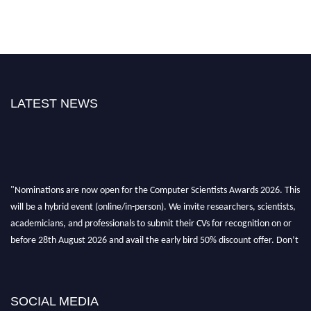
LATEST NEWS
"Nominations are now open for the Computer Scientists Awards 2026. This
will be a hybrid event (online/in-person). We invite researchers, scientists,
academicians, and professionals to submit their CVs for recognition on or
before 28th August 2026 and avail the early bird 50% discount offer. Don’t
miss this chance to showcase your work on a global platform. Apply now at
https://computerscientists.net/"
SOCIAL MEDIA