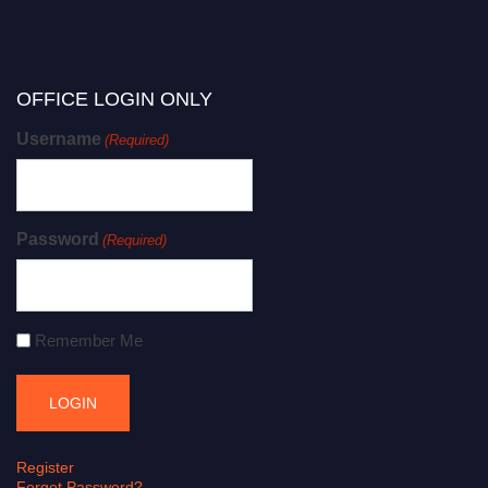
OFFICE LOGIN ONLY
Username
(Required)
Password
(Required)
Remember Me
Register
Forgot Password?