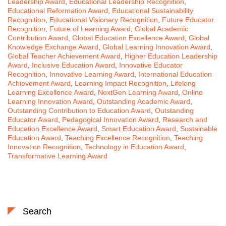
Leadership Award
,
Educational Leadership Recognition
,
Educational Reformation Award
,
Educational Sustainability
Recognition
,
Educational Visionary Recognition
,
Future Educator
Recognition
,
Future of Learning Award
,
Global Academic
Contribution Award
,
Global Education Excellence Award
,
Global
Knowledge Exchange Award
,
Global Learning Innovation Award
,
Global Teacher Achievement Award
,
Higher Education Leadership
Award
,
Inclusive Education Award
,
Innovative Educator
Recognition
,
Innovative Learning Award
,
International Education
Achievement Award
,
Learning Impact Recognition
,
Lifelong
Learning Excellence Award
,
NextGen Learning Award
,
Online
Learning Innovation Award
,
Outstanding Academic Award
,
Outstanding Contribution to Education Award
,
Outstanding
Educator Award
,
Pedagogical Innovation Award
,
Research and
Education Excellence Award
,
Smart Education Award
,
Sustainable
Education Award
,
Teaching Excellence Recognition
,
Teaching
Innovation Recognition
,
Technology in Education Award
,
Transformative Learning Award
Search