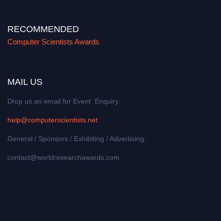
RECOMMENDED
Computer Scientists Awards
MAIL US
Drop us an email for Event Enquiry:
help@computerscientists.net
General / Sponsors / Exhibiting / Advertising:
contact@worldresearchawards.com