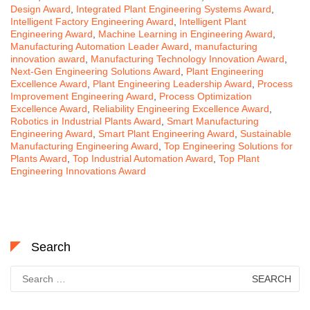
Design Award
,
Integrated Plant Engineering Systems Award
,
Intelligent Factory Engineering Award
,
Intelligent Plant
Engineering Award
,
Machine Learning in Engineering Award
,
Manufacturing Automation Leader Award
,
manufacturing
innovation award
,
Manufacturing Technology Innovation Award
,
Next-Gen Engineering Solutions Award
,
Plant Engineering
Excellence Award
,
Plant Engineering Leadership Award
,
Process
Improvement Engineering Award
,
Process Optimization
Excellence Award
,
Reliability Engineering Excellence Award
,
Robotics in Industrial Plants Award
,
Smart Manufacturing
Engineering Award
,
Smart Plant Engineering Award
,
Sustainable
Manufacturing Engineering Award
,
Top Engineering Solutions for
Plants Award
,
Top Industrial Automation Award
,
Top Plant
Engineering Innovations Award
Search
Search
for: