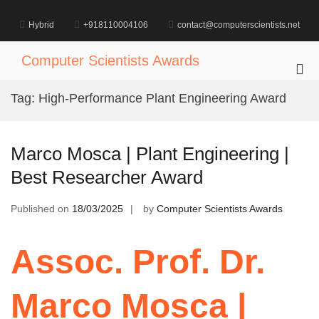
Skip
to
Hybrid
+918110004106
contact@computerscientists.net
content
Computer Scientists Awards
Pri
Me
Tag:
High-Performance Plant Engineering Award
for
Mob
Marco Mosca | Plant Engineering |
Best Researcher Award
Published on
18/03/2025
by
Computer Scientists Awards
Assoc. Prof. Dr.
Marco Mosca |