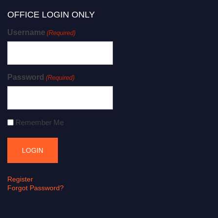
OFFICE LOGIN ONLY
Username
(Required)
Password
(Required)
Remember Me
Register
Forgot Password?