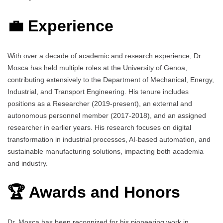
💼 Experience
With over a decade of academic and research experience, Dr.
Mosca has held multiple roles at the University of Genoa,
contributing extensively to the Department of Mechanical, Energy,
Industrial, and Transport Engineering. His tenure includes
positions as a Researcher (2019-present), an external and
autonomous personnel member (2017-2018), and an assigned
researcher in earlier years. His research focuses on digital
transformation in industrial processes, AI-based automation, and
sustainable manufacturing solutions, impacting both academia
and industry.
🏆 Awards and Honors
Dr. Mosca has been recognized for his pioneering work in