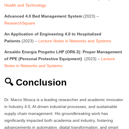
Health and Technology
Advanced 4.0 Bed Management System
(2023) –
ResearchSquare
An Application of Engineering 4.0 to Hospitalized
Patients
(2023) –
Lecture Notes in Networks and Systems
Ansaldo Energia Progetto LHP (OR6.3): Proper Management
of PPE (Personal Protective Equipment)
(2023) –
Lecture
Notes in Networks and Systems
🔍 Conclusion
Dr. Marco Mosca is a leading researcher and academic innovator
in Industry 4.0, AI-driven industrial processes, and sustainable
supply chain management. His groundbreaking work has
significantly impacted both academia and industry, fostering
advancements in automation, digital transformation, and smart