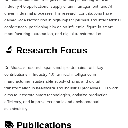
Industry 4.0 applications, supply chain management, and AI-
driven industrial processes. His research contributions have
gained wide recognition in high-impact journals and international
conferences, positioning him as an influential figure in smart
manufacturing, automation, and digital transformation.
🔬 Research Focus
Dr. Mosca’s research spans multiple domains, with key
contributions in Industry 4.0, artificial intelligence in
manufacturing, sustainable supply chains, and digital
transformation in healthcare and industrial processes. His work
aims to integrate smart technologies, optimize production
efficiency, and improve economic and environmental
sustainability.
📚 Publications