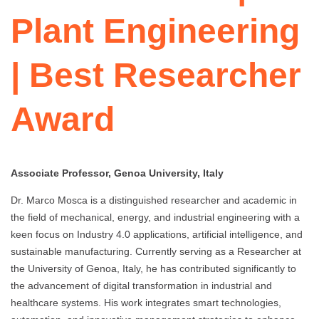
Plant Engineering
| Best Researcher
Award
Associate Professor, Genoa University, Italy
Dr. Marco Mosca is a distinguished researcher and academic in
the field of mechanical, energy, and industrial engineering with a
keen focus on Industry 4.0 applications, artificial intelligence, and
sustainable manufacturing. Currently serving as a Researcher at
the University of Genoa, Italy, he has contributed significantly to
the advancement of digital transformation in industrial and
healthcare systems. His work integrates smart technologies,