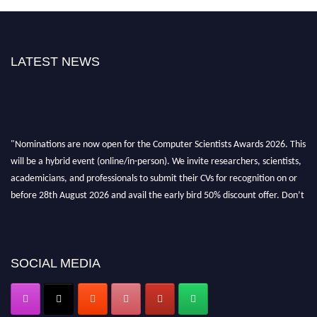
LATEST NEWS
"Nominations are now open for the Computer Scientists Awards 2026. This
will be a hybrid event (online/in-person). We invite researchers, scientists,
academicians, and professionals to submit their CVs for recognition on or
before 28th August 2026 and avail the early bird 50% discount offer. Don’t
miss this chance to showcase your work on a global platform. Apply now at
https://computerscientists.net/"
SOCIAL MEDIA