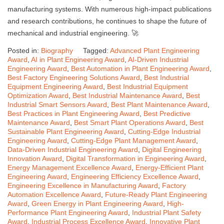
manufacturing systems. With numerous high-impact publications
and research contributions, he continues to shape the future of
mechanical and industrial engineering. 🚀
Posted in:
Biography
Tagged:
Advanced Plant Engineering
Award
,
AI in Plant Engineering Award
,
AI-Driven Industrial
Engineering Award
,
Best Automation in Plant Engineering Award
,
Best Factory Engineering Solutions Award
,
Best Industrial
Equipment Engineering Award
,
Best Industrial Equipment
Optimization Award
,
Best Industrial Maintenance Award
,
Best
Industrial Smart Sensors Award
,
Best Plant Maintenance Award
,
Best Practices in Plant Engineering Award
,
Best Predictive
Maintenance Award
,
Best Smart Plant Operations Award
,
Best
Sustainable Plant Engineering Award
,
Cutting-Edge Industrial
Engineering Award
,
Cutting-Edge Plant Management Award
,
Data-Driven Industrial Engineering Award
,
Digital Engineering
Innovation Award
,
Digital Transformation in Engineering Award
,
Energy Management Excellence Award
,
Energy-Efficient Plant
Engineering Award
,
Engineering Efficiency Excellence Award
,
Engineering Excellence in Manufacturing Award
,
Factory
Automation Excellence Award
,
Future-Ready Plant Engineering
Award
,
Green Energy in Plant Engineering Award
,
High-
Performance Plant Engineering Award
,
Industrial Plant Safety
Award
,
Industrial Process Excellence Award
,
Innovative Plant