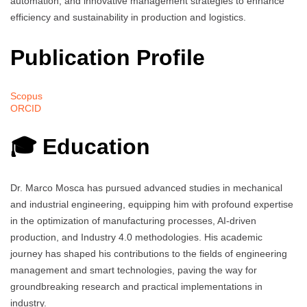
automation, and innovative management strategies to enhance
efficiency and sustainability in production and logistics.
Publication Profile
Scopus
ORCID
🎓 Education
Dr. Marco Mosca has pursued advanced studies in mechanical
and industrial engineering, equipping him with profound expertise
in the optimization of manufacturing processes, AI-driven
production, and Industry 4.0 methodologies. His academic
journey has shaped his contributions to the fields of engineering
management and smart technologies, paving the way for
groundbreaking research and practical implementations in
industry.