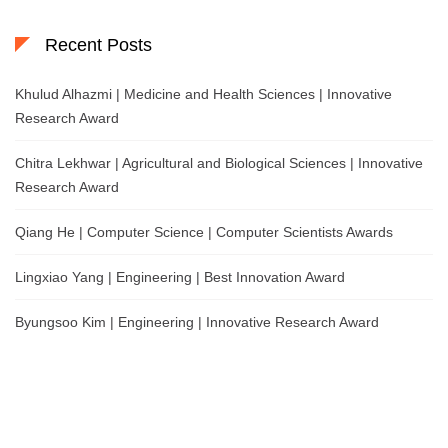
Recent Posts
Khulud Alhazmi | Medicine and Health Sciences | Innovative
Research Award
Chitra Lekhwar | Agricultural and Biological Sciences | Innovative
Research Award
Qiang He | Computer Science | Computer Scientists Awards
Lingxiao Yang | Engineering | Best Innovation Award
Byungsoo Kim | Engineering | Innovative Research Award