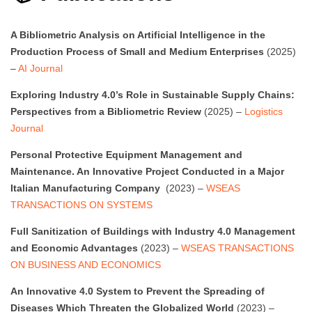
A Bibliometric Analysis on Artificial Intelligence in the
Production Process of Small and Medium Enterprises
(2025)
–
AI Journal
Exploring Industry 4.0’s Role in Sustainable Supply Chains:
Perspectives from a Bibliometric Review
(2025) –
Logistics
Journal
Personal Protective Equipment Management and
Maintenance. An Innovative Project Conducted in a Major
Italian Manufacturing Company
(2023) –
WSEAS
TRANSACTIONS ON SYSTEMS
Full Sanitization of Buildings with Industry 4.0 Management
and Economic Advantages
(2023) –
WSEAS TRANSACTIONS
ON BUSINESS AND ECONOMICS
An Innovative 4.0 System to Prevent the Spreading of
Diseases Which Threaten the Globalized World
(2023) –