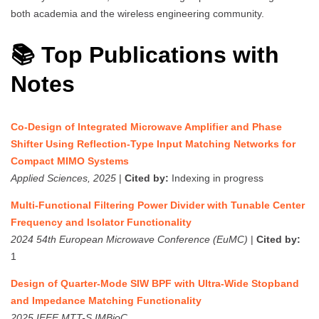
both academia and the wireless engineering community.
📚 Top Publications with
Notes
Co-Design of Integrated Microwave Amplifier and Phase
Shifter Using Reflection-Type Input Matching Networks for
Compact MIMO Systems
Applied Sciences, 2025
|
Cited by:
Indexing in progress
Multi-Functional Filtering Power Divider with Tunable Center
Frequency and Isolator Functionality
2024 54th European Microwave Conference (EuMC)
|
Cited by:
1
Design of Quarter-Mode SIW BPF with Ultra-Wide Stopband
and Impedance Matching Functionality
2025 IEEE MTT-S IMBioC