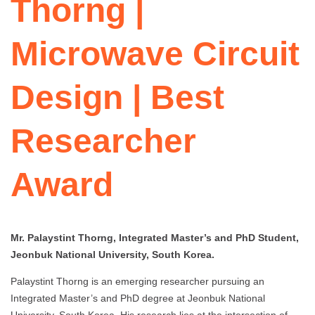
Thorng |
Microwave Circuit
Design | Best
Researcher
Award
Mr. Palaystint Thorng, Integrated Master’s and PhD Student,
Jeonbuk National University, South Korea.
Palaystint Thorng is an emerging researcher pursuing an
Integrated Master’s and PhD degree at Jeonbuk National