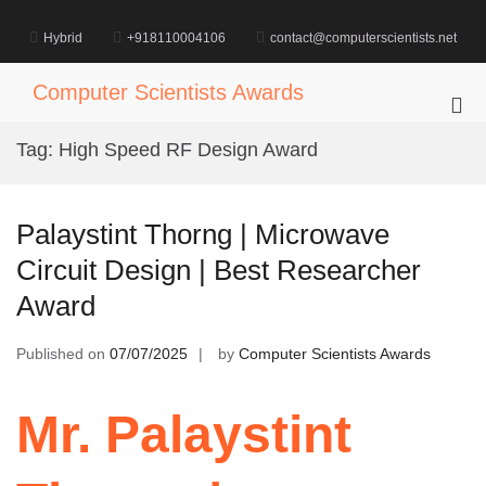
Skip
to
Hybrid
+918110004106
contact@computerscientists.net
content
Computer Scientists Awards
Pri
Me
Tag:
High Speed RF Design Award
for
Mob
Palaystint Thorng | Microwave
Circuit Design | Best Researcher
Award
Published on
07/07/2025
by
Computer Scientists Awards
Mr. Palaystint