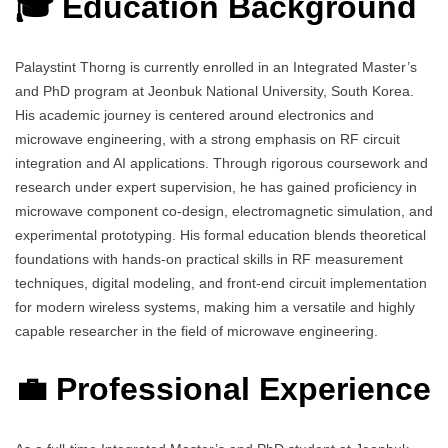
🎓 Education Background
Palaystint Thorng is currently enrolled in an Integrated Master’s
and PhD program at Jeonbuk National University, South Korea.
His academic journey is centered around electronics and
microwave engineering, with a strong emphasis on RF circuit
integration and AI applications. Through rigorous coursework and
research under expert supervision, he has gained proficiency in
microwave component co-design, electromagnetic simulation, and
experimental prototyping. His formal education blends theoretical
foundations with hands-on practical skills in RF measurement
techniques, digital modeling, and front-end circuit implementation
for modern wireless systems, making him a versatile and highly
capable researcher in the field of microwave engineering.
💼 Professional Experience