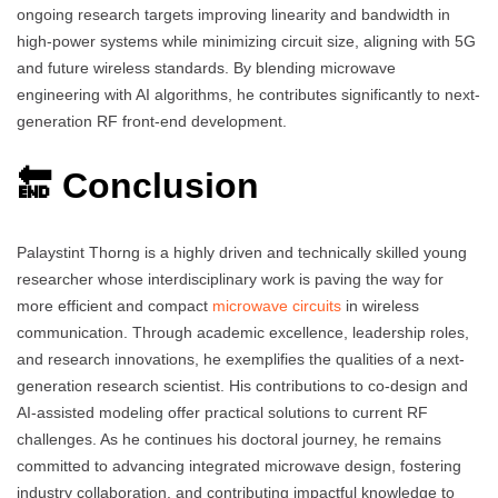
ongoing research targets improving linearity and bandwidth in
high-power systems while minimizing circuit size, aligning with 5G
and future wireless standards. By blending microwave
engineering with AI algorithms, he contributes significantly to next-
generation RF front-end development.
🔚 Conclusion
Palaystint Thorng is a highly driven and technically skilled young
researcher whose interdisciplinary work is paving the way for
more efficient and compact
microwave circuits
in wireless
communication. Through academic excellence, leadership roles,
and research innovations, he exemplifies the qualities of a next-
generation research scientist. His contributions to co-design and
AI-assisted modeling offer practical solutions to current RF
challenges. As he continues his doctoral journey, he remains
committed to advancing integrated microwave design, fostering
industry collaboration, and contributing impactful knowledge to