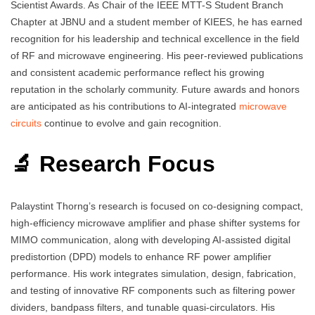
Scientist Awards. As Chair of the IEEE MTT-S Student Branch
Chapter at JBNU and a student member of KIEES, he has earned
recognition for his leadership and technical excellence in the field
of RF and microwave engineering. His peer-reviewed publications
and consistent academic performance reflect his growing
reputation in the scholarly community. Future awards and honors
are anticipated as his contributions to AI-integrated
microwave
circuits
continue to evolve and gain recognition.
🔬 Research Focus
Palaystint Thorng’s research is focused on co-designing compact,
high-efficiency microwave amplifier and phase shifter systems for
MIMO communication, along with developing AI-assisted digital
predistortion (DPD) models to enhance RF power amplifier
performance. His work integrates simulation, design, fabrication,
and testing of innovative RF components such as filtering power
dividers, bandpass filters, and tunable quasi-circulators. His