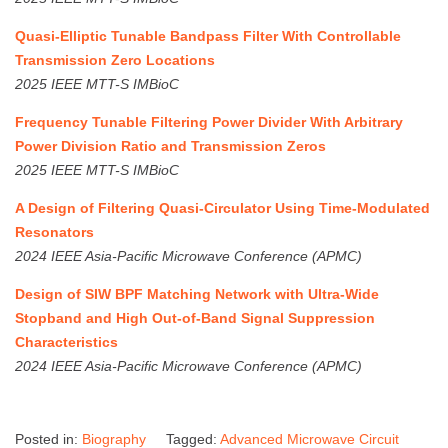
Quasi-Elliptic Tunable Bandpass Filter With Controllable
Transmission Zero Locations
2025 IEEE MTT-S IMBioC
Frequency Tunable Filtering Power Divider With Arbitrary
Power Division Ratio and Transmission Zeros
2025 IEEE MTT-S IMBioC
A Design of Filtering Quasi-Circulator Using Time-Modulated
Resonators
2024 IEEE Asia-Pacific Microwave Conference (APMC)
Design of SIW BPF Matching Network with Ultra-Wide
Stopband and High Out-of-Band Signal Suppression
Characteristics
2024 IEEE Asia-Pacific Microwave Conference (APMC)
Posted in:
Biography
Tagged:
Advanced Microwave Circuit