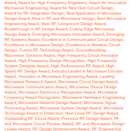
Award
,
Award for High Frequency Engineers
,
Award for Innovative
Microwave Engineering
,
Award for Next Gen Circuit Design
,
Award for RF Integration Design
,
Best Application of Microwave
Design Award
,
Best in RF and Microwave Design
,
Best Microwave
Engineering Award
,
Best RF Component Design Award
,
Breakthrough in RF Design Award
,
Cutting Edge Microwave
Design Award
,
Emerging Microwave Innovation Award
,
Emerging
RF Systems Award
,
Excellence in Communication Circuit Design
,
Excellence in Microwave Design
,
Excellence in Wireless Circuit
Design
,
Future RF Technology Award
,
Groundbreaking
Microwave Solutions Award
,
High Frequency Circuit Innovator
Award
,
High Frequency Design Recognition
,
High Frequency
System Designer Award
,
High Performance RF Award
,
High
Speed RF Design Award
,
Industry Leader in Microwave Circuitry
Award
,
Innovator in Microwave Engineering Award
,
Leading
Microwave Research Award
,
Microwave Circuit Design Award
,
Microwave Communication Award
,
Microwave Device Design
Award
,
Microwave Electronics Recognition Award
,
Microwave
Frequency Award Recognition
,
Microwave Hardware Engineering
Award
,
Microwave Network Design Award
,
Microwave Signal
Processing Award
,
Microwave System Design Award
,
Microwave
Technology Award of Distinction
,
Next Level RF Design Award
,
Outstanding RF Circuit Award
,
Precision RF Design Award
,
RF
and Microwave Circuit Pioneer Award
,
RF and Microwave Design
Leader Award
,
RF Design Achievement Award
,
RF Engineering