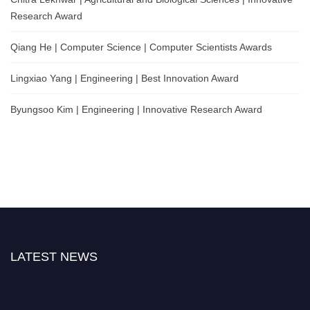
Research Award
Qiang He | Computer Science | Computer Scientists Awards
Lingxiao Yang | Engineering | Best Innovation Award
Byungsoo Kim | Engineering | Innovative Research Award
LATEST NEWS