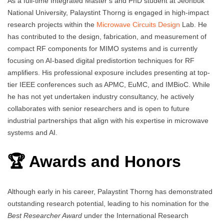
As a full-time Integrated Master’s and PhD student at Jeonbuk
National University, Palaystint Thorng is engaged in high-impact
research projects within the
Microwave Circuits Design
Lab. He
has contributed to the design, fabrication, and measurement of
compact RF components for MIMO systems and is currently
focusing on AI-based digital predistortion techniques for RF
amplifiers. His professional exposure includes presenting at top-
tier IEEE conferences such as APMC, EuMC, and IMBioC. While
he has not yet undertaken industry consultancy, he actively
collaborates with senior researchers and is open to future
industrial partnerships that align with his expertise in microwave
systems and AI.
🏆 Awards and Honors
Although early in his career, Palaystint Thorng has demonstrated
outstanding research potential, leading to his nomination for the
Best Researcher Award
under the International Research