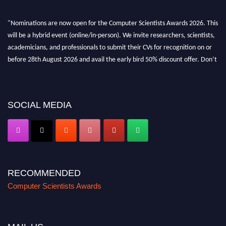
"Nominations are now open for the Computer Scientists Awards 2026. This
will be a hybrid event (online/in-person). We invite researchers, scientists,
academicians, and professionals to submit their CVs for recognition on or
before 28th August 2026 and avail the early bird 50% discount offer. Don’t
miss this chance to showcase your work on a global platform. Apply now at
https://computerscientists.net/"
SOCIAL MEDIA
RECOMMENDED
Computer Scientists Awards