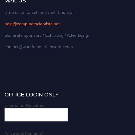
MAIL US
Drop us an email for Event Enquiry:
help@computerscientists.net
General / Sponsors / Exhibiting / Advertising:
contact@worldresearchawards.com
OFFICE LOGIN ONLY
Username
(Required)
Password
(Required)