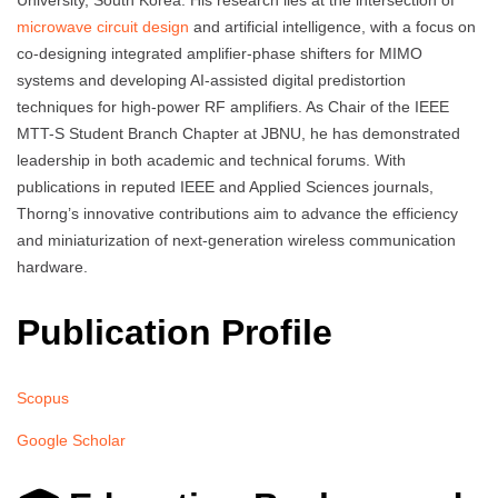
University, South Korea. His research lies at the intersection of
microwave circuit design
and artificial intelligence, with a focus on
co-designing integrated amplifier-phase shifters for MIMO
systems and developing AI-assisted digital predistortion
techniques for high-power RF amplifiers. As Chair of the IEEE
MTT-S Student Branch Chapter at JBNU, he has demonstrated
leadership in both academic and technical forums. With
publications in reputed IEEE and Applied Sciences journals,
Thorng’s innovative contributions aim to advance the efficiency
and miniaturization of next-generation wireless communication
hardware.
Publication Profile
Scopus
Google Scholar