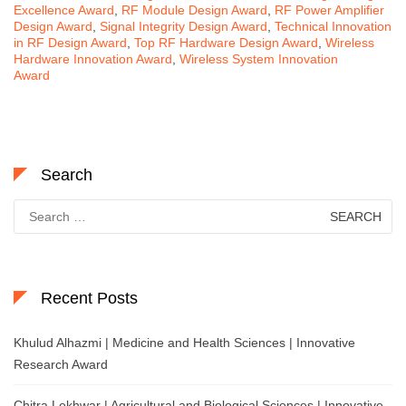
Excellence Award
,
RF Module Design Award
,
RF Power Amplifier
Design Award
,
Signal Integrity Design Award
,
Technical Innovation
in RF Design Award
,
Top RF Hardware Design Award
,
Wireless
Hardware Innovation Award
,
Wireless System Innovation
Award
Search
Search
for:
Recent Posts
Khulud Alhazmi | Medicine and Health Sciences | Innovative
Research Award
Chitra Lekhwar | Agricultural and Biological Sciences | Innovative