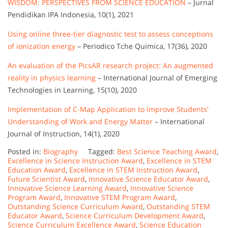
WISDOM: PERSPECTIVES FROM SCIENCE EDUCATION
– Jurnal
Pendidikan IPA Indonesia, 10(1), 2021
Using online three-tier diagnostic test to assess conceptions
of ionization energy
– Periodico Tche Quimica, 17(36), 2020
An evaluation of the PicsAR research project: An augmented
reality in physics learning
– International Journal of Emerging
Technologies in Learning, 15(10), 2020
Implementation of C-Map Application to Improve Students’
Understanding of Work and Energy Matter
– International
Journal of Instruction, 14(1), 2020
Posted in:
Biography
Tagged:
Best Science Teaching Award
,
Excellence in Science Instruction Award
,
Excellence in STEM
Education Award
,
Excellence in STEM Instruction Award
,
Future Scientist Award
,
Innovative Science Educator Award
,
Innovative Science Learning Award
,
Innovative Science
Program Award
,
Innovative STEM Program Award
,
Outstanding Science Curriculum Award
,
Outstanding STEM
Educator Award
,
Science Curriculum Development Award
,
Science Curriculum Excellence Award
,
Science Education