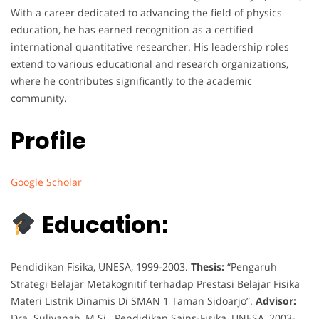
With a career dedicated to advancing the field of physics
education, he has earned recognition as a certified
international quantitative researcher. His leadership roles
extend to various educational and research organizations,
where he contributes significantly to the academic
community.
Profile
Google Scholar
Education:
Pendidikan Fisika, UNESA, 1999-2003.
Thesis:
“Pengaruh
Strategi Belajar Metakognitif terhadap Prestasi Belajar Fisika
Materi Listrik Dinamis Di SMAN 1 Taman Sidoarjo”.
Advisor:
Dra. Suliyanah, M.Si. Pendidikan Sains-Fisika, UNESA, 2003-