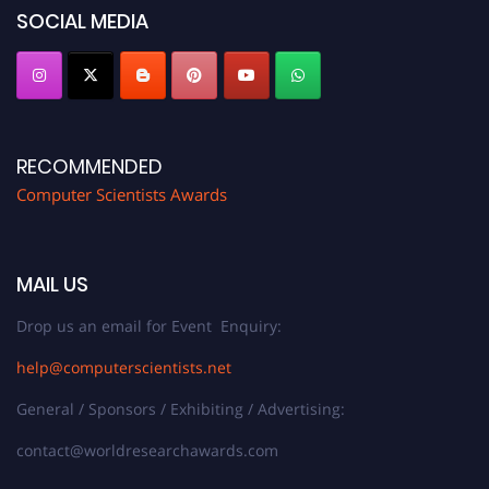
SOCIAL MEDIA
RECOMMENDED
Computer Scientists Awards
MAIL US
Drop us an email for Event Enquiry:
help@computerscientists.net
General / Sponsors / Exhibiting / Advertising:
contact@worldresearchawards.com