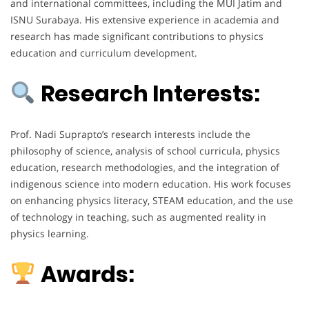
and international committees, including the MUI Jatim and
ISNU Surabaya. His extensive experience in academia and
research has made significant contributions to physics
education and curriculum development.
Research Interests:
Prof. Nadi Suprapto’s research interests include the
philosophy of science, analysis of school curricula, physics
education, research methodologies, and the integration of
indigenous science into modern education. His work focuses
on enhancing physics literacy, STEAM education, and the use
of technology in teaching, such as augmented reality in
physics learning.
Awards: