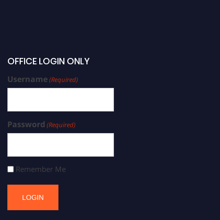
OFFICE LOGIN ONLY
Username
(Required)
Password
(Required)
Remember Me