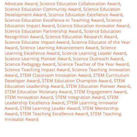
Advocate Award
,
Science Education Collaboration Award
,
Science Education Community Award
,
Science Education
Development Award
,
Science Education Excellence Award
,
Science Education Excellence in Teaching Award
,
Science
Education Impact Award
,
Science Education Innovator Award
,
Science Education Partnership Award
,
Science Education
Recognition Award
,
Science Education Research Award
,
Science Educator Impact Award
,
Science Educator of the Year
Award
,
Science Learning Advancement Award
,
Science
Learning Excellence Award
,
Science Learning Leader Award
,
Science Learning Pioneer Award
,
Science Outreach Award
,
Science Pedagogy Award
,
Science Teacher of the Year Award
,
Science Teaching Impact Award
,
Science Teaching Innovation
Award
,
STEM Classroom Innovation Award
,
STEM Curriculum
Developer Award
,
STEM Education Champion Award
,
STEM
Education Leadership Award
,
STEM Education Pioneer Award
,
STEM Education Visionary Award
,
STEM Engagement Award
,
STEM Innovation Award
,
STEM Integration Award
,
STEM
Leadership Excellence Award
,
STEM Learning Innovator
Award
,
STEM Learning Leader Award
,
STEM Mentorship
Award
,
STEM Teaching Excellence Award
,
STEM Teaching
Innovator Award