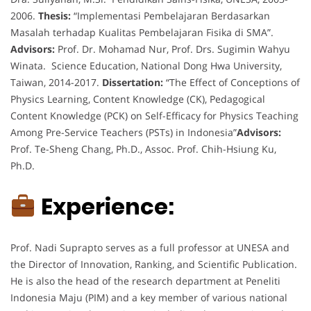
2006.
Thesis:
“Implementasi Pembelajaran Berdasarkan
Masalah terhadap Kualitas Pembelajaran Fisika di SMA”.
Advisors:
Prof. Dr. Mohamad Nur, Prof. Drs. Sugimin Wahyu
Winata. Science Education, National Dong Hwa University,
Taiwan, 2014-2017.
Dissertation:
“The Effect of Conceptions of
Physics Learning, Content Knowledge (CK), Pedagogical
Content Knowledge (PCK) on Self-Efficacy for Physics Teaching
Among Pre-Service Teachers (PSTs) in Indonesia”
Advisors:
Prof. Te-Sheng Chang, Ph.D., Assoc. Prof. Chih-Hsiung Ku,
Ph.D.
Experience:
Prof. Nadi Suprapto serves as a full professor at UNESA and
the Director of Innovation, Ranking, and Scientific Publication.
He is also the head of the research department at Peneliti
Indonesia Maju (PIM) and a key member of various national