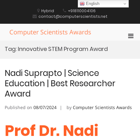
Skip
English
to
Hybrid
+918110004106
content
contact@computerscientists.net
Computer Scientists Awards
Pri
Men
Tag:
Innovative STEM Program Award
for
Mobi
Nadi Suprapto | Science
Education | Best Researcher
Award
Published on
08/07/2024
by
Computer Scientists Awards
Prof Dr. Nadi