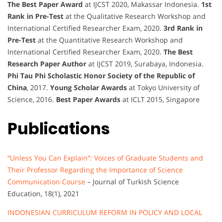
The Best Paper Award
at IJCST 2020, Makassar Indonesia.
1st
Rank in Pre-Test
at the Qualitative Research Workshop and
International Certified Researcher Exam, 2020.
3rd Rank in
Pre-Test
at the Quantitative Research Workshop and
International Certified Researcher Exam, 2020.
The Best
Research Paper Author
at IJCST 2019, Surabaya, Indonesia.
Phi Tau Phi Scholastic Honor Society of the Republic of
China
, 2017.
Young Scholar Awards
at Tokyo University of
Science, 2016.
Best Paper Awards
at ICLT 2015, Singapore
Publications
“Unless You Can Explain”: Voices of Graduate Students and
Their Professor Regarding the Importance of Science
Communication Course
– Journal of Turkish Science
Education, 18(1), 2021
INDONESIAN CURRICULUM REFORM IN POLICY AND LOCAL