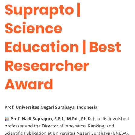
Suprapto |
Science
Education | Best
Researcher
Award
Prof, Universitas Negeri Surabaya, Indonesia
Prof. Nadi Suprapto, S.Pd., M.Pd., Ph.D.
is a distinguished
professor and the Director of Innovation, Ranking, and
Scientific Publication at Universitas Negeri Surabaya (UNESA).