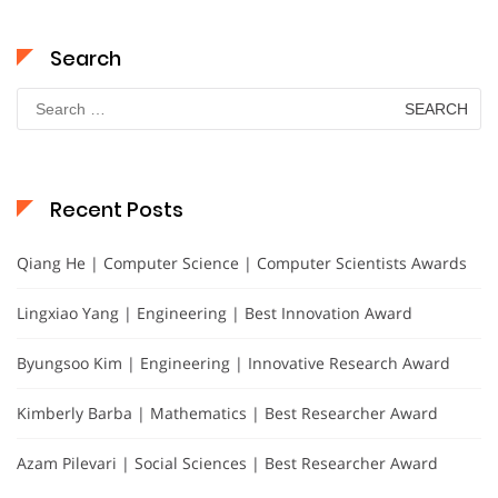
Search
Search
for:
Recent Posts
Qiang He | Computer Science | Computer Scientists Awards
Lingxiao Yang | Engineering | Best Innovation Award
Byungsoo Kim | Engineering | Innovative Research Award
Kimberly Barba | Mathematics | Best Researcher Award
Azam Pilevari | Social Sciences | Best Researcher Award