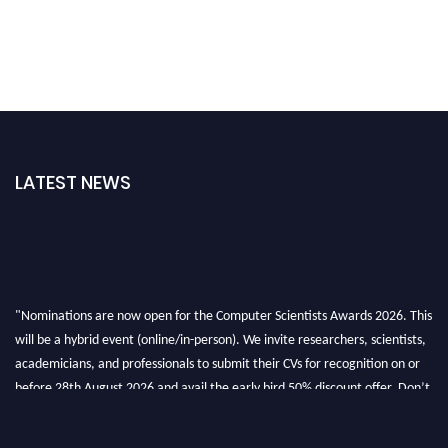
LATEST NEWS
"Nominations are now open for the Computer Scientists Awards 2026. This
will be a hybrid event (online/in-person). We invite researchers, scientists,
academicians, and professionals to submit their CVs for recognition on or
before 28th August 2026 and avail the early bird 50% discount offer. Don’t
miss this chance to showcase your work on a global platform. Apply now at
https://computerscientists.net/"