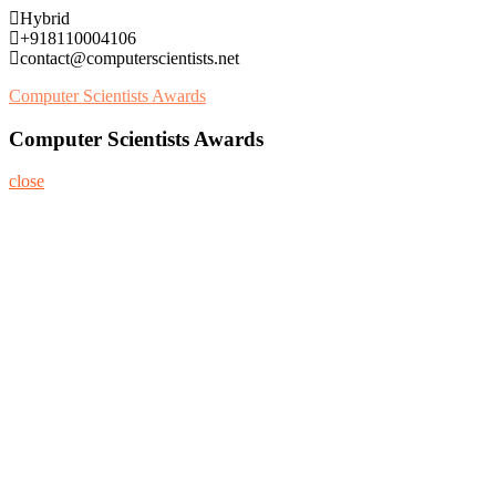
Skip
Hybrid
to
+918110004106
content
contact@computerscientists.net
Computer Scientists Awards
Computer Scientists Awards
close
Home
About
Nominate Now
Register
Program
Information
Contact