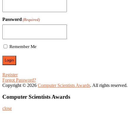
Password
(Required)
Remember Me
Register
Forgot Password?
Copyright © 2026
Computer Scientists Awards
. All rights reserved.
Computer Scientists Awards
close
Home
About