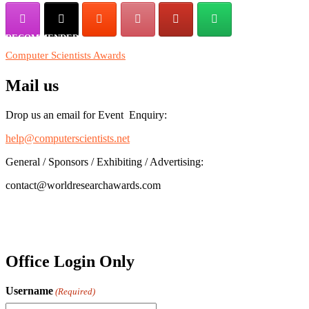
RECOMMENDED
Computer Scientists Awards
Mail us
Drop us an email for Event Enquiry:
help@computerscientists.net
General / Sponsors / Exhibiting / Advertising:
contact@worldresearchawards.com
Office Login Only
Username
(Required)