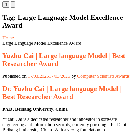
Primary
Primary
Menu
Menu
for
for
Tag:
Large Language Model Excellence
Mobile
Desktop
Award
Home
Large Language Model Excellence Award
Yuzhu Cai | Large language Model | Best
Researcher Award
Published on
17/03/2025
17/03/2025
by
Computer Scientists Awards
Dr. Yuzhu Cai | Large language Model |
Best Researcher Award
Ph.D, Beihang University, China
Yuzhu Cai is a dedicated researcher and innovator in software
engineering and information security, currently pursuing a Ph.D. at
Beihang University, China. With a strong foundation in