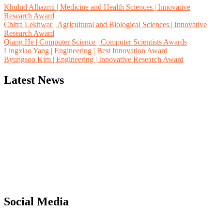
Khulud Alhazmi | Medicine and Health Sciences | Innovative
Research Award
Chitra Lekhwar | Agricultural and Biological Sciences | Innovative
Research Award
Qiang He | Computer Science | Computer Scientists Awards
Lingxiao Yang | Engineering | Best Innovation Award
Byungsoo Kim | Engineering | Innovative Research Award
Latest News
"Nominations are now open for the Computer Scientists Awards
2026. This will be a hybrid event (online/in-person). We invite
researchers, scientists, academicians, and professionals to submit
their CVs for recognition on or before 28th August 2026 and avail
the early bird 50% discount offer. Don’t miss this chance to
showcase your work on a global platform. Apply now at
Social Media
https://computerscientists.net/"