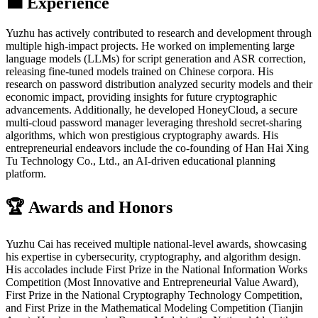
💼 Experience
Yuzhu has actively contributed to research and development through
multiple high-impact projects. He worked on implementing large
language models (LLMs) for script generation and ASR correction,
releasing fine-tuned models trained on Chinese corpora. His
research on password distribution analyzed security models and their
economic impact, providing insights for future cryptographic
advancements. Additionally, he developed HoneyCloud, a secure
multi-cloud password manager leveraging threshold secret-sharing
algorithms, which won prestigious cryptography awards. His
entrepreneurial endeavors include the co-founding of Han Hai Xing
Tu Technology Co., Ltd., an AI-driven educational planning
platform.
🏆 Awards and Honors
Yuzhu Cai has received multiple national-level awards, showcasing
his expertise in cybersecurity, cryptography, and algorithm design.
His accolades include First Prize in the National Information Works
Competition (Most Innovative and Entrepreneurial Value Award),
First Prize in the National Cryptography Technology Competition,
and First Prize in the Mathematical Modeling Competition (Tianjin