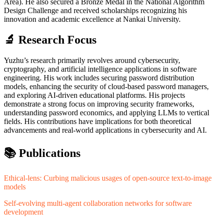
Area). He also secured a Bronze Medal in the National Algorithm
Design Challenge and received scholarships recognizing his
innovation and academic excellence at Nankai University.
🔬 Research Focus
Yuzhu’s research primarily revolves around cybersecurity,
cryptography, and artificial intelligence applications in software
engineering. His work includes securing password distribution
models, enhancing the security of cloud-based password managers,
and exploring AI-driven educational platforms. His projects
demonstrate a strong focus on improving security frameworks,
understanding password economics, and applying LLMs to vertical
fields. His contributions have implications for both theoretical
advancements and real-world applications in cybersecurity and AI.
📚 Publications
Ethical-lens: Curbing malicious usages of open-source text-to-image
models
Self-evolving multi-agent collaboration networks for software
development