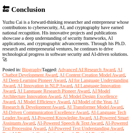
🔚 Conclusion
Yuzhu Cai is a forward-thinking researcher and entrepreneur whose
contributions to cybersecurity, AI, and cryptography have earned
national recognition. His innovative projects and publications
showcase a deep understanding of security frameworks, AI
applications, and cryptographic advancements. Through his Ph.D.
research and entrepreneurial ventures, he continues to drive
technological progress in software security and AI-driven solutions.
🚀
Posted in:
Biography
Tagged:
Advanced AI Research Award
,
AI
Chatbot Development Award
,
AI Content Creation Model Award
,
AI Deep Learning Pioneer Award
,
AI for Language Understanding
Award
,
AI Innovation in NLP Award
,
AI Language Innovation
Award
,
AI Language Research Pioneer Award
,
AI Model
Architecture Innovation Award
,
AI Model Design Excellence
Award
,
AI Model Efficiency Award
,
AI Model of the Year
,
AI
Research & Development Award
,
AI Transformer Model Award
,
AI-Driven Communication Excellence Award
,
AI-Language Tech
Leader Award
,
AI-Powered Knowledge Award
,
AI-Powered Smart
Assistants Award
,
AI-Powered Speech & Text Award
,
AI-Powered
Text Processing Award
,
AI-Powered Text Understanding Award
,