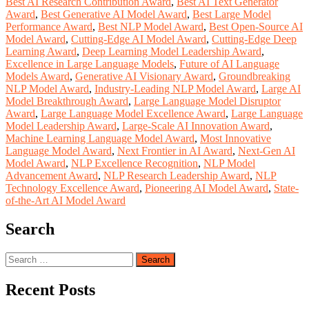
Best AI Research Contribution Award
,
Best AI Text Generator
Award
,
Best Generative AI Model Award
,
Best Large Model
Performance Award
,
Best NLP Model Award
,
Best Open-Source AI
Model Award
,
Cutting-Edge AI Model Award
,
Cutting-Edge Deep
Learning Award
,
Deep Learning Model Leadership Award
,
Excellence in Large Language Models
,
Future of AI Language
Models Award
,
Generative AI Visionary Award
,
Groundbreaking
NLP Model Award
,
Industry-Leading NLP Model Award
,
Large AI
Model Breakthrough Award
,
Large Language Model Disruptor
Award
,
Large Language Model Excellence Award
,
Large Language
Model Leadership Award
,
Large-Scale AI Innovation Award
,
Machine Learning Language Model Award
,
Most Innovative
Language Model Award
,
Next Frontier in AI Award
,
Next-Gen AI
Model Award
,
NLP Excellence Recognition
,
NLP Model
Advancement Award
,
NLP Research Leadership Award
,
NLP
Technology Excellence Award
,
Pioneering AI Model Award
,
State-
of-the-Art AI Model Award
Search
Search
for:
Recent Posts