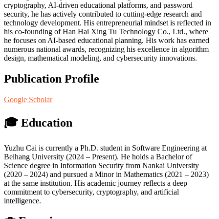
cryptography, AI-driven educational platforms, and password
security, he has actively contributed to cutting-edge research and
technology development. His entrepreneurial mindset is reflected in
his co-founding of Han Hai Xing Tu Technology Co., Ltd., where
he focuses on AI-based educational planning. His work has earned
numerous national awards, recognizing his excellence in algorithm
design, mathematical modeling, and cybersecurity innovations.
Publication Profile
Google Scholar
🎓 Education
Yuzhu Cai is currently a Ph.D. student in Software Engineering at
Beihang University (2024 – Present). He holds a Bachelor of
Science degree in Information Security from Nankai University
(2020 – 2024) and pursued a Minor in Mathematics (2021 – 2023)
at the same institution. His academic journey reflects a deep
commitment to cybersecurity, cryptography, and artificial
intelligence.